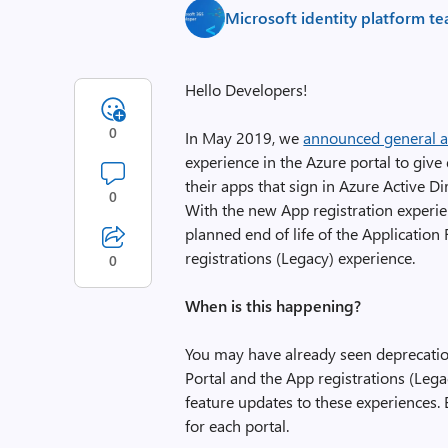
Microsoft identity platform t
Hello Developers!
0
In May 2019, we
announced general av
experience in the Azure portal to give 
their apps that sign in Azure Active D
0
With the new App registration experien
planned end of life of the Application
registrations (Legacy) experience.
0
When is this happening?
You may have already seen deprecatio
Portal and the App registrations (Lega
feature updates to these experiences. 
for each portal.