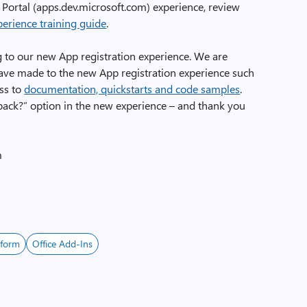
 Portal (apps.dev.microsoft.com) experience, review
perience training guide
.
g to our new App registration experience. We are
ve made to the new App registration experience such
ss to
documentation, quickstarts and code samples
.
back?” option in the new experience – and thank you
m
tform
Office Add-Ins