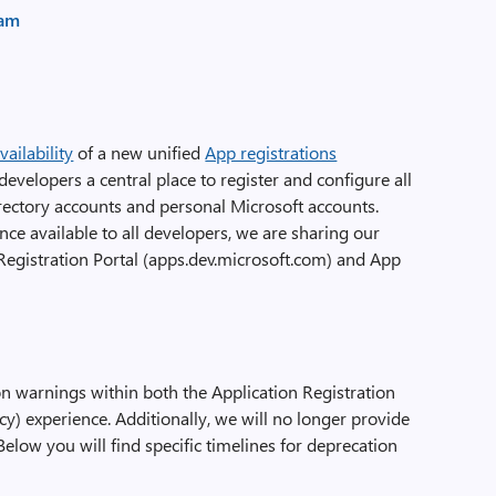
eam
ailability
of a new unified
App registrations
developers a central place to register and configure all
irectory accounts and personal Microsoft accounts.
ce available to all developers, we are sharing our
 Registration Portal (apps.dev.microsoft.com) and App
n warnings within both the Application Registration
cy) experience. Additionally, we will no longer provide
Below you will find specific timelines for deprecation