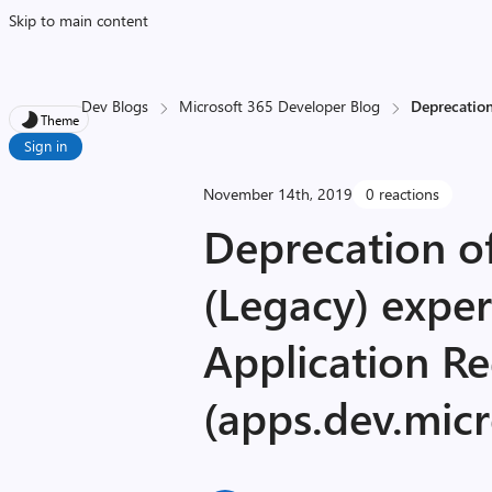
Skip to main content
Dev Blogs
Microsoft 365 Developer Blog
Deprecation
Theme
Sign in
November 14th, 2019
0 reactions
Deprecation of
(Legacy) exper
Application Re
(apps.dev.mic