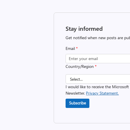
Stay informed
Get notified when new posts are pub
Email
*
Country/Region
*
I would like to receive the Microsof
Newsletter.
Privacy Statement.
Subscribe