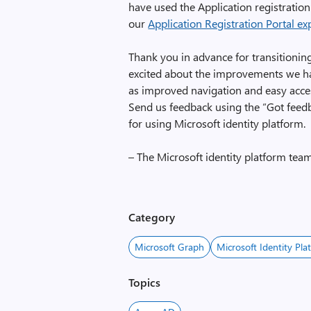
have used the Application registration
our
Application Registration Portal ex
Thank you in advance for transitionin
excited about the improvements we ha
as improved navigation and easy acce
Send us feedback using the “Got feed
for using Microsoft identity platform.
– The Microsoft identity platform tea
Category
Microsoft Graph
Microsoft Identity Pla
Topics