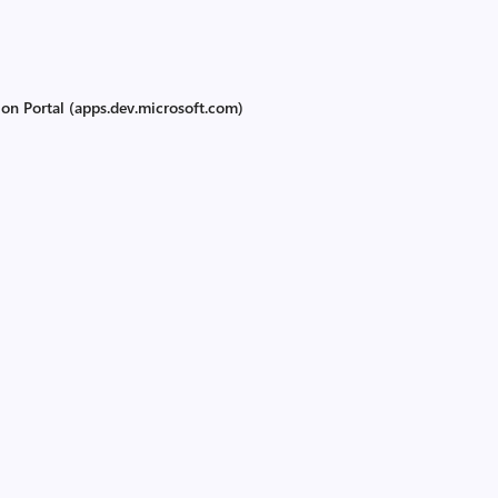
ion Portal (apps.dev.microsoft.com)