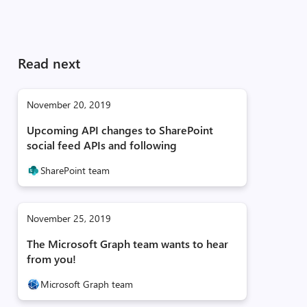
Read next
November 20, 2019
Upcoming API changes to SharePoint
social feed APIs and following
SharePoint team
November 25, 2019
The Microsoft Graph team wants to hear
from you!
Microsoft Graph team