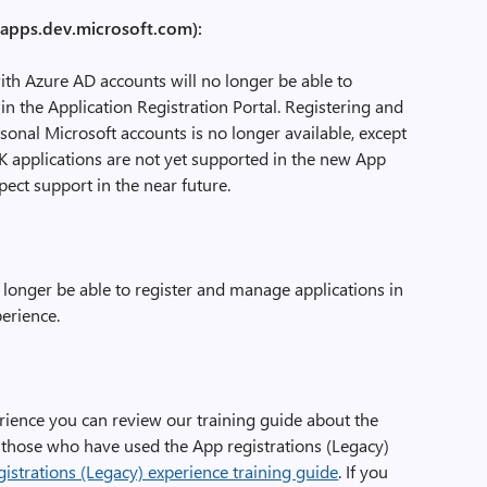
 (apps.dev.microsoft.com):
ith Azure AD accounts will no longer be able to
in the Application Registration Portal. Registering and
onal Microsoft accounts is no longer available, except
DK applications are not yet supported in the new App
pect support in the near future.
o longer be able to register and manage applications in
perience.
erience you can review our training guide about the
 those who have used the App registrations (Legacy)
istrations (Legacy) experience training guide
. If you