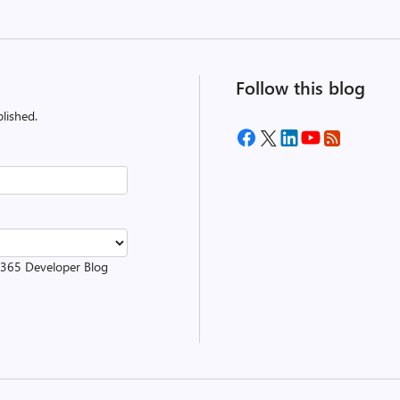
Follow this blog
lished.
t 365 Developer Blog