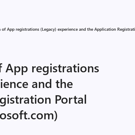
 of App registrations (Legacy) experience and the Application Registrat
 App registrations
ience and the
gistration Portal
rosoft.com)