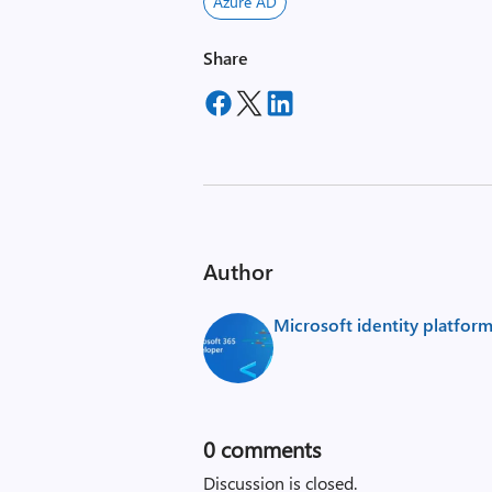
Azure AD
Share
Author
Microsoft identity platfor
0
comments
Discussion is closed.