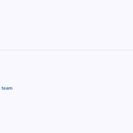
m team