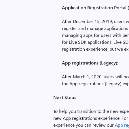
Application Registration Portal
After December 15, 2019, users w
register and manage applications 
managing apps for users with pers
for Live SDK applications. Live S
registration experience, but we ex
App registrations (Legacy):
After March 1, 2020, users will n
the App registrations (Legacy) ex
Next Steps
To help you transition to the new exp
new App registrations experience. For
experience you can review our
App reg