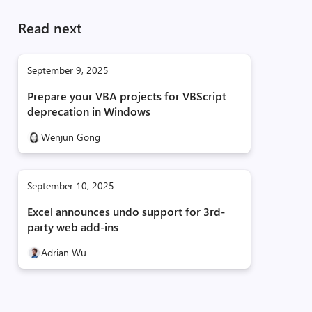
Read next
September 9, 2025
Prepare your VBA projects for VBScript
deprecation in Windows
Wenjun Gong
September 10, 2025
Excel announces undo support for 3rd-
party web add-ins
Adrian Wu