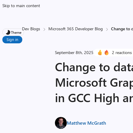
Skip to main content
Dev Blogs
Microsoft 365 Developer Blog
Change to d
Theme
Sign in
September 8th, 2025
2 reactions
Change to data 
Microsoft Grap
in GCC High 
Matthew McGrath