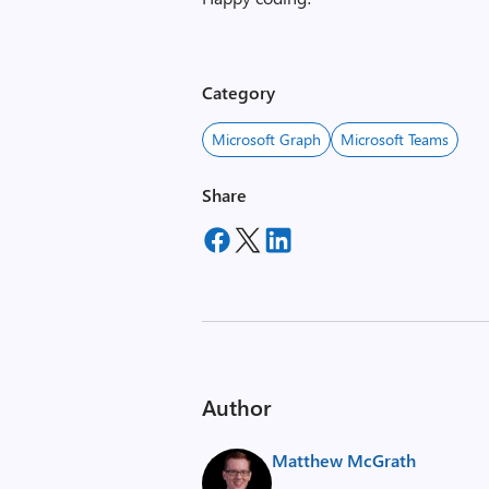
Category
Microsoft Graph
Microsoft Teams
Share
Author
Matthew McGrath