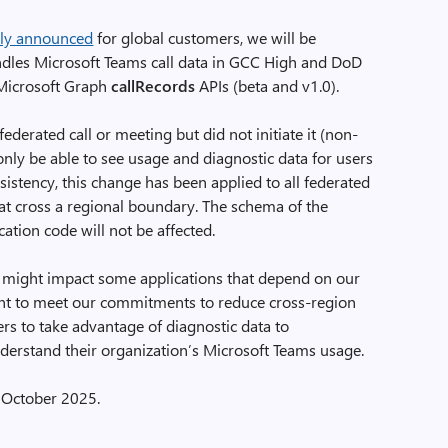
sly announced
for global customers, we will be
dles Microsoft Teams call data in GCC High and DoD
 Microsoft Graph
callRecords
APIs (beta and v1.0).
federated call or meeting but did not initiate it (non-
only be able to see usage and diagnostic data for users
sistency, this change has been applied to all federated
hat cross a regional boundary. The schema of the
tion code will not be affected.
 might impact some applications that depend on our
tant to meet our commitments to reduce cross-region
ers to take advantage of diagnostic data to
nderstand their organization’s Microsoft Teams usage.
y October 2025.