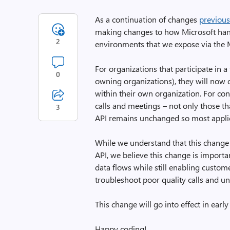
As a continuation of changes
previou
making changes to how Microsoft han
2
environments that we expose via the
For organizations that participate in a 
0
owning organizations), they will now 
within their own organization. For con
calls and meetings – not only those t
3
API remains unchanged so most applica
While we understand that this change
API, we believe this change is impor
data flows while still enabling custom
troubleshoot poor quality calls and u
This change will go into effect in earl
Happy coding!