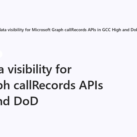
ata visibility for Microsoft Graph callRecords APIs in GCC High and D
visibility for
h callRecords APIs
and DoD