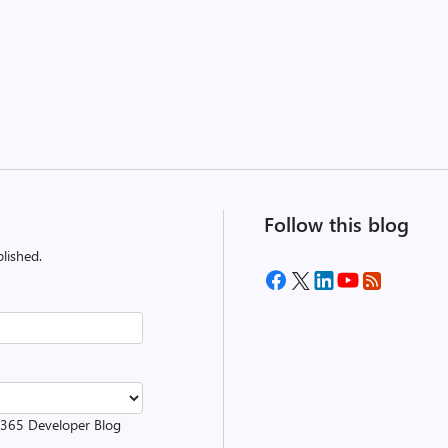
Follow this blog
lished.
t 365 Developer Blog