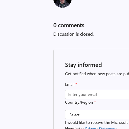
0
comments
Discussion is closed.
Stay informed
Get notified when new posts are pub
Email
*
Country/Region
*
I would like to receive the Microsof
Newsletter.
Privacy Statement.