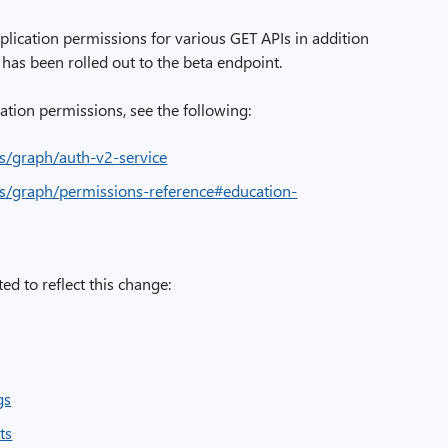
lication permissions for various GET APIs in addition
has been rolled out to the beta endpoint.
ation permissions, see the following:
us/graph/auth-v2-service
us/graph/permissions-reference#education-
ed to reflect this change:
gs
ts