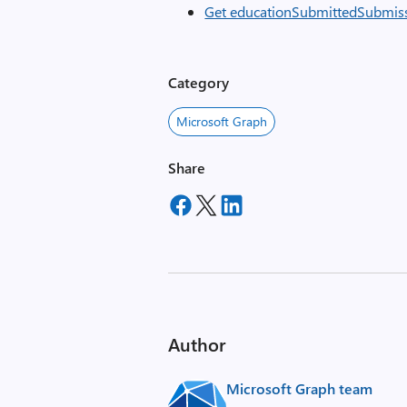
Get educationSubmittedSubmis
Category
Microsoft Graph
Share
Author
Microsoft Graph team