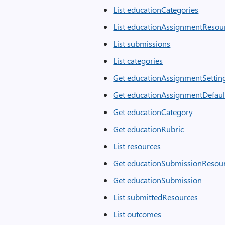
List educationCategories
List educationAssignmentResou
List submissions
List categories
Get educationAssignmentSettin
Get educationAssignmentDefaul
Get educationCategory
Get educationRubric
List resources
Get educationSubmissionResou
Get educationSubmission
List submittedResources
List outcomes