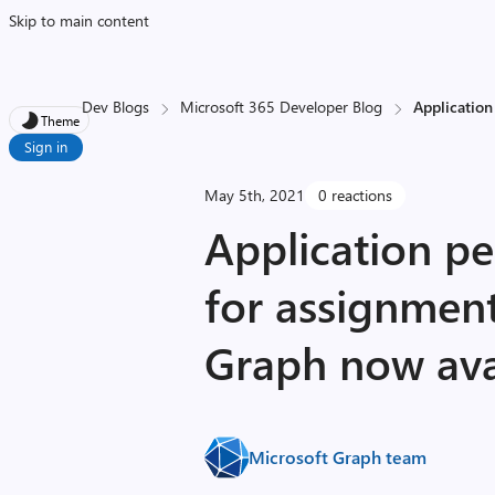
Skip to main content
Dev Blogs
Microsoft 365 Developer Blog
Application
Theme
Sign in
May 5th, 2021
0 reactions
Application p
for assignment
Graph now ava
Microsoft Graph team