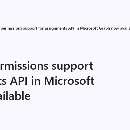
 permissions support for assignments API in Microsoft Graph now avail
ermissions support
s API in Microsoft
ilable