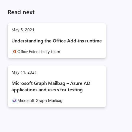
Read next
May 5, 2021
Understanding the Office Add-ins runtime
Office Extensibility team
May 11, 2021
Microsoft Graph Mailbag – Azure AD
applications and users for testing
Microsoft Graph Mailbag