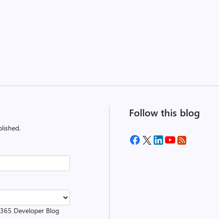
Follow this blog
lished.
t 365 Developer Blog