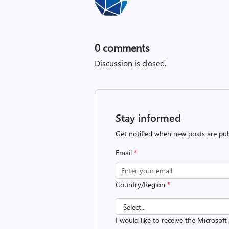
0
comments
Discussion is closed.
Stay informed
Get notified when new posts are pub
Email
*
Country/Region
*
I would like to receive the Microsof