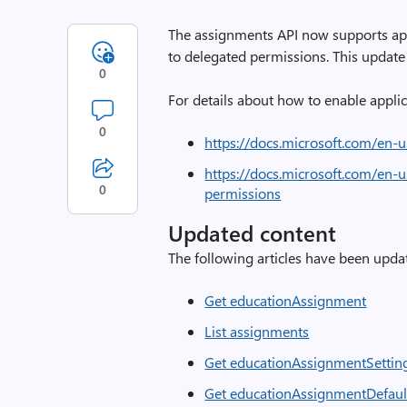
The assignments API now supports app
to delegated permissions. This update 
0
For details about how to enable applic
0
https://docs.microsoft.com/en-
https://docs.microsoft.com/en-
0
permissions
Updated content
The following articles have been updat
Get educationAssignment
List assignments
Get educationAssignmentSettin
Get educationAssignmentDefaul