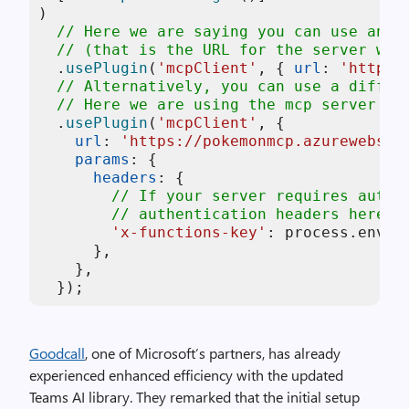
)

// Here we are saying you can use any 
// (that is the URL for the server we 
  .
usePlugin
(
'mcpClient'
, { 
url
: 
'http:/
// Alternatively, you can use a differ
// Here we are using the mcp server ho
  .
usePlugin
(
'mcpClient'
, {

url
: 
'https://pokemonmcp.azurewebsit
params
: {

headers
: {

// If your server requires authe
// authentication headers here
'x-functions-key'
: process.
env
.
A
      },

    },

  });
Goodcall
, one of Microsoft’s partners, has already
experienced enhanced efficiency with the updated
Teams AI library. They remarked that the initial setup