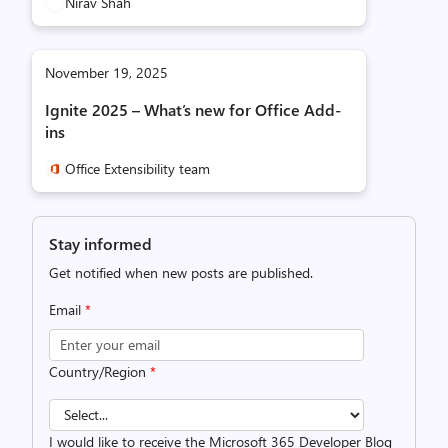
Nirav Shah
November 19, 2025
Ignite 2025 – What’s new for Office Add-
ins
Office Extensibility team
Stay informed
Get notified when new posts are published.
Email
*
Country/Region
*
I would like to receive the Microsoft 365 Developer Blog