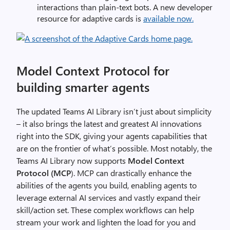
interactions than plain-text bots. A new developer
resource for adaptive cards is
available now.
Model Context Protocol for
building smarter agents
The updated Teams AI Library isn’t just about simplicity
– it also brings the latest and greatest AI innovations
right into the SDK, giving your agents capabilities that
are on the frontier of what’s possible. Most notably, the
Teams AI Library now supports
Model Context
Protocol (MCP
). MCP can drastically enhance the
abilities of the agents you build, enabling agents to
leverage external AI services and vastly expand their
skill/action set.
These complex workflows can help
stream your work and lighten the load for you and