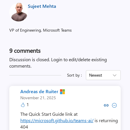
Sujeet Mehta
VP of Engineering, Microsoft Teams
9
comments
Discussion is closed.
Login to edit/delete existing
comments.
Sort by :
Newest
Andreas de Ruiter
November 21, 2025
1
Copy link to comment by Andreas
Collapse comment by Andre
The Quick Start Guide link at
https://microsoft.github.io/teams-ai/
is returning
404