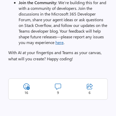
Join the Community:
We’re building this for and
with a community of developers. Join the
discussions in the Microsoft 365 Developer
Forum, share your agent ideas or ask questions
on Stack Overflow, and follow our updates on the
Teams developer blog. Your feedback will help
shape future releases—please report any issues
you may experience
here
.
With AI at your fingertips and Teams as your canvas,
what will you create? Happy coding!
16
9
6