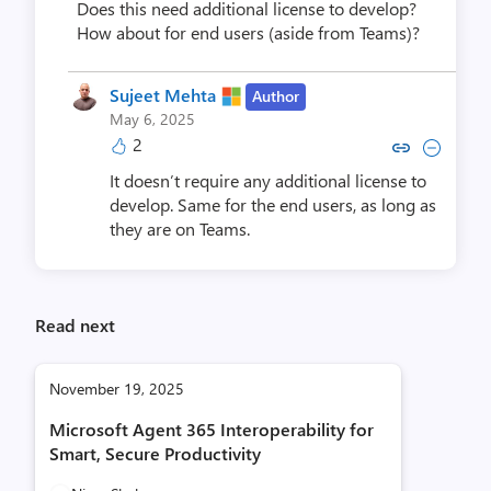
Does this need additional license to develop?
How about for end users (aside from Teams)?
Sujeet Mehta
Author
May 6, 2025
2
Copy link to comment by Sujee
Collapse comment by Suj
It doesn’t require any additional license to
develop. Same for the end users, as long as
they are on Teams.
Read next
November 19, 2025
Microsoft Agent 365 Interoperability for
Smart, Secure Productivity