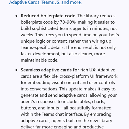
Reduced boilerplate code
: The library reduces
boilerplate code by 70-90%, making it easier to
build sophisticated Teams agents in minutes, not
weeks. This frees you to spend time on your bot’s
unique logic or content, rather than wiring up
Teams-specific details. The end result is not only
faster development, but also cleaner, more
maintainable code.
Seamless adaptive cards for rich UX:
Adaptive
cards are a flexible, cross-platform UI framework
for embedding visual content and user controls
into conversations. This update makes it easy to
generate and send adaptive cards, allowing your
agent’s responses to include tables, charts,
buttons, and inputs—all beautifully formatted
within the Teams chat interface. By embracing
adaptive cards, agents built on the new library
deliver far more engaging and productive