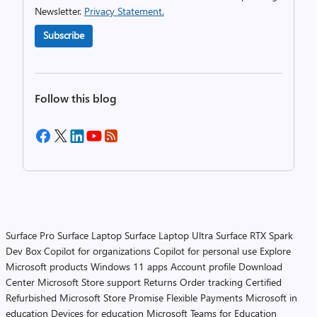
Newsletter.
Privacy Statement.
Subscribe
Follow this blog
Surface Pro
Surface Laptop
Surface Laptop Ultra
Surface RTX Spark
Dev Box
Copilot for organizations
Copilot for personal use
Explore
Microsoft products
Windows 11 apps
Account profile
Download
Center
Microsoft Store support
Returns
Order tracking
Certified
Refurbished
Microsoft Store Promise
Flexible Payments
Microsoft in
education
Devices for education
Microsoft Teams for Education