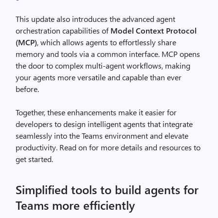
This update also introduces the advanced agent
orchestration capabilities of
Model Context Protocol
(MCP)
, which allows agents to effortlessly share
memory and tools via a common interface. MCP opens
the door to complex multi-agent workflows, making
your agents more versatile and capable than ever
before.
Together, these enhancements make it easier for
developers to design intelligent agents that integrate
seamlessly into the Teams environment and elevate
productivity. Read on for more details and resources to
get started.
Simplified tools to build agents for
Teams more efficiently