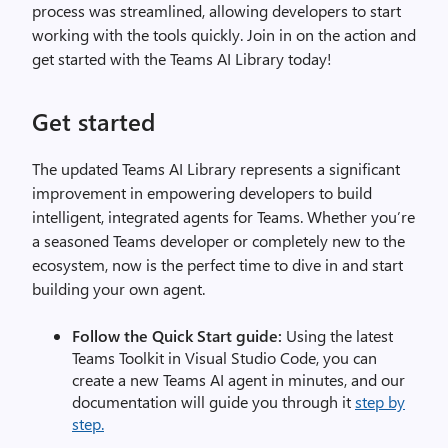
process was streamlined, allowing developers to start
working with the tools quickly. Join in on the action and
get started with the Teams AI Library today!
Get started
The updated Teams AI Library represents a significant
improvement in empowering developers to build
intelligent, integrated agents for Teams. Whether you’re
a seasoned Teams developer or completely new to the
ecosystem, now is the perfect time to dive in and start
building your own agent.
Follow the Quick Start guide:
Using the latest
Teams Toolkit in Visual Studio Code, you can
create a new Teams AI agent in minutes, and our
documentation will guide you through it
step by
step.