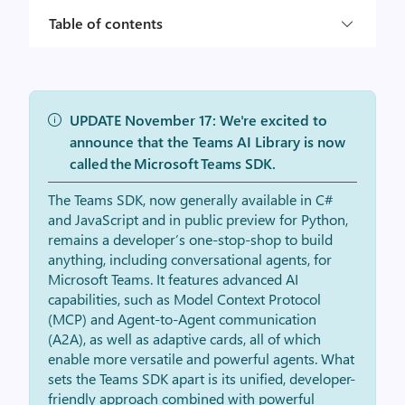
Table of contents
UPDATE November 17: We're excited to
announce that the Teams AI Library is now
called the Microsoft Teams SDK.
The Teams SDK, now generally available in C#
and JavaScript and in public preview for Python,
remains a developer’s one-stop-shop to build
anything, including conversational agents, for
Microsoft Teams. It features advanced AI
capabilities, such as Model Context Protocol
(MCP) and Agent-to-Agent communication
(A2A), as well as adaptive cards, all of which
enable more versatile and powerful agents. What
sets the Teams SDK apart is its unified, developer-
friendly approach combined with powerful