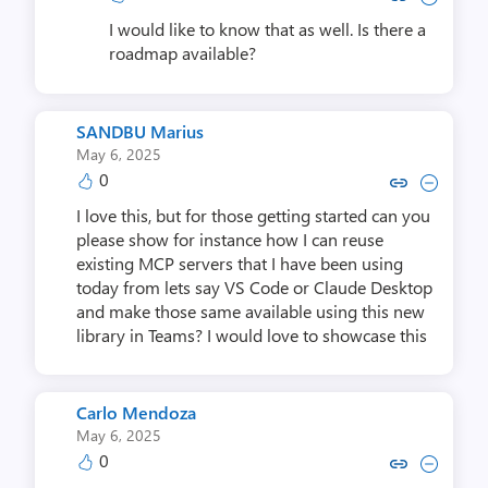
I would like to know that as well. Is there a
roadmap available?
SANDBU Marius
May 6, 2025
0
Copy link to comment by SANDB
Collapse comment by SAN
I love this, but for those getting started can you
please show for instance how I can reuse
existing MCP servers that I have been using
today from lets say VS Code or Claude Desktop
and make those same available using this new
library in Teams? I would love to showcase this
Carlo Mendoza
May 6, 2025
0
Copy link to comment by Carlo
Collapse comment by Car