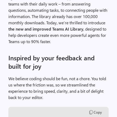
teams with their daily work – from answering
questions, automating tasks, to connecting people with
information.
The library already has over 100,000
monthly downloads.
Today, we’re thrilled to introduce
the new and improved Teams AI Library
, designed to
help developers create even more powerful agents for
Teams up to 90% faster.
Inspired by your feedback and
built for joy
We believe coding should be fun, not a chore. You told
us where the friction was, so we streamlined the
experience to bring speed, clarity, and a bit of delight
back to your editor.
Copy