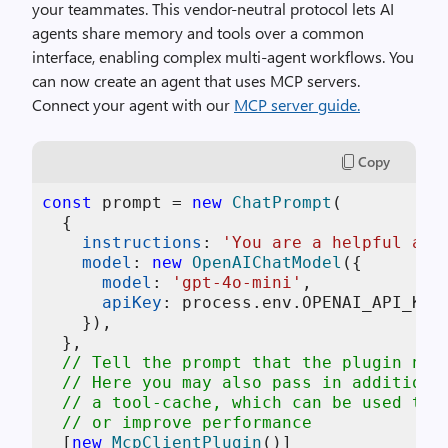
your teammates.
This vendor-neutral protocol lets AI
agents share memory and tools over a common
interface, enabling complex multi-agent workflows.
You
can now create an agent that uses MCP servers.
Connect your agent with our
MCP server guide.
Copy
const
 prompt = 
new
ChatPrompt
(

  {

instructions
: 
'You are a helpful ass
model
: 
new
OpenAIChatModel
({

model
: 
'gpt-4o-mini'
,

apiKey
: process.
env
.
OPENAI_API_KEY
,
    }),

  },

// Tell the prompt that the plugin nee
// Here you may also pass in additiona
// a tool-cache, which can be used to 
// or improve performance
  [
new
McpClientPlugin
()]
