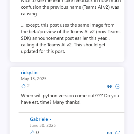
Nice to see the team take feedback in how much
confusion the previous name (Teams AI v2) was
causing…
… except, this post uses the same image from
the beta/preview of the Teams AI v2 (now Teams
SDK) announcement post earlier this year…
calling it the Teams AI v2. This should get
updated for this post.
ricky.lin
May 13, 2025
2
Copy link to comment by rick
Collapse comment by ri
When will python version come out???? Do you
have est. time? Many thanks!
Gabriele -
June 30, 2025
0
Copy link to comment by Gabr
Collapse comment by Ga