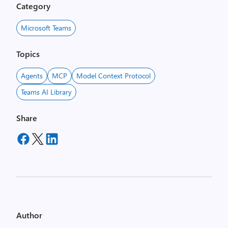
Category
Microsoft Teams
Topics
Agents
MCP
Model Context Protocol
Teams AI Library
Share
Author