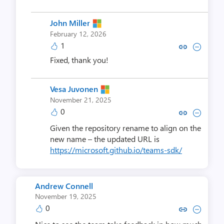
John Miller
February 12, 2026
1
Copy link to comment by John
Collapse comment by Jo
Fixed, thank you!
Vesa Juvonen
November 21, 2025
0
Copy link to comment by Vesa 
Collapse comment by Ves
Given the repository rename to align on the
new name – the updated URL is
https://microsoft.github.io/teams-sdk/
Andrew Connell
November 19, 2025
0
Copy link to comment by Andre
Collapse comment by Andr