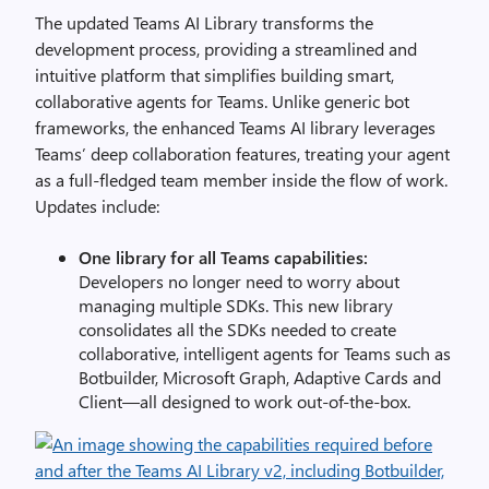
The updated Teams AI Library transforms the
development process, providing a streamlined and
intuitive platform that simplifies building smart,
collaborative agents for Teams. Unlike generic bot
frameworks, the enhanced Teams AI library leverages
Teams’ deep collaboration features, treating your agent
as a full-fledged team member inside the flow of work.
Updates include:
One library for all Teams capabilities:
Developers no longer need to worry about
managing multiple SDKs. This new library
consolidates all the SDKs needed to create
collaborative, intelligent agents for Teams such as
Botbuilder, Microsoft Graph, Adaptive Cards and
Client—all designed to work out-of-the-box.