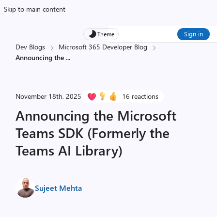
Skip to main content
Sign in
Theme
Dev Blogs
Microsoft 365 Developer Blog
Announcing the
...
November 18th, 2025
16 reactions
Announcing the Microsoft
Teams SDK (Formerly the
Teams AI Library)
Sujeet Mehta