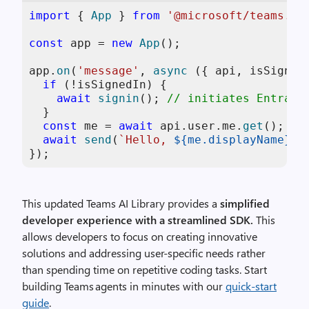
import
 { 
App
 } 
from
'@microsoft/teams.ap
const
 app = 
new
App
();

app.
on
(
'message'
, 
async
 ({ api, isSignedI
if
 (!isSignedIn) {

await
signin
(); 
// initiates Entra l
  }

const
 me = 
await
 api.
user
.
me
.
get
(); 
//
await
send
(
`Hello, 
${me.displayName}
!`
});
This updated Teams AI Library provides a
simplified
developer experience with a streamlined SDK.
This
allows developers to focus on creating innovative
solutions and addressing user-specific needs rather
than spending time on repetitive coding tasks.
Start
building Teams agents in minutes with our
quick‑start
guide
.