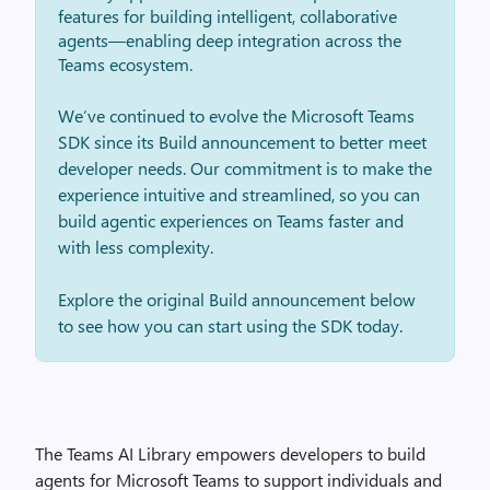
features for building intelligent, collaborative
agents—enabling deep integration across the
Teams ecosystem.
We’ve continued to evolve the Microsoft Teams
SDK since its Build announcement to better meet
developer needs. Our commitment is to make the
experience intuitive and streamlined, so you can
build agentic experiences on Teams faster and
with less complexity.
Explore the original Build announcement below
to see how you can start using the SDK today.
The Teams AI Library empowers developers to build
agents for Microsoft Teams to support individuals and