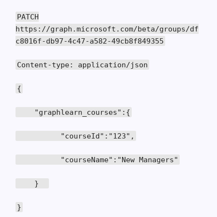
PATCH
https://graph.microsoft.com/beta/groups/df
c8016f-db97-4c47-a582-49cb8f849355
Content-type: application/json
{
"graphlearn_courses":{
"courseId":"123",
"courseName":"New Managers"
}
}