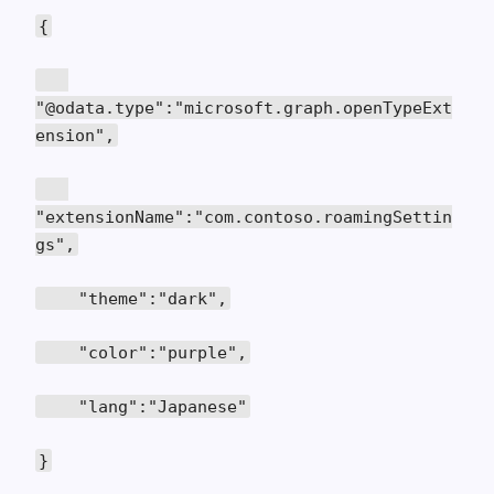
{
"@odata.type":"microsoft.graph.openTypeExt
ension",
"extensionName":"com.contoso.roamingSettin
gs",
"theme":"dark",
"color":"purple",
"lang":"Japanese"
}