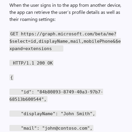
When the user signs in to the app from another device,
the app can retrieve the user’s profile details as well as
their roaming settings:
GET https://graph.microsoft.com/beta/me?
$select=id,displayName,mail,mobilePhone&$e
xpand=extensions
HTTP/1.1 200 OK
{
"id": "84b80893-8749-40a3-97b7-
68513b600544",
"displayName": "John Smith",
"mail": "john@contoso.com",