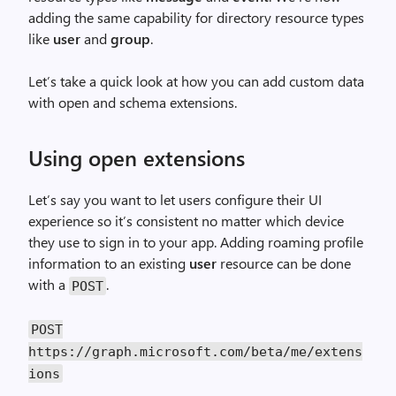
adding the same capability for directory resource types
like
user
and
group
.
Let’s take a quick look at how you can add custom data
with open and schema extensions.
Using open extensions
Let’s say you want to let users configure their UI
experience so it’s consistent no matter which device
they use to sign in to your app. Adding roaming profile
information to an existing
user
resource can be done
with a
.
POST
POST
https://graph.microsoft.com/beta/me/extens
ions