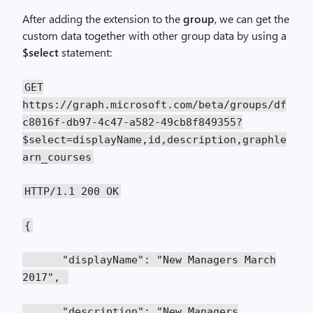
After adding the extension to the
group
, we can get the
custom data together with other group data by using a
$select
statement:
GET
https://graph.microsoft.com/beta/groups/df
c8016f-db97-4c47-a582-49cb8f849355?
$select=displayName,id,description,graphle
arn_courses
HTTP/1.1 200 OK
{
"displayName": "New Managers March
2017",
"description": "New Managers