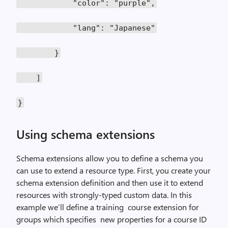
"color": "purple",
"lang": "Japanese"
}
]
}
Using schema extensions
Schema extensions allow you to define a schema you
can use to extend a resource type. First, you create your
schema extension definition and then use it to extend
resources with strongly-typed custom data. In this
example we’ll define a training course extension for
groups which specifies new properties for a course ID