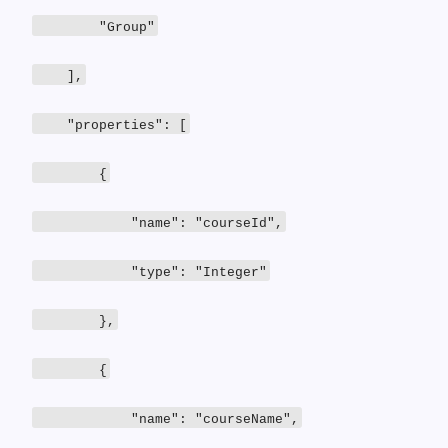
"Group"
],
"properties": [
{
"name": "courseId",
"type": "Integer"
},
{
"name": "courseName",