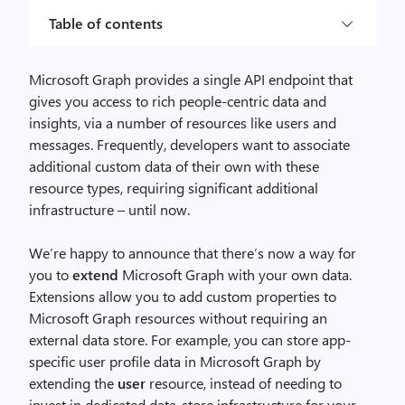
Table of contents
Microsoft Graph provides a single API endpoint that
gives you access to rich people-centric data and
insights, via a number of resources like users and
messages. Frequently, developers want to associate
additional custom data of their own with these
resource types, requiring significant additional
infrastructure – until now.
We’re happy to announce that there’s now a way for
you to
extend
Microsoft Graph with your own data.
Extensions allow you to add custom properties to
Microsoft Graph resources without requiring an
external data store. For example, you can store app-
specific user profile data in Microsoft Graph by
extending the
user
resource, instead of needing to
invest in dedicated data-store infrastructure for your