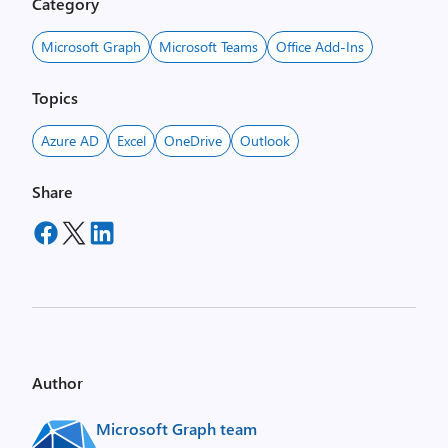
Category
Microsoft Graph
Microsoft Teams
Office Add-Ins
Topics
Azure AD
Excel
OneDrive
Outlook
Share
Author
Microsoft Graph team