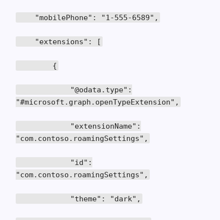
"mobilePhone": "1-555-6589",
"extensions": [
{
"@odata.type":
"#microsoft.graph.openTypeExtension",
"extensionName":
"com.contoso.roamingSettings",
"id":
"com.contoso.roamingSettings",
"theme": "dark",