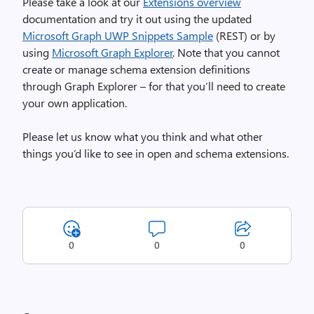
Please take a look at our
Extensions overview
documentation and try it out using the updated
Microsoft Graph UWP Snippets Sample
(REST) or by
using
Microsoft Graph Explorer
. Note that you cannot
create or manage schema extension definitions
through Graph Explorer – for that you’ll need to create
your own application.
Please let us know what you think and what other
things you’d like to see in open and schema extensions.
0
0
0