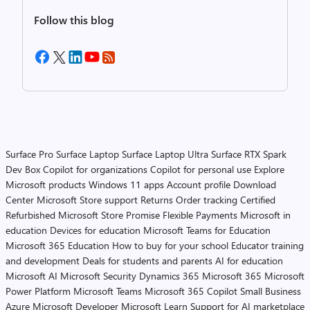
Follow this blog
Surface Pro
Surface Laptop
Surface Laptop Ultra
Surface RTX Spark
Dev Box
Copilot for organizations
Copilot for personal use
Explore
Microsoft products
Windows 11 apps
Account profile
Download
Center
Microsoft Store support
Returns
Order tracking
Certified
Refurbished
Microsoft Store Promise
Flexible Payments
Microsoft in
education
Devices for education
Microsoft Teams for Education
Microsoft 365 Education
How to buy for your school
Educator training
and development
Deals for students and parents
AI for education
Microsoft AI
Microsoft Security
Dynamics 365
Microsoft 365
Microsoft
Power Platform
Microsoft Teams
Microsoft 365 Copilot
Small Business
Azure
Microsoft Developer
Microsoft Learn
Support for AI marketplace