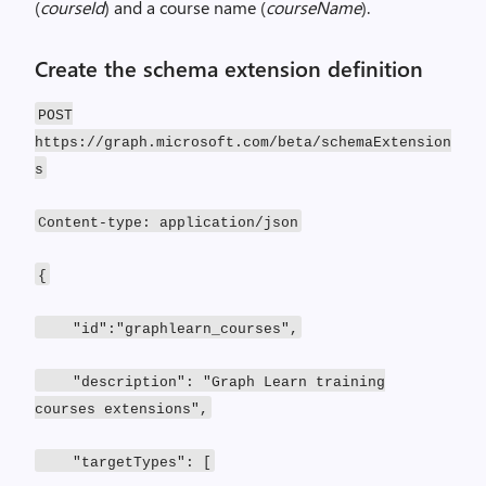
(
courseId
) and a course name (
courseName
).
Create the schema extension definition
POST
https://graph.microsoft.com/beta/schemaExtension
s
Content-type: application/json
{
"id":"graphlearn_courses",
"description": "Graph Learn training
courses extensions",
"targetTypes": [