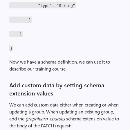
"type": "String"
}
]
}
Now we have a schema definition, we can use it to
describe our training course.
Add custom data by setting schema
extension values
We can add custom data either when creating or when
updating a group. When updating an existing group,
add the
graphlearn_courses
schema extension value to
the body of the PATCH request: