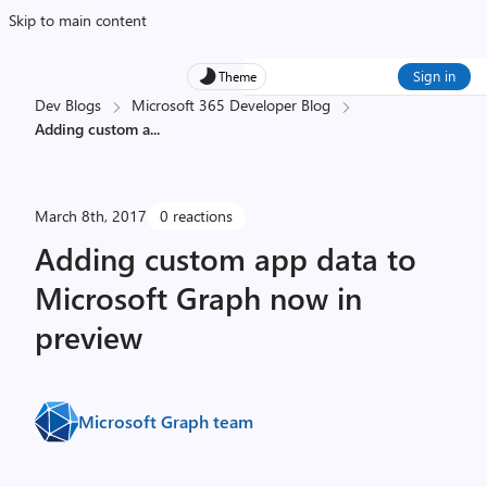
Skip to main content
Sign in
Theme
Dev Blogs
Microsoft 365 Developer Blog
Adding custom a
...
March 8th, 2017
0 reactions
Adding custom app data to
Microsoft Graph now in
preview
Microsoft Graph team