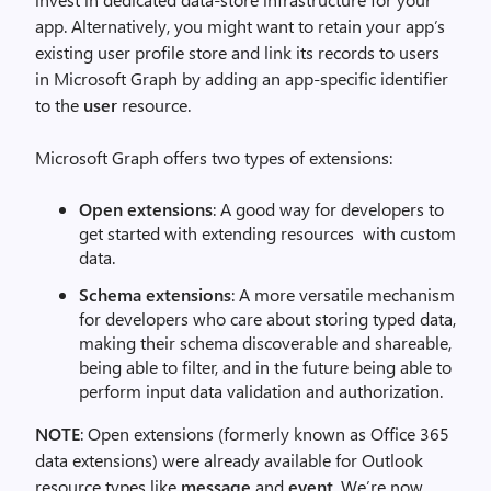
app. Alternatively, you might want to retain your app’s
existing user profile store and link its records to users
in Microsoft Graph by adding an app-specific identifier
to the
user
resource.
Microsoft Graph offers two types of extensions:
Open extensions
: A good way for developers to
get started with extending resources with custom
data.
Schema extensions
: A more versatile mechanism
for developers who care about storing typed data,
making their schema discoverable and shareable,
being able to filter, and in the future being able to
perform input data validation and authorization.
NOTE
: Open extensions (formerly known as Office 365
data extensions) were already available for Outlook
resource types like
message
and
event
. We’re now