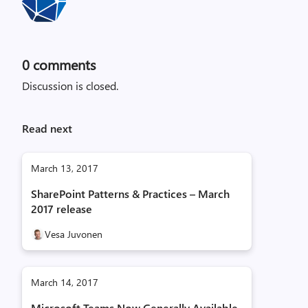
0
comments
Discussion is closed.
Read next
March 13, 2017
SharePoint Patterns & Practices – March
2017 release
Vesa Juvonen
March 14, 2017
Microsoft Teams Now Generally Available