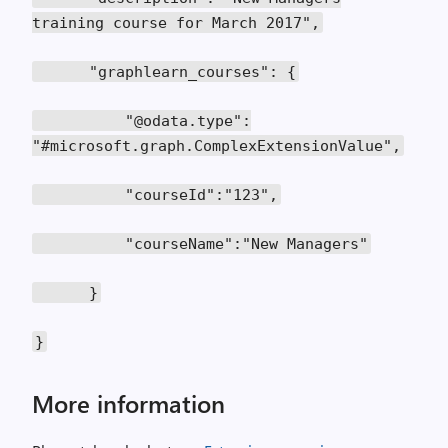
training course for March 2017",
"graphlearn_courses": {
"@odata.type":
"#microsoft.graph.ComplexExtensionValue",
"courseId":"123",
"courseName":"New Managers"
}
}
More information