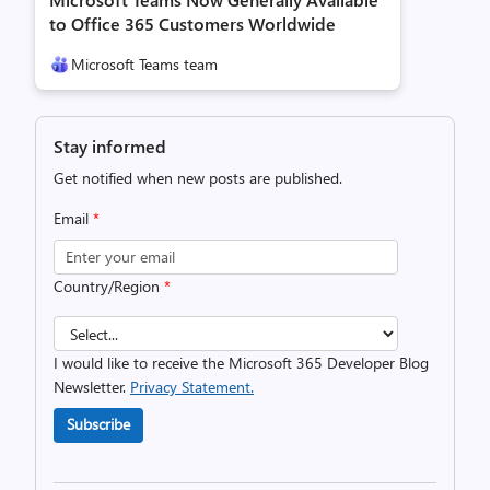
to Office 365 Customers Worldwide
Microsoft Teams team
Stay informed
Get notified when new posts are published.
Email
*
Country/Region
*
I would like to receive the Microsoft 365 Developer Blog
Newsletter.
Privacy Statement.
Subscribe