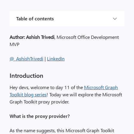
Table of contents
Author:
Ashish Trivedi
, Microsoft Office Development
MVP
@
_
AshishTrivedi
|
LinkedIn
Introduction
Hey
d
evs, welcome to day 1
1
of the
Microsoft Graph
Toolkit blog series
!
Today we will explore the
Microsoft
Graph Toolkit proxy provider
.
What is the proxy provider?
As the name suggest
s,
this
Microsoft Graph Toolkit