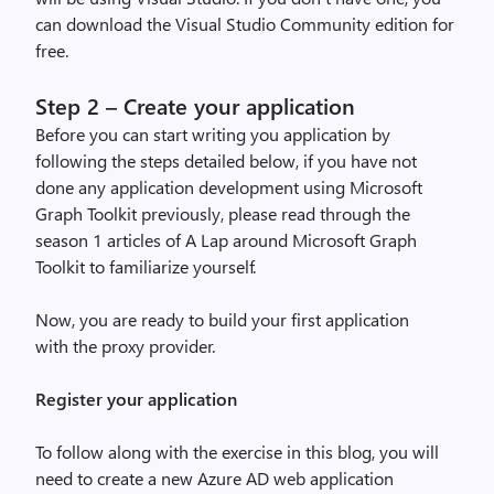
can download the
Visual Studio Community
edition for
free.
Step 2 – Create your application
Before you can start writing you application by
following the steps detailed below, if you have not
done any application development using Microsoft
Graph Toolkit previously, plea
se read through the
season 1 articles of
A Lap around Microsoft Graph
Toolkit
to familiarize yourself.
Now, you are ready to build your first application
with
the
proxy provider.
Register your application
To follow along
with the exercise
in this blog, you will
need to create a new Azure AD web application