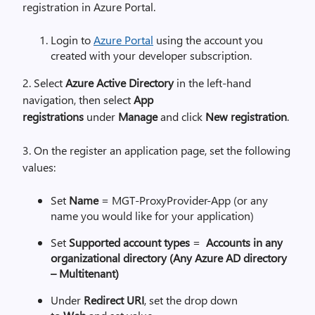
registration in Azure Portal.
Login to
Azure Portal
using the account you
created with your developer subscription.
2. Select
Azure Active Directory
in the left-hand
navigation, then select
App
registrations
under
Manage
and click
New registration
.
3. On the register an application page, set the following
values:
Set
Name
= MGT-
ProxyProvider
-App (or any
name you would like for your application)
Set
Supported account types
=
Accounts in any
organizational directory (Any Azure AD directory
– Multitenant)
Under
Redirect URI
, set the drop down