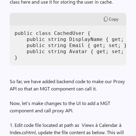
class here and use it for storing the user in cache.
Copy
public class CachedUser {

    public string DisplayName { get; set
    public string Email { get; set; }

    public string Avatar { get; set; }

}
So far, we have added backend code to make our Proxy
API so that an MGT component can call it.
Now, let’s make changes to the UI to add a MGT
component and call proxy API.
1. Edit code file located at path as Views à Calendar à
Index.cshtml, update the file content as below. This will