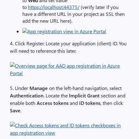
to
Web
and set value
to
https://localhost:44375/
(verify
later if you
have a different URL in your project as SSL then
add the new URL here).
4. Click
Register
. Locate your
application (client) ID
.
You
will need to reference this later.
5. Under
Manage
on the left-hand navigation, select
Authentication
. Locate the
Implicit Grant
section and
enable both
Access tokens
and
ID tokens
, then click
Save
.