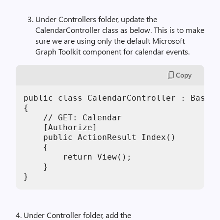
Under Controllers folder, update the
CalendarController class as below. This is to make
sure we are using only the default Microsoft
Graph Toolkit component for calendar events.
Copy
public class CalendarController : BaseCo
{

    // GET: Calendar

    [Authorize]

    public ActionResult Index()

    {

        return View();

    }

}
4. Under Controller folder, add the