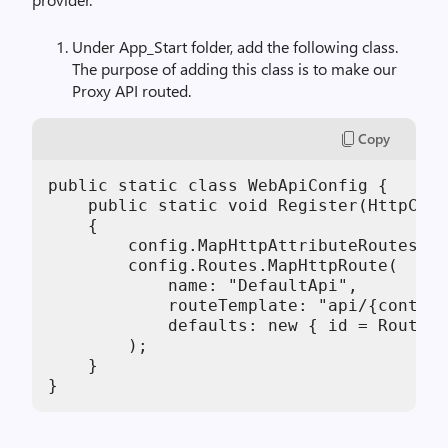
Under App_Start folder, add the following class.
The purpose of adding this class is to make our
Proxy API routed.
Copy
public static class WebApiConfig {

    public static void Register(HttpConf
    {

        config.MapHttpAttributeRoutes();

        config.Routes.MapHttpRoute(

            name: "DefaultApi",

            routeTemplate: "api/{control
            defaults: new { id = RoutePa
        );

    }

}