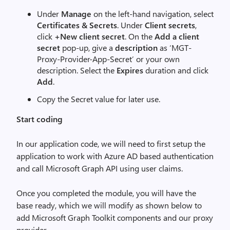
Under
Manage
on the left-hand navigation, select
Certificates & Secrets
. Under
Client secrets
,
click
+New client secret
. On the
Add a client
secret
pop-up, give a
description
as ‘MGT-
Proxy-Provider-App-Secret’ or your own
description. Select the
Expires
duration and click
Add
.
Copy the Secret value for later use.
Start coding
In our application code, we will need to first setup the
application to work with Azure AD based authentication
and call Microsoft Graph API using user claims.
Once you completed the module, you will have the
base ready, which we will modify as shown below to
add Microsoft Graph Toolkit components and our proxy
provider.