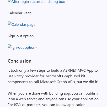
Calendar Page –
Sign-out option-
Conclusion
It took only a few steps to build a ASP.NET MVC App to
use Proxy provider for Microsoft Graph Tool kit
components to call Microsoft Graph APIs, but we did it!
When you are done with building app, you can publish
it on a web server, and anyone can use your application.
For ISVs or partners, you can follow application