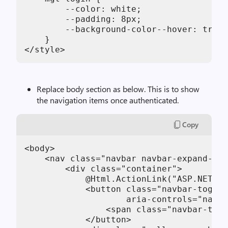
        --color: white;

        --padding: 8px;

        --background-color--hover: trans
    }

</style>
Replace body section as below. This is to show
the navigation items once authenticated.
Copy
<body>

    <nav class="navbar navbar-expand-md 
        <div class="container">

            @Html.ActionLink("ASP.NET Mi
            <button class="navbar-toggle
                    aria-controls="navba
                <span class="navbar-togg
            </button>
