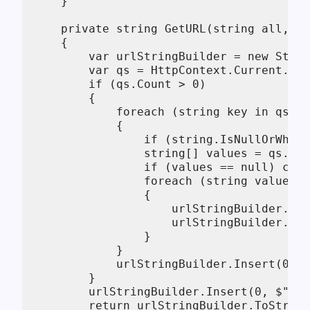
    }

    private string GetURL(string all, Gr
    {

        var urlStringBuilder = new Strin
        var qs = HttpContext.Current.Req
        if (qs.Count > 0)

        {

            foreach (string key in qs.Ke
            {

                if (string.IsNullOrWhite
                string[] values = qs.Get
                if (values == null) cont
                foreach (string value in
                {

                    urlStringBuilder.App
                    urlStringBuilder.App
                }

            }

            urlStringBuilder.Insert(0, "
        }

        urlStringBuilder.Insert(0, $"{Ge
        return urlStringBuilder.ToString