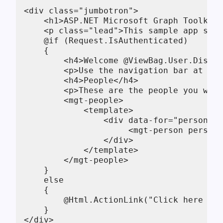
<div class="jumbotron">

    <h1>ASP.NET Microsoft Graph Toolkit 
    <p class="lead">This sample app show
    @if (Request.IsAuthenticated)

    {

        <h4>Welcome @ViewBag.User.Displa
        <p>Use the navigation bar at the
        <h4>People</h4>

        <p>These are the people you work
        <mgt-people>

            <template>

                <div data-for="person in
                     <mgt-person person-
                </div>

            </template>

        </mgt-people>

    }

    else

    {

        @Html.ActionLink("Click here to 
    }

</div>