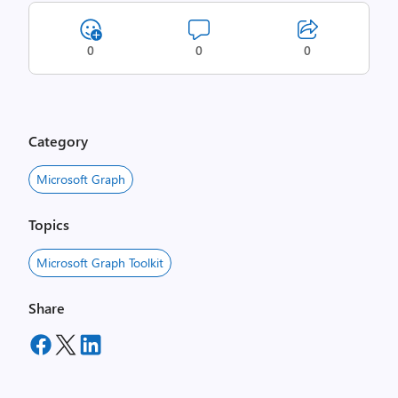
0
0
0
Category
Microsoft Graph
Topics
Microsoft Graph Toolkit
Share