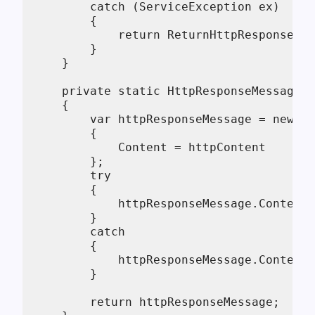
        catch (ServiceException ex)

        {

            return ReturnHttpResponseMes
        }

    }

    private static HttpResponseMessage R
    {

        var httpResponseMessage = new Ht
        {

            Content = httpContent

        };

        try

        {

            httpResponseMessage.Content.
        }

        catch

        {

            httpResponseMessage.Content.
        }

        return httpResponseMessage;
