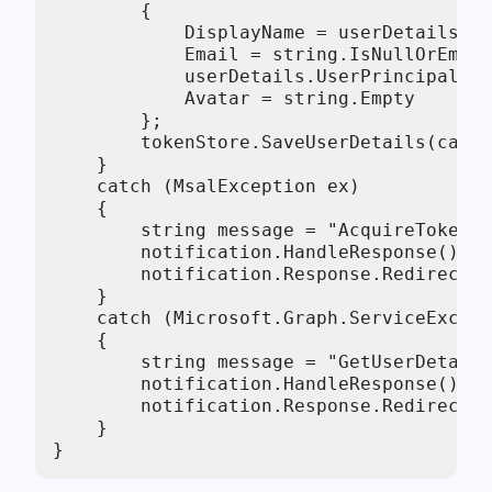
        {

            DisplayName = userDetails.Di
            Email = string.IsNullOrEmpty
            userDetails.UserPrincipalNam
            Avatar = string.Empty

        };

        tokenStore.SaveUserDetails(cache
    }

    catch (MsalException ex)

    {

        string message = "AcquireTokenBy
        notification.HandleResponse();

        notification.Response.Redirect($
    }

    catch (Microsoft.Graph.ServiceExcept
    {

        string message = "GetUserDetails
        notification.HandleResponse();

        notification.Response.Redirect($
    }

}