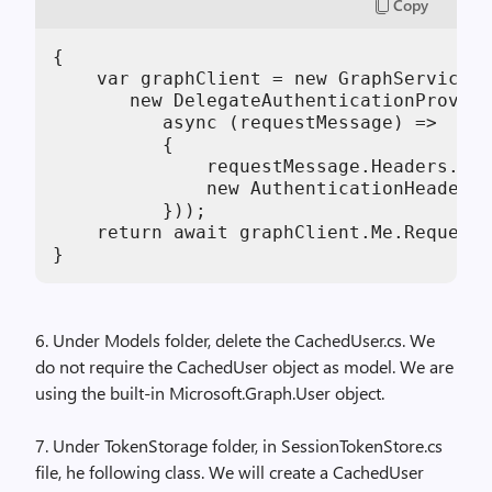
Copy
{

    var graphClient = new GraphServiceCl
       new DelegateAuthenticationProvide
          async (requestMessage) =>

          {

              requestMessage.Headers.Aut
              new AuthenticationHeaderVa
          }));

    return await graphClient.Me.Request(
6. Under Models folder, delete the CachedUser.cs. We
do not require the CachedUser object as model. We are
using the built-in Microsoft.Graph.User object.
7. Under TokenStorage folder, in SessionTokenStore.cs
file, he following class. We will create a CachedUser