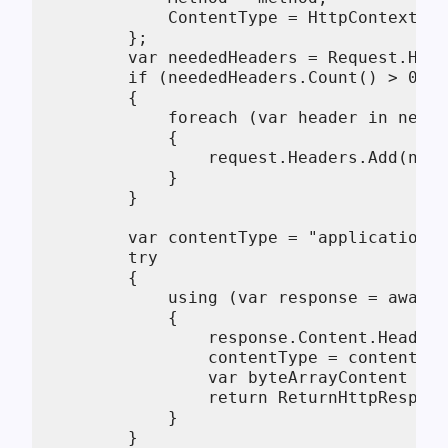
            ContentType = HttpContext.Cu
        };

        var neededHeaders = Request.Head
        if (neededHeaders.Count() > 0)

        {

            foreach (var header in neede
            {

                request.Headers.Add(new 
            }

        }

        var contentType = "application/j
        try

        {

            using (var response = await 
            {

                response.Content.Headers
                contentType = contentTyp
                var byteArrayContent = a
                return ReturnHttpRespons
            }

        }
