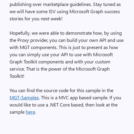
publishing over marketplace guidelines. Stay tuned as
we will have some ISV using Microsoft Graph success
stories for you next week!
Hopefully, we were able to demonstrate how, by using
the Proxy provider, you can build your own API and use
with MGT components. This is just to present as how
you can simply use your API to use with Microsoft
Graph Toolkit components and with your custom
service. That is the power of the Microsoft Graph
Toolkit!
You can find the source code for this sample in the
MGT-Samples
. This is a MVC app based sample. If you
would like to use a .NET Core based, then look at the
sample
here
.