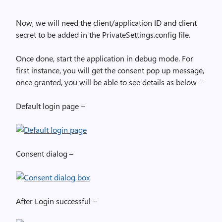
Now, we will need the client/application ID and client
secret to be added in the PrivateSettings.config file.
Once done, start the application in debug mode. For
first instance, you will get the consent pop up message,
once granted, you will be able to see details as below –
Default login page –
Consent dialog –
After Login successful –