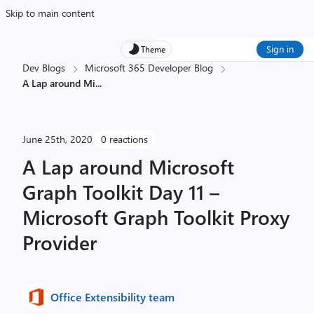
Skip to main content
Sign in
Theme
Dev Blogs
Microsoft 365 Developer Blog
A Lap around Mi
...
June 25th, 2020
0 reactions
A Lap around Microsoft
Graph Toolkit Day 11 –
Microsoft Graph Toolkit Proxy
Provider
Office Extensibility team