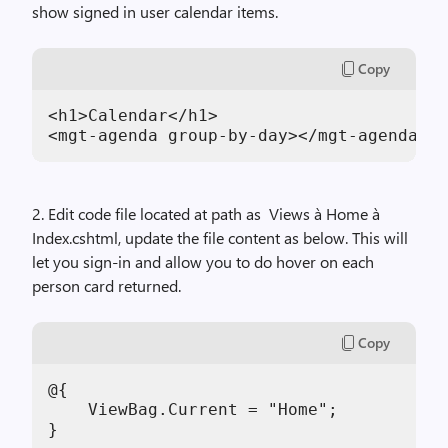
show signed in user calendar items.
Copy
<h1>Calendar</h1>

<mgt-agenda group-by-day></mgt-agenda>
2. Edit code file located at path as Views à Home à
Index.cshtml, update the file content as below. This will
let you sign-in and allow you to do hover on each
person card returned.
Copy
@{

    ViewBag.Current = "Home";

}
