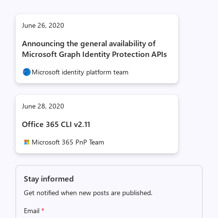
June 26, 2020
Announcing the general availability of
Microsoft Graph Identity Protection APIs
Microsoft identity platform team
June 28, 2020
Office 365 CLI v2.11
Microsoft 365 PnP Team
Stay informed
Get notified when new posts are published.
Email
*