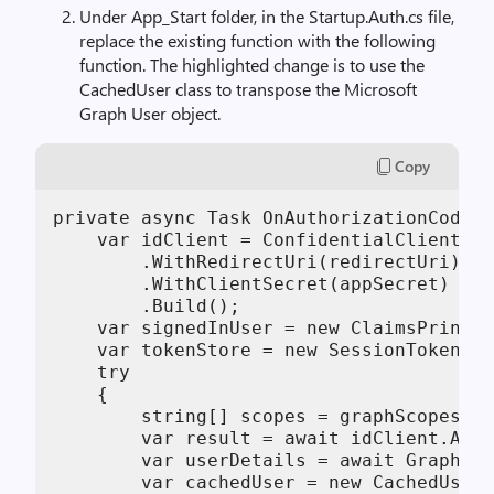
Under App_Start folder, in the Startup.Auth.cs file,
replace the existing function with the following
function. The highlighted change is to use the
CachedUser class to transpose the Microsoft
Graph User object.
Copy
private async Task OnAuthorizationCodeRe
    var idClient = ConfidentialClientApp
        .WithRedirectUri(redirectUri)

        .WithClientSecret(appSecret)

        .Build();

    var signedInUser = new ClaimsPrincip
    var tokenStore = new SessionTokenSto
    try   

    {

        string[] scopes = graphScopes.Sp
        var result = await idClient.Acqu
        var userDetails = await GraphHel
        var cachedUser = new CachedUser(