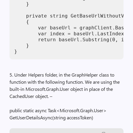
    }

    private string GetBaseUrlWithoutVers
    {

        var baseUrl = graphClient.BaseUr
        var index = baseUrl.LastIndexOf(
        return baseUrl.Substring(0, inde
    }

}
5. Under Helpers folder, in the GraphHelper class to
function with the following function. We are using the
built-in Microsoft.Graph.User object in place of the
CachedUser object. –
public static async Task<Microsoft.Graph.User>
GetUserDetailsAsync(string accessToken)