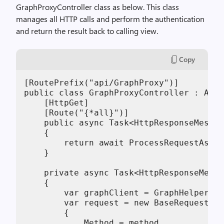
GraphProxyController class as below. This class
manages all HTTP calls and perform the authentication
and return the result back to calling view.
Copy
[RoutePrefix("api/GraphProxy")]

public class GraphProxyController : ApiC
    [HttpGet]

    [Route("{*all}")]

    public async Task<HttpResponseMessag
    {

        return await ProcessRequestAsync
    }

    private async Task<HttpResponseMessa
    {

        var graphClient = GraphHelper.Ge
        var request = new BaseRequest(Ge
        {

            Method = method,
