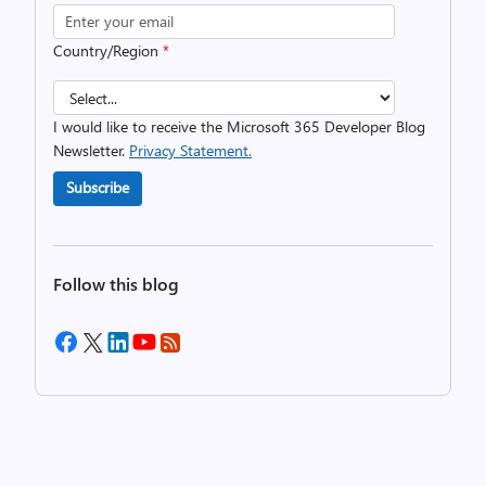
Country/Region
*
I would like to receive the Microsoft 365 Developer Blog
Newsletter.
Privacy Statement.
Subscribe
Follow this blog