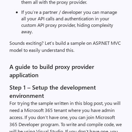
them
all
with the
proxy provider.
If you’re
a
partner /
developer
you
can manage
all
you
r
API
calls and authentication in your
custom API proxy provider, hiding complexity
away
.
Sounds exciting
?
Let
’s
build
a sample on ASP.NET MVC
model to easily understand this
.
A guide to build proxy provider
application
Step 1 – Setup the development
environment
For tr
ying the sample written in this blog post,
y
ou will
need
a
Microsoft 365 tenant where you have admin
access. If you don’t have one, you can
join Microsoft
365 Developer program.
To write and compile code, we
will be using Visual Studio. If you don’t have one, you