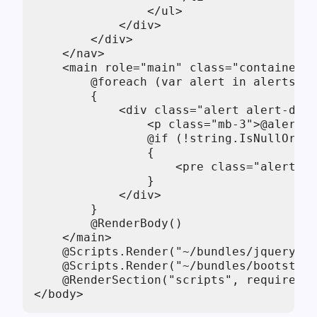
                </ul>

            </div>

        </div>

    </nav>

    <main role="main" class="container">

        @foreach (var alert in alerts)

        {

            <div class="alert alert-dang
                <p class="mb-3">@alert.M
                @if (!string.IsNullOrEmp
                {

                    <pre class="alert-pr
                }

            </div>

        }

        @RenderBody()

    </main>

    @Scripts.Render("~/bundles/jquery")

    @Scripts.Render("~/bundles/bootstrap
    @RenderSection("scripts", required: 