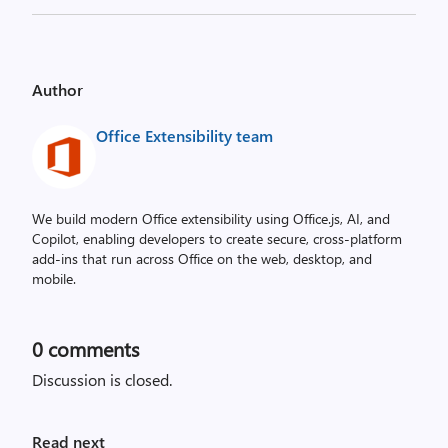
Author
Office Extensibility team
We build modern Office extensibility using Office.js, AI, and
Copilot, enabling developers to create secure, cross‑platform
add-ins that run across Office on the web, desktop, and
mobile.
0
comments
Discussion is closed.
Read next