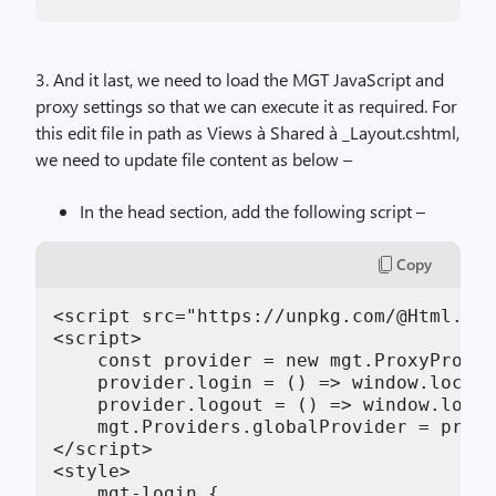
3. And it last, we need to load the MGT JavaScript and
proxy settings so that we can execute it as required. For
this edit file in path as Views à Shared à _Layout.cshtml,
we need to update file content as below –
In the head section, add the following script –
Copy
<script src="https://unpkg.com/@Html.Raw
<script>

    const provider = new mgt.ProxyProvid
    provider.login = () => window.locati
    provider.logout = () => window.locat
    mgt.Providers.globalProvider = provi
</script>

<style>

    mgt-login {
