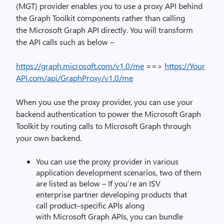
(MGT)
provider enable
s
you to
use a proxy API
behind
the Graph Toolkit components
rather
than
calling
the
Microsoft
Graph API directly.
You will transform
the
API calls such as below –
https://graph.microsoft.com/v1.0/me
==>
https://Your
API.com/api/GraphProxy/v1.0/me
When you use the proxy provider, you can use your
backend authentication
to power the Microsoft Graph
Toolkit by routing calls to Microsoft Graph through
your own backend.
You can use the proxy provider i
n various
application development scenarios, two of them
are listed as below –
If you’re an
ISV
enterprise
partner
developing products
that
call
product
–
specific APIs along
with
Microsoft
Graph APIs, you
can
bundle