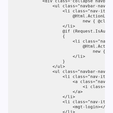
            <div class="collapse navbar-
                <ul class="navbar-nav mr
                    <li class="nav-item"
                        @Html.ActionLink
                            new { @class
                    </li>

                    @if (Request.IsAuthe
                    {

                        <li class="nav-i
                            @Html.Action
                                new { @c
                        </li>      

                    }

                </ul>

                <ul class="navbar-nav ju
                    <li class="nav-item"
                        <a class="nav-li
                            <i class="fa
                        </a>

                    </li>

                    <li class="nav-item"
                        <mgt-login></mgt
                    </li>
