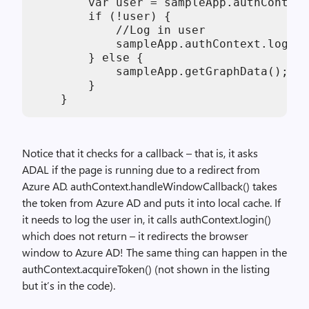
        var user = sampleApp.authContext
        if (!user) {

            //Log in user

            sampleApp.authContext.login(
        } else {

            sampleApp.getGraphData();

        }

    }
Notice that it checks for a callback – that is, it asks
ADAL if the page is running due to a redirect from
Azure AD. authContext.handleWindowCallback() takes
the token from Azure AD and puts it into local cache. If
it needs to log the user in, it calls authContext.login()
which does not return – it redirects the browser
window to Azure AD! The same thing can happen in the
authContext.acquireToken() (not shown in the listing
but it’s in the code).