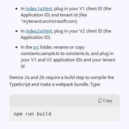
In
index.1a.html
, plug in your V1 client ID (the
Application ID) and tenant id (like
“mytenant.onmicrosoft.com)
In
index.2a.html
, plug in your V2 client ID (the
Application ID).
In the
src
folder, rename or copy
constants.sample.ts to constants.ts, and plug in
your V1 and V2 application IDs and your tenant
id
Demos 2a and 2b require a build step to compile the
TypeScript and make a webpack bundle. Type:
Copy