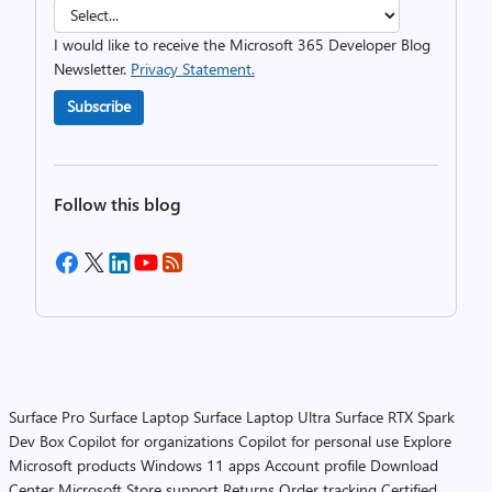
I would like to receive the Microsoft 365 Developer Blog
Newsletter.
Privacy Statement.
Subscribe
Follow this blog
Surface Pro
Surface Laptop
Surface Laptop Ultra
Surface RTX Spark
Dev Box
Copilot for organizations
Copilot for personal use
Explore
Microsoft products
Windows 11 apps
Account profile
Download
Center
Microsoft Store support
Returns
Order tracking
Certified