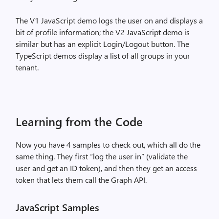
The V1 JavaScript demo logs the user on and displays a
bit of profile information; the V2 JavaScript demo is
similar but has an explicit Login/Logout button. The
TypeScript demos display a list of all groups in your
tenant.
Learning from the Code
Now you have 4 samples to check out, which all do the
same thing. They first “log the user in” (validate the
user and get an ID token), and then they get an access
token that lets them call the Graph API.
JavaScript Samples