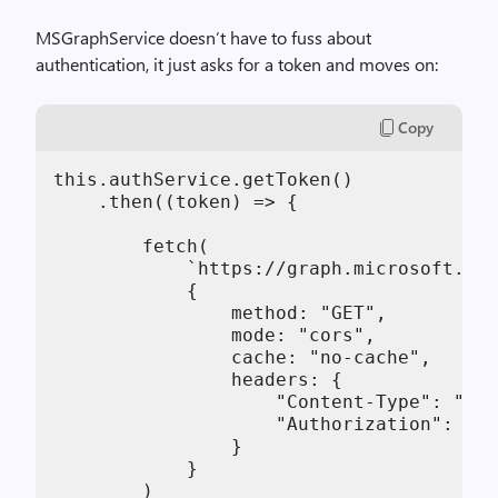
MSGraphService doesn’t have to fuss about
authentication, it just asks for a token and moves on:
Copy
this.authService.getToken()

    .then((token) => {

        fetch(

            `https://graph.microsoft.com
            {

                method: "GET",

                mode: "cors",

                cache: "no-cache",

                headers: {

                    "Content-Type": "app
                    "Authorization": "Be
                }

            }

        )
