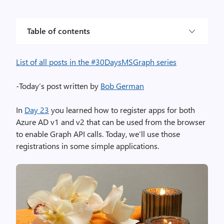
Table of contents
List of all posts in the #30DaysMSGraph series
-Today’s post written by
Bob German
In
Day 23
you learned how to register apps for both
Azure AD v1 and v2 that can be used from the browser
to enable Graph API calls. Today, we’ll use those
registrations in some simple applications.