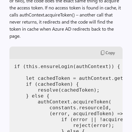
or two), the code does the exact same thing to acquire
the access token. If no access token is found in cache, it
calls authContext.acquireToken() – another call that
never returns, it redirects and the code will find the
token in cache when Azure AD redirects back to the
page.
Copy
if (this.ensureLogin(authContext)) {

    let cachedToken = authContext.getCac
    if (cachedToken) {

        resolve(cachedToken);

    } else {

        authContext.acquireToken(

            constants.resourceId,

            (error, acquiredToken) => {

                if (error || !acquiredTo
                    reject(error);

                } else {
