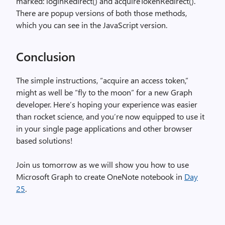
marked: loginRedirect() and acquireTokenRedirect().
There are popup versions of both those methods,
which you can see in the JavaScript version.
Conclusion
The simple instructions, “acquire an access token,”
might as well be “fly to the moon” for a new Graph
developer. Here’s hoping your experience was easier
than rocket science, and you’re now equipped to use it
in your single page applications and other browser
based solutions!
Join us tomorrow as we will show you how to use
Microsoft Graph to create OneNote notebook in
Day
25
.