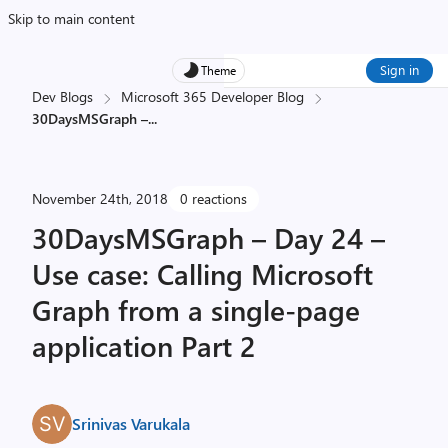
Skip to main content
Sign in
Theme
Dev Blogs
Microsoft 365 Developer Blog
30DaysMSGraph –
...
November 24th, 2018
0 reactions
30DaysMSGraph – Day 24 –
Use case: Calling Microsoft
Graph from a single-page
application Part 2
Srinivas Varukala