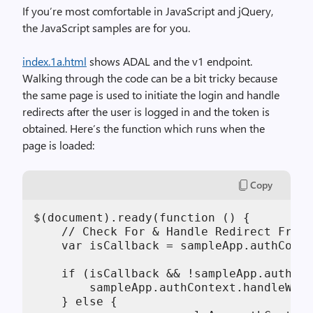
If you’re most comfortable in JavaScript and jQuery,
the JavaScript samples are for you.
index.1a.html
shows ADAL and the v1 endpoint.
Walking through the code can be a bit tricky because
the same page is used to initiate the login and handle
redirects after the user is logged in and the token is
obtained. Here’s the function which runs when the
page is loaded:
Copy
$(document).ready(function () {

    // Check For & Handle Redirect From 
    var isCallback = sampleApp.authConte
    if (isCallback && !sampleApp.authCon
        sampleApp.authContext.handleWind
    } else {
