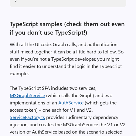
TypeScript samples (check them out even
if you don’t use TypeScript!)
With all the UI code, Graph calls, and authentication
stuff mixed together, it can be a little hard to follow. So
even if you’re not a TypeScript developer, you might
find it easier to understand the logic in the TypeScript
examples.
The TypeScript SPA includes two services,
MSGraphService
(which calls the Graph) and two
implementations of an
AuthService
(which gets the
access token) – one each for V1 and V2.
ServiceFactory.ts
provides rudimentary dependency
injection, and creates the MSGraphService the V1 or V2
version of AuthService based on the scenario selected.