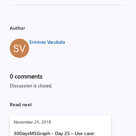
Author
Srinivas Varukala
0
comments
Discussion is closed.
Read next
November 25, 2018
30DaysMSGraph – Day 25 – Use case: