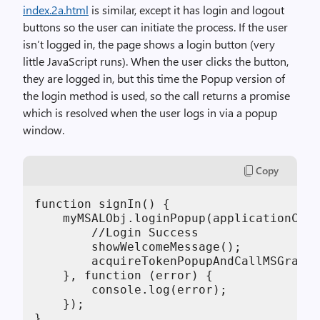
index.2a.html
is similar, except it has login and logout
buttons so the user can initiate the process. If the user
isn’t logged in, the page shows a login button (very
little JavaScript runs). When the user clicks the button,
they are logged in, but this time the Popup version of
the login method is used, so the call returns a promise
which is resolved when the user logs in via a popup
window.
Copy
function signIn() {

    myMSALObj.loginPopup(applicationConf
        //Login Success

        showWelcomeMessage();

        acquireTokenPopupAndCallMSGraph(
    }, function (error) {

        console.log(error);

    });

}