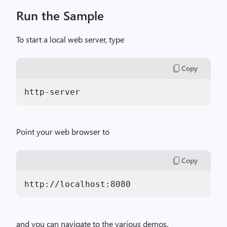
Run the Sample
To start a local web server, type
Copy
Point your web browser to
Copy
and you can navigate to the various demos.