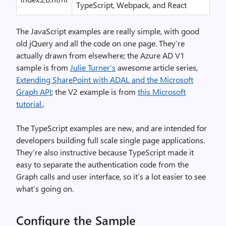
TypeScript, Webpack, and React
The JavaScript examples are really simple, with good
old jQuery and all the code on one page. They’re
actually drawn from elsewhere; the Azure AD V1
sample is from
Julie Turner’s
awesome article series,
Extending SharePoint with ADAL and the Microsoft
Graph API
; the V2 example is from
this Microsoft
tutorial.
.
The TypeScript examples are new, and are intended for
developers building full scale single page applications.
They’re also instructive because TypeScript made it
easy to separate the authentication code from the
Graph calls and user interface, so it’s a lot easier to see
what’s going on.
Configure the Sample