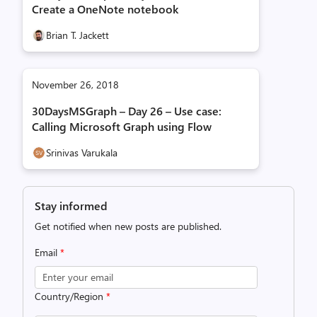
Create a OneNote notebook
Brian T. Jackett
November 26, 2018
30DaysMSGraph – Day 26 – Use case:
Calling Microsoft Graph using Flow
Srinivas Varukala
Stay informed
Get notified when new posts are published.
Email
*
Country/Region
*