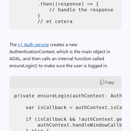
        .then((response) => {

            // handle the response

        }

        // et cetera
The
v1 Auth service
creates a new
AuthenticationContext, which is the main object in
ADAL, and then calls an internal function called
ensureLogin() to make sure the user is logged in.
Copy
private ensureLogin(authContext: Authent
    var isCallback = authContext.isCallb
    if (isCallback && !authContext.getLo
        authContext.handleWindowCallback
    } else {
