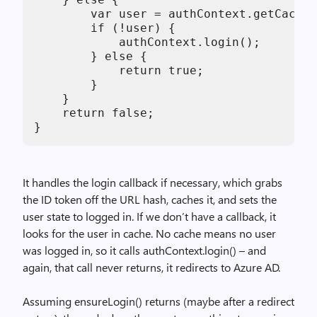
        var user = authContext.getCached
        if (!user) {

            authContext.login();

        } else {

            return true;

        }

    }

    return false;

}
It handles the login callback if necessary, which grabs
the ID token off the URL hash, caches it, and sets the
user state to logged in. If we don’t have a callback, it
looks for the user in cache. No cache means no user
was logged in, so it calls authContext.login() – and
again, that call never returns, it redirects to Azure AD.
Assuming ensureLogin() returns (maybe after a redirect