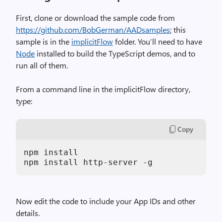
First, clone or download the sample code from
https://github.com/BobGerman/AADsamples
; this
sample is in the
implicitFlow
folder. You’ll need to have
Node
installed to build the TypeScript demos, and to
run all of them.
From a command line in the implicitFlow directory,
type:
Copy
npm install

Now edit the code to include your App IDs and other
details.