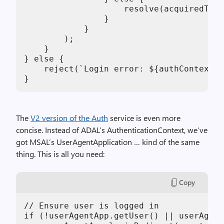
                    resolve(acquiredToke
                }

            }

        );

    }

} else {

    reject(`Login error: ${authContext.g
}
The
V2 version of the Auth
service is even more
concise. Instead of ADAL’s AuthenticationContext, we’ve
got MSAL’s UserAgentApplication … kind of the same
thing. This is all you need:
Copy
// Ensure user is logged in

if (!userAgentApp.getUser() || userAgent