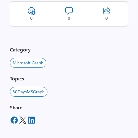
0
0
0
Category
Microsoft Graph
Topics
30DaysMSGraph
Share