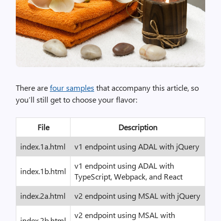
There are
four samples
that accompany this article, so
you’ll still get to choose your flavor:
File
Description
index.1a.html
v1 endpoint using ADAL with jQuery
v1 endpoint using ADAL with
index.1b.html
TypeScript, Webpack, and React
index.2a.html
v2 endpoint using MSAL with jQuery
v2 endpoint using MSAL with
index.2b.html