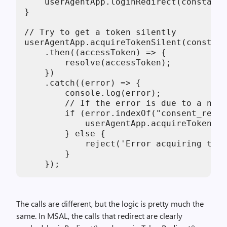
    userAgentApp.loginRedirect(constants
}

// Try to get a token silently

userAgentApp.acquireTokenSilent(constant
    .then((accessToken) => {

        resolve(accessToken);

    })

    .catch((error) => {

        console.log(error);

        // If the error is due to a need
        if (error.indexOf("consent_requi
            userAgentApp.acquireTokenRed
        } else {

            reject('Error acquiring toke
        }

    });
The calls are different, but the logic is pretty much the
same. In MSAL, the calls that redirect are clearly