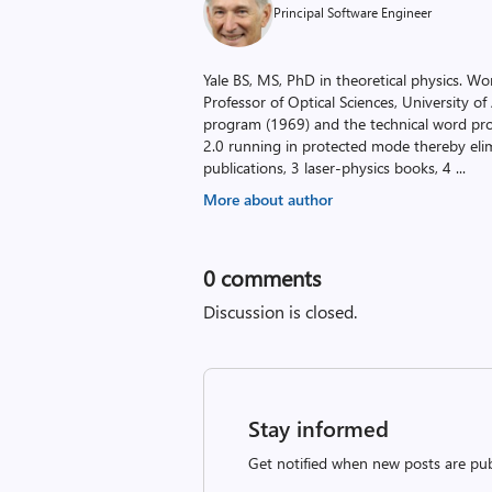
Principal Software Engineer
Yale BS, MS, PhD in theoretical physics. Wor
Professor of Optical Sciences, University o
program (1969) and the technical word pr
2.0 running in protected mode thereby el
publications, 3 laser-physics books, 4
...
More about author
0
comments
Discussion is closed.
Stay informed
Get notified when new posts are pub