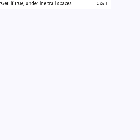
/Get: if true, underline trail spaces.
0x91