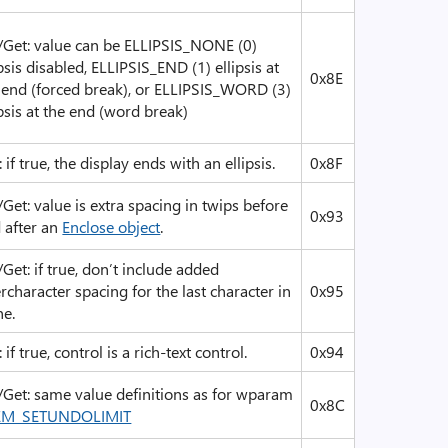
/Get: value can be ELLIPSIS_NONE (0)
ipsis disabled, ELLIPSIS_END (1) ellipsis at
0x8E
 end (forced break), or ELLIPSIS_WORD (3)
ipsis at the end (word break)
: if true, the display ends with an ellipsis.
0x8F
/Get: value is extra spacing in twips before
0x93
 after an
Enclose object
.
/Get: if true, don’t include added
ercharacter spacing for the last character in
0x95
ne.
 if true, control is a rich-text control.
0x94
/Get: same value definitions as for wparam
0x8C
EM_SETUNDOLIMIT