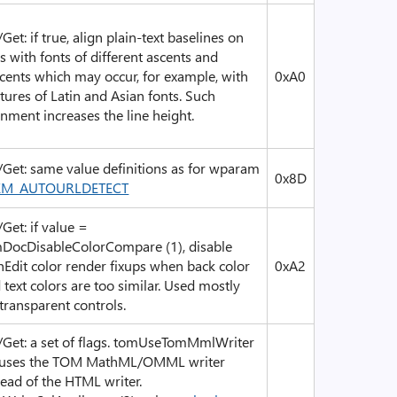
/Get: if true, align plain-text baselines on
es with fonts of different ascents and
cents which may occur, for example, with
0xA0
tures of Latin and Asian fonts. Such
gnment increases the line height.
/Get: same value definitions as for wparam
0x8D
EM_AUTOURLDETECT
/Get: if value =
DocDisableColorCompare (1), disable
hEdit color render fixups when back color
0xA2
 text colors are too similar. Used mostly
 transparent controls.
/Get: a set of flags. tomUseTomMmlWriter
 uses the TOM MathML/OMML writer
tead of the HTML writer.