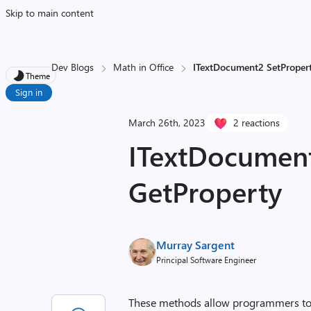
Skip to main content
Dev Blogs
Math in Office
ITextDocument2 SetProper
Theme
Sign in
March 26th, 2023
2 reactions
ITextDocument
GetProperty
Murray Sargent
Principal Software Engineer
These methods allow programmers to 