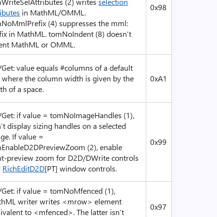
WriteSelAttributes (2) writes
selection
0x98
ributes
in MathML/OMML.
NoMmlPrefix (4) suppresses the mml:
fix in MathML. tomNoIndent (8) doesn’t
ent MathML or OMML.
/Get: value equals #columns of a default
, where the column width is given by the
0xA1
th of a space.
/Get: if value = tomNoImageHandles (1),
’t display sizing handles on a selected
ge. If value =
0x99
EnableD2DPreviewZoom (2), enable
nt-preview zoom for D2D/DWrite controls
d
RichEditD2D
[PT] window controls.
/Get: if value = tomNoMfenced (1),
hML writer writes <mrow> element
0x97
ivalent to <mfenced>. The latter isn’t