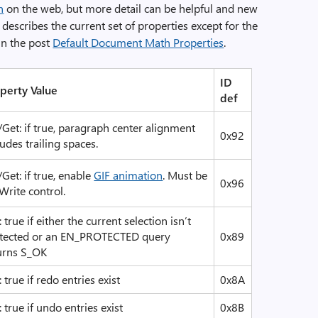
n
on the web, but more detail can be helpful and new
describes the current set of properties except for the
in the post
Default Document Math Properties
.
ID
perty Value
def
/Get: if true, paragraph center alignment
0x92
ludes trailing spaces.
/Get: if true, enable
GIF animation
. Must be
0x96
Write control.
: true if either the current selection isn’t
tected or an EN_PROTECTED query
0x89
urns S_OK
: true if redo entries exist
0x8A
: true if undo entries exist
0x8B