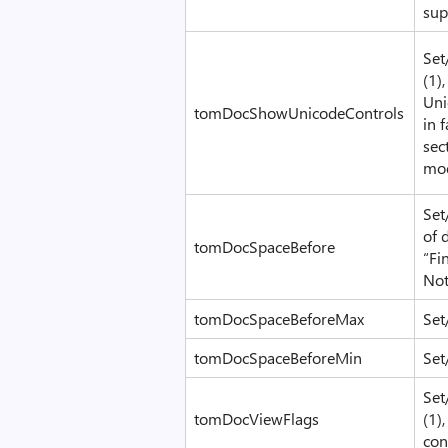
sup
Set
(1)
Uni
tomDocShowUnicodeControls
in 
sec
mod
Set
of 
tomDocSpaceBefore
“Fi
No
tomDocSpaceBeforeMax
Set
tomDocSpaceBeforeMin
Set
Set
tomDocViewFlags
(1)
con