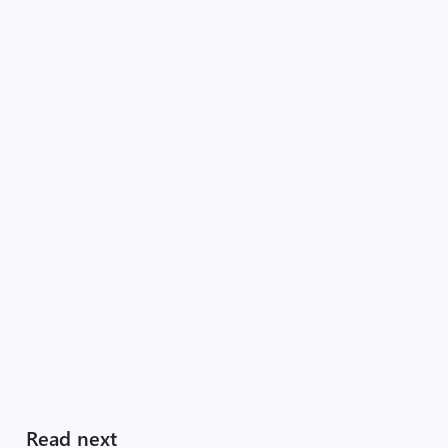
Read next