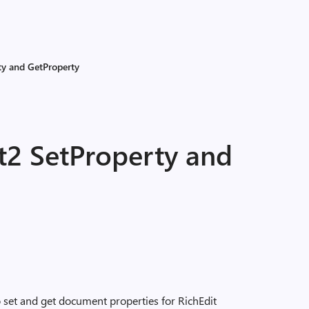
ty and GetProperty
2 SetProperty and
set and get document properties for RichEdit