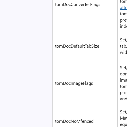
tom
tomDocConverterFlags
att
tom
pre
ind
Set
tomDocDefaultTabSize
tab
wid
Set
don
ima
tomDocImageFlags
tom
pri
an
Set
Mat
tomDocNoMfenced
equ