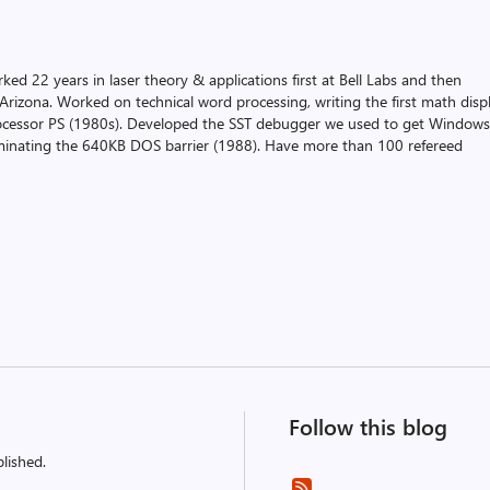
ked 22 years in laser theory & applications first at Bell Labs and then
f Arizona. Worked on technical word processing, writing the first math disp
ocessor PS (1980s). Developed the SST debugger we used to get Window
iminating the 640KB DOS barrier (1988). Have more than 100 refereed
Follow this blog
lished.