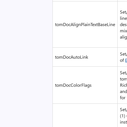
Set
lin
tomDocAlignPlainTextBaseLine
des
mix
ali
Set
tomDocAutoLink
of
Set
tom
tomDocColorFlags
Ric
and
for
Set
(1)
ins