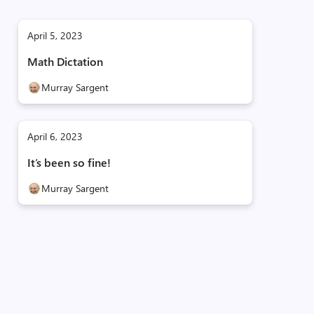
April 5, 2023
Math Dictation
Murray Sargent
April 6, 2023
It’s been so fine!
Murray Sargent