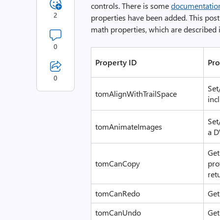
controls. There is some
documentatio
2
properties have been added. This post 
math properties, which are described 
0
Property ID
Pro
0
Set
tomAlignWithTrailSpace
inc
Set
tomAnimateImages
a D
Get
tomCanCopy
pro
ret
tomCanRedo
Get
tomCanUndo
Get