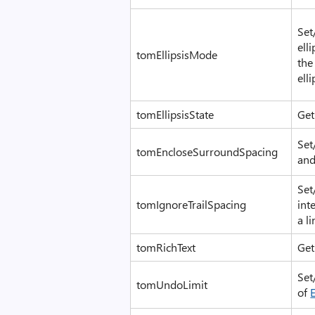
Set
ell
tomEllipsisMode
the
ell
tomEllipsisState
Get
Set
tomEncloseSurroundSpacing
and
Set
tomIgnoreTrailSpacing
int
a li
tomRichText
Get:
Set
tomUndoLimit
of