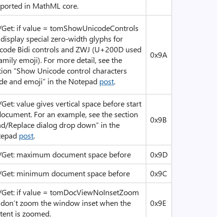
ported in MathML core.
/Get: if value = tomShowUnicodeControls
, display special zero-width glyphs for
code Bidi controls and ZWJ (U+200D used
0x9A
family emoji). For more detail, see the
tion “Show Unicode control characters
e and emoji” in the Notepad
post
.
/Get: value gives vertical space before start
document. For an example, see the section
0x9B
nd/Replace dialog drop down” in the
tepad
post
.
/Get: maximum document space before
0x9D
/Get: minimum document space before
0x9C
/Get: if value = tomDocViewNoInsetZoom
, don’t zoom the window inset when the
0x9E
tent is zoomed.