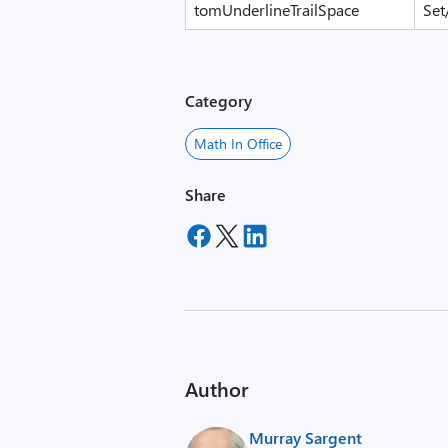
tomUnderlineTrailSpace
Set
Category
Math In Office
Share
Author
Murray Sargent