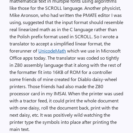
mathematical text in multiple fonts using algorithms
like those for the SCROLL language. Another physicist,
Mike Aronson, who had written the PMATE editor I was
using, suggested that the input format should resemble
real linearized math as in the C language rather than
the Polish prefix format used in SCROLL. So I wrote a
translator to accept a simplified linear format, the
forerunner of
UnicodeMath
which we use in Microsoft
Office apps today. The translator was coded so tightly
in Z80 assembly language that it along with the rest of
the formatter fit into 16KB of ROM for a controller
some friends of mine created for Diablo daisy-wheel
printers. Those friends had also made the Z80
processor card in my IMSAI. When the printer was used
with a tractor feed, it could print the whole document
with one daisy, roll the document back, print with the
next daisy, etc. It was positively wild watching the
printer type the symbols into place after printing the
main text.