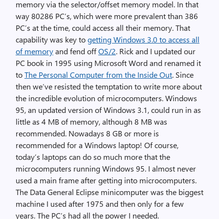
memory via the selector/offset memory model. In that
way 80286 PC’s, which were more prevalent than 386
PC’s at the time, could access all their memory. That
capability was key to
getting Windows 3.0 to access all
of memory
and fend off
OS/2
. Rick and I updated our
PC book in 1995 using Microsoft Word and renamed it
to
The Personal Computer from the Inside Out
. Since
then we’ve resisted the temptation to write more about
the incredible evolution of microcomputers. Windows
95, an updated version of Windows 3.1, could run in as
little as 4 MB of memory, although 8 MB was
recommended. Nowadays 8 GB or more is
recommended for a Windows laptop! Of course,
today’s laptops can do so much more that the
microcomputers running Windows 95. I almost never
used a main frame after getting into microcomputers.
The Data General Eclipse minicomputer was the biggest
machine I used after 1975 and then only for a few
years. The PC’s had all the power I needed.