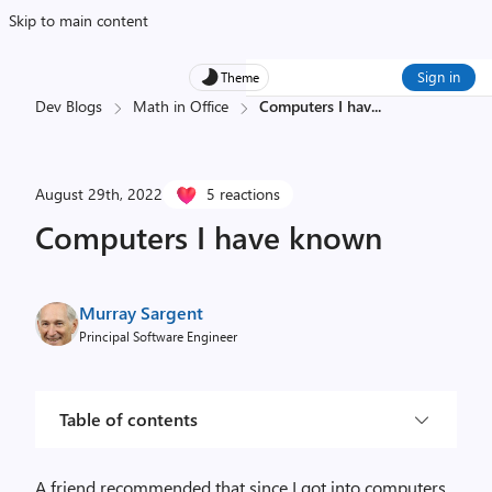
Skip to main content
Sign in
Theme
Dev Blogs
Math in Office
Computers I hav
...
August 29th, 2022
5 reactions
Computers I have known
Murray Sargent
Principal Software Engineer
Table of contents
A friend recommended that since I got into computers