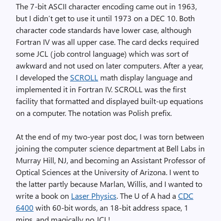
The 7-bit ASCII character encoding came out in 1963,
but I didn’t get to use it until 1973 on a DEC 10. Both
character code standards have lower case, although
Fortran IV was all upper case. The card decks required
some JCL (job control language) which was sort of
awkward and not used on later computers. After a year,
I developed the
SCROLL
math display language and
implemented it in Fortran IV. SCROLL was the first
facility that formatted and displayed built-up equations
on a computer. The notation was Polish prefix.
At the end of my two-year post doc, I was torn between
joining the computer science department at Bell Labs in
Murray Hill, NJ, and becoming an Assistant Professor of
Optical Sciences at the University of Arizona. I went to
the latter partly because Marlan, Willis, and I wanted to
write a book on
Laser Physics
. The U of A had a
CDC
6400
with 60-bit words, an 18-bit address space, 1
mips, and magically no JCL!