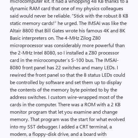
microcomputer kit. It had a whopping 48 KB thanks to a
dynamic RAM card that one of my physics colleagues
said would never be reliable. “Stick with the robust 8 KB
static memory cards!” he urged. The IMSAI was like the
Altair 8800 that Bill Gates wrote his famous 4K and 8K
Basic interpreters on. The 4-MHz Zilog Z80
microprocessor was considerably more powerful than
the 2-MHz Intel 8080, so I installed a Z80 processor
card in the microcomputer’s S-100 bus. The IMSAI-
8080 front panel has 22 switches and many LEDs. I
rewired the front panel so that the 8 status LEDs could
be controlled by software and set them up to display
the contents of the memory byte pointed to by the
address switches. I custom wire-wrapped most of the
cards in the computer. There was a ROM with a 2 KB
monitor program that let you examine and change
memory. That program was the start for what evolved
into my SST debugger. I added a CRT terminal, a
modem, a floppy-disk drive, and a board with