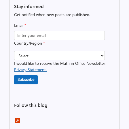
Stay informed
Get notified when new posts are published.
Email
*
Country/Region
*
I would like to receive the Math in Office Newsletter.
Privacy Statement.
Subscribe
Follow this blog