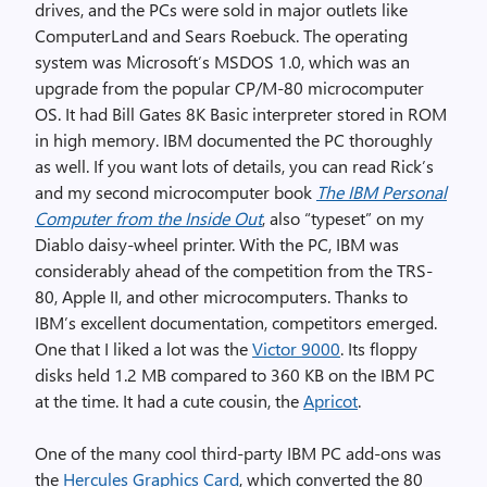
drives, and the PCs were sold in major outlets like
ComputerLand and Sears Roebuck. The operating
system was Microsoft’s MSDOS 1.0, which was an
upgrade from the popular CP/M-80 microcomputer
OS. It had Bill Gates 8K Basic interpreter stored in ROM
in high memory. IBM documented the PC thoroughly
as well. If you want lots of details, you can read Rick’s
and my second microcomputer book
The IBM Personal
Computer from the Inside Out
, also “typeset” on my
Diablo daisy-wheel printer. With the PC, IBM was
considerably ahead of the competition from the TRS-
80, Apple II, and other microcomputers. Thanks to
IBM’s excellent documentation, competitors emerged.
One that I liked a lot was the
Victor 9000
. Its floppy
disks held 1.2 MB compared to 360 KB on the IBM PC
at the time. It had a cute cousin, the
Apricot
.
One of the many cool third-party IBM PC add-ons was
the
Hercules Graphics Card
, which converted the 80