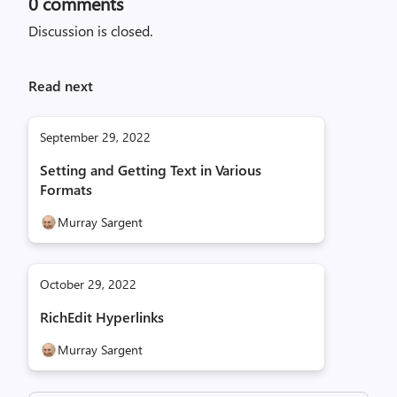
0
comments
Discussion is closed.
Read next
September 29, 2022
Setting and Getting Text in Various
Formats
Murray Sargent
October 29, 2022
RichEdit Hyperlinks
Murray Sargent