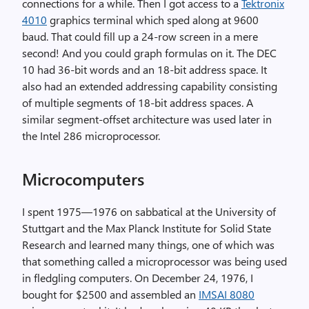
connections for a while. Then I got access to a
Tektronix
4010
graphics terminal which sped along at 9600
baud. That could fill up a 24-row screen in a mere
second! And you could graph formulas on it. The DEC
10 had 36-bit words and an 18-bit address space. It
also had an extended addressing capability consisting
of multiple segments of 18-bit address spaces. A
similar segment-offset architecture was used later in
the Intel 286 microprocessor.
Microcomputers
I spent 1975—1976 on sabbatical at the University of
Stuttgart and the Max Planck Institute for Solid State
Research and learned many things, one of which was
that something called a microprocessor was being used
in fledgling computers. On December 24, 1976, I
bought for $2500 and assembled an
IMSAI 8080