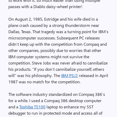
to work with it. So much easier than using multiple
passes with a Diablo daisy-wheel printer!
On August 2, 1985, Estridge and his wife died in a
plane crash caused by a strong thunderstorm near
Dallas, Texas. That tragedy was a turning point for IBM’s
microcomputer successes. Subsequent PC releases
didn’t keep up with the competition from Compaq and
other companies, possibly due to worries that other
IBM computer systems might not survive the
competition. Steve Jobs was never afraid to cannibalize
his products. “If you don’t cannibalize yourself, others
will” was his philosophy. The
IBM PS/2
released in April
1987 was no match for the competition.
The software industry standardized on Compaq 386’s
for a while. I used a Compaq 386 desktop computer
and a
Toshiba T5100
laptop to enhance my SST
debugger to run in protected mode and access all of