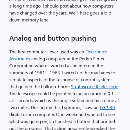
a long time ago, I should post about how computers
have changed over the years. Well, here goes a trip
down memory lane!
Analog and button pushing
The first computer I ever used was an
Electronics
Associates
analog computer at the Perkin Elmer
Corporation where I worked as an intern in the
summers of 1961—1963. I wired up the machines to
simulate aspects of the response of control systems
that guided the balloon-borne
Stratoscope II telescope
.
The telescope could be pointed to an accuracy of 0.1
arc seconds, which is the angle subtended by a dime at
two miles. During my third summer, I saw an
LGP-30
digital drum computer. One weekend I wanted to see
what was going on, so I pushed a button that printed
out the progress. That action apparently wrecked the