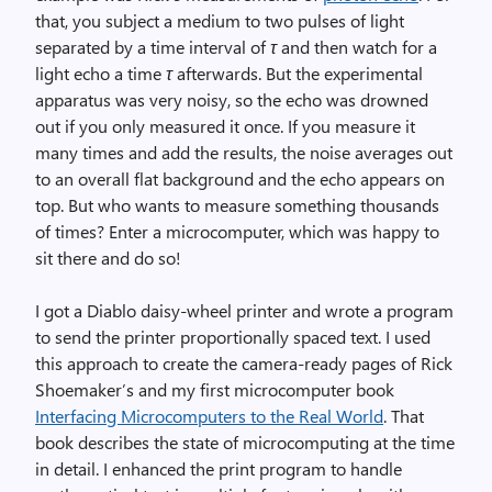
that, you subject a medium to two pulses of light
separated by a time interval of
τ
and then watch for a
light echo a time
τ
afterwards. But the experimental
apparatus was very noisy, so the echo was drowned
out if you only measured it once. If you measure it
many times and add the results, the noise averages out
to an overall flat background and the echo appears on
top. But who wants to measure something thousands
of times? Enter a microcomputer, which was happy to
sit there and do so!
I got a Diablo daisy-wheel printer and wrote a program
to send the printer proportionally spaced text. I used
this approach to create the camera-ready pages of Rick
Shoemaker’s and my first microcomputer book
Interfacing Microcomputers to the Real World
. That
book describes the state of microcomputing at the time
in detail. I enhanced the print program to handle