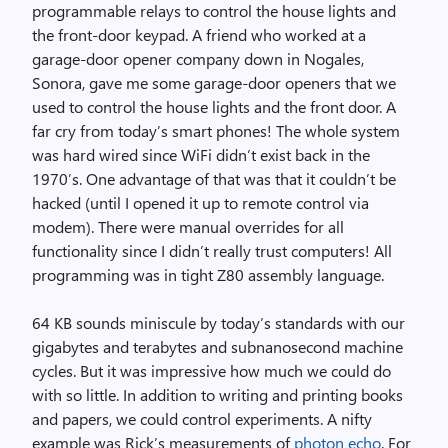
programmable relays to control the house lights and
the front-door keypad. A friend who worked at a
garage-door opener company down in Nogales,
Sonora, gave me some garage-door openers that we
used to control the house lights and the front door. A
far cry from today’s smart phones! The whole system
was hard wired since WiFi didn’t exist back in the
1970’s. One advantage of that was that it couldn’t be
hacked (until I opened it up to remote control via
modem). There were manual overrides for all
functionality since I didn’t really trust computers! All
programming was in tight Z80 assembly language.
64 KB sounds miniscule by today’s standards with our
gigabytes and terabytes and subnanosecond machine
cycles. But it was impressive how much we could do
with so little. In addition to writing and printing books
and papers, we could control experiments. A nifty
example was Rick’s measurements of
photon echo
. For