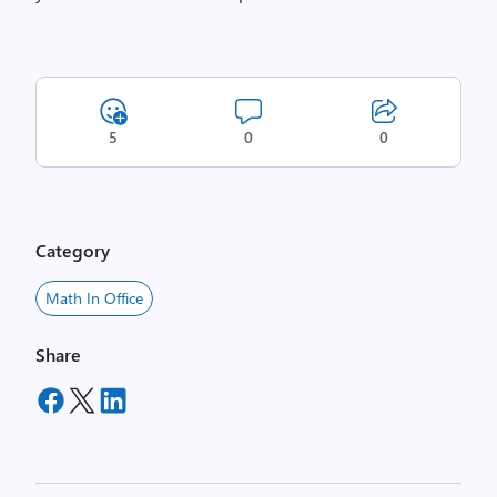
5
0
0
Category
Math In Office
Share