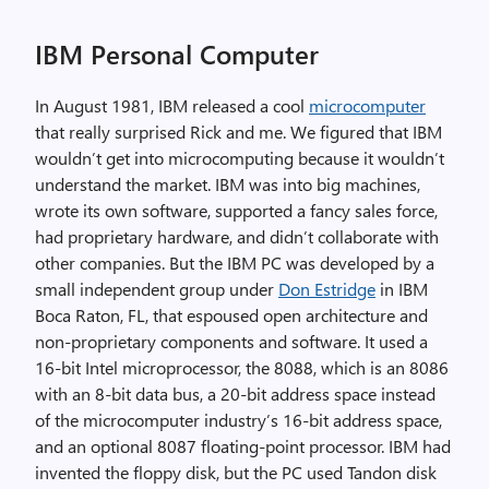
IBM Personal Computer
In August 1981, IBM released a cool
microcomputer
that really surprised Rick and me. We figured that IBM
wouldn’t get into microcomputing because it wouldn’t
understand the market. IBM was into big machines,
wrote its own software, supported a fancy sales force,
had proprietary hardware, and didn’t collaborate with
other companies. But the IBM PC was developed by a
small independent group under
Don Estridge
in IBM
Boca Raton, FL, that espoused open architecture and
non-proprietary components and software. It used a
16-bit Intel microprocessor, the 8088, which is an 8086
with an 8-bit data bus, a 20-bit address space instead
of the microcomputer industry’s 16-bit address space,
and an optional 8087 floating-point processor. IBM had
invented the floppy disk, but the PC used Tandon disk