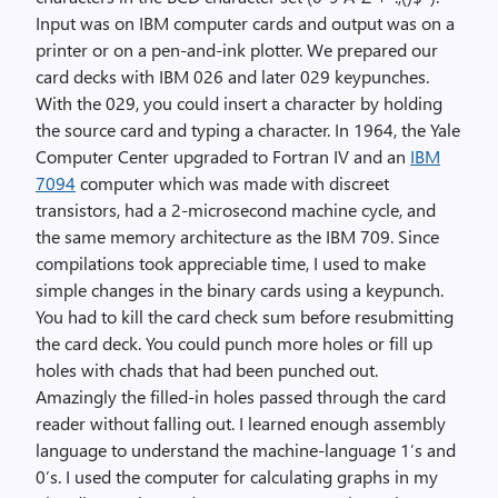
Input was on IBM computer cards and output was on a
printer or on a pen-and-ink plotter. We prepared our
card decks with IBM 026 and later 029 keypunches.
With the 029, you could insert a character by holding
the source card and typing a character. In 1964, the Yale
Computer Center upgraded to Fortran IV and an
IBM
7094
computer which was made with discreet
transistors, had a 2-microsecond machine cycle, and
the same memory architecture as the IBM 709. Since
compilations took appreciable time, I used to make
simple changes in the binary cards using a keypunch.
You had to kill the card check sum before resubmitting
the card deck. You could punch more holes or fill up
holes with chads that had been punched out.
Amazingly the filled-in holes passed through the card
reader without falling out. I learned enough assembly
language to understand the machine-language 1’s and
0’s. I used the computer for calculating graphs in my