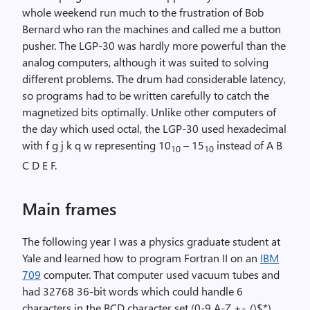
whole weekend run much to the frustration of Bob
Bernard who ran the machines and called me a button
pusher. The LGP-30 was hardly more powerful than the
analog computers, although it was suited to solving
different problems. The drum had considerable latency,
so programs had to be written carefully to catch the
magnetized bits optimally. Unlike other computers of
the day which used octal, the LGP-30 used hexadecimal
with f g j k q w representing 10
– 15
instead of A B
10
10
C D E F.
Main frames
The following year I was a physics graduate student at
Yale and learned how to program Fortran II on an
IBM
709
computer. That computer used vacuum tubes and
had 32768 36-bit words which could handle 6
characters in the BCD character set (0-9 A-Z +-.,()$*).