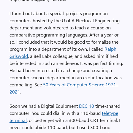
I found out about a special-projects program on
computers hosted by the U of A Electrical ‎Engineering
department and volunteered to teach a course on
comparative programming languages. ‎After a year or
so, I concluded that it would be good to formalize the
program into a ‎department of its own. I called
Ralph
Griswold
, a Bell Labs colleague, and asked him if he’d
be interested in such an endeavor. It was ‎perfect timing.
He had been interested in a change and creating a
computer science department in an ‎exotic location was
compelling. See
50 Years of Computer Science 1971–
2021
.
Soon we had a Digital Equipment
DEC 10
time-shared
computer! You could dial in with a 110-baud
teletype
terminal
, or better yet with a 300-baud CRT terminal. I
never could abide 110 baud, but I used 300-baud