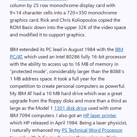
column by 25 row monochrome display card with
9×14 character cells into a 720×350 monochrome
graphics card. Rick and Chris Koliopoulos copied the
ROM Basic down into the upper 32K of the video space
and modified it to support graphics.
IBM extended its PC lead in August 1984 with the
IBM
PC/AT
, which used an Intel 80286 fully 16-bit processor
with the ability to access up to 16 MB of memory in
“protected mode”, considerably larger than the 8088’s
1 MB address space. It took a full year for the
competition to create personal computers as powerful.
My IBM AT had a 10 MB hard drive which was a great
upgrade from the floppy disks and more than a third as
large as the Model 1
1301 disk drive
used with some
IBM 7094 computers. I also got an
HP laser printer
,
which HP released in April 1984. Being a laser physicist,
I naturally enhanced my
PS Technical Word Processor