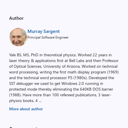
Author
Murray Sargent
Principal Software Engineer
Yale BS, MS, PhD in theoretical physics. Worked 22 years in
laser theory & applications first at Bell Labs and then Professor
of Optical Sciences, University of Arizona. Worked on technical
word processing, writing the first math display program (1969)
and the technical word processor PS (1980s). Developed the
SST debugger we used to get Windows 2.0 running in
protected mode thereby eliminating the 640KB DOS barrier
(1988). Have more than 100 refereed publications, 3 laser-
physics books, 4
...
More about author