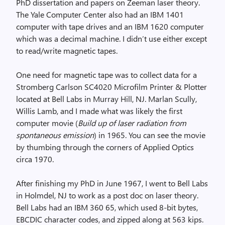
PhD dissertation and papers on Zeeman laser theory.
The Yale Computer Center also had an IBM 1401
computer with tape drives and an IBM 1620 computer
which was a decimal machine. I didn’t use either except
to read/write magnetic tapes.
One need for magnetic tape was to collect data for a
Stromberg Carlson SC4020 Microfilm Printer & Plotter
located at Bell Labs in Murray Hill, NJ. Marlan Scully,
Willis Lamb, and I made what was likely the first
computer movie (
Build up of laser radiation from
spontaneous emission
) in 1965. You can see the movie
by thumbing through the corners of Applied Optics
circa 1970.
After finishing my PhD in June 1967, I went to Bell Labs
in Holmdel, NJ to work as a post doc on laser theory.
Bell Labs had an IBM 360 65, which used 8-bit bytes,
EBCDIC character codes, and zipped along at 563 kips.