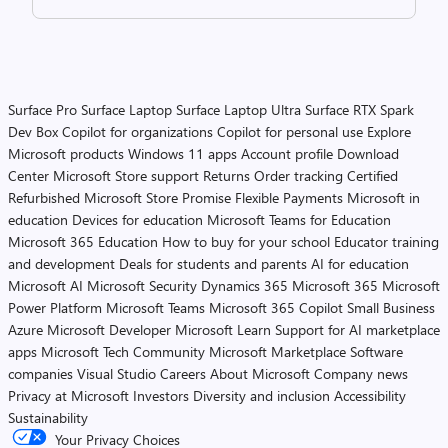
Surface Pro
Surface Laptop
Surface Laptop Ultra
Surface RTX Spark
Dev Box
Copilot for organizations
Copilot for personal use
Explore
Microsoft products
Windows 11 apps
Account profile
Download
Center
Microsoft Store support
Returns
Order tracking
Certified
Refurbished
Microsoft Store Promise
Flexible Payments
Microsoft in
education
Devices for education
Microsoft Teams for Education
Microsoft 365 Education
How to buy for your school
Educator training
and development
Deals for students and parents
AI for education
Microsoft AI
Microsoft Security
Dynamics 365
Microsoft 365
Microsoft
Power Platform
Microsoft Teams
Microsoft 365 Copilot
Small Business
Azure
Microsoft Developer
Microsoft Learn
Support for AI marketplace
apps
Microsoft Tech Community
Microsoft Marketplace
Software
companies
Visual Studio
Careers
About Microsoft
Company news
Privacy at Microsoft
Investors
Diversity and inclusion
Accessibility
Sustainability
Your Privacy Choices