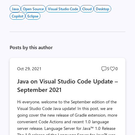
Java
Open Source
Visual Studio Code
Cloud
Desktop
Copilot
Eclipse
Posts by this author
Post
Post
Oct 29, 2021
5
0
comments
likes
Java on Visual Studio Code Update –
count
count
September 2021
Hi everyone, welcome to the September edition of the
Visual Studio Code Java update! In this post, we are
going cover the new release of Gradle extension, more
convenient Code Actions and recent 1.0 language
server release. Language Server for Java™ 1.0 Release
The 1.0 release of the Language Server for Java™ was