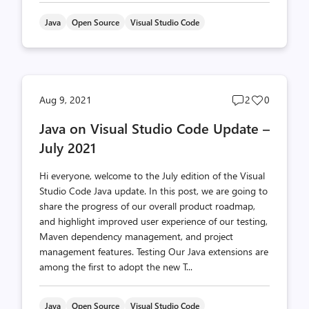
Java
Open Source
Visual Studio Code
Post
Post
Aug 9, 2021
2
0
comments
likes
Java on Visual Studio Code Update –
count
count
July 2021
Hi everyone, welcome to the July edition of the Visual
Studio Code Java update. In this post, we are going to
share the progress of our overall product roadmap,
and highlight improved user experience of our testing,
Maven dependency management, and project
management features. Testing Our Java extensions are
among the first to adopt the new T...
Java
Open Source
Visual Studio Code