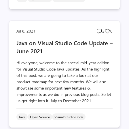
Post
Post
Jul 8, 2021
2
0
comments
likes
Java on Visual Studio Code Update –
count
count
June 2021
Hi everyone, welcome to the special mid-year edition
for Visual Studio Code Java updates. As the highlight
of this post, we are going to take a look at our
product roadmap for next few months. We will also
showcase some important new features &
improvements as we did in previous blog posts. So let
us get right into it. July to December 2021 ...
Java
Open Source
Visual Studio Code