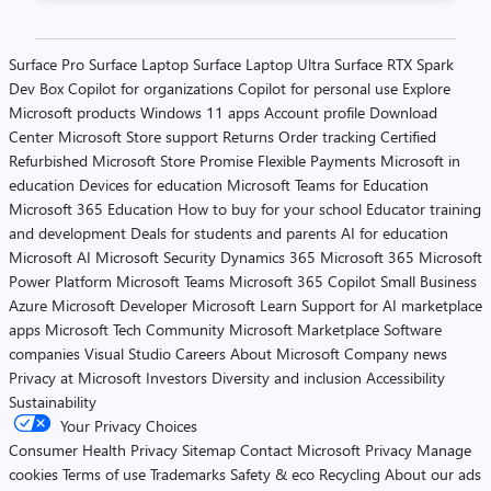
Posts
Surface Pro
Surface Laptop
Surface Laptop Ultra
Surface RTX Spark
Dev Box
Copilot for organizations
Copilot for personal use
Explore
pagination
Microsoft products
Windows 11 apps
Account profile
Download
Center
Microsoft Store support
Returns
Order tracking
Certified
Refurbished
Microsoft Store Promise
Flexible Payments
Microsoft in
education
Devices for education
Microsoft Teams for Education
Microsoft 365 Education
How to buy for your school
Educator training
and development
Deals for students and parents
AI for education
Microsoft AI
Microsoft Security
Dynamics 365
Microsoft 365
Microsoft
Power Platform
Microsoft Teams
Microsoft 365 Copilot
Small Business
Azure
Microsoft Developer
Microsoft Learn
Support for AI marketplace
apps
Microsoft Tech Community
Microsoft Marketplace
Software
companies
Visual Studio
Careers
About Microsoft
Company news
Privacy at Microsoft
Investors
Diversity and inclusion
Accessibility
Sustainability
Your Privacy Choices
Consumer Health Privacy
Sitemap
Contact Microsoft
Privacy
Manage
cookies
Terms of use
Trademarks
Safety & eco
Recycling
About our ads