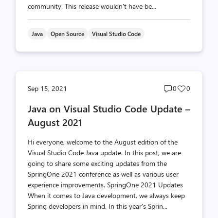
community. This release wouldn't have be...
Java
Open Source
Visual Studio Code
Post
Post
Sep 15, 2021
0
0
comments
likes
Java on Visual Studio Code Update –
count
count
August 2021
Hi everyone, welcome to the August edition of the
Visual Studio Code Java update. In this post, we are
going to share some exciting updates from the
SpringOne 2021 conference as well as various user
experience improvements. SpringOne 2021 Updates
When it comes to Java development, we always keep
Spring developers in mind. In this year's Sprin...