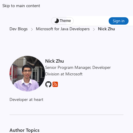
Skip to main content
Sign in
Theme
Dev Blogs
Microsoft for Java Developers
Nick Zhu
Nick Zhu
Senior Program Manager, Developer
Division at Microsoft
Developer at heart
Author Topics