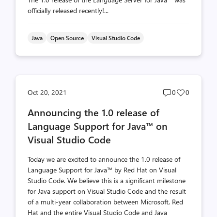
officially released recently!...
Java
Open Source
Visual Studio Code
Post
Post
Oct 20, 2021
0
0
comments
likes
Announcing the 1.0 release of
count
count
Language Support for Java™ on
Visual Studio Code
Today we are excited to announce the 1.0 release of
Language Support for Java™ by Red Hat on Visual
Studio Code. We believe this is a significant milestone
for Java support on Visual Studio Code and the result
of a multi-year collaboration between Microsoft, Red
Hat and the entire Visual Studio Code and Java