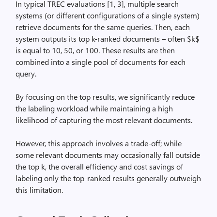
In typical TREC evaluations [1, 3], multiple search
systems (or different configurations of a single system)
retrieve documents for the same queries. Then, each
system outputs its top k-ranked documents – often $k$
is equal to 10, 50, or 100. These results are then
combined into a single pool of documents for each
query.
By focusing on the top results, we significantly reduce
the labeling workload while maintaining a high
likelihood of capturing the most relevant documents.
However, this approach involves a trade-off; while
some relevant documents may occasionally fall outside
the top k, the overall efficiency and cost savings of
labeling only the top-ranked results generally outweigh
this limitation.