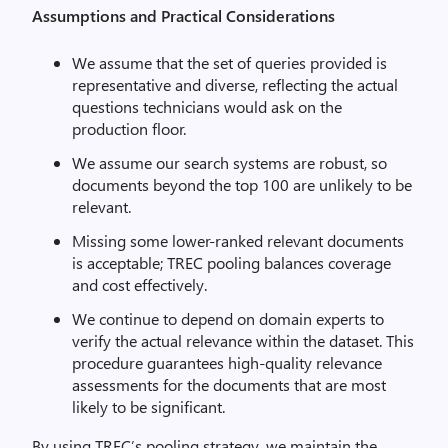
Assumptions and Practical Considerations
We assume that the set of queries provided is
representative and diverse, reflecting the actual
questions technicians would ask on the
production floor.
We assume our search systems are robust, so
documents beyond the top 100 are unlikely to be
relevant.
Missing some lower-ranked relevant documents
is acceptable; TREC pooling balances coverage
and cost effectively.
We continue to depend on domain experts to
verify the actual relevance within the dataset. This
procedure guarantees high-quality relevance
assessments for the documents that are most
likely to be significant.
By using TREC’s pooling strategy, we maintain the