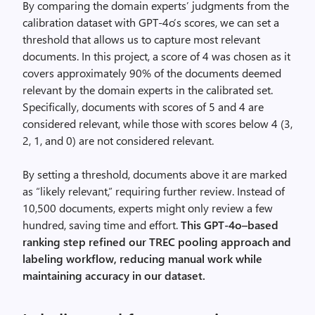
By comparing the domain experts’ judgments from the
calibration dataset with GPT-4o’s scores, we can set a
threshold that allows us to capture most relevant
documents. In this project, a score of 4 was chosen as it
covers approximately 90% of the documents deemed
relevant by the domain experts in the calibrated set.
Specifically, documents with scores of 5 and 4 are
considered relevant, while those with scores below 4 (3,
2, 1, and 0) are not considered relevant.
By setting a threshold, documents above it are marked
as “likely relevant,” requiring further review. Instead of
10,500 documents, experts might only review a few
hundred, saving time and effort.
This GPT-4o–based
ranking step refined our TREC pooling approach and
labeling workflow, reducing manual work while
maintaining accuracy in our dataset.