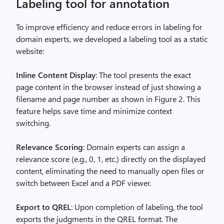
Labeling tool for annotation
To improve efficiency and reduce errors in labeling for
domain experts, we developed a labeling tool as a static
website:
Inline Content Display
: The tool presents the exact
page content in the browser instead of just showing a
filename and page number as shown in Figure 2. This
feature helps save time and minimize context
switching.
Relevance Scoring
: Domain experts can assign a
relevance score (e.g., 0, 1, etc.) directly on the displayed
content, eliminating the need to manually open files or
switch between Excel and a PDF viewer.
Export to QREL
: Upon completion of labeling, the tool
exports the judgments in the QREL format. The