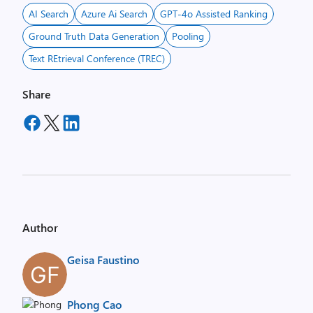
AI Search
Azure Ai Search
GPT-4o Assisted Ranking
Ground Truth Data Generation
Pooling
Text REtrieval Conference (TREC)
Share
Author
Geisa Faustino
Phong Cao