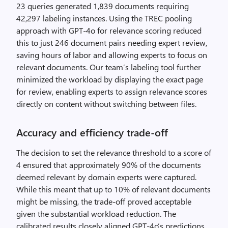
23 queries generated 1,839 documents requiring
42,297 labeling instances. Using the TREC pooling
approach with GPT-4o for relevance scoring reduced
this to just 246 document pairs needing expert review,
saving hours of labor and allowing experts to focus on
relevant documents. Our team’s labeling tool further
minimized the workload by displaying the exact page
for review, enabling experts to assign relevance scores
directly on content without switching between files.
Accuracy and efficiency trade-off
The decision to set the relevance threshold to a score of
4 ensured that approximately 90% of the documents
deemed relevant by domain experts were captured.
While this meant that up to 10% of relevant documents
might be missing, the trade-off proved acceptable
given the substantial workload reduction. The
calibrated results closely aligned GPT-4o’s predictions