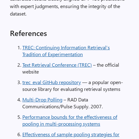
with expert judgments, ensuring the integrity of the
dataset.
References
TREC: Continuing Information Retrieval’s
Tradition of Experimentation
Text Retrieval Conference (TREC)
– the official
website
trec_eval GitHub repository
— a popular open-
source library for evaluating retrieval systems
Multi-Drop Polling
– RAD Data
Communications/Pulse Supply. 2007.
Performance bounds for the effectiveness of
pooling in multi-processing systems
Effectiveness of sample pooling strategies for