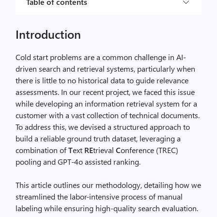
Table of contents
Introduction
Cold start problems are a common challenge in AI-
driven search and retrieval systems, particularly when
there is little to no historical data to guide relevance
assessments. In our recent project, we faced this issue
while developing an information retrieval system for a
customer with a vast collection of technical documents.
To address this, we devised a structured approach to
build a reliable ground truth dataset, leveraging a
combination of
T
ext
RE
trieval
C
onference (TREC)
pooling and GPT-4o assisted ranking.
This article outlines our methodology, detailing how we
streamlined the labor-intensive process of manual
labeling while ensuring high-quality search evaluation.