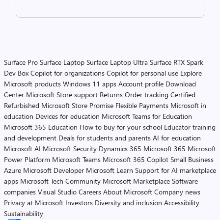
Surface Pro
Surface Laptop
Surface Laptop Ultra
Surface RTX Spark
Dev Box
Copilot for organizations
Copilot for personal use
Explore
Microsoft products
Windows 11 apps
Account profile
Download
Center
Microsoft Store support
Returns
Order tracking
Certified
Refurbished
Microsoft Store Promise
Flexible Payments
Microsoft in
education
Devices for education
Microsoft Teams for Education
Microsoft 365 Education
How to buy for your school
Educator training
and development
Deals for students and parents
AI for education
Microsoft AI
Microsoft Security
Dynamics 365
Microsoft 365
Microsoft
Power Platform
Microsoft Teams
Microsoft 365 Copilot
Small Business
Azure
Microsoft Developer
Microsoft Learn
Support for AI marketplace
apps
Microsoft Tech Community
Microsoft Marketplace
Software
companies
Visual Studio
Careers
About Microsoft
Company news
Privacy at Microsoft
Investors
Diversity and inclusion
Accessibility
Sustainability