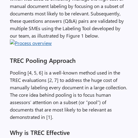
manual document labeling by focusing on a subset of
documents most likely to be relevant. Subsequently,
these questions answers (Q&A) pairs are validated by
multiple SMEs using the Labeling Tool developed by
our team, as illustrated by Figure 1 below.
TREC Pooling Approach
Pooling [4, 5, 6] is a well-known method used in the
TREC evaluations [2, 7] to address the huge cost of
manually labeling every document in a large collection.
The core idea behind pooling is to focus human
assessors’ attention on a subset (or “pool”) of
documents that are most likely to be relevant as
demonstrated in [1].
Why is TREC Effective