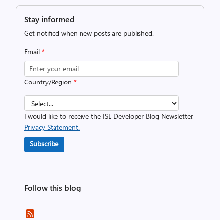
Stay informed
Get notified when new posts are published.
Email
*
Country/Region
*
I would like to receive the ISE Developer Blog Newsletter.
Privacy Statement.
Subscribe
Follow this blog