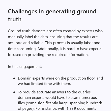
Challenges in generating ground
truth
Ground truth datasets are often created by experts who
manually label the data, ensuring that the results are
accurate and reliable. This process is usually labor and
time consuming. Additionally, it is hard to have experts
focused on providing the required information.
In this engagement:
Domain experts were on the production floor, and
we had limited time with them.
To provide accurate answers to the queries,
domain experts would have to scan numerous
files (some significantly large, spanning hundreds
of pages). For instance, with 1,839 documents