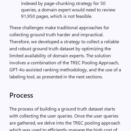
indexed by page-chunking strategy for 50
queries, a domain expert would need to review
91,950 pages, which is not feasible.
These challenges make traditional approaches for
collecting ground truth harder and impractical.
Therefore, we developed a strategy to collect a reliable
and robust ground truth dataset by optimizing the
limited availability of domain experts. The solution
involves a combination of the TREC Pooling Approach,
GPT-4o assisted ranking methodology, and the use of a
labeling tool, as presented in the next sections.
Process
The process of building a ground truth dataset starts
with collecting the user queries. Once the user queries
are gathered, we delve into the TREC pooling approach
which was used to efficiently manage the high cost of