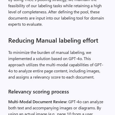
feasibility of our labeling tasks while retaining a high
level of completeness. After defining the pool, these
documents are input into our labeling tool for domain
experts to evaluate.
Reducing Manual labeling effort
To minimize the burden of manual labeling, we
implemented a solution based on GPT-4o. This
approach utilizes the multi-modal capabilities of GPT-
4o to analyze entire page content, including images,
and assigns a relevancy score to each document.
Relevancy scoring process
Multi-Modal Document Review
: GPT-4o can analyze
both text and accompanying images or diagrams. By
using an actual image (e.g., page 10 from a user