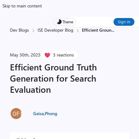
Skip to main content
Sign in
Theme
Dev Blogs
ISE Developer Blog
Efficient Groun
...
May 30th, 2025
3 reactions
Efficient Ground Truth
Generation for Search
Evaluation
Geisa
,
Phong