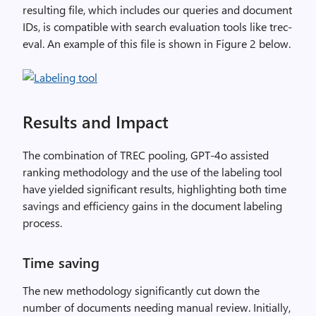
resulting file, which includes our queries and document
IDs, is compatible with search evaluation tools like trec-
eval. An example of this file is shown in Figure 2 below.
Results and Impact
The combination of TREC pooling, GPT-4o assisted
ranking methodology and the use of the labeling tool
have yielded significant results, highlighting both time
savings and efficiency gains in the document labeling
process.
Time saving
The new methodology significantly cut down the
number of documents needing manual review. Initially,