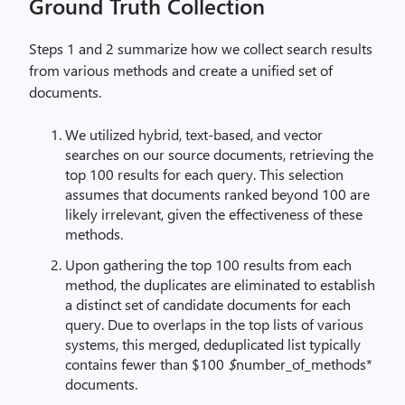
Ground Truth Collection
Steps 1 and 2 summarize how we collect search results
from various methods and create a unified set of
documents.
We utilized hybrid, text-based, and vector
searches on our source documents, retrieving the
top 100 results for each query. This selection
assumes that documents ranked beyond 100 are
likely irrelevant, given the effectiveness of these
methods.
Upon gathering the top 100 results from each
method, the duplicates are eliminated to establish
a distinct set of candidate documents for each
query. Due to overlaps in the top lists of various
systems, this merged, deduplicated list typically
contains fewer than $100
$
number_of_methods*
documents.