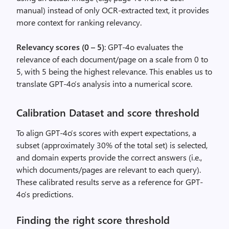
manual) instead of only OCR-extracted text, it provides
more context for ranking relevancy.
Relevancy scores (0 – 5)
: GPT-4o evaluates the
relevance of each document/page on a scale from 0 to
5, with 5 being the highest relevance. This enables us to
translate GPT-4o’s analysis into a numerical score.
Calibration Dataset and score threshold
To align GPT-4o’s scores with expert expectations, a
subset (approximately 30% of the total set) is selected,
and domain experts provide the correct answers (i.e.,
which documents/pages are relevant to each query).
These calibrated results serve as a reference for GPT-
4o’s predictions.
Finding the right score threshold