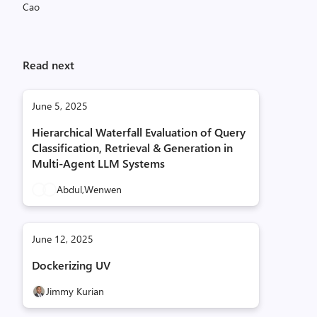
Read next
June 5, 2025
Hierarchical Waterfall Evaluation of Query
Classification, Retrieval & Generation in
Multi-Agent LLM Systems
Abdul,
Wenwen
June 12, 2025
Dockerizing UV
Jimmy Kurian