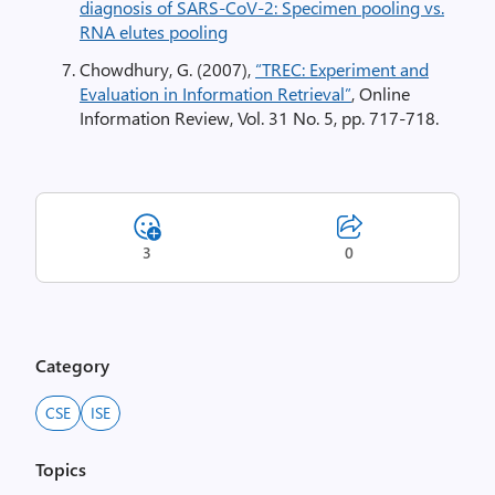
diagnosis of SARS-CoV-2: Specimen pooling vs.
RNA elutes pooling
Chowdhury, G. (2007),
“TREC: Experiment and
Evaluation in Information Retrieval”
, Online
Information Review, Vol. 31 No. 5, pp. 717-718.
3
0
Category
CSE
ISE
Topics