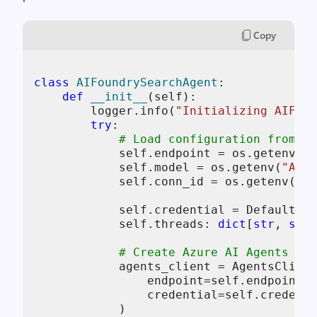
Copy
class
AIFoundrySearchAgent
:

def
__init__
(
self
):

        logger.info(
"Initializing AIFoun
try
:

# Load configuration from en
self
.endpoint = os.getenv(
"A
self
.model = os.getenv(
"AZUR
self
.conn_id = os.getenv(
"BI
self
.credential = DefaultAzu
self
.threads: 
dict
[
str
, 
str
]
# Create Azure AI Agents cli
            agents_client = AgentsClient
                endpoint=
self
.endpoint,

                credential=
self
.credenti
            )
