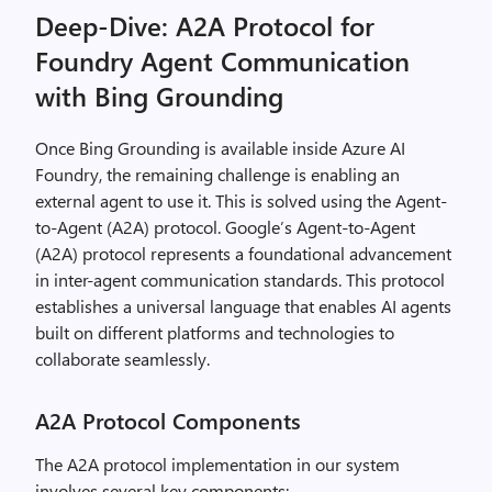
Deep-Dive: A2A Protocol for
Foundry Agent Communication
with Bing Grounding
Once Bing Grounding is available inside Azure AI
Foundry, the remaining challenge is enabling an
external agent to use it. This is solved using the Agent-
to-Agent (A2A) protocol. Google’s Agent-to-Agent
(A2A) protocol represents a foundational advancement
in inter-agent communication standards. This protocol
establishes a universal language that enables AI agents
built on different platforms and technologies to
collaborate seamlessly.
A2A Protocol Components
The A2A protocol implementation in our system
involves several key components: