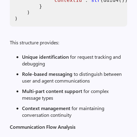
"contextId"
: 
str
(uuid4()),  
        }

    )

)
This structure provides:
Unique identification
for request tracking and
debugging
Role-based messaging
to distinguish between
user and agent communications
Multi-part content support
for complex
message types
Context management
for maintaining
conversation continuity
Communication Flow Analysis