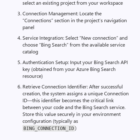
select an existing project from your workspace
Connection Management: Locate the
“Connections” section in the project’s navigation
panel
Service Integration: Select “New connection” and
choose “Bing Search” from the available service
catalog
Authentication Setup: Input your Bing Search API
key (obtained from your Azure Bing Search
resource)
Retrieve Connection Identifier: After successful
creation, the system assigns a unique Connection
ID—this identifier becomes the critical link
between your code and the Bing Search service.
Store this value securely in your environment
configuration (typically as
)
BING_CONNECTION_ID