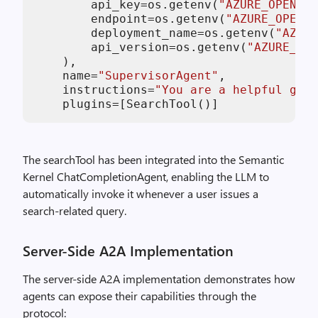
        api_key=os.getenv(
"AZURE_OPENAI_
        endpoint=os.getenv(
"AZURE_OPENA
        deployment_name=os.getenv(
"AZURE
        api_version=os.getenv(
"AZURE_OPE
    ),

    name=
"SupervisorAgent"
,

    instructions=
"You are a helpful gene
The searchTool has been integrated into the Semantic
Kernel ChatCompletionAgent, enabling the LLM to
automatically invoke it whenever a user issues a
search-related query.
Server-Side A2A Implementation
The server-side A2A implementation demonstrates how
agents can expose their capabilities through the
protocol: