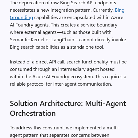
The deprecation of raw Bing Search API endpoints
necessitates a new integration pattern. Currently,
Bing
Grounding
capabilities are encapsulated within Azure
AI Foundry agents. This creates a service boundary
where external agents—such as those built with
Semantic Kernel or LangChain—cannot directly invoke
Bing search capabilities as a standalone tool.
Instead of a direct API call, search functionality must be
consumed through an intermediary agent hosted
within the Azure AI Foundry ecosystem. This requires a
reliable protocol for inter-agent communication.
Solution Architecture: Multi-Agent
Orchestration
To address this constraint, we implemented a multi-
agent pattern that separates concerns between