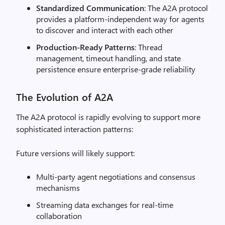
Standardized Communication
: The A2A protocol
provides a platform-independent way for agents
to discover and interact with each other
Production-Ready Patterns
: Thread
management, timeout handling, and state
persistence ensure enterprise-grade reliability
The Evolution of A2A
The A2A protocol is rapidly evolving to support more
sophisticated interaction patterns:
Future versions will likely support:
Multi-party agent negotiations and consensus
mechanisms
Streaming data exchanges for real-time
collaboration