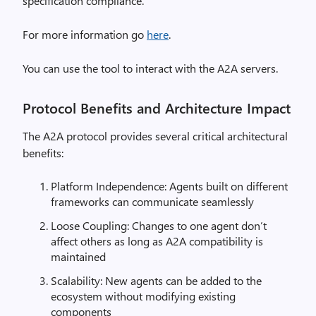
specification compliance.
For more information go
here
.
You can use the tool to interact with the A2A servers.
Protocol Benefits and Architecture Impact
The A2A protocol provides several critical architectural
benefits:
Platform Independence: Agents built on different
frameworks can communicate seamlessly
Loose Coupling: Changes to one agent don’t
affect others as long as A2A compatibility is
maintained
Scalability: New agents can be added to the
ecosystem without modifying existing
components