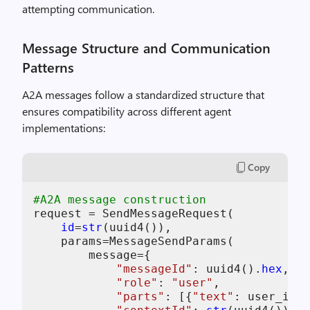
attempting communication.
Message Structure and Communication
Patterns
A2A messages follow a standardized structure that
ensures compatibility across different agent
implementations:
Copy
#A2A message construction
request = SendMessageRequest(

id
=
str
(uuid4()),                    
    params=MessageSendParams(

        message={

"messageId"
: uuid4().
hex
,   
"role"
: 
"user"
,             
"parts"
: [{
"text"
: user_inpu