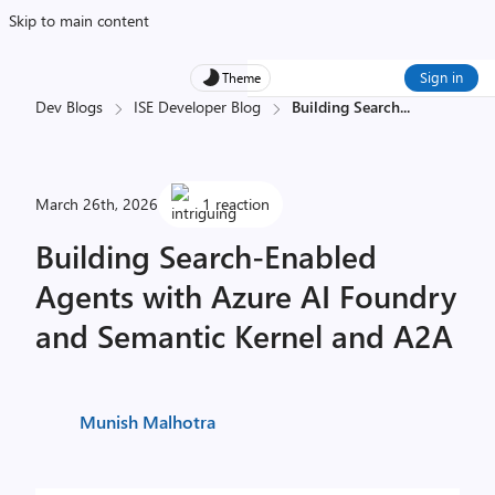
Skip to main content
Sign in
Theme
Dev Blogs
ISE Developer Blog
Building Search
...
March 26th, 2026
1 reaction
Building Search-Enabled
Agents with Azure AI Foundry
and Semantic Kernel and A2A
Munish Malhotra