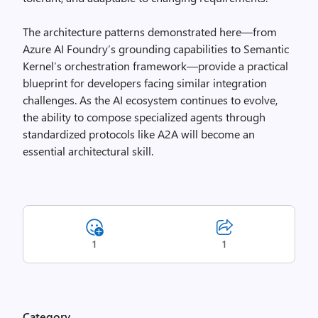
The architecture patterns demonstrated here—from
Azure AI Foundry’s grounding capabilities to Semantic
Kernel’s orchestration framework—provide a practical
blueprint for developers facing similar integration
challenges. As the AI ecosystem continues to evolve,
the ability to compose specialized agents through
standardized protocols like A2A will become an
essential architectural skill.
1
1
Category