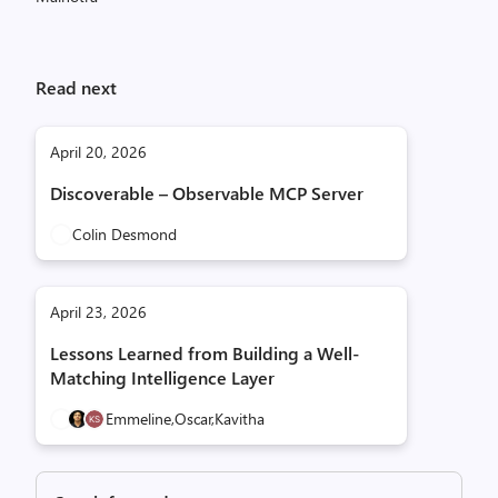
Read next
April 20, 2026
Discoverable – Observable MCP Server
Colin Desmond
April 23, 2026
Lessons Learned from Building a Well-
Matching Intelligence Layer
Emmeline,
Oscar,
Kavitha