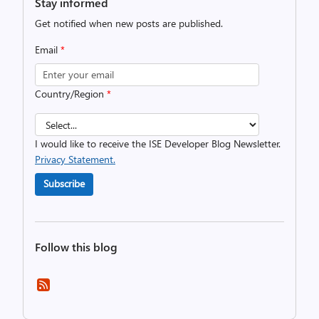
Stay informed
Get notified when new posts are published.
Email
*
Country/Region
*
I would like to receive the ISE Developer Blog Newsletter.
Privacy Statement.
Subscribe
Follow this blog