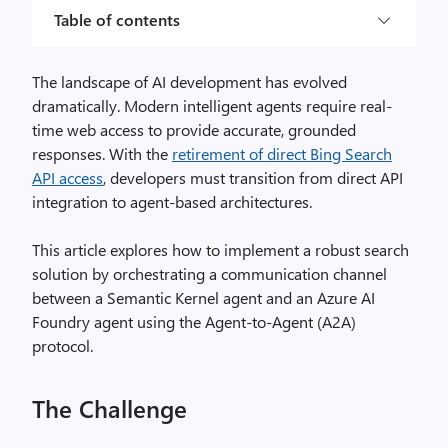
Table of contents
The landscape of AI development has evolved
dramatically. Modern intelligent agents require real-
time web access to provide accurate, grounded
responses. With the
retirement of direct Bing Search
API access
, developers must transition from direct API
integration to agent-based architectures.
This article explores how to implement a robust search
solution by orchestrating a communication channel
between a Semantic Kernel agent and an Azure AI
Foundry agent using the Agent-to-Agent (A2A)
protocol.
The Challenge