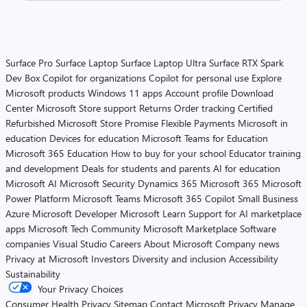
Surface Pro
Surface Laptop
Surface Laptop Ultra
Surface RTX Spark
Dev Box
Copilot for organizations
Copilot for personal use
Explore
Microsoft products
Windows 11 apps
Account profile
Download
Center
Microsoft Store support
Returns
Order tracking
Certified
Refurbished
Microsoft Store Promise
Flexible Payments
Microsoft in
education
Devices for education
Microsoft Teams for Education
Microsoft 365 Education
How to buy for your school
Educator training
and development
Deals for students and parents
AI for education
Microsoft AI
Microsoft Security
Dynamics 365
Microsoft 365
Microsoft
Power Platform
Microsoft Teams
Microsoft 365 Copilot
Small Business
Azure
Microsoft Developer
Microsoft Learn
Support for AI marketplace
apps
Microsoft Tech Community
Microsoft Marketplace
Software
companies
Visual Studio
Careers
About Microsoft
Company news
Privacy at Microsoft
Investors
Diversity and inclusion
Accessibility
Sustainability
Your Privacy Choices
Consumer Health Privacy
Sitemap
Contact Microsoft
Privacy
Manage