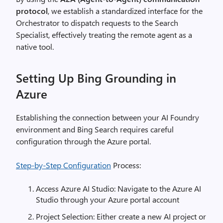
protocol
, we establish a standardized interface for the
Orchestrator to dispatch requests to the Search
Specialist, effectively treating the remote agent as a
native tool.
Setting Up Bing Grounding in
Azure
Establishing the connection between your AI Foundry
environment and Bing Search requires careful
configuration through the Azure portal.
Step-by-Step Configuration
Process:
Access Azure AI Studio: Navigate to the Azure AI
Studio through your Azure portal account
Project Selection: Either create a new AI project or