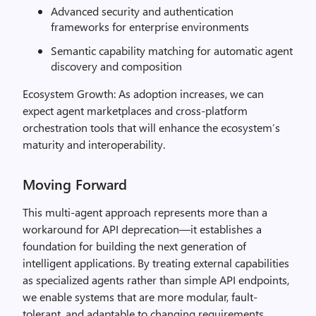
Advanced security and authentication
frameworks for enterprise environments
Semantic capability matching for automatic agent
discovery and composition
Ecosystem Growth: As adoption increases, we can
expect agent marketplaces and cross-platform
orchestration tools that will enhance the ecosystem’s
maturity and interoperability.
Moving Forward
This multi-agent approach represents more than a
workaround for API deprecation—it establishes a
foundation for building the next generation of
intelligent applications. By treating external capabilities
as specialized agents rather than simple API endpoints,
we enable systems that are more modular, fault-
tolerant, and adaptable to changing requirements.