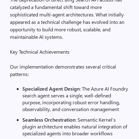
catalyzed a fundamental shift toward more
sophisticated multi-agent architectures. What initially
appeared as a technical challenge has evolved into an
opportunity to build more robust, scalable, and
maintainable AI systems.
Key Technical Achievements
Our implementation demonstrates several critical
patterns:
Specialized Agent Design
: The Azure AI Foundry
search agent serves a single, well-defined
purpose, incorporating robust error handling,
observability, and conversation management
Seamless Orchestration
: Semantic Kernel’s
plugin architecture enables natural integration of
specialized agents into broader workflows