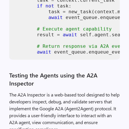
        task = context.current_task

if
not
 task:

            task = new_task(context.mess
await
 event_queue.enqueue_ev
# Execute agent capability
        result = 
await
self
.agent.search
# Return response via A2A event 
await
 event_queue.enqueue_event(
Testing the Agents using the A2A
Inspector
The A2A Inspector is a web-based tool designed to help
developers inspect, debug, and validate servers that
implement the Google A2A (Agent2Agent) protocol. It
provides a user-friendly interface to interact with an
A2A agent, view communication, and ensure