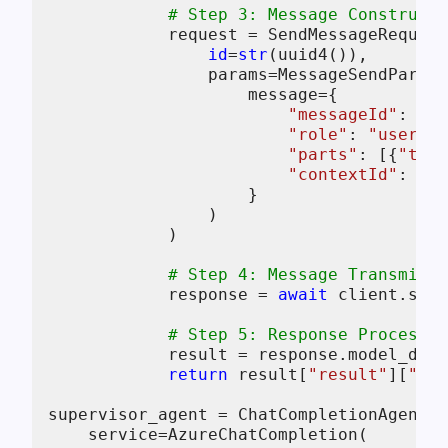
# Step 3: Message Constructi
            request = SendMessageRequest
id
=
str
(uuid4()),

                params=MessageSendParams
                    message={

"messageId"
: uui
"role"
: 
"user"
,

"parts"
: [{
"text
"contextId"
: 
str
                    }

                )

            )

# Step 4: Message Transmissi
            response = 
await
 client.send
# Step 5: Response Processin
            result = response.model_dump
return
 result[
"result"
][
"par
supervisor_agent = ChatCompletionAgent(

    service=AzureChatCompletion(
