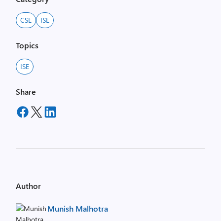
CSE
ISE
Topics
ISE
Share
Author
Munish Malhotra