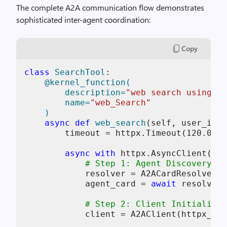
The complete A2A communication flow demonstrates
sophisticated inter-agent coordination:
Copy
class
SearchTool
    @kernel_function(
        description=
"web search using se
        name=
"web_Search"
)
async
def
web_search
(
self, user_inpu
        timeout = httpx.Timeout(
120.0
, c
async
with
 httpx.AsyncClient(tim
# Step 1: Agent Discovery
            resolver = A2ACardResolver(h
            agent_card = 
await
 resolver.
# Step 2: Client Initializat
            client = A2AClient(httpx_cli