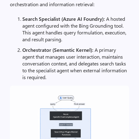
orchestration and information retrieval:
Search Specialist (Azure AI Foundry):
A hosted
agent configured with the Bing Grounding tool.
This agent handles query formulation, execution,
and result parsing.
Orchestrator (Semantic Kernel):
A primary
agent that manages user interaction, maintains
conversation context, and delegates search tasks
to the specialist agent when external information
is required.