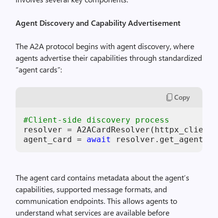
Agent Discovery and Capability Advertisement
The A2A protocol begins with agent discovery, where
agents advertise their capabilities through standardized
“agent cards”:
Copy
#Client-side discovery process
resolver = A2ACardResolver(httpx_client=
agent_card = 
await
 resolver.get_agent_ca
The agent card contains metadata about the agent’s
capabilities, supported message formats, and
communication endpoints. This allows agents to
understand what services are available before