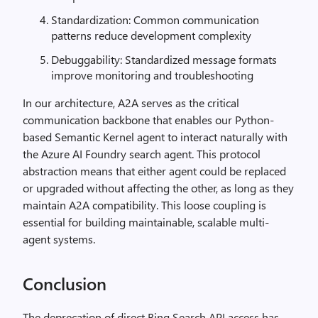
Standardization: Common communication
patterns reduce development complexity
Debuggability: Standardized message formats
improve monitoring and troubleshooting
In our architecture, A2A serves as the critical
communication backbone that enables our Python-
based Semantic Kernel agent to interact naturally with
the Azure AI Foundry search agent. This protocol
abstraction means that either agent could be replaced
or upgraded without affecting the other, as long as they
maintain A2A compatibility. This loose coupling is
essential for building maintainable, scalable multi-
agent systems.
Conclusion
The deprecation of direct Bing Search API access has