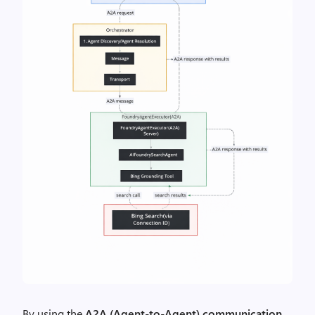
By using the
A2A (Agent-to-Agent) communication