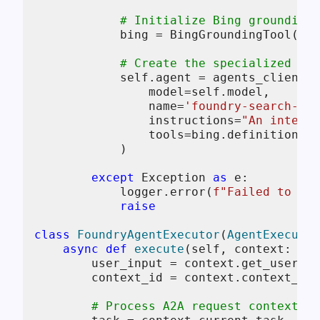
# Initialize Bing grounding 
            bing = BingGroundingTool(con
# Create the specialized sea
self
.agent = agents_client.c
                model=
self
.model,

                name=
'foundry-search-age
                instructions=
"An intelli
                tools=bing.definitions,

            )

except
 Exception 
as
 e:

            logger.error(
f"Failed to ini
raise
class
FoundryAgentExecutor
(
AgentExecutor
async
def
execute
(
self, context: Req
        user_input = context.get_user_in
        context_id = context.context_id

# Process A2A request context