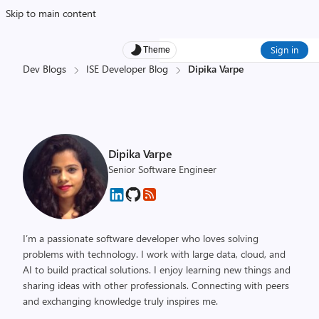
Skip to main content
Sign in
Theme
Dev Blogs
ISE Developer Blog
Dipika Varpe
Dipika Varpe
Senior Software Engineer
I’m a passionate software developer who loves solving
problems with technology. I work with large data, cloud, and
AI to build practical solutions. I enjoy learning new things and
sharing ideas with other professionals. Connecting with peers
and exchanging knowledge truly inspires me.