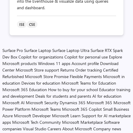
into the Eventhouse & visualize data using queries
and dashboard.
ISE
CSE
Surface Pro
Surface Laptop
Surface Laptop Ultra
Surface RTX Spark
Dev Box
Copilot for organizations
Copilot for personal use
Explore
Microsoft products
Windows 11 apps
Account profile
Download
Center
Microsoft Store support
Returns
Order tracking
Certified
Refurbished
Microsoft Store Promise
Flexible Payments
Microsoft in
education
Devices for education
Microsoft Teams for Education
Microsoft 365 Education
How to buy for your school
Educator training
and development
Deals for students and parents
AI for education
Microsoft AI
Microsoft Security
Dynamics 365
Microsoft 365
Microsoft
Power Platform
Microsoft Teams
Microsoft 365 Copilot
Small Business
Azure
Microsoft Developer
Microsoft Learn
Support for AI marketplace
apps
Microsoft Tech Community
Microsoft Marketplace
Software
companies
Visual Studio
Careers
About Microsoft
Company news