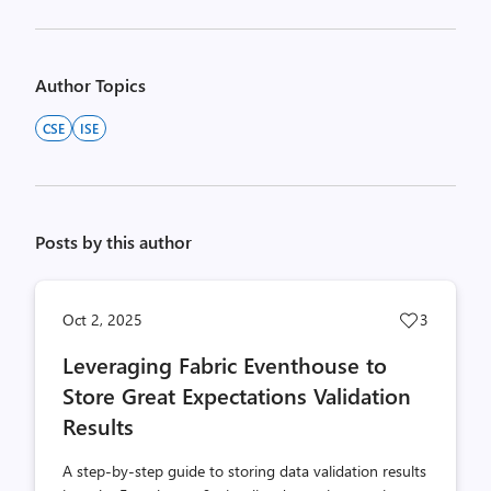
Author Topics
CSE
ISE
Posts by this author
Post
Oct 2, 2025
3
likes
Leveraging Fabric Eventhouse to
count
Store Great Expectations Validation
Results
A step-by-step guide to storing data validation results