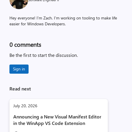
Hey everyone! I'm Zach. I'm working on tooling to make life
easier for Windows Developers.
0
comments
Be the first to start the discussion.
Sign in
Read next
July 20, 2026
Announcing a New Visual Manifest Editor
in the WinApp VS Code Extension