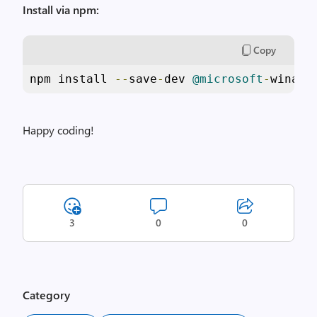
Install via npm:
Copy
npm install 
--
save
-
dev 
@microsoft
-
winapp
Happy coding!
3
0
0
Category