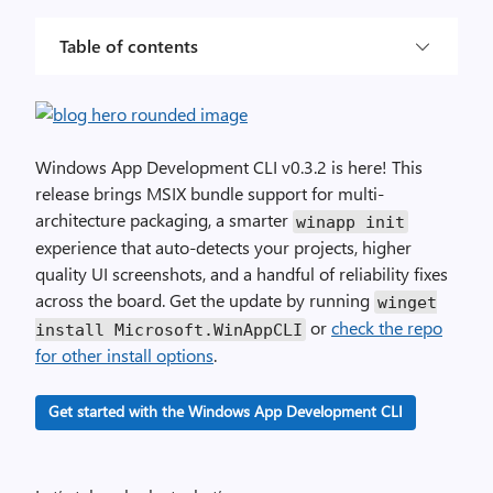
Table of contents
Windows App Development CLI v0.3.2 is here! This
release brings MSIX bundle support for multi-
architecture packaging, a smarter
winapp init
experience that auto-detects your projects, higher
quality UI screenshots, and a handful of reliability fixes
across the board. Get the update by running
winget
or
check the repo
install
Microsoft
.
WinAppCLI
for other install options
.
Get started with the Windows App Development CLI