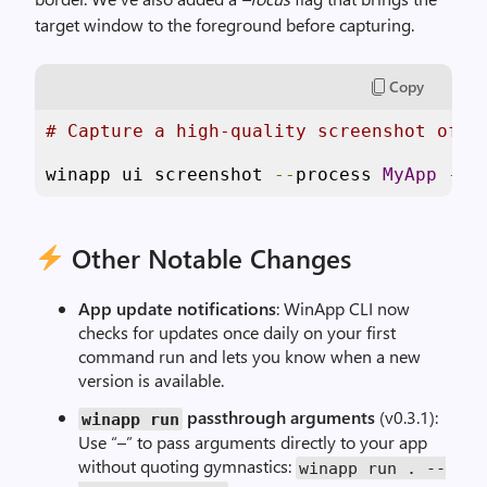
target window to the foreground before capturing.
Copy
# Capture a high-quality screenshot of a
winapp ui screenshot 
--
process 
MyApp
--
f
Other Notable Changes
App update notifications
: WinApp CLI now
checks for updates once daily on your first
command run and lets you know when a new
version is available.
passthrough arguments
(v0.3.1):
winapp run
Use “–” to pass arguments directly to your app
without quoting gymnastics:
winapp run
.
--