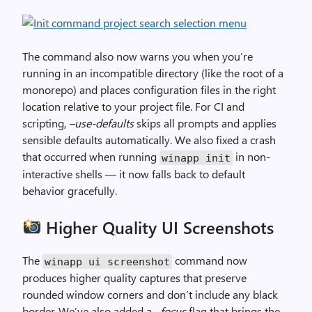
The command also now warns you when you’re
running in an incompatible directory (like the root of a
monorepo) and places configuration files in the right
location relative to your project file. For CI and
scripting,
–use-defaults
skips all prompts and applies
sensible defaults automatically. We also fixed a crash
that occurred when running
in non-
winapp init
interactive shells — it now falls back to default
behavior gracefully.
Higher Quality UI Screenshots
The
command now
winapp ui screenshot
produces higher quality captures that preserve
rounded window corners and don’t include any black
border. We’ve also added a
–focus
flag that brings the