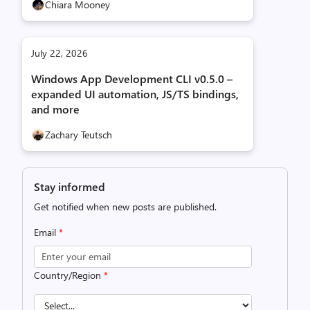
Chiara Mooney
July 22, 2026
Windows App Development CLI v0.5.0 –
expanded UI automation, JS/TS bindings,
and more
Zachary Teutsch
Stay informed
Get notified when new posts are published.
Email
*
Country/Region
*