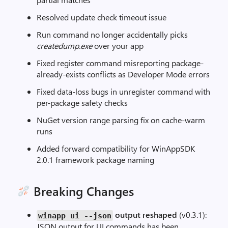
Resolved update check timeout issue
Run command no longer accidentally picks
createdump.exe
over your app
Fixed register command misreporting package-
already-exists conflicts as Developer Mode errors
Fixed data-loss bugs in unregister command with
per-package safety checks
NuGet version range parsing fix on cache-warm
runs
Added forward compatibility for WinAppSDK
2.0.1 framework package naming
Breaking Changes
output reshaped
(v0.3.1):
winapp ui
--
json
JSON output for UI commands has been