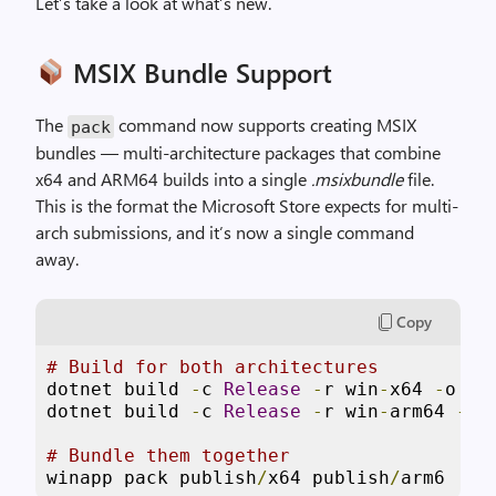
Let’s take a look at what’s new.
MSIX Bundle Support
The
command now supports creating MSIX
pack
bundles — multi-architecture packages that combine
x64 and ARM64 builds into a single
.msixbundle
file.
This is the format the Microsoft Store expects for multi-
arch submissions, and it’s now a single command
away.
Copy
# Build for both architectures
dotnet build 
-
c 
Release
-
r win
-
x64 
-
o pu
dotnet build 
-
c 
Release
-
r win
-
arm64 
-
o 
# Bundle them together
winapp pack publish
/
x64 publish
/
arm6