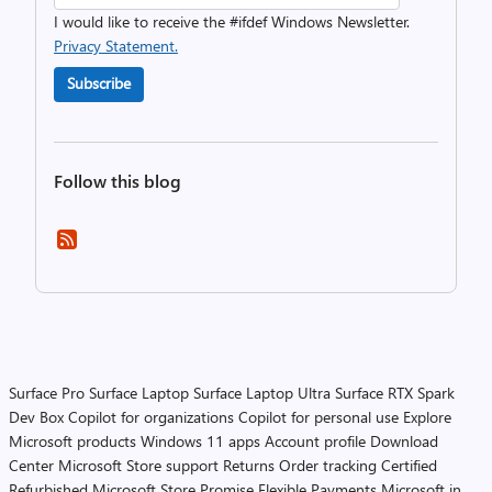
I would like to receive the #ifdef Windows Newsletter.
Privacy Statement.
Subscribe
Follow this blog
Surface Pro
Surface Laptop
Surface Laptop Ultra
Surface RTX Spark
Dev Box
Copilot for organizations
Copilot for personal use
Explore
Microsoft products
Windows 11 apps
Account profile
Download
Center
Microsoft Store support
Returns
Order tracking
Certified
Refurbished
Microsoft Store Promise
Flexible Payments
Microsoft in