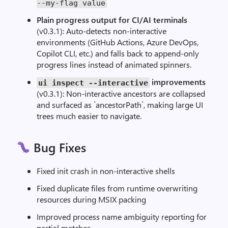
--
my
-
flag
value
Plain progress output for CI/AI terminals
(v0.3.1): Auto-detects non-interactive
environments (GitHub Actions, Azure DevOps,
Copilot CLI, etc.) and falls back to append-only
progress lines instead of animated spinners.
improvements
ui inspect
--
interactive
(v0.3.1): Non-interactive ancestors are collapsed
and surfaced as `ancestorPath`, making large UI
trees much easier to navigate.
Bug Fixes
Fixed init crash in non-interactive shells
Fixed duplicate files from runtime overwriting
resources during MSIX packing
Improved process name ambiguity reporting for
partial matches