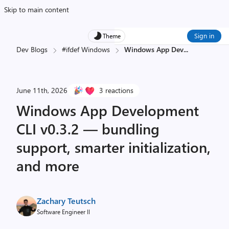
Skip to main content
Sign in
Theme
Dev Blogs
#ifdef Windows
Windows App Dev
...
June 11th, 2026
3 reactions
Windows App Development
CLI v0.3.2 — bundling
support, smarter initialization,
and more
Zachary Teutsch
Software Engineer II