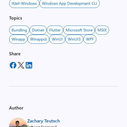
Ifdef-Windows
Windows App Development CLI
Topics
Bundling
Dotnet
Flutter
Microsoft Store
MSIX
Winapp
Winappcli
WinUI
WinUI3
WPF
Share
Author
Zachary Teutsch
Software Engineer II