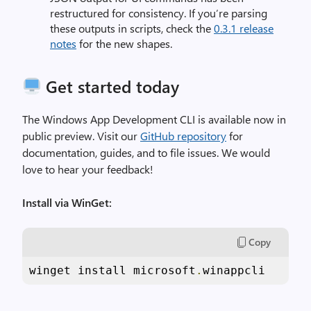
restructured for consistency. If you’re parsing
these outputs in scripts, check the
0.3.1 release
notes
for the new shapes.
Get started today
The Windows App Development CLI is available now in
public preview. Visit our
GitHub repository
for
documentation, guides, and to file issues. We would
love to hear your feedback!
Install via WinGet:
Copy
winget install microsoft
.
winappcli