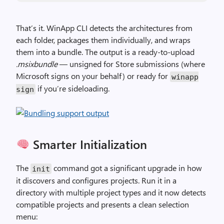
That’s it. WinApp CLI detects the architectures from
each folder, packages them individually, and wraps
them into a bundle. The output is a ready-to-upload
.msixbundle
— unsigned for Store submissions (where
Microsoft signs on your behalf) or ready for
winapp
if you’re sideloading.
sign
Smarter Initialization
The
command got a significant upgrade in how
init
it discovers and configures projects. Run it in a
directory with multiple project types and it now detects
compatible projects and presents a clean selection
menu: