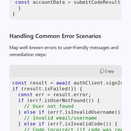
const
 accountData = submitCodeResult.
da
  } 

}
Handling Common Error Scenarios
Map well-known errors to user-friendly messages and
remediation steps:
Copy
const
 result = 
await
if
 (result.isFailed()) { 

const
 err = result.error; 

if
 (err?.isUserNotFound()) { 

// User not found 
  } 
else
if
 (err?.isInvalidUsername()) { 
// Invalid email/username 
  } 
else
if
 (err?.isInvalidCode()) { 

// Code incorrect (if code was requi