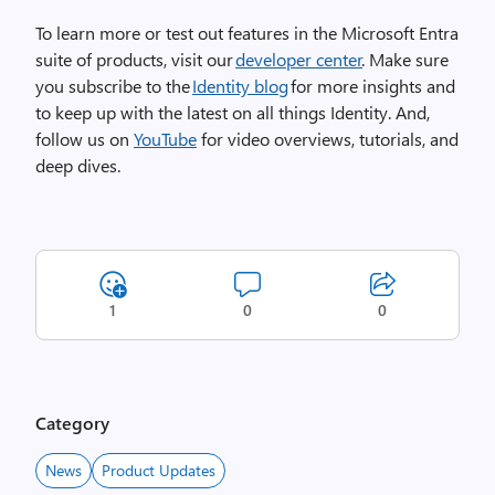
To learn more or test out features in the Microsoft Entra
suite of products, visit our
developer center
. Make sure
you subscribe to the
Identity blog
for more insights and
to keep up with the latest on all things Identity. And,
follow us on
YouTube
for video overviews, tutorials, and
deep dives.
1
0
0
Category
News
Product Updates