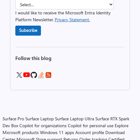
I would like to receive the Microsoft Entra Identity
Platform Newsletter.
Privacy Statement.
Subscribe
Follow this blog
Surface Pro
Surface Laptop
Surface Laptop Ultra
Surface RTX Spark
Dev Box
Copilot for organizations
Copilot for personal use
Explore
Microsoft products
Windows 11 apps
Account profile
Download
Center
Microsoft Store support
Returns
Order tracking
Certified