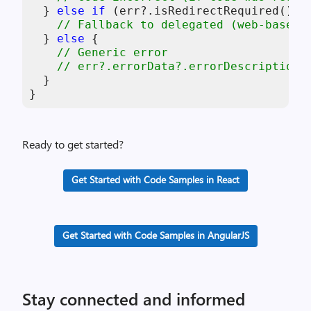
  } 
else
if
 (err?.isRedirectRequired()) {
// Fallback to delegated (web-based)
  } 
else
 { 

// Generic error 
// err?.errorData?.errorDescription 
  } 

}
Ready to get started?
Get Started with Code Samples in React
Get Started with Code Samples in AngularJS
Stay connected and informed