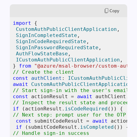
Copy
import
 { 

CustomAuthPublicClientApplication
, 

SignInCompletedState
, 

SignInCodeRequiredState
, 

SignInPasswordRequiredState
, 

AuthFlowStateBase
, 

ICustomAuthPublicClientApplication
, 

} 
from
"@azure/msal-browser/custom-auth"
// Create the client 
const
authClient
: 
ICustomAuthPublicClien
await
CustomAuthPublicClientApplication
.
// Start sign-in with the user's email (
const
 actionResult = 
await
 authClient.
si
// Inspect the result state and proceed 
if
 (actionResult.
isCodeRequired
// Next step: prompt user for the OTP co
const
 submitCodeResult = 
await
 actionRe
if
 (submitCodeResult.
isCompleted
// Handle sign-in success 