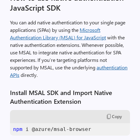
JavaScript SDK
You can add native authentication to your single page
applications (SPAs) by using the
Microsoft
Authentication Library (MSAL) for JavaScript
with the
native authentication extensions. Whenever possible,
use MSAL to integrate native authentication for SPA
experiences. If you’re targeting platforms not
supported by MSAL, use the underlying
authentication
APIs
directly.
Install MSAL SDK and Import Native
Authentication Extension
Copy
npm
 i @azure/msal-browser