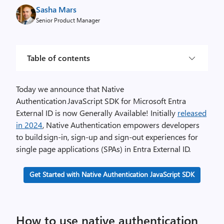
Sasha Mars
Senior Product Manager
Table of contents
Today we announce that Native
Authentication JavaScript SDK for Microsoft Entra
External ID is now Generally Available! Initially
released
in 2024
, Native Authentication empowers developers
to build sign-in, sign-up and sign-out experiences for
single page applications (SPAs) in Entra External ID.
Get Started with Native Authentication JavaScript SDK
How to use native authentication