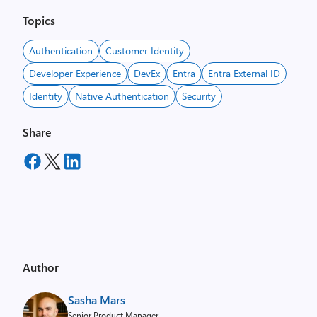
Topics
Authentication
Customer Identity
Developer Experience
DevEx
Entra
Entra External ID
Identity
Native Authentication
Security
Share
Author
Sasha Mars
Senior Product Manager