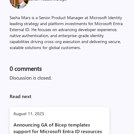
Sasha Mars is a Senior Product Manager at Microsoft Identity
leading strategy and platform investments for Microsoft Entra
External ID. He focuses on advancing developer experience,
native authentication, and enterprise-grade identity
capabilities driving cross-org execution and delivering secure,
scalable solutions for global customers.
0
comments
Discussion is closed.
Read next
August 11, 2025
Announcing GA of Bicep templates
support for Microsoft Entra ID resources