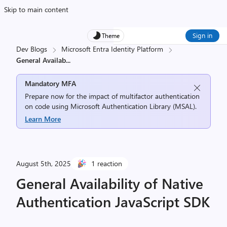
Skip to main content
Sign in
Theme
Dev Blogs
Microsoft Entra Identity Platform
General Availab
...
Mandatory MFA
Prepare now for the impact of multifactor authentication
on code using Microsoft Authentication Library (MSAL).
Learn More
August 5th, 2025
1 reaction
General Availability of Native
Authentication JavaScript SDK