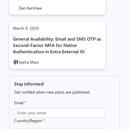
Dan Kershaw
March 9, 2026
General Availability: Email and SMS OTP as
Second‑Factor MFA for Native
Authentication in Entra External ID
Sasha Mars
Stay informed
Get notified when new posts are published.
Email
*
Country/Region
*