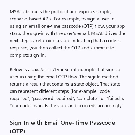
MSAL abstracts the protocol and exposes simple,
scenario-based APIs. For example, to sign a user in
using an email one-time passcode (OTP) flow, your app
starts the sign-in with the user’s email. MSAL drives the
next step by returning a state indicating that a code is
required; you then collect the OTP and submit it to
complete sign-in.
Below is a JavaScript/TypeScript example that signs a
user in using the email OTP flow. The signIn method
returns a result that contains a state object. That state
can represent different steps (for example, “code
required”, “password required”, “complete”, or “failed”).
Your code inspects the state and proceeds accordingly.
Sign In with Email One-Time Passcode
(OTP)