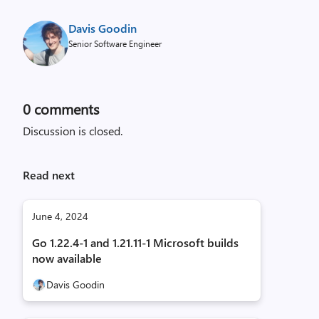
Davis Goodin
Senior Software Engineer
0
comments
Discussion is closed.
Read next
June 4, 2024
Go 1.22.4-1 and 1.21.11-1 Microsoft builds
now available
Davis Goodin