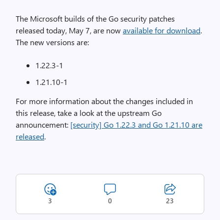
The Microsoft builds of the Go security patches
released today, May 7, are now
available for download
.
The new versions are:
1.22.3-1
1.21.10-1
For more information about the changes included in
this release, take a look at the upstream Go
announcement:
[security] Go 1.22.3 and Go 1.21.10 are
released
.
3
0
23