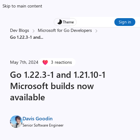
Skip to main content
Sign in
Theme
Dev Blogs
Microsoft for Go Developers
Go 1.22.3-1 and
...
May 7th, 2024
3 reactions
Go 1.22.3-1 and 1.21.10-1
Microsoft builds now
available
Davis Goodin
Senior Software Engineer