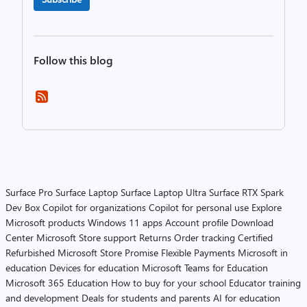
Follow this blog
Surface Pro
Surface Laptop
Surface Laptop Ultra
Surface RTX Spark
Dev Box
Copilot for organizations
Copilot for personal use
Explore
Microsoft products
Windows 11 apps
Account profile
Download
Center
Microsoft Store support
Returns
Order tracking
Certified
Refurbished
Microsoft Store Promise
Flexible Payments
Microsoft in
education
Devices for education
Microsoft Teams for Education
Microsoft 365 Education
How to buy for your school
Educator training
and development
Deals for students and parents
AI for education