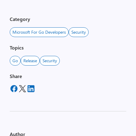
Category
Microsoft For Go Developers
Security
Topics
Go
Release
Security
Share
Author