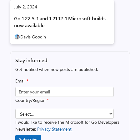
July 2, 2024
Go 1.22.5-1 and 1.21.12-1 Microsoft builds
now available
Davis Goodin
Stay informed
Get notified when new posts are published.
Email
*
Country/Region
*
I would like to receive the Microsoft for Go Developers
Newsletter.
Privacy Statement.
Subscribe