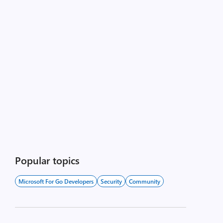
Popular topics
Microsoft For Go Developers
Security
Community