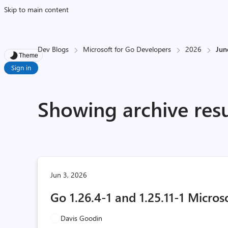
Skip to main content
Dev Blogs
Microsoft for Go Developers
2026
Jun
Theme
Sign in
Showing archive resu
Jun 3, 2026
Go 1.26.4-1 and 1.25.11-1 Micros
Davis Goodin