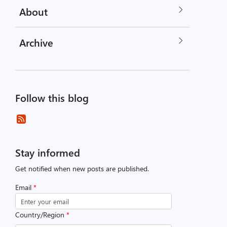
About
Archive
Follow this blog
Stay informed
Get notified when new posts are published.
Email
*
Country/Region
*