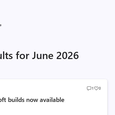
e
lts for June 2026
Post
Post
1
0
comments
likes
oft builds now available
count
count