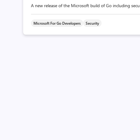
A new release of the Microsoft build of Go including secur
Microsoft For Go Developers
Security