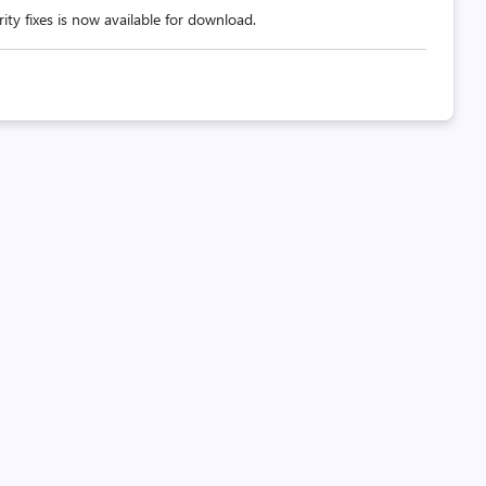
ity fixes is now available for download.