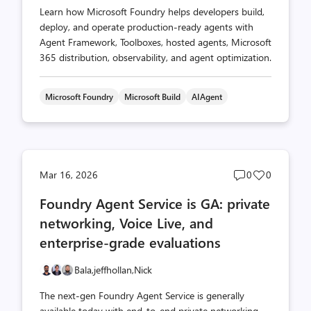
Learn how Microsoft Foundry helps developers build,
deploy, and operate production-ready agents with
Agent Framework, Toolboxes, hosted agents, Microsoft
365 distribution, observability, and agent optimization.
Microsoft Foundry
Microsoft Build
AIAgent
Post
Post
Mar 16, 2026
0
0
comments
likes
Foundry Agent Service is GA: private
count
count
networking, Voice Live, and
enterprise-grade evaluations
Bala,
jeffhollan,
Nick
The next-gen Foundry Agent Service is generally
available today with end-to-end private networking,