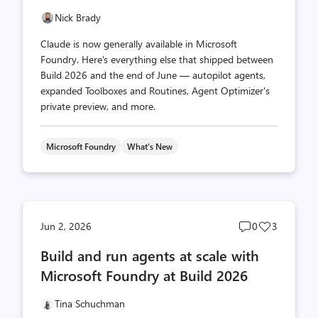
Nick Brady
Claude is now generally available in Microsoft
Foundry. Here's everything else that shipped between
Build 2026 and the end of June — autopilot agents,
expanded Toolboxes and Routines, Agent Optimizer's
private preview, and more.
Microsoft Foundry
What's New
Post
Post
Jun 2, 2026
0
3
comments
likes
Build and run agents at scale with
count
count
Microsoft Foundry at Build 2026
Tina Schuchman