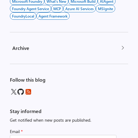
Microsoft Foundry
What's New
Microsoft Build
AIAgent
Foundry Agent Service
MCP
Azure AI Services
MSIgnite
FoundryLocal
Agent Framework
Archive
Follow this blog
Stay informed
Get notified when new posts are published.
Email
*