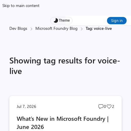
Skip to main content
Sign in
Theme
Dev Blogs
Microsoft Foundry Blog
Tag: voice-live
Showing tag results for voice-
live
Post
Post
Jul 7, 2026
0
2
comments
likes
What’s New in Microsoft Foundry |
count
count
June 2026