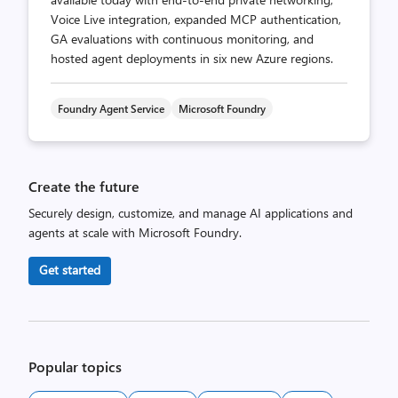
Voice Live integration, expanded MCP authentication,
GA evaluations with continuous monitoring, and
hosted agent deployments in six new Azure regions.
Foundry Agent Service
Microsoft Foundry
Create the future
Securely design, customize, and manage AI applications and
agents at scale with Microsoft Foundry.
Get started
Popular topics