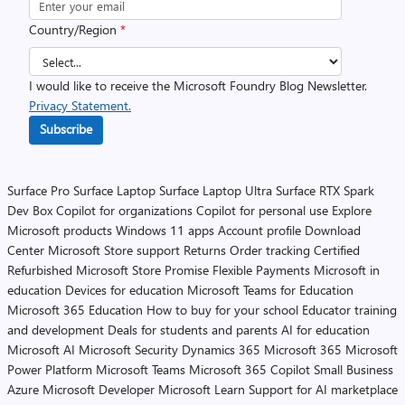
Country/Region
*
I would like to receive the Microsoft Foundry Blog Newsletter.
Privacy Statement.
Subscribe
Surface Pro
Surface Laptop
Surface Laptop Ultra
Surface RTX Spark
Dev Box
Copilot for organizations
Copilot for personal use
Explore
Microsoft products
Windows 11 apps
Account profile
Download
Center
Microsoft Store support
Returns
Order tracking
Certified
Refurbished
Microsoft Store Promise
Flexible Payments
Microsoft in
education
Devices for education
Microsoft Teams for Education
Microsoft 365 Education
How to buy for your school
Educator training
and development
Deals for students and parents
AI for education
Microsoft AI
Microsoft Security
Dynamics 365
Microsoft 365
Microsoft
Power Platform
Microsoft Teams
Microsoft 365 Copilot
Small Business
Azure
Microsoft Developer
Microsoft Learn
Support for AI marketplace