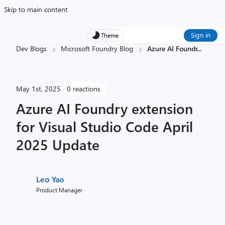
Skip to main content
Sign in
Theme
Dev Blogs
Microsoft Foundry Blog
Azure AI Foundr
...
May 1st, 2025
0 reactions
Azure AI Foundry extension
for Visual Studio Code April
2025 Update
Leo Yao
Product Manager