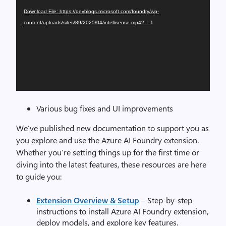
Download File: https://devblogs.microsoft.com/foundry/wp-
content/uploads/sites/89/2025/04/intellisense.mp4?_=1
Various bug fixes and UI improvements
We’ve published new documentation to support you as
you explore and use the Azure AI Foundry extension.
Whether you’re setting things up for the first time or
diving into the latest features, these resources are here
to guide you:
Extension Overview & Setup
– Step-by-step
instructions to install Azure AI Foundry extension,
deploy models, and explore key features.