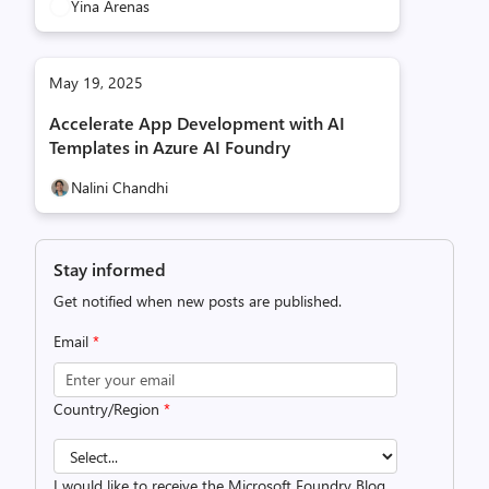
Yina Arenas
May 19, 2025
Accelerate App Development with AI
Templates in Azure AI Foundry
Nalini Chandhi
Stay informed
Get notified when new posts are published.
Email
*
Country/Region
*
I would like to receive the Microsoft Foundry Blog