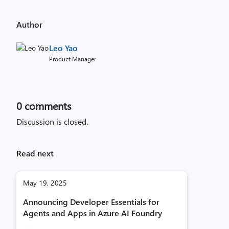
Author
Leo Yao
Product Manager
0
comments
Discussion is closed.
Read next
May 19, 2025
Announcing Developer Essentials for
Agents and Apps in Azure AI Foundry