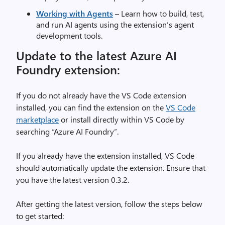
Working with Agents
– Learn how to build, test,
and run AI agents using the extension’s agent
development tools.
Update to the latest Azure AI
Foundry extension:
If you do not already have the VS Code extension
installed, you can find the extension on the
VS Code
marketplace
or install directly within VS Code by
searching “Azure AI Foundry”.
If you already have the extension installed, VS Code
should automatically update the extension. Ensure that
you have the latest version 0.3.2.
After getting the latest version, follow the steps below
to get started: