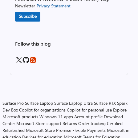
Newsletter.
Privacy Statement.
Subscribe
Follow this blog
Surface Pro
Surface Laptop
Surface Laptop Ultra
Surface RTX Spark
Dev Box
Copilot for organizations
Copilot for personal use
Explore
Microsoft products
Windows 11 apps
Account profile
Download
Center
Microsoft Store support
Returns
Order tracking
Certified
Refurbished
Microsoft Store Promise
Flexible Payments
Microsoft in
education
Devices for education
Microsoft Teams for Education