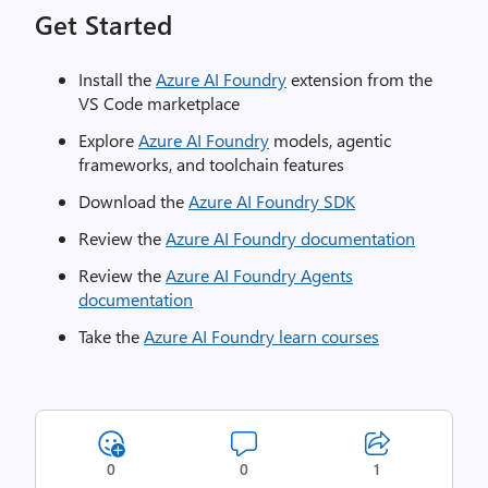
Get Started
Install the
Azure AI Foundry
extension from the
VS Code marketplace
Explore
Azure AI Foundry
models, agentic
frameworks, and toolchain features
Download the
Azure AI Foundry SDK
Review the
Azure AI Foundry documentation
Review the
Azure AI Foundry Agents
documentation
Take the
Azure AI Foundry learn courses
0
0
1