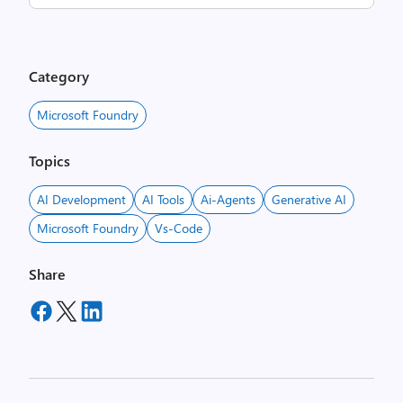
Category
Microsoft Foundry
Topics
AI Development
AI Tools
Ai-Agents
Generative AI
Microsoft Foundry
Vs-Code
Share