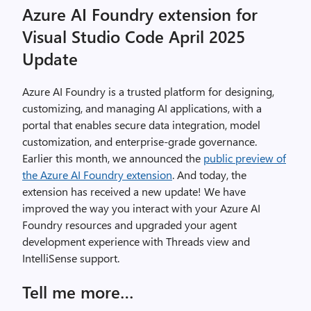
Azure AI Foundry extension for
Visual Studio Code April 2025
Update
Azure AI Foundry is a trusted platform for designing,
customizing, and managing AI applications, with a
portal that enables secure data integration, model
customization, and enterprise-grade governance.
Earlier this month, we announced the
public preview of
the Azure AI Foundry extension
. And today, the
extension has received a new update! We have
improved the way you interact with your Azure AI
Foundry resources and upgraded your agent
development experience with Threads view and
IntelliSense support.
Tell me more…