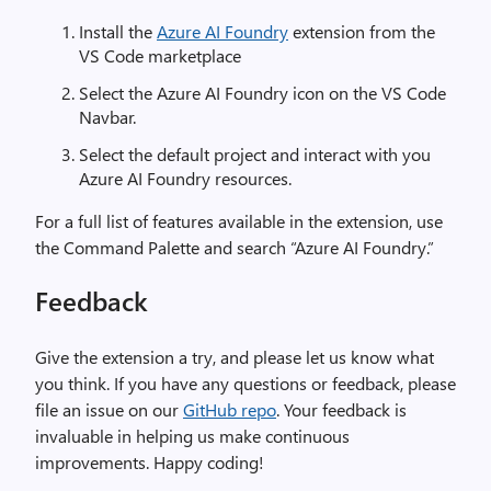
Install the
Azure AI Foundry
extension from the
VS Code marketplace
Select the Azure AI Foundry icon on the VS Code
Navbar.
Select the default project and interact with you
Azure AI Foundry resources.
For a full list of features available in the extension, use
the Command Palette and search “Azure AI Foundry.”
Feedback
Give the extension a try, and please let us know what
you think. If you have any questions or feedback, please
file an issue on our
GitHub repo
. Your feedback is
invaluable in helping us make continuous
improvements. Happy coding!