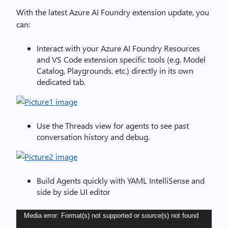
With the latest Azure AI Foundry extension update, you
can:
Interact with your Azure AI Foundry Resources
and VS Code extension specific tools (e.g. Model
Catalog, Playgrounds, etc.) directly in its own
dedicated tab.
Use the Threads view for agents to see past
conversation history and debug.
Build Agents quickly with YAML IntelliSense and
side by side UI editor
Video
Media error: Format(s) not supported or source(s) not found
Player