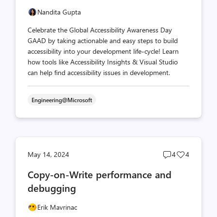
Nandita Gupta
Celebrate the Global Accessibility Awareness Day
GAAD by taking actionable and easy steps to build
accessibility into your development life-cycle! Learn
how tools like Accessibility Insights & Visual Studio
can help find accessibility issues in development.
Engineering@Microsoft
Post
Post
May 14, 2024
4
4
comments
likes
Copy-on-Write performance and
count
count
debugging
Erik Mavrinac