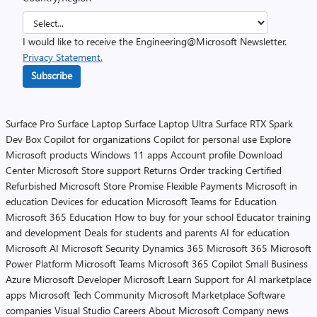
I would like to receive the Engineering@Microsoft Newsletter.
Privacy Statement.
Subscribe
Surface Pro
Surface Laptop
Surface Laptop Ultra
Surface RTX Spark
Dev Box
Copilot for organizations
Copilot for personal use
Explore
Microsoft products
Windows 11 apps
Account profile
Download
Center
Microsoft Store support
Returns
Order tracking
Certified
Refurbished
Microsoft Store Promise
Flexible Payments
Microsoft in
education
Devices for education
Microsoft Teams for Education
Microsoft 365 Education
How to buy for your school
Educator training
and development
Deals for students and parents
AI for education
Microsoft AI
Microsoft Security
Dynamics 365
Microsoft 365
Microsoft
Power Platform
Microsoft Teams
Microsoft 365 Copilot
Small Business
Azure
Microsoft Developer
Microsoft Learn
Support for AI marketplace
apps
Microsoft Tech Community
Microsoft Marketplace
Software
companies
Visual Studio
Careers
About Microsoft
Company news