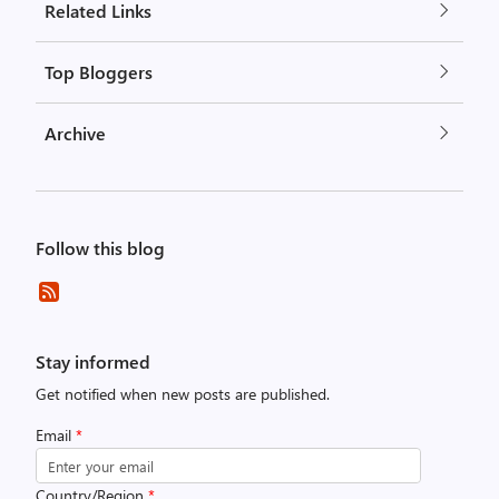
Related Links
Top Bloggers
Archive
Follow this blog
Stay informed
Get notified when new posts are published.
Email
*
Country/Region
*