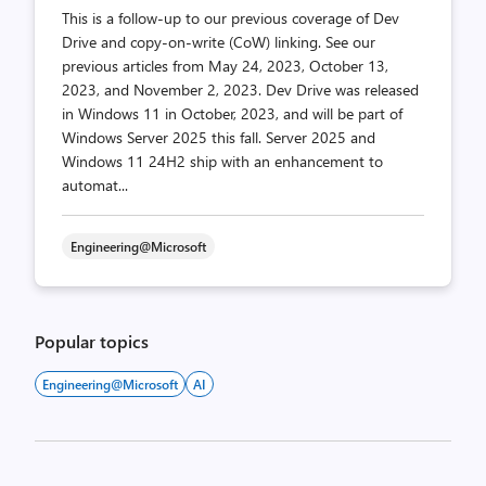
This is a follow-up to our previous coverage of Dev
Drive and copy-on-write (CoW) linking. See our
previous articles from May 24, 2023, October 13,
2023, and November 2, 2023. Dev Drive was released
in Windows 11 in October, 2023, and will be part of
Windows Server 2025 this fall. Server 2025 and
Windows 11 24H2 ship with an enhancement to
automat...
Engineering@Microsoft
Popular topics
Engineering@Microsoft
AI