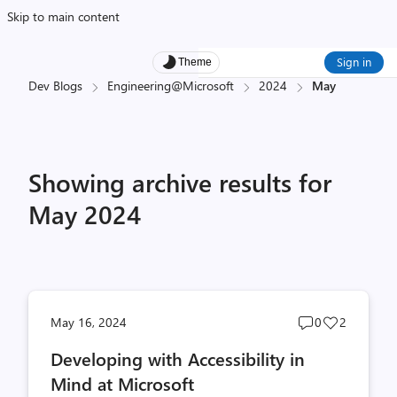
Skip to main content
Sign in
Theme
Dev Blogs
Engineering@Microsoft
2024
May
Showing archive results for
May 2024
Post
Post
May 16, 2024
0
2
comments
likes
Developing with Accessibility in
count
count
Mind at Microsoft