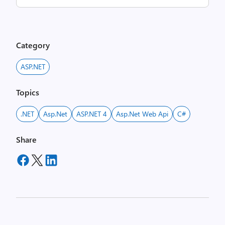
Category
ASP.NET
Topics
.NET
Asp.net
ASP.NET 4
Asp.net Web Api
C#
Share