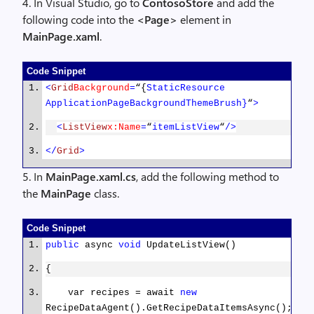
4. In Visual Studio, go to
ContosoStore
and add the
foreach
(
var
receipe
in
following code into the
<Page>
element in
recipes)
MainPage.xaml
.
return
await
{
response.Content.ReadAsAsync<
List
<
RecipeDataIte
Console.WriteLine(receipe.Title
Code Snippet
(
new
[] { jsonTypeFormatter }); ;
<
Grid
Background
=
“{
StaticResource
}
ApplicationPageBackgroundThemeBrush}
“
>
}
}
<
ListView
x:Name
=
“
itemListView
“
/>
}
</
Grid
>
}
}
5. In
MainPage.xaml.cs
, add the following method to
the
MainPage
class.
public
class
RecipeDataItemDto
{
Code Snippet
[JsonProperty(
“key”
)]
public
async
void
UpdateListView()
public
string
UniqueId
{
{
get
;
set
; }
var recipes = await
new
RecipeDataAgent().GetRecipeDataItemsAsync();