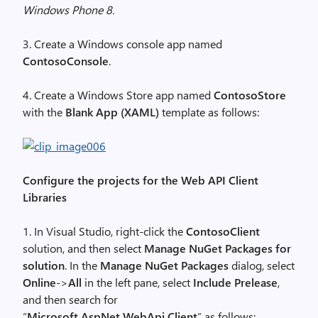
Windows Phone 8.
3. Create a Windows console app named
ContosoConsole
.
4. Create a Windows Store app named
ContosoStore
with the
Blank App (XAML)
template as follows:
Configure the projects for the Web API Client
Libraries
1. In Visual Studio, right-click the
ContosoClient
solution, and then select
Manage NuGet Packages for
solution
. In the
Manage NuGet Packages
dialog, select
Online
->
All
in the left pane, select
Include Prelease
,
and then search for
“
Microsoft.AspNet.WebApi.Client
” as follows: