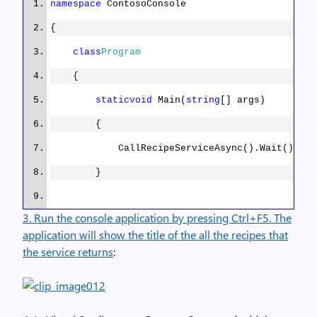
namespace
ContosoConsole
{
var
client =
new
HttpClient();
class
Program
{
client.BaseAddress =
static
void
Main(
string
[] args)
new
Uri
(
“http://contosorecipes8.blob.core.window
{
CallRecipeServiceAsync().Wait();
var
jsonTypeFormatter =
new
JsonMediaTypeFormatter();
}
3. Run the console application by pressing Ctrl+F5. The
jsonTypeFormatter.SupportedMediaTyp
public
static
async
Task
MediaTypeHeaderValue(
“application/octet-
application will show the title of the all the recipes that
CallRecipeServiceAsync()
stream”
));
the service returns
:
{
var
recipes =
await
new
var
response =
await
RecipeDataAgent().GetRecipeDataItemsAsync();
client.GetAsync((
“AzureRecipesRP”
));