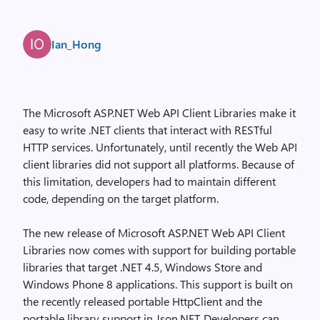
Ian_Hong
The Microsoft ASP.NET Web API Client Libraries make it
easy to write .NET clients that interact with RESTful
HTTP services. Unfortunately, until recently the Web API
client libraries did not support all platforms. Because of
this limitation, developers had to maintain different
code, depending on the target platform.
The new release of Microsoft ASP.NET Web API Client
Libraries now comes with support for building portable
libraries that target .NET 4.5, Windows Store and
Windows Phone 8 applications. This support is built on
the recently released portable HttpClient and the
portable library support in Json.NET. Developers can