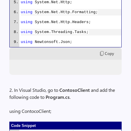
using
System.Net.Http;
using
System.Net.Http.Formatting;
using
System.Net.Http.Headers;
using
System.Threading.Tasks;
using
Newtonsoft.Json;
Copy
namespace
ContocoClient
{
public
class
RecipeDataAgent
2. In Visual Studio, go to
ContosoClient
and add the
{
following code to
Program.cs
.
using ContocoClient;
public
async
Task
<
IEnumerable
<
RecipeDataI
GetRecipeDataItemsAsync()
Code Snippet
{