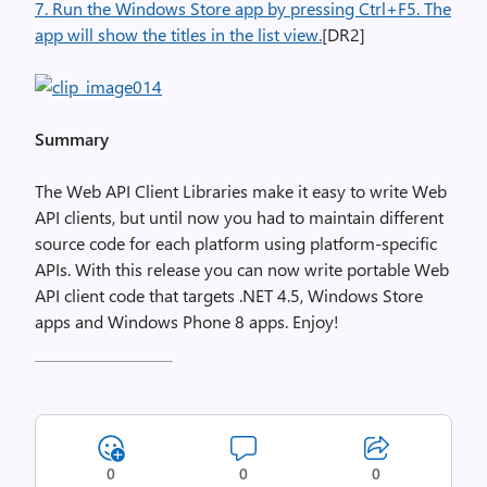
7. Run the Windows Store app by pressing Ctrl+F5. The
app will show the titles in the list view.
[DR2]
Summary
The Web API Client Libraries make it easy to write Web
API clients, but until now you had to maintain different
source code for each platform using platform-specific
APIs. With this release you can now write portable Web
API client code that targets .NET 4.5, Windows Store
apps and Windows Phone 8 apps. Enjoy!
0
0
0