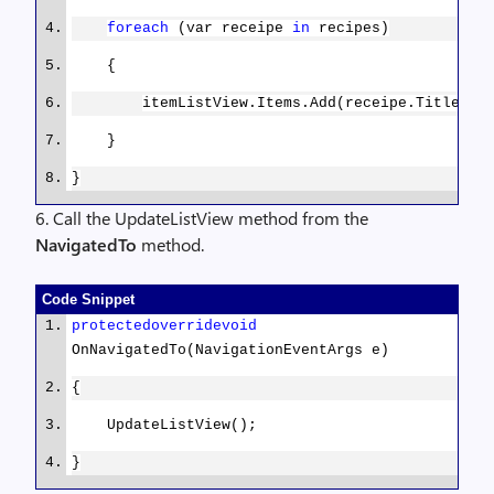
foreach
(var receipe
in
recipes)
public
string
Title
{
{
get
;
set
; }
itemListView.Items.Add(receipe.Title);
}
}
}
}
6. Call the UpdateListView method from the
NavigatedTo
method.
Code Snippet
protected
override
void
OnNavigatedTo(NavigationEventArgs e)
{
UpdateListView();
}