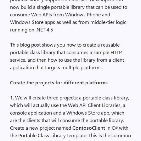
now build a single portable library that can be used to
consume Web APIs from Windows Phone and
Windows Store apps as well as from middle-tier logic
running on .NET 4.5
This blog post shows you how to create a reusable
portable class library that consumes a sample HTTP
service, and then how to use the library from a client
application that targets multiple platforms.
Create the projects for different platforms
1. We will create three projects; a portable class library,
which will actually use the Web API Client Libraries, a
console application and a Windows Store app, which
are the clients that will consume the portable library.
Create a new project named
ContosoClient
in C# with
the Portable Class Library template. This is the common