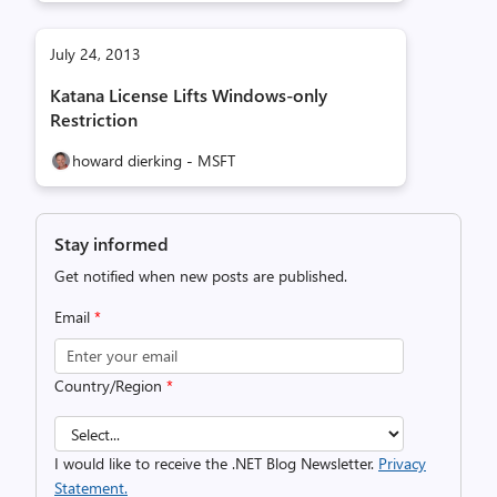
July 24, 2013
Katana License Lifts Windows-only
Restriction
howard dierking - MSFT
Stay informed
Get notified when new posts are published.
Email
*
Country/Region
*
I would like to receive the .NET Blog Newsletter.
Privacy
Statement.