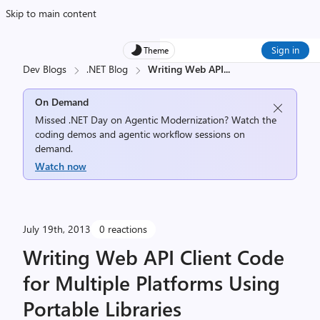
Skip to main content
Sign in
Theme
Dev Blogs
.NET Blog
Writing Web API
...
On Demand
Missed .NET Day on Agentic Modernization? Watch the
coding demos and agentic workflow sessions on
demand.
Watch now
July 19th, 2013
0 reactions
Writing Web API Client Code
for Multiple Platforms Using
Portable Libraries