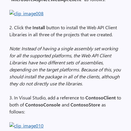
2. Click the
Install
button to install the Web API Client
Libraries in all three of the projects that we created.
Note: Instead of having a single assembly set working
for all the supported platforms, the Web API Client
Libraries have two different sets of assemblies,
depending on the target platforms. Because of this, you
should install the package in all of the clients, although
they do not directly use the libraries.
3. In Visual Studio, add a reference to
ContosoClient
to
both of
ContosoConsole
and
ContosoStore
as
follows: