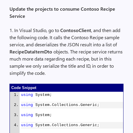
Update the projects to consume Contoso Recipe
Service
1. In Visual Studio, go to
ContosoClient
, and then add
the following code. It calls the Contoso Recipe sample
service, and deserializes the JSON result into a list of
RecipeDataItemDto
objects. The recipe service returns
much more data regarding each recipe, but in this
sample we only serialize the title and ID, in order to
simplify the code.
Code Snippet
using
System;
using
System.Collections.Generic;
using
System;
using
System.Collections.Generic;