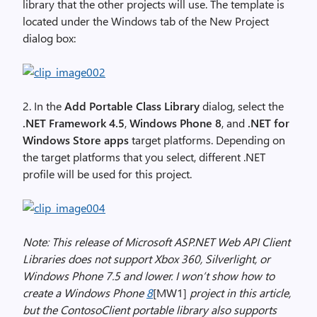
library that the other projects will use. The template is
located under the Windows tab of the New Project
dialog box:
2. In the
Add Portable Class Library
dialog, select the
.NET Framework 4.5
,
Windows Phone 8
, and
.NET for
Windows Store apps
target platforms. Depending on
the target platforms that you select, different .NET
profile will be used for this project.
Note: This release of Microsoft ASP.NET Web API Client
Libraries does not support Xbox 360, Silverlight, or
Windows Phone 7.5 and lower. I won’t show how to
create a Windows Phone
8
[MW1]
project in this article,
but the ContosoClient portable library also supports