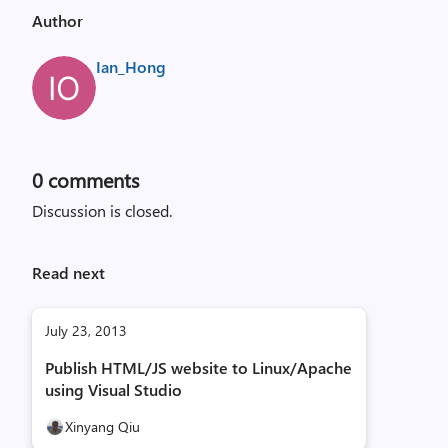
Author
Ian_Hong
0
comments
Discussion is closed.
Read next
July 23, 2013
Publish HTML/JS website to Linux/Apache
using Visual Studio
Xinyang Qiu