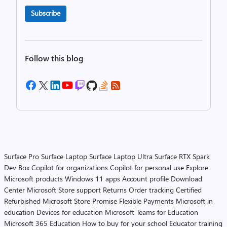
Subscribe
Follow this blog
Surface Pro
Surface Laptop
Surface Laptop Ultra
Surface RTX Spark
Dev Box
Copilot for organizations
Copilot for personal use
Explore
Microsoft products
Windows 11 apps
Account profile
Download
Center
Microsoft Store support
Returns
Order tracking
Certified
Refurbished
Microsoft Store Promise
Flexible Payments
Microsoft in
education
Devices for education
Microsoft Teams for Education
Microsoft 365 Education
How to buy for your school
Educator training