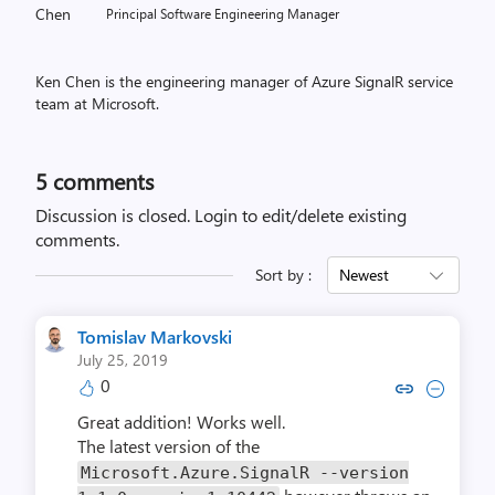
Principal Software Engineering Manager
Ken Chen is the engineering manager of Azure SignalR service
team at Microsoft.
5
comments
Discussion is closed.
Login to edit/delete existing
comments.
Sort by :
Newest
Tomislav Markovski
July 25, 2019
0
Copy link to comment by Tomislav
Collapse comment by Tomisl
Great addition! Works well.
The latest version of the
Microsoft.Azure.SignalR --version