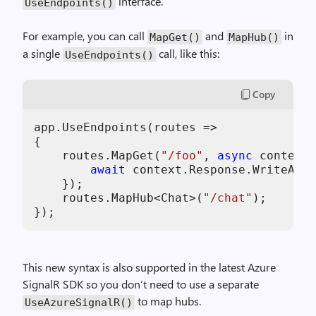
interface.
UseEndpoints()
For example, you can call
and
in
MapGet()
MapHub()
a single
call, like this:
UseEndpoints()
Copy
app.UseEndpoints(routes =>

{

    routes.MapGet(
"/foo"
, 
async
 context 
await
 context.Response.WriteAsyn
    });

    routes.MapHub<Chat>(
"/chat"
);

This new syntax is also supported in the latest Azure
SignalR SDK so you don’t need to use a separate
to map hubs.
UseAzureSignalR()