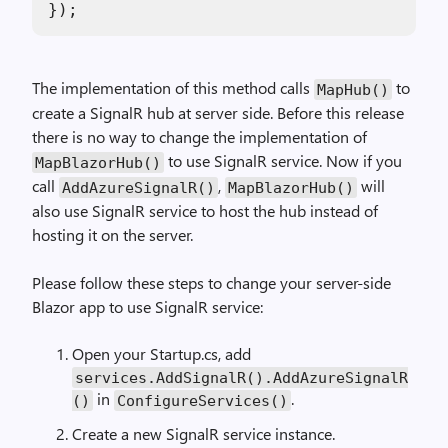
The implementation of this method calls
to
MapHub()
create a SignalR hub at server side. Before this release
there is no way to change the implementation of
to use SignalR service. Now if you
MapBlazorHub()
call
,
will
AddAzureSignalR()
MapBlazorHub()
also use SignalR service to host the hub instead of
hosting it on the server.
Please follow these steps to change your server-side
Blazor app to use SignalR service:
Open your Startup.cs, add
services.AddSignalR().AddAzureSignalR
in
.
()
ConfigureServices()
Create a new SignalR service instance.