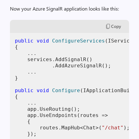
Now your Azure SignalR application looks like this:
Copy
public
void
ConfigureServices
(
IServiceCo
{

    ...

    services.AddSignalR()

            .AddAzureSignalR();

    ...

}

public
void
Configure
(
IApplicationBuilde
{

    ...

    app.UseRouting();

    app.UseEndpoints(routes =>

    {

        routes.MapHub<Chat>(
"/chat"
);

    });
