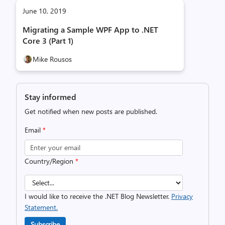
June 10, 2019
Migrating a Sample WPF App to .NET
Core 3 (Part 1)
Mike Rousos
Stay informed
Get notified when new posts are published.
Email
*
Country/Region
*
I would like to receive the .NET Blog Newsletter.
Privacy
Statement.
Subscribe