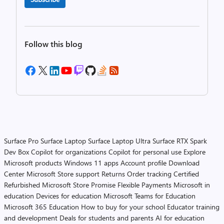
Follow this blog
Surface Pro
Surface Laptop
Surface Laptop Ultra
Surface RTX Spark
Dev Box
Copilot for organizations
Copilot for personal use
Explore
Microsoft products
Windows 11 apps
Account profile
Download
Center
Microsoft Store support
Returns
Order tracking
Certified
Refurbished
Microsoft Store Promise
Flexible Payments
Microsoft in
education
Devices for education
Microsoft Teams for Education
Microsoft 365 Education
How to buy for your school
Educator training
and development
Deals for students and parents
AI for education