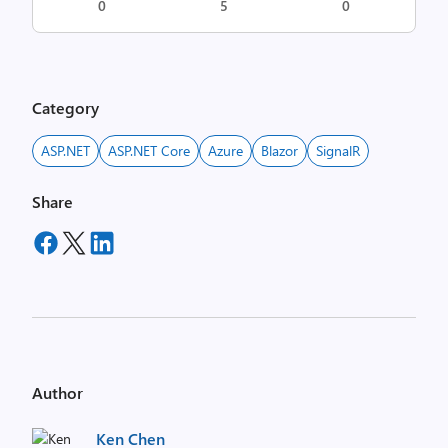
0
5
0
Category
ASP.NET
ASP.NET Core
Azure
Blazor
SignalR
Share
Author
Ken Chen