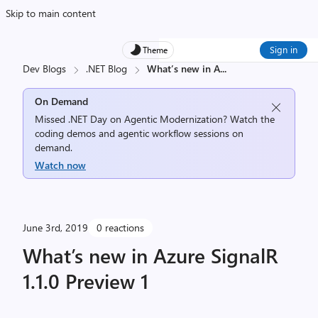
Skip to main content
Sign in
Theme
Dev Blogs
.NET Blog
What’s new in A
...
On Demand
Missed .NET Day on Agentic Modernization? Watch the
coding demos and agentic workflow sessions on
demand.
Watch now
June 3rd, 2019
0 reactions
What’s new in Azure SignalR
1.1.0 Preview 1