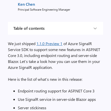
Ken Chen
Principal Software Engineering Manager
Table of contents
We just shipped
1.1.0 Preview 1
of Azure SignalR
Service SDK to support some new features in ASP.NET
Core 3.0, including endpoint routing and server-side
Blazor. Let’s take a look how you can use them in your
Azure SignalR application.
Here is the list of what’s new in this release:
Endpoint routing support for ASP.NET Core 3
Use SignalR service in server-side Blazor apps
Server stickiness