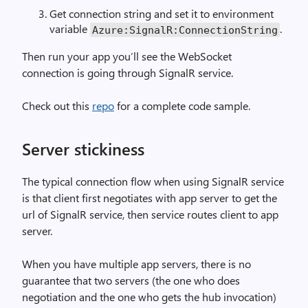
Get connection string and set it to environment
variable
.
Azure:SignalR:ConnectionString
Then run your app you’ll see the WebSocket
connection is going through SignalR service.
Check out this
repo
for a complete code sample.
Server stickiness
The typical connection flow when using SignalR service
is that client first negotiates with app server to get the
url of SignalR service, then service routes client to app
server.
When you have multiple app servers, there is no
guarantee that two servers (the one who does
negotiation and the one who gets the hub invocation)