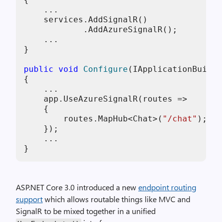
    ...

    services.AddSignalR()

            .AddAzureSignalR();

    ...

}

public
void
Configure
(
IApplicationBuilde
{

    ...

    app.UseAzureSignalR(routes => 

    { 

        routes.MapHub<Chat>(
"/chat"
); 

    });

    ...

ASP.NET Core 3.0 introduced a new
endpoint routing
support
which allows routable things like MVC and
SignalR to be mixed together in a unified