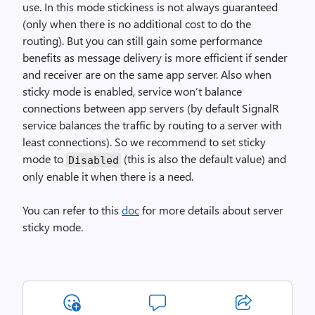
use. In this mode stickiness is not always guaranteed
(only when there is no additional cost to do the
routing). But you can still gain some performance
benefits as message delivery is more efficient if sender
and receiver are on the same app server. Also when
sticky mode is enabled, service won’t balance
connections between app servers (by default SignalR
service balances the traffic by routing to a server with
least connections). So we recommend to set sticky
mode to
(this is also the default value) and
Disabled
only enable it when there is a need.
You can refer to this
doc
for more details about server
sticky mode.