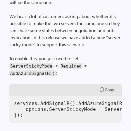
will be the same one.
We hear a lot of customers asking about whether it’s
possible to make the two servers the same one so they
can share some states between negotiation and hub
invocation. In this release we have added a new “server
sticky mode” to support this scenario.
To enable this, you just need to set
to
in
ServerStickyMode
Required
:
AddAzureSignalR()
Copy
services.AddSignalR().AddAzureSignalR(op
    options.ServerStickyMode = ServerSti