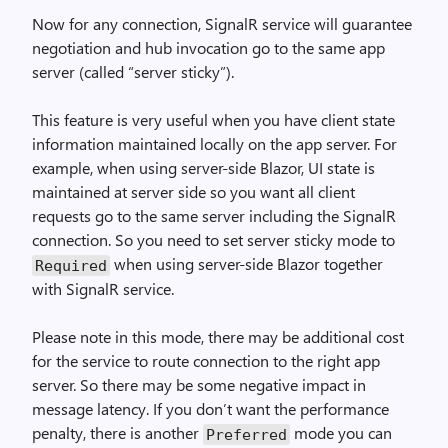
Now for any connection, SignalR service will guarantee
negotiation and hub invocation go to the same app
server (called “server sticky”).
This feature is very useful when you have client state
information maintained locally on the app server. For
example, when using server-side Blazor, UI state is
maintained at server side so you want all client
requests go to the same server including the SignalR
connection. So you need to set server sticky mode to
when using server-side Blazor together
Required
with SignalR service.
Please note in this mode, there may be additional cost
for the service to route connection to the right app
server. So there may be some negative impact in
message latency. If you don’t want the performance
penalty, there is another
mode you can
Preferred