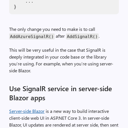
    ...

The only change you need to make is to call
after
.
AddAzureSignalR()
AddSignalR()
This will be very useful in the case that SignalR is
deeply integrated in your code base or the library
you’re using. For example, when you’re using server-
side Blazor.
Use SignalR service in server-side
Blazor apps
Server-side Blazor
is a new way to build interactive
client-side web UI in ASP.NET Core 3. In server-side
Blazor, UI updates are rendered at server side, then sent