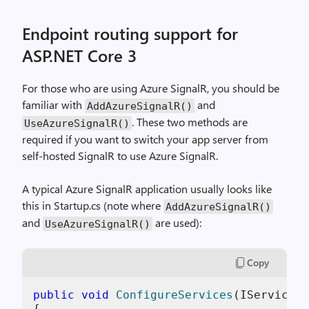
Endpoint routing support for
ASP.NET Core 3
For those who are using Azure SignalR, you should be
familiar with
and
AddAzureSignalR()
. These two methods are
UseAzureSignalR()
required if you want to switch your app server from
self-hosted SignalR to use Azure SignalR.
A typical Azure SignalR application usually looks like
this in Startup.cs (note where
AddAzureSignalR()
and
are used):
UseAzureSignalR()
Copy
public
void
ConfigureServices
(
IServiceCo
{
