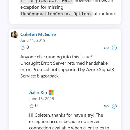
however throws an
1.1.0-preview1-10442
exception for missing
at runtime.
HubConnectionContextOptions
Coleten McGuire
June 11, 2019
0
Copy link to comment by Colete
Collapse comment by Cole
Anyone else running into this issue?
Uncaught Error: Server returned handshake
error: Protocol not supported by Azure SignalR
Service: blazorpack
Jialin Xin
June 13, 2019
0
Copy link to comment by Jial
Collapse comment by Ji
Hi Coleten, thanks for have a try! The
exception occurs because no server
connection available when client tries to