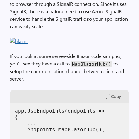
to browser through a SignalR connection. Since it uses
SignalR, there is a natural need to use Azure SignalR
service to handle the SignalR traffic so your application
can easily scale.
If you look at some server-side Blazor code samples,
you’ll see they have a call to
to
MapBlazorHub()
setup the communication channel between client and
server.
Copy
app.UseEndpoints(endpoints =>

{

    ...

    endpoints.MapBlazorHub();

    ...
