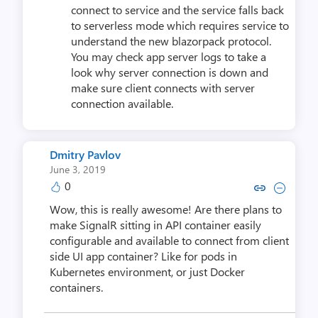
connect to service and the service falls back
to serverless mode which requires service to
understand the new blazorpack protocol.
You may check app server logs to take a
look why server connection is down and
make sure client connects with server
connection available.
Dmitry Pavlov
June 3, 2019
0
Copy link to comment by Dmitr
Collapse comment by Dmi
Wow, this is really awesome! Are there plans to
make SignalR sitting in API container easily
configurable and available to connect from client
side UI app container? Like for pods in
Kubernetes environment, or just Docker
containers.