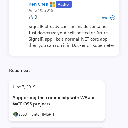
Ken Chen
Author
June 10, 2019
0
Copy link to comment by Ke
Collapse comment by K
SignalR already can run inside container.
Just dockerize your self-hosted or Azure
SignalR app like a normal .NET core app
then you can run it in Docker or Kubernetes.
Read next
June 7, 2019
Supporting the community with WF and
WCF OSS projects
Scott Hunter [MSFT]