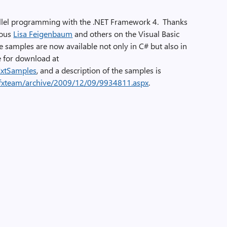
allel programming with the .NET Framework 4. Thanks
lous
Lisa Feigenbaum
and others on the Visual Basic
he samples are now available not only in C# but also in
e for download at
ExtSamples
, and a description of the samples is
pfxteam/archive/2009/12/09/9934811.aspx
.