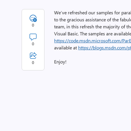
We’ve refreshed our samples for par
to the gracious assistance of the fabu
0
team, in this refresh the majority of t
Visual Basic. The samples are availabl
https://code.msdn.microsoft.com/Par
0
available at
https://blogs.msdn.com/
Enjoy!
0