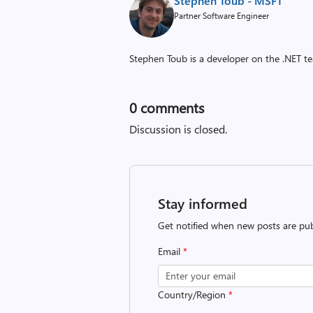
Stephen Toub - MSFT
Partner Software Engineer
Stephen Toub is a developer on the .NET te
0
comments
Discussion is closed.
Stay informed
Get notified when new posts are pub
Email
*
Country/Region
*