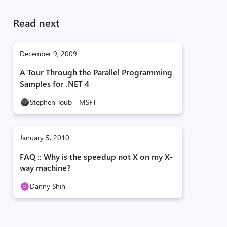
Read next
December 9, 2009
A Tour Through the Parallel Programming
Samples for .NET 4
Stephen Toub - MSFT
January 5, 2010
FAQ :: Why is the speedup not X on my X-
way machine?
Danny Shih