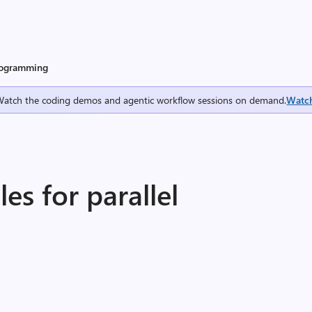
programming
Watch the coding demos and agentic workflow sessions on demand.
Watc
s for parallel