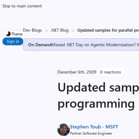
Skip to main content
Dev Blogs
.NET Blog
Updated samples for parallel 
Theme
Sign in
On Demand
Missed .NET Day on Agentic Modernization? 
December 6th, 2009
0 reactions
Updated sample
programming
Stephen Toub - MSFT
Partner Software Engineer