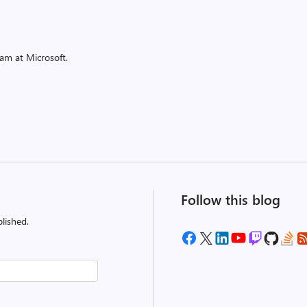
am at Microsoft.
Follow this blog
lished.