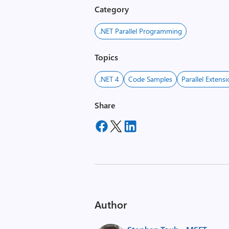
Category
.NET Parallel Programming
Topics
.NET 4
Code Samples
Parallel Extens
Share
Author