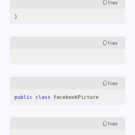
Copy
}
Copy
Copy
public
class
 FacebookPicture
Copy