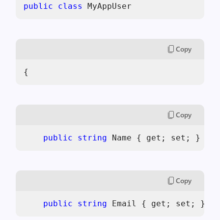
public
class
 MyAppUser
Copy
{
Copy
public
string
 Name { get; set; }
Copy
public
string
 Email { get; set; }