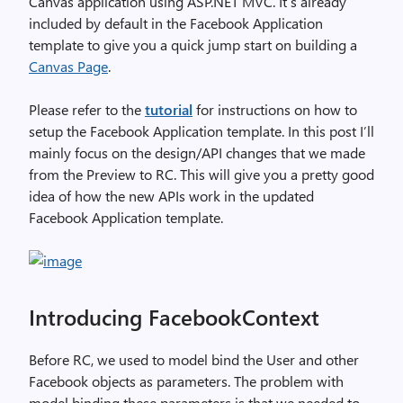
Canvas application using ASP.NET MVC. It’s already
included by default in the Facebook Application
template to give you a quick jump start on building a
Canvas Page
.
Please refer to the
tutorial
for instructions on how to
setup the Facebook Application template. In this post I’ll
mainly focus on the design/API changes that we made
from the Preview to RC. This will give you a pretty good
idea of how the new APIs work in the updated
Facebook Application template.
Introducing FacebookContext
Before RC, we used to model bind the User and other
Facebook objects as parameters. The problem with
model binding these parameters is that we needed to