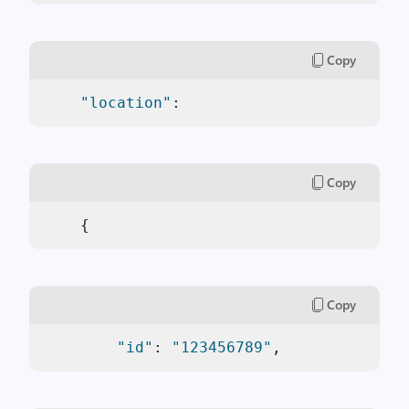
Copy
"location"
: 
Copy
    {
Copy
"id"
: 
"123456789"
,