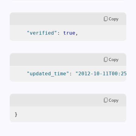
Copy
"verified"
: 
true
,
Copy
"updated_time"
: 
"2012-10-11T00:25:53
Copy
}