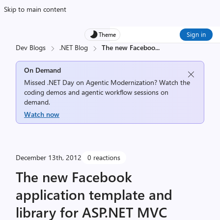
Skip to main content
Sign in
Theme
Dev Blogs
.NET Blog
The new Faceboo
...
On Demand
Missed .NET Day on Agentic Modernization? Watch the
coding demos and agentic workflow sessions on
demand.
Watch now
December 13th, 2012
0 reactions
The new Facebook
application template and
library for ASP.NET MVC