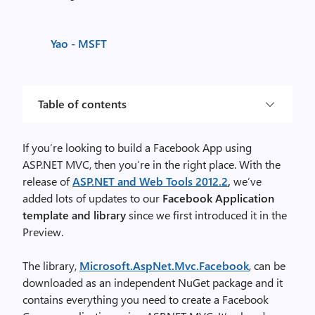
Yao - MSFT
Table of contents
If you’re looking to build a Facebook App using
ASP.NET MVC, then you’re in the right place. With the
release of
ASP.NET and Web Tools 2012.2
,
we’ve
added lots of updates to our
Facebook Application
template
and
library
since we first introduced it in the
Preview.
The library,
Microsoft.AspNet.Mvc.Facebook
, can be
downloaded as an independent NuGet package and it
contains everything you need to create a Facebook