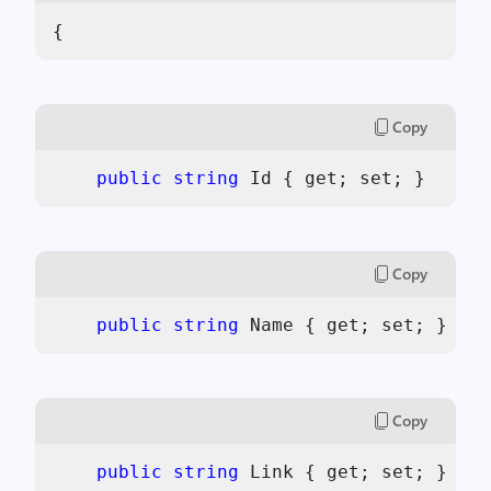
{
Copy
public
string
 Id { get; set; }
Copy
public
string
 Name { get; set; }
Copy
public
string
 Link { get; set; }