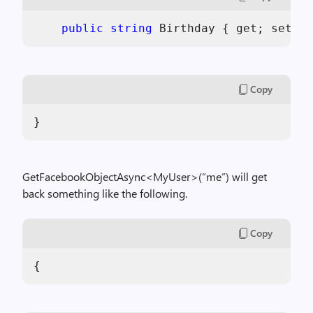
public
string
 Birthday { get; set; }
Copy
}
GetFacebookObjectAsync<MyUser>(“me”) will get
back something like the following.
Copy
{