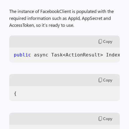
The instance of FacebookClient is populated with the
required information such as AppId, AppSecret and
AccessToken, so it’s ready to use.
Copy
public
 async Task<ActionResult> Index(Fa
Copy
{
Copy