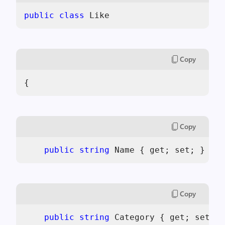
public
class
 Like
Copy
{
Copy
public
string
 Name { get; set; }
Copy
public
string
 Category { get; set; }