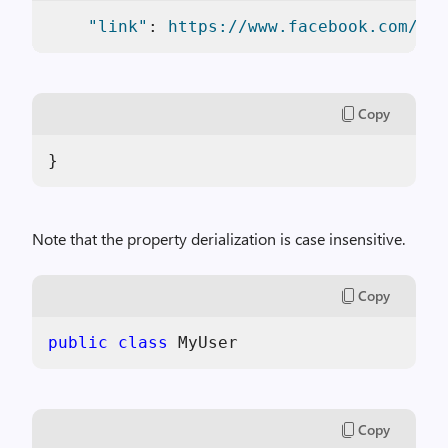
"link"
: 
https://www.facebook.com/sam
Copy
}
Note that the property derialization is case insensitive.
Copy
public
class
 MyUser
Copy