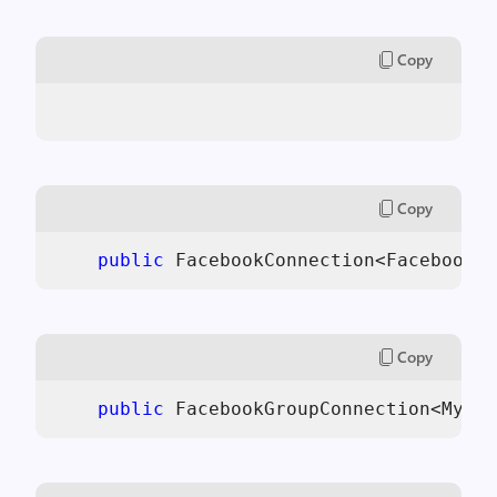
Copy
Copy
public
 FacebookConnection<FacebookPi
Copy
public
 FacebookGroupConnection<MyApp