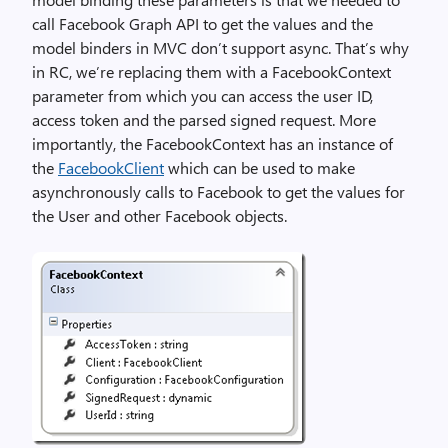
call Facebook Graph API to get the values and the
model binders in MVC don’t support async. That’s why
in RC, we’re replacing them with a FacebookContext
parameter from which you can access the user ID,
access token and the parsed signed request. More
importantly, the FacebookContext has an instance of
the
FacebookClient
which can be used to make
asynchronously calls to Facebook to get the values for
the User and other Facebook objects.