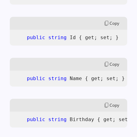
Copy
public
string
 Id { get; set; }
Copy
public
string
 Name { get; set; }
Copy
public
string
 Birthday { get; set; }