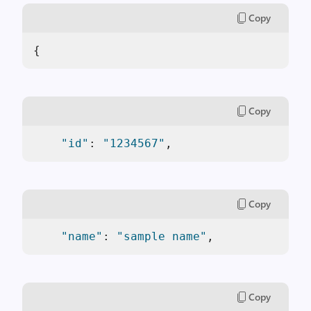
Copy
{  
Copy
"id"
: 
"1234567"
,
Copy
"name"
: 
"sample name"
,
Copy