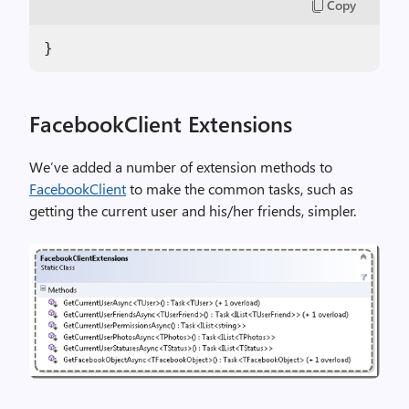
Copy
}
FacebookClient Extensions
We’ve added a number of extension methods to
FacebookClient
to make the common tasks, such as
getting the current user and his/her friends, simpler.