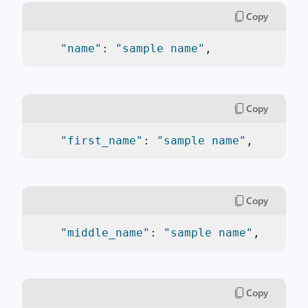
Copy
"name"
: 
"sample name"
,
Copy
"first_name"
: 
"sample name"
,
Copy
"middle_name"
: 
"sample name"
,
Copy