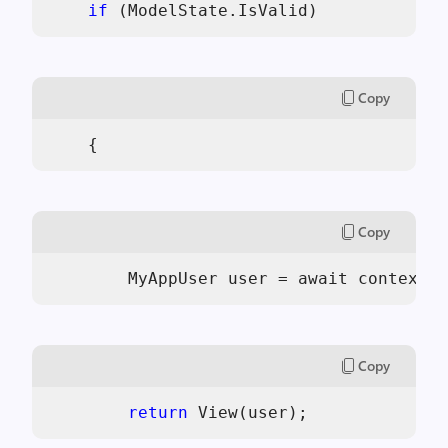
if
 (ModelState.IsValid)
Copy
    {
Copy
        MyAppUser user = await context.C
Copy
return
 View(user);