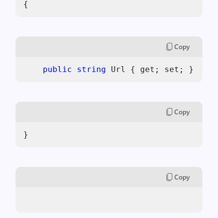
{
Copy
public
string
 Url { get; set; }
Copy
}
Copy