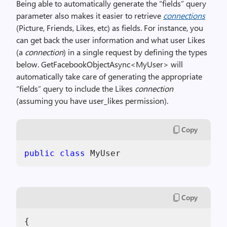
Being able to automatically generate the “fields” query
parameter also makes it easier to retrieve
connections
(Picture, Friends, Likes, etc) as fields. For instance, you
can get back the user information and what user Likes
(a
connection
) in a single request by defining the types
below. GetFacebookObjectAsync<MyUser> will
automatically take care of generating the appropriate
“fields” query to include the Likes
connection
(assuming you have user_likes permission).
Copy
public
class
 MyUser
Copy
{