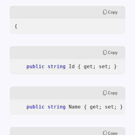
Copy
{
Copy
public
string
 Id { get; set; }
Copy
public
string
 Name { get; set; }
Copy