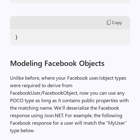
Copy
}
Modeling Facebook Objects
Unlike before, where your Facebook user/object types
were required to derive from
FacebookUser/FacebookObject, now you can use any
POCO type as long as it contains public properties with
the matching name. We’ll deserialize the Facebook
response using Json.NET. For example, the following
Facebook response for a user will match the “MyUser”
type below.