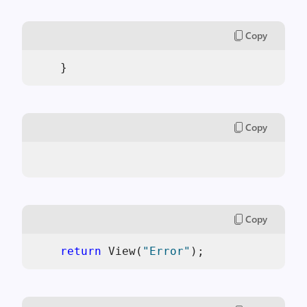
Copy
    }
Copy
Copy
return
 View(
"Error"
);