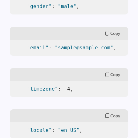
"gender"
: 
"male"
,
Copy
"email"
: 
"sample@sample.com"
,
Copy
"timezone"
: -4,
Copy
"locale"
: 
"en_US"
,