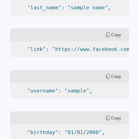
"last_name"
: 
"sample name"
,
Copy
"link"
: 
"https://www.facebook.com/sa
Copy
"username"
: 
"sample"
,
Copy
"birthday"
: 
"01/01/2000"
,