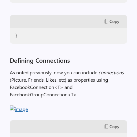
Copy
}
Defining Connections
As noted previously, now you can include
connections
(Picture, Friends, Likes, etc) as properties using
FacebookConnection<T> and
FacebookGroupConnection<T>.
Copy