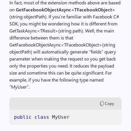
In fact, most of the extension methods above are based
on
GetFacebookObjectAsync<TFacebookObject>
(string objectPath). If you’re familiar with Facebook C#
SDK, you might be wondering how it is different from
GetTaskAsync<TResult>(string path). Well, the main
difference between them is that
GetFacebookObjectAsync<TFacebookObject>(string
objectPath) will automatically generate “fields” query
parameter when making the request so you get back
only the properties you need. It reduces the payload
size and sometime this can be quite significant. For
example, if you have the following type named
“MyUser”.
Copy
public
class
 MyUser