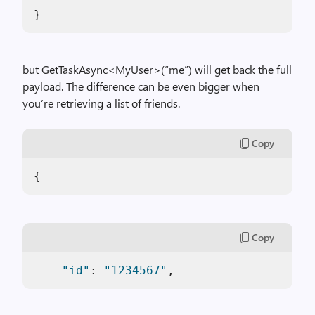
}
but GetTaskAsync<MyUser>(“me”) will get back the full
payload. The difference can be even bigger when
you’re retrieving a list of friends.
Copy
{  
Copy
"id"
: 
"1234567"
,