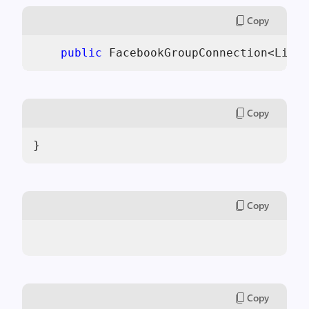
Copy
public
 FacebookGroupConnection<Like>
Copy
}
Copy
Copy