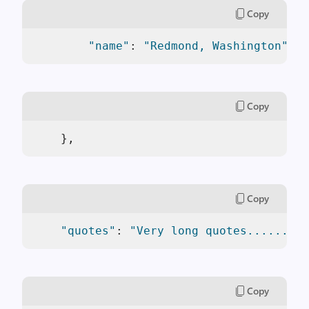
Copy
"name"
: 
"Redmond, Washington"
Copy
    },
Copy
"quotes"
: 
"Very long quotes.........
Copy