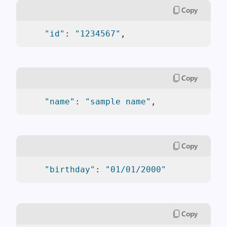
Copy
"id"
: 
"1234567"
,
Copy
"name"
: 
"sample name"
,
Copy
"birthday"
: 
"01/01/2000"
Copy