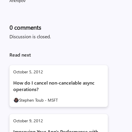
0
comments
Discussion is closed.
Read next
October 5, 2012
How do I cancel non-cancelable async
operations?
Stephen Toub - MSFT
October 9, 2012
Improving Your App’s Performance with