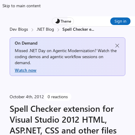
Skip to main content
Sign in
Theme
Dev Blogs
.NET Blog
Spell Checker e
...
On Demand
Missed .NET Day on Agentic Modernization? Watch the
coding demos and agentic workflow sessions on
demand.
Watch now
October 4th, 2012
0 reactions
Spell Checker extension for
Visual Studio 2012 HTML,
ASP.NET, CSS and other files