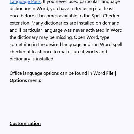
Language Pack
. If you never used particular language
dictionary in Word, you have to try using it at least
once before it becomes available to the Spell Checker
extension. Many dictionaries are installed on demand
and if particular language was never activated in Word,
the dictionary may be missing. Open Word, type
something in the desired language and run Word spell
checker at least once to make sure it works and
dictionary is installed.
Office language options can be found in Word
File |
Options
menu:
Customization