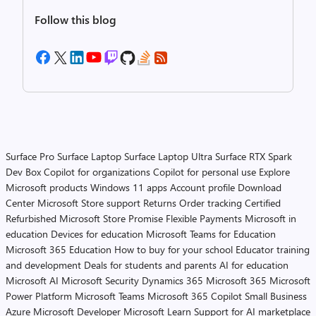
Follow this blog
Surface Pro
Surface Laptop
Surface Laptop Ultra
Surface RTX Spark
Dev Box
Copilot for organizations
Copilot for personal use
Explore
Microsoft products
Windows 11 apps
Account profile
Download
Center
Microsoft Store support
Returns
Order tracking
Certified
Refurbished
Microsoft Store Promise
Flexible Payments
Microsoft in
education
Devices for education
Microsoft Teams for Education
Microsoft 365 Education
How to buy for your school
Educator training
and development
Deals for students and parents
AI for education
Microsoft AI
Microsoft Security
Dynamics 365
Microsoft 365
Microsoft
Power Platform
Microsoft Teams
Microsoft 365 Copilot
Small Business
Azure
Microsoft Developer
Microsoft Learn
Support for AI marketplace