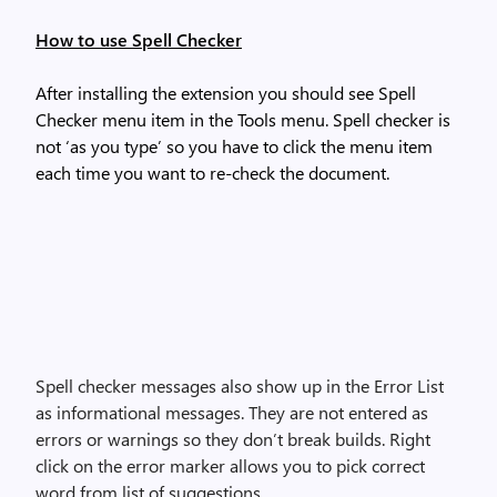
How to use Spell Checker
After installing the extension you should see Spell
Checker menu item in the Tools menu. Spell checker is
not ‘as you type’ so you have to click the menu item
each time you want to re-check the document.
Spell checker messages also show up in the Error List
as informational messages. They are not entered as
errors or warnings so they don’t break builds. Right
click on the error marker allows you to pick correct
word from list of suggestions.