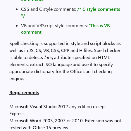
CSS and C style comments:
/* C style comments
*/
VB and VBScript style comments:
‘This is VB
comment
Spell checking is supported in style and script blocks as
well as in JS, CS, VB, CSS, CPP and H files. Spell checker
is able to detects
lang
attribute specified on HTML
elements, extract ISO language and use it to specify
appropriate dictionary for the Office spell checking
engine.
Requirements
Microsoft Visual Studio 2012 any edition except
Express.
Microsoft Word 2003, 2007 or 2010. Extension was not
tested with Office 15 preview
.