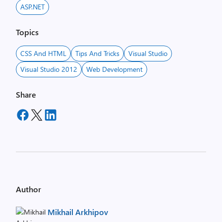
ASP.NET
Topics
CSS And HTML
Tips And Tricks
Visual Studio
Visual Studio 2012
Web Development
Share
Author
Mikhail Arkhipov