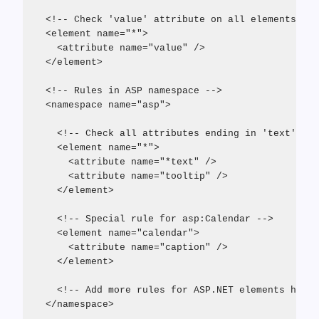
  <!-- Check 'value' attribute on all elements wit
  <element name="*">
    <attribute name="value" />
  </element>
  <!-- Rules in ASP namespace -->
  <namespace name="asp">
    <!-- Check all attributes ending in 'text' as 
    <element name="*">
      <attribute name="*text" />
      <attribute name="tooltip" />
    </element>
    <!-- Special rule for asp:Calendar -->
    <element name="calendar">
      <attribute name="caption" />
    </element>
    <!-- Add more rules for ASP.NET elements here 
  </namespace>