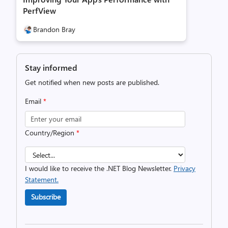
PerfView
Brandon Bray
Stay informed
Get notified when new posts are published.
Email
*
Country/Region
*
I would like to receive the .NET Blog Newsletter.
Privacy
Statement.
Subscribe