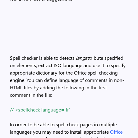
Spell checker is able to detects
lang
attribute specified
on elements, extract ISO language and use it to specify
appropriate dictionary for the Office spell checking
engine.
You can define language of comments in non-
HTML files by adding the following in the first
comment in the file:
// <spellcheck-language=’fr’
In order to be able to spell check pages in multiple
languages you may need to install appropriate
Office