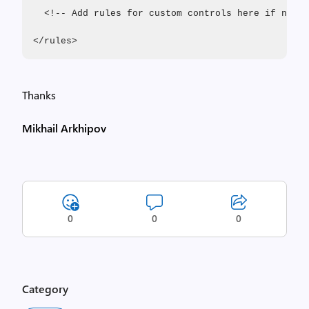
  <!-- Add rules for custom controls here if neede
</rules>
Thanks
Mikhail Arkhipov
0
0
0
Category