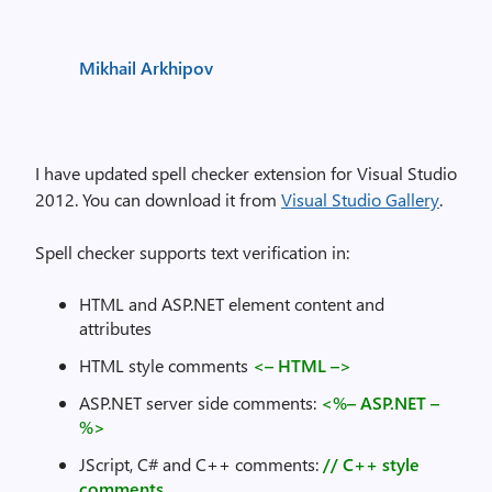
Mikhail Arkhipov
I have updated spell checker extension for Visual Studio
2012. You can download it from
Visual Studio Gallery
.
Spell checker supports text verification in:
HTML and ASP.NET element content and
attributes
HTML style comments
<– HTML –>
ASP.NET server side comments:
<%– ASP.NET –
%>
JScript, C# and C++ comments:
// C++ style
comments