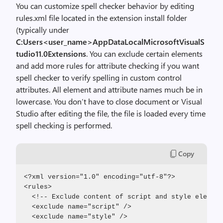
You can customize spell checker behavior by editing
rules.xml file located in the extension install folder
(typically under
C:Users<user_name>AppDataLocalMicrosoftVisualS
tudio11.0Extensions
. You can exclude certain elements
and add more rules for attribute checking if you want
spell checker to verify spelling in custom control
attributes. All element and attribute names much be in
lowercase. You don’t have to close document or Visual
Studio after editing the file, the file is loaded every time
spell checking is performed.
Copy
<?xml version="1.0" encoding="utf-8"?>
<rules>
  <!-- Exclude content of script and style element
  <exclude name="script" />
  <exclude name="style" />