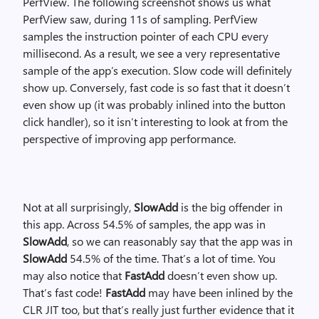
PerfView. The following screenshot shows us what
PerfView saw, during 11s of sampling. PerfView
samples the instruction pointer of each CPU every
millisecond. As a result, we see a very representative
sample of the app’s execution. Slow code will definitely
show up. Conversely, fast code is so fast that it doesn’t
even show up (it was probably inlined into the button
click handler), so it isn’t interesting to look at from the
perspective of improving app performance.
Not at all surprisingly,
SlowAdd
is the big offender in
this app. Across 54.5% of samples, the app was in
SlowAdd
, so we can reasonably say that the app was in
SlowAdd
54.5% of the time. That’s a lot of time. You
may also notice that
FastAdd
doesn’t even show up.
That’s fast code!
FastAdd
may have been inlined by the
CLR JIT too, but that’s really just further evidence that it