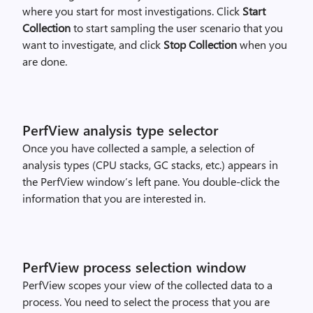
where you start for most investigations. Click
Start
Collection
to start sampling the user scenario that you
want to investigate, and click
Stop Collection
when you
are done.
PerfView analysis type selector
Once you have collected a sample, a selection of
analysis types (CPU stacks, GC stacks, etc.) appears in
the PerfView window’s left pane. You double-click the
information that you are interested in.
PerfView process selection window
PerfView scopes your view of the collected data to a
process. You need to select the process that you are