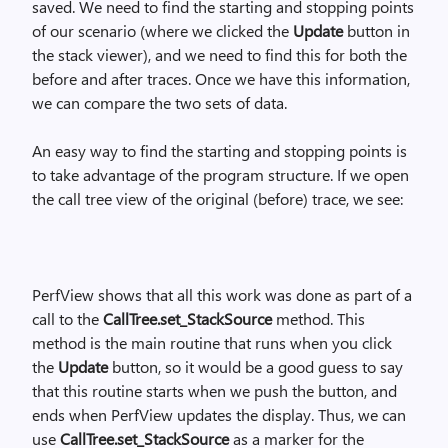
saved. We need to find the starting and stopping points
of our scenario (where we clicked the
Update
button in
the stack viewer), and we need to find this for both the
before and after traces. Once we have this information,
we can compare the two sets of data.
An easy way to find the starting and stopping points is
to take advantage of the program structure. If we open
the call tree view of the original (before) trace, we see:
PerfView shows that all this work was done as part of a
call to the
CallTree.set_StackSource
method. This
method is the main routine that runs when you click
the
Update
button, so it would be a good guess to say
that this routine starts when we push the button, and
ends when PerfView updates the display. Thus, we can
use
CallTree.set_StackSource
as a marker for the