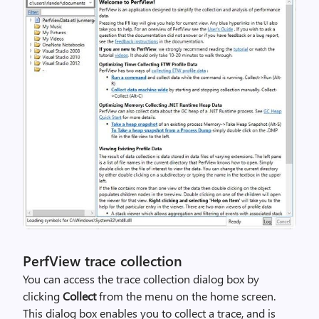
PerfView trace collection
You can access the trace collection dialog box by
clicking
Collect
from the menu on the home screen.
This dialog box enables you to collect a trace, and is