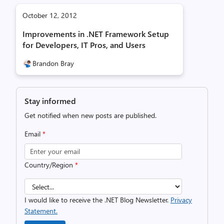
October 12, 2012
Improvements in .NET Framework Setup
for Developers, IT Pros, and Users
Brandon Bray
Stay informed
Get notified when new posts are published.
Email
*
Country/Region
*
I would like to receive the .NET Blog Newsletter.
Privacy
Statement.