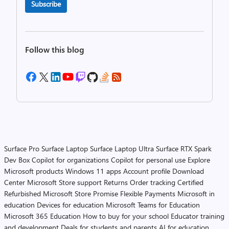
Subscribe
Follow this blog
Surface Pro
Surface Laptop
Surface Laptop Ultra
Surface RTX Spark
Dev Box
Copilot for organizations
Copilot for personal use
Explore
Microsoft products
Windows 11 apps
Account profile
Download
Center
Microsoft Store support
Returns
Order tracking
Certified
Refurbished
Microsoft Store Promise
Flexible Payments
Microsoft in
education
Devices for education
Microsoft Teams for Education
Microsoft 365 Education
How to buy for your school
Educator training
and development
Deals for students and parents
AI for education