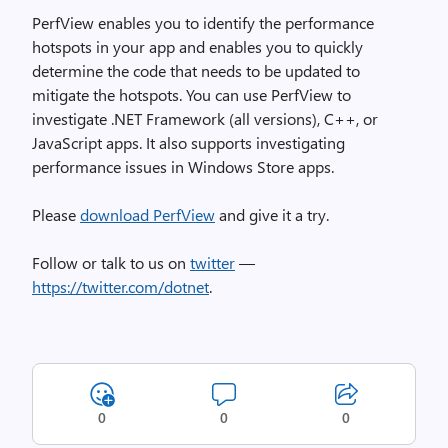
PerfView enables you to identify the performance
hotspots in your app and enables you to quickly
determine the code that needs to be updated to
mitigate the hotspots. You can use PerfView to
investigate .NET Framework (all versions), C++, or
JavaScript apps. It also supports investigating
performance issues in Windows Store apps.
Please
download PerfView
and give it a try.
Follow or talk to us on
twitter
—
https://twitter.com/dotnet
.
0
0
0