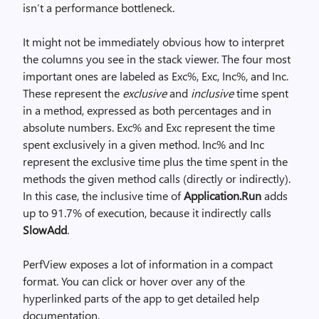
isn’t a performance bottleneck.
It might not be immediately obvious how to interpret
the columns you see in the stack viewer. The four most
important ones are labeled as Exc%, Exc, Inc%, and Inc.
These represent the
exclusive
and
inclusive
time spent
in a method, expressed as both percentages and in
absolute numbers. Exc% and Exc represent the time
spent exclusively in a given method. Inc% and Inc
represent the exclusive time plus the time spent in the
methods the given method calls (directly or indirectly).
In this case, the inclusive time of
Application.Run
adds
up to 91.7% of execution, because it indirectly calls
SlowAdd
.
PerfView exposes a lot of information in a compact
format. You can click or hover over any of the
hyperlinked parts of the app to get detailed help
documentation.