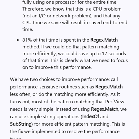
fully using one processor for the entire time.
Therefore, we know that this is a CPU problem
(not an I/O or network problem), and that any
CPU time we save will result in saved end-to-end
time.
81% of that time is spent in the
Regex.Match
method. If we could do that pattern matching
more efficiently, we could save up to 17 seconds
of that time! This is clearly what we need to focus
on to improve this performance.
We have two choices to improve performance: call
performance-sensitive routines such as
Regex.Match
less often, or do the matching more efficiently. As it
turns out, most of the pattern matching that PerfView
needs is very simple. Instead of using
Regex.Match
, we
can use simple string operations (
IndexOf
and
SubString
) for more efficient pattern matching. This is
the fix we implemented to resolve the performance
issue.