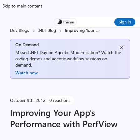
Skip to main content
Sign in
Theme
Dev Blogs
.NET Blog
Improving Your
...
On Demand
Missed .NET Day on Agentic Modernization? Watch the
coding demos and agentic workflow sessions on
demand.
Watch now
October 9th, 2012
0 reactions
Improving Your App’s
Performance with PerfView