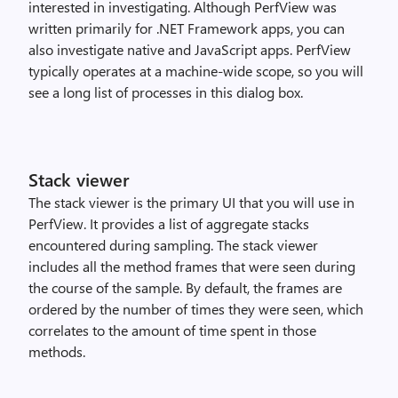
interested in investigating. Although PerfView was
written primarily for .NET Framework apps, you can
also investigate native and JavaScript apps. PerfView
typically operates at a machine-wide scope, so you will
see a long list of processes in this dialog box.
Stack viewer
The stack viewer is the primary UI that you will use in
PerfView. It provides a list of aggregate stacks
encountered during sampling. The stack viewer
includes all the method frames that were seen during
the course of the sample. By default, the frames are
ordered by the number of times they were seen, which
correlates to the amount of time spent in those
methods.