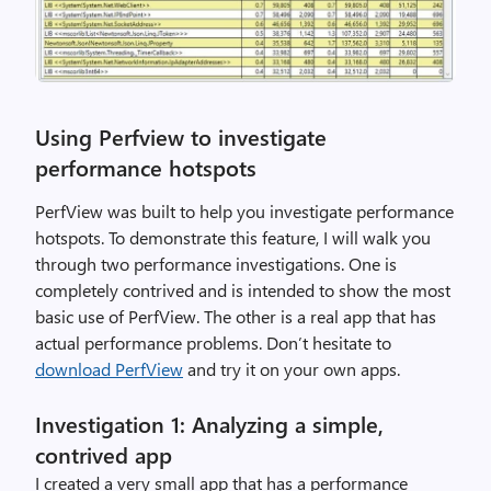
Using Perfview to investigate
performance hotspots
PerfView was built to help you investigate performance
hotspots. To demonstrate this feature, I will walk you
through two performance investigations. One is
completely contrived and is intended to show the most
basic use of PerfView. The other is a real app that has
actual performance problems. Don’t hesitate to
download PerfView
and try it on your own apps.
Investigation 1: Analyzing a simple,
contrived app
I created a very small app that has a performance