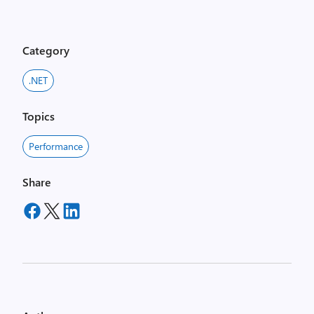
Category
.NET
Topics
Performance
Share