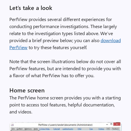
Let’s take a look
PerfView provides several different experiences for
conducting performance investigations. These largely
relate to the investigation types listed above. We’ve
provided a brief preview below; you can also
download
PerfView
to try these features yourself.
Note that the screen illustrations below do not cover all
PerfView features, but are intended to provide you with
a flavor of what PerfView has to offer you.
Home screen
The PerfView home screen provides you with a starting
point to access tool features, helpful documentation,
and videos.