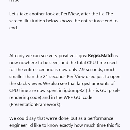
Let’s take another look at PerfView, after the fix. The
screen illustration below shows the entire trace end to
end.
Already we can see very positive signs:
Regex.Match
is
now nowhere to be seen, and the total CPU time used
for the entire scenario is now only 7.9 seconds, much
smaller than the 21 seconds PerfView used just to open
the stack viewer. We also see that largest amounts of
CPU time are now spent in igdump32 (this is GUI pixel-
rendering code) and in the WPF GUI code
(PresentationFramework).
We could say that we’re done, but as a performance
engineer, I’d like to know exactly how much time this fix