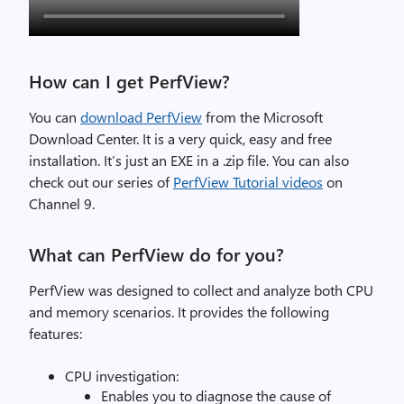
How can I get PerfView?
You can
download PerfView
from the Microsoft
Download Center. It is a very quick, easy and free
installation. It’s just an EXE in a .zip file. You can also
check out our series of
PerfView Tutorial videos
on
Channel 9.
What can PerfView do for you?
PerfView was designed to collect and analyze both CPU
and memory scenarios. It provides the following
features:
CPU investigation:
Enables you to diagnose the cause of