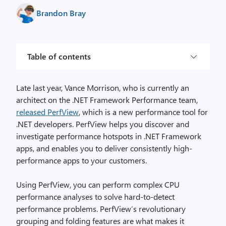
Brandon Bray
Table of contents
Late last year, Vance Morrison, who is currently an
architect on the .NET Framework Performance team,
released PerfView
, which is a new performance tool for
.NET developers. PerfView helps you discover and
investigate performance hotspots in .NET Framework
apps, and enables you to deliver consistently high-
performance apps to your customers.
Using PerfView, you can perform complex CPU
performance analyses to solve hard-to-detect
performance problems. PerfView’s revolutionary
grouping and folding features are what makes it