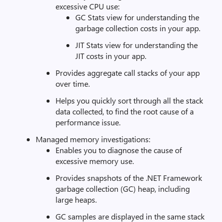
excessive CPU use:
GC Stats view for understanding the
garbage collection costs in your app.
JIT Stats view for understanding the
JIT costs in your app.
Provides aggregate call stacks of your app
over time.
Helps you quickly sort through all the stack
data collected, to find the root cause of a
performance issue.
Managed memory investigations:
Enables you to diagnose the cause of
excessive memory use.
Provides snapshots of the .NET Framework
garbage collection (GC) heap, including
large heaps.
GC samples are displayed in the same stack