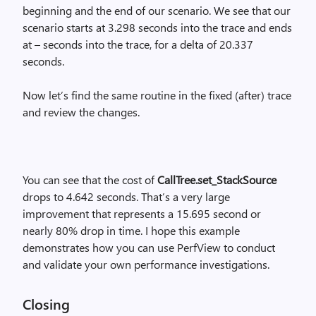
beginning and the end of our scenario. We see that our
scenario starts at 3.298 seconds into the trace and ends
at – seconds into the trace, for a delta of 20.337
seconds.
Now let’s find the same routine in the fixed (after) trace
and review the changes.
You can see that the cost of
CallTree.set_StackSource
drops to 4.642 seconds. That’s a very large
improvement that represents a 15.695 second or
nearly 80% drop in time. I hope this example
demonstrates how you can use PerfView to conduct
and validate your own performance investigations.
Closing