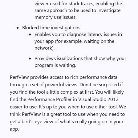
viewer used for stack traces, enabling the
same approach to be used to investigate
memory use issues.
Blocked time investigations:
Enables you to diagnose latency issues in
your app (for example, waiting on the
network).
Provides visualizations that show why your
program is waiting.
PerfView provides access to rich performance data
through a set of powerful views. Don’t be surprised if
you find the tool a little complex at first. You will likely
find the Performance Profiler in Visual Studio 2012
easier to use. It’s up to you when to use either tool. We
think PerfView is a great tool to use when you need to
get a bird’s eye view of what’s really going on in your
app.