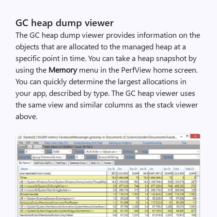
GC heap dump viewer
The GC heap dump viewer provides information on the
objects that are allocated to the managed heap at a
specific point in time. You can take a heap snapshot by
using the
Memory
menu in the PerfView home screen.
You can quickly determine the largest allocations in
your app, described by type. The GC heap viewer uses
the same view and similar columns as the stack viewer
above.