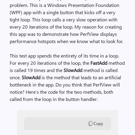
problem. This is a Windows Presentation Foundation
(WPF) app with a single button that kicks off a very
tight loop. This loop calls a very slow operation with
every 20 iterations of the loop. My reason for creating
this app was to demonstrate how PerfView displays
performance hotspots when we know what to look for.
This test app spends the entirety of its time in a loop.
For every 20 iterations of the loop, the
FastAdd
method
is called 19 times and the
SlowAdd
method is called
once.
SlowAdd
is the method that leads to an artificial
bottleneck in the app. Do you think that PerfView will
notice? Here’s the code for the two methods, both
called from the loop in the button handler:
Copy