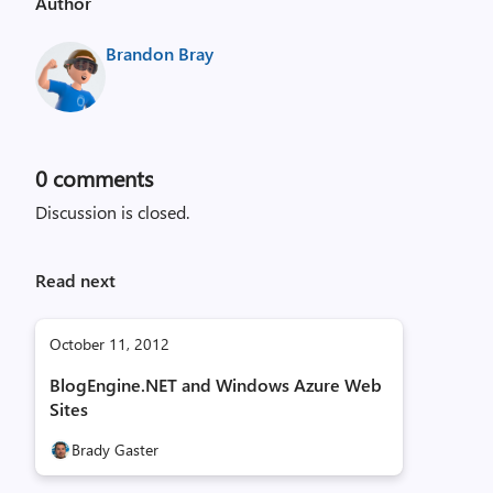
Author
Brandon Bray
0
comments
Discussion is closed.
Read next
October 11, 2012
BlogEngine.NET and Windows Azure Web
Sites
Brady Gaster