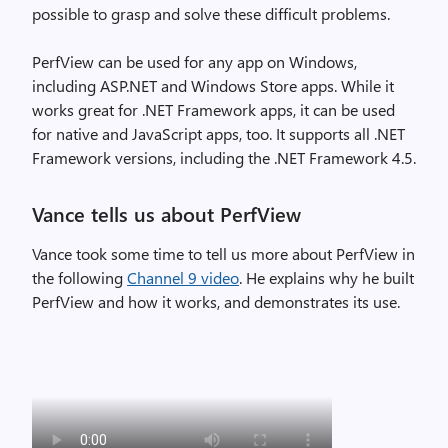
possible to grasp and solve these difficult problems.
PerfView can be used for any app on Windows,
including ASP.NET and Windows Store apps. While it
works great for .NET Framework apps, it can be used
for native and JavaScript apps, too. It supports all .NET
Framework versions, including the .NET Framework 4.5.
Vance tells us about PerfView
Vance took some time to tell us more about PerfView in
the following
Channel 9 video
. He explains why he built
PerfView and how it works, and demonstrates its use.