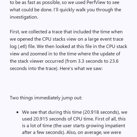
to be as fast as possible, so we used PerfView to see
what could be done. I’ll quickly walk you through the
investigation.
First, we collected a trace that included the time when
we opened the CPU stacks view on a large event trace
log (.etl) file. We then looked at this file in the CPU stack
view and zoomed in to the time where the update of
the stack viewer occurred (from 3.3 seconds to 23.6
seconds into the trace). Here’s what we saw:
Two things immediately jump out:
We see that during this time (20.918 seconds), we
used 20.915 seconds of CPU time. First of all, this
is a lot of time (the user starts growing impatient
after a few seconds). Also, on average, we were