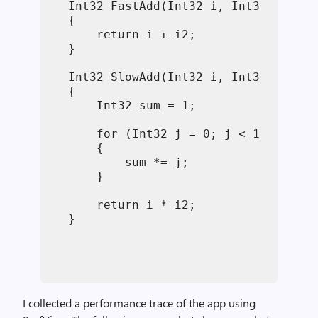
Int32
 FastAdd(
Int32
 i, 
Int32
 i2)
{
return
 i + i2;
}
Int32
 SlowAdd(
Int32
 i, 
Int32
 i2)
{
Int32
 sum = 1;
for
 (
Int32
 j = 0; j < 10000000;
    {
        sum *= j;
    }
return
 i * i2;
}
I collected a performance trace of the app using