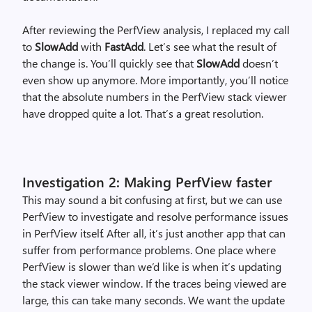
After reviewing the PerfView analysis, I replaced my call
to
SlowAdd
with
FastAdd
. Let’s see what the result of
the change is. You’ll quickly see that
SlowAdd
doesn’t
even show up anymore. More importantly, you’ll notice
that the absolute numbers in the PerfView stack viewer
have dropped quite a lot. That’s a great resolution.
Investigation 2: Making PerfView faster
This may sound a bit confusing at first, but we can use
PerfView to investigate and resolve performance issues
in PerfView itself. After all, it’s just another app that can
suffer from performance problems. One place where
PerfView is slower than we’d like is when it’s updating
the stack viewer window. If the traces being viewed are
large, this can take many seconds. We want the update