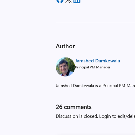
Author
Jamshed Damkewala
Principal PM Manager
Jamshed Damkewala is a Principal PM Man
26
comments
Discussion is closed.
Login to edit/del