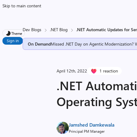
Skip to main content
Dev Blogs
.NET Blog
.NET Automatic Updates for Se
Theme
Sign in
On Demand
Missed .NET Day on Agentic Modernization? 
April 12th, 2022
1 reaction
.NET Automati
Operating Sys
Jamshed Damkewala
Principal PM Manager