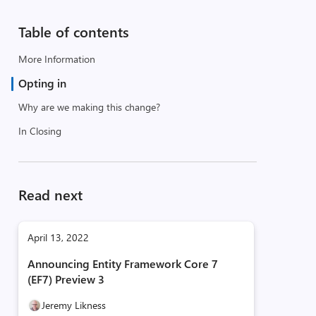
Table of contents
More Information
Opting in
Why are we making this change?
In Closing
Read next
April 13, 2022
Announcing Entity Framework Core 7
(EF7) Preview 3
Jeremy Likness