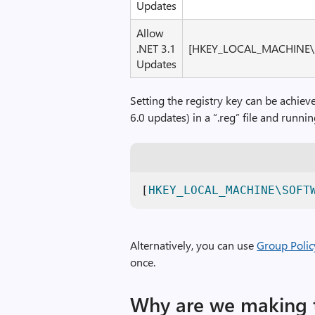
Updates
Allow
.NET 3.1
[HKEY_LOCAL_MACHINE\S
Updates
Setting the registry key can be achiev
6.0 updates) in a “.reg” file and runnin
[
HKEY_LOCAL_MACHINE\SOFT
Alternatively, you can use
Group Polic
once.
Why are we making 