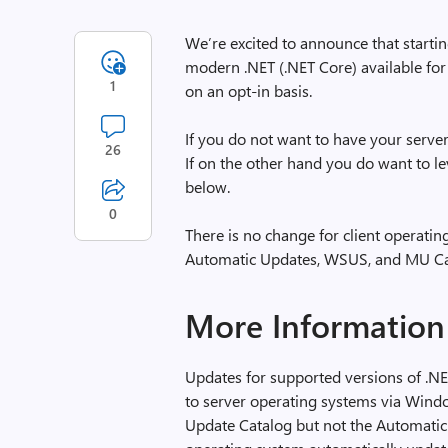
We’re excited to announce that starti
modern .NET (.NET Core) available fo
1
on an opt-in basis.
If you do not want to have your serve
26
If on the other hand you do want to l
below.
0
There is no change for client operatin
Automatic Updates, WSUS, and MU Cata
More Information
Updates for supported versions of .NET
to server operating systems via Win
Update Catalog but not the Automatic