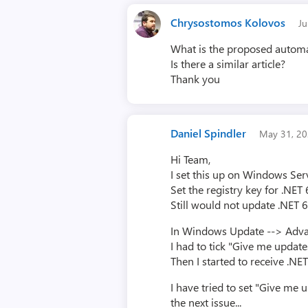
Chrysostomos Kolovos
J
What is the proposed automa
Is there a similar article?
Thank you
Daniel Spindler
May 31, 2
Hi Team,
I set this up on Windows Ser
Set the registry key for .NE
Still would not update .NET 6
In Windows Update --> Adv
I had to tick "Give me updat
Then I started to receive .N
I have tried to set "Give me 
the next issue...