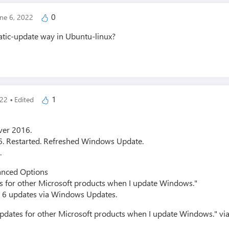
0
une 6, 2022
tic-update way in Ubuntu-linux?
·
1
022
Edited
ver 2016.
T 6. Restarted. Refreshed Windows Update.
.
anced Options
es for other Microsoft products when I update Windows."
ET 6 updates via Windows Updates.
updates for other Microsoft products when I update Windows." via r