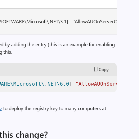
OFTWARE\Microsoft\.NET\3.1]
“AllowAUOnServerOS”
dwor
ed by adding the entry (this is an example for enabling
g this.
Copy
WARE\Microsoft\.NET\6.0
] 
"AllowAUOnServerOS"
=
y
to deploy the registry key to many computers at
this change?