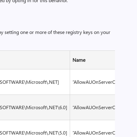
d by opting in for this behavior.
by setting one or more of these registry keys on your
Name
Valu
OFTWARE\Microsoft\.NET]
“AllowAUOnServerOS”
dwor
OFTWARE\Microsoft\.NET\6.0]
“AllowAUOnServerOS”
dwor
OFTWARE\Microsoft\.NET\5.0]
“AllowAUOnServerOS”
dwor