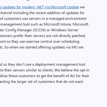
ing updates for modern .NET via Microsoft Update
we
 channel including the recent addition of updates for
y of customers use servers in a managed environment
management tool such as Microsoft Intune, Microsoft
ter Config Manager (SCCM) or Windows Server
omers prefer their servers are not directly patched
nt so they can exercise control over scheduling
etc. So when we started offering updates via MU we
ld us they don’t use a deployment management tool
 their servers similar to clients. We believe the opt in
allow these customers to get the benefit of AU for their
cting the larger set of customers that do not want