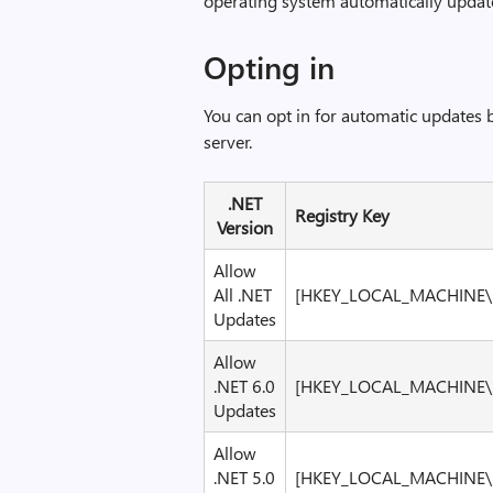
operating system automatically update
Opting in
You can opt in for automatic updates 
server.
.NET
Registry Key
Version
Allow
All .NET
[HKEY_LOCAL_MACHINE\S
Updates
Allow
.NET 6.0
[HKEY_LOCAL_MACHINE\S
Updates
Allow
.NET 5.0
[HKEY_LOCAL_MACHINE\S