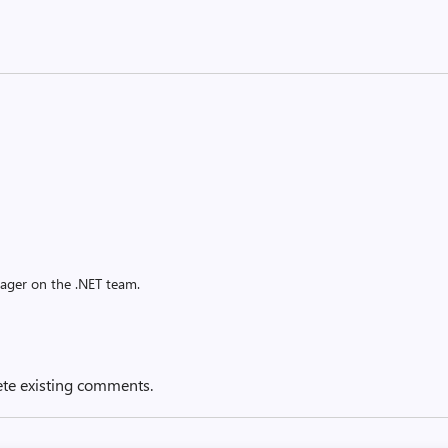
ager on the .NET team.
ete existing comments.