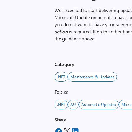
We’re excited to start delivering upd
Microsoft Update on an opt-in basis a
you do not want to have your server 
action
is required. If on the other ha
the guidance above.
Category
.NET
Maintenance & Updates
Topics
.NET
AU
Automatic Updates
Micro
Share