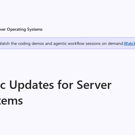
rver Operating Systems
Watch the coding demos and agentic workflow sessions on demand.
Watc
c Updates for Server
tems