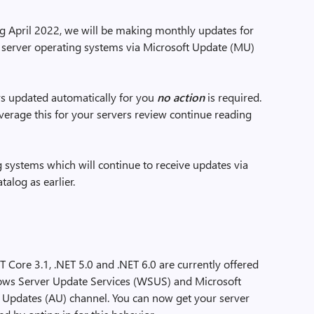
ng April 2022, we will be making monthly updates for
r server operating systems via Microsoft Update (MU)
rs updated automatically for you
no action
is required.
everage this for your servers review continue reading
g systems which will continue to receive updates via
log as earlier.
 Core 3.1, .NET 5.0 and .NET 6.0 are currently offered
dows Server Update Services (WSUS) and Microsoft
 Updates (AU) channel. You can now get your server