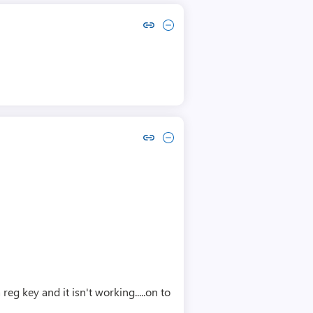
Copy link to comment by Chrysostomos Kolovos
Collapse comment by Chrysostomos Kolovos
Copy link to comment by Daniel Spindler
Collapse comment by Daniel Spindler
eg key and it isn't working.....on to