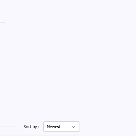
Sort by :
Newest