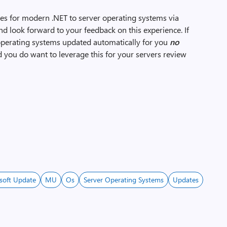
ates for modern .NET to server operating systems via
nd look forward to your feedback on this experience. If
operating systems updated automatically for you
no
nd you do want to leverage this for your servers review
soft Update
MU
Os
Server Operating Systems
Updates