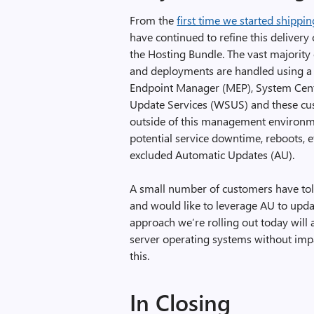
From the
first time we started shipp
have continued to refine this delivery
the Hosting Bundle. The vast majorit
and deployments are handled using a 
Endpoint Manager (MEP), System Cen
Update Services (WSUS) and these cust
outside of this management environme
potential service downtime, reboots, 
excluded Automatic Updates (AU).
A small number of customers have to
and would like to leverage AU to update
approach we’re rolling out today will 
server operating systems without impa
this.
In Closing