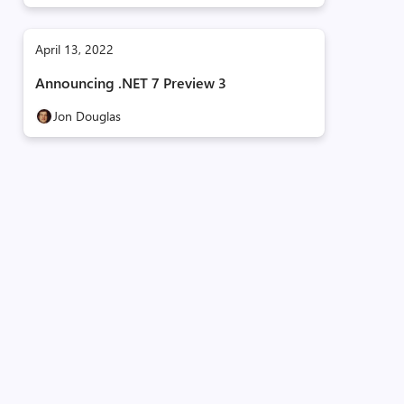
April 13, 2022
Announcing .NET 7 Preview 3
Jon Douglas
e
d:00000001
d:00000001
d:00000001