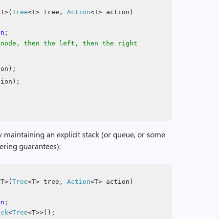
T>(
Tree
<T> tree,
Action
<T> action)
rn
;
 node, then the left, then the right
ion);
tion);
y maintaining an explicit stack (or queue, or some
dering guarantees):
T>(
Tree
<T> tree,
Action
<T> action)
rn
;
ack
<
Tree
<T>>();