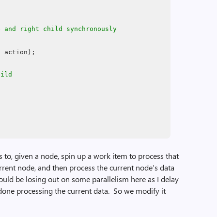
e and right child synchronously
, action);
hild
 to, given a node, spin up a work item to process that
current node, and then process the current node’s data
I could be losing out on some parallelism here as I delay
m done processing the current data. So we modify it