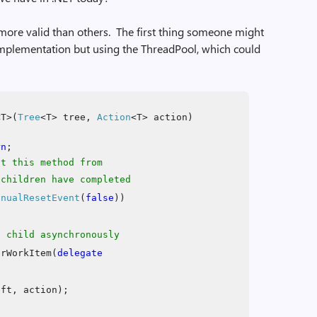
more valid than others. The first thing someone might
e implementation but using the ThreadPool, which could
T>(
Tree
<T> tree,
Action
<T> action)
rn
;
nt this method from
hildren have completed
anualResetEvent
(
false
))
t child asynchronously
erWorkItem(
delegate
eft, action);