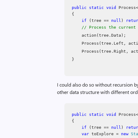
public
static
void
Process<
{
if
(tree ==
null
)
retu
// Process the current
action(tree.Data);
Process(tree.Left, act
Process(tree.Right, ac
}
I could also do so without recursion b
other data structure with different or
public
static
void
Process<
{
if
(tree ==
null
)
retu
var
toExplore =
new
St