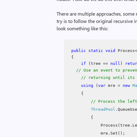
There are multiple approaches, some 
try is to follow the original recursiv
look something like this:
public
static
void
Process<
{
if
(tree ==
null
)
retu
// Use an event to preve
// returning until its c
using
(
var
mre =
new
M
{
// Process the lef
ThreadPool
.QueueUs
{
Process(tree.L
mre.Set();