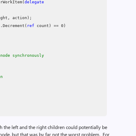
erWorkItem(
delegate
ight, action);
d
.Decrement(
ref
count) == 0)
 node synchronously
en
h the left and the right children could potentially be
 node, but that was by far not the worst problem. For