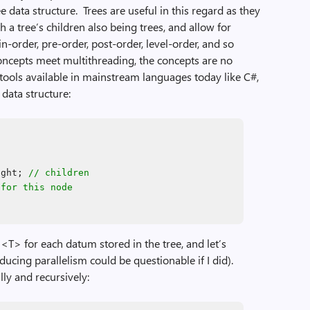
data structure. Trees are useful in this regard as they
h a tree’s children also being trees, and allow for
in-order, pre-order, post-order, level-order, and so
oncepts meet multithreading, the concepts are no
e tools available in mainstream languages today like C#,
data structure:
ight;
// children
 for this node
<T> for each datum stored in the tree, and let’s
ducing parallelism could be questionable if I did).
lly and recursively: