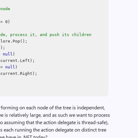
 node
> 0)
ode, process it, and push its children
lore.Pop();
a);
!=
null
)
(current.Left);
!=
null
)
(current.Right);
rforming on each node of the tree is independent,
ee is relatively large, and as such we want to process
lso assuming that the action delegate is thread-safe),
 each running the action delegate on distinct tree
we have in .NET today?