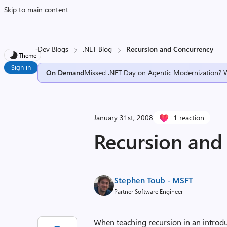
Skip to main content
Dev Blogs
.NET Blog
Recursion and Concurrency
Theme
Sign in
On Demand
Missed .NET Day on Agentic Modernization? 
January 31st, 2008
1 reaction
Recursion and
Stephen Toub - MSFT
Partner Software Engineer
When teaching recursion in an introd