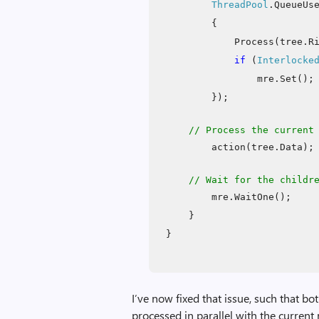
ThreadPool
.QueueUs
{
Process(tree.R
if
(
Interlocke
mre.Set();
});
// Process the current
action(tree.Data);
// Wait for the childr
mre.WaitOne();
}
}
I’ve now fixed that issue, such that bot
processed in parallel with the current