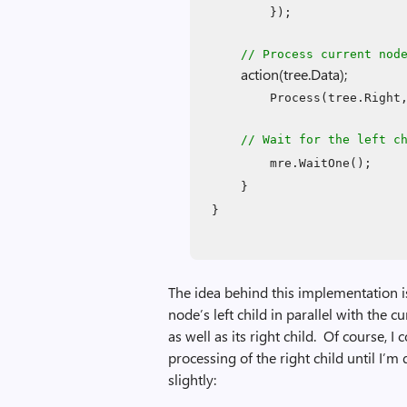
});
// Process current nod
action(tree.Data);
Process(tree.Right
// Wait for the left c
mre.WaitOne();
}
}
The idea behind this implementation is
node’s left child in parallel with the 
as well as its right child. Of course, 
processing of the right child until I’
slightly: