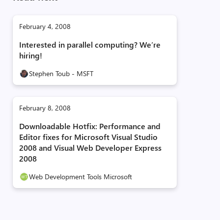
February 4, 2008
Interested in parallel computing? We’re
hiring!
Stephen Toub - MSFT
February 8, 2008
Downloadable Hotfix: Performance and
Editor fixes for Microsoft Visual Studio
2008 and Visual Web Developer Express
2008
Web Development Tools Microsoft