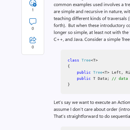
common examples used involves a tree 
1
are simple and recursive in nature, wit
teaching different kinds of traversals (
forth). But when these introductory c
0
longer so simple, at least not with th
C++, and Java. Consider a simple Tree 
0
class
Tree
<T>
{
public
Tree
<T> Left, R
public
T Data;
// data
}
Let’s say we want to execute an Action
assume I don’t care about order (intro
That’s straightforward to do sequentia