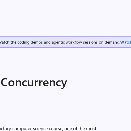
Watch the coding demos and agentic workflow sessions on demand.
Watc
 Concurrency
uctory computer science course, one of the most