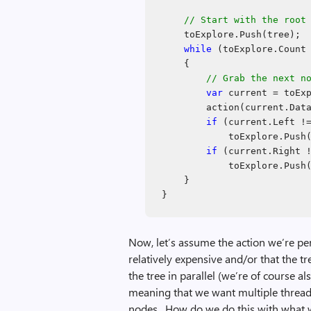
// Start with the root
toExplore.Push(tree);
while
(toExplore.Count 
{
// Grab the next n
var
current = toExp
action(current.Dat
if
(current.Left 
toExplore.Push
if
(current.Right 
toExplore.Push
}
}
Now, let’s assume the action we’re pe
relatively expensive and/or that the tr
the tree in parallel (we’re of course a
meaning that we want multiple threads
nodes. How do we do this with what 