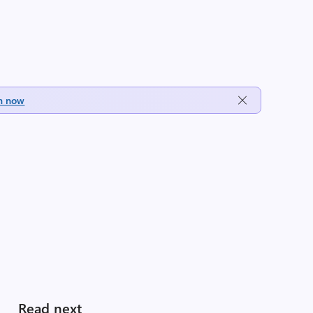
h now
Read next