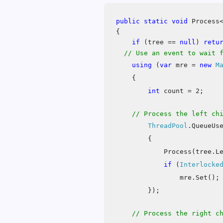
public
static
void
Process<
{
if
(tree ==
null
)
retu
// Use an event to wait 
using
(
var
mre =
new
M
{
int
count = 2;
// Process the left ch
ThreadPool
.QueueUs
{
Process(tree.L
if
(
Interlocke
mre.Set();
});
// Process the right c