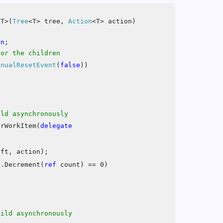
T>(
Tree
<T> tree,
Action
<T> action)
rn
;
for the children
anualResetEvent
(
false
))
ild asynchronously
erWorkItem(
delegate
eft, action);
d
.Decrement(
ref
count) == 0)
hild asynchronously