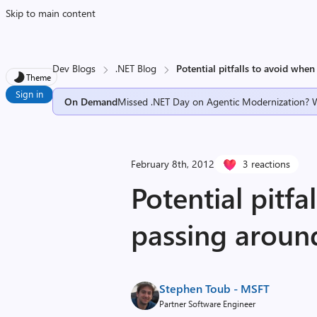
Skip to main content
Dev Blogs
.NET Blog
Potential pitfalls to avoid whe
Theme
Sign in
On Demand
Missed .NET Day on Agentic Modernization? 
February 8th, 2012
3 reactions
Potential pitfa
passing aroun
Stephen Toub - MSFT
Partner Software Engineer