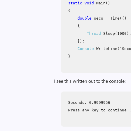
static void
Main()
{
double
secs = Time(() 
{
Thread
.Sleep(1000)
});
Console
.WriteLine(“Sec
}
I see this written out to the console:
Seconds: 0.9999956
Press any key to continue 