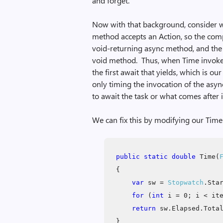
and forget.”
Now with that background, consider w
method accepts an Action, so the compi
void-returning async method, and the 
void method. Thus, when Time invokes t
the first await that yields, which is ou
only timing the invocation of the asyn
to await the task or what comes after i
We can fix this by modifying our Time
public static double
Time(
{
var
sw =
Stopwatch
.Sta
for
(
int
i = 0; i < ite
return
sw.Elapsed.Total
}