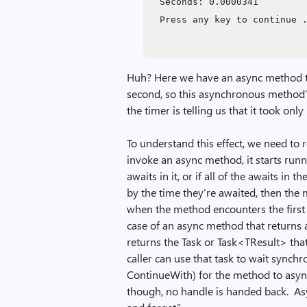
Seconds: 0.0000341
Press any key to continue 
Huh? Here we have an async method th
second, so this asynchronous method’s
the timer is telling us that it took o
To understand this effect, we need 
invoke an async method, it starts run
awaits in it, or if all of the awaits i
by the time they’re awaited, then the
when the method encounters the first 
case of an async method that returns 
returns the Task or Task<TResult> tha
caller can use that task to wait synchr
ContinueWith) for the method to asyn
though, no handle is handed back. Asy