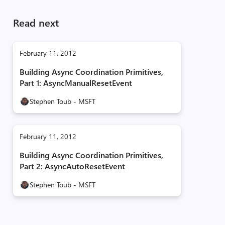
Read next
February 11, 2012
Building Async Coordination Primitives,
Part 1: AsyncManualResetEvent
Stephen Toub - MSFT
February 11, 2012
Building Async Coordination Primitives,
Part 2: AsyncAutoResetEvent
Stephen Toub - MSFT