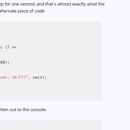
eep for one second, and that’s almost exactly what the
ternate piece of code:
nc
() =>
000);
onds: {0:F7}”
, secs);
itten out to the console: