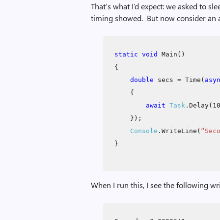
That’s what I’d expect: we asked to sl
timing showed. But now consider an al
static void
Main()
{
double
secs = Time(
asy
{
await
Task
.Delay(1
});
Console
.WriteLine(
“Sec
}
When I run this, I see the following wr