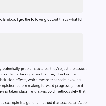
lambda, I get the following output that’s what I’d
. . .
 potentially problematic area; they’re just the easiest
 clear from the signature that they don’t return
their side-effects, which means that code invoking
ompletion before making forward progress (since it
aving taken place), and async void methods defy that.
tic example is a generic method that accepts an Action