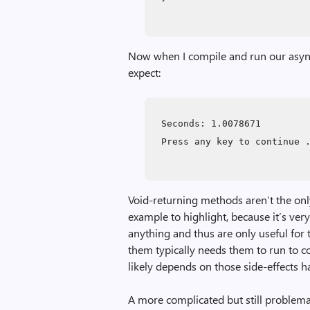
Now when I compile and run our async 
expect:
Seconds: 1.0078671
Press any key to continue 
Void-returning methods aren’t the only
example to highlight, because it’s very
anything and thus are only useful for 
them typically needs them to run to c
likely depends on those side-effects h
A more complicated but still problema