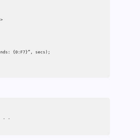
=>
;
onds: {0:F7}”, secs);
. . .