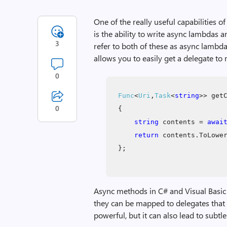
One of the really useful capabilities 
is the ability to write async lambdas 
3
refer to both of these as async lambda
allows you to easily get a delegate to
0
Func
<
Uri
,
Task
<
string
>> get
0
{
string
contents =
awai
return
contents.ToLowe
};
Async methods in C# and Visual Basic
they can be mapped to delegates that r
powerful, but it can also lead to subtle