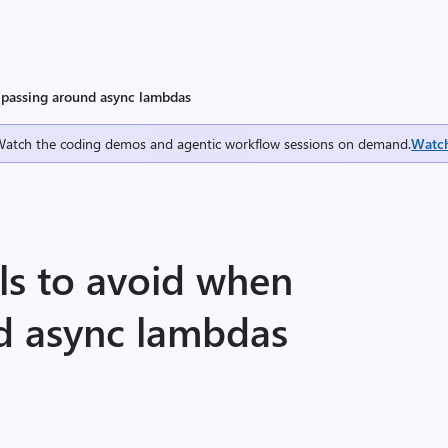
n passing around async lambdas
Watch the coding demos and agentic workflow sessions on demand.
Watc
lls to avoid when
d async lambdas