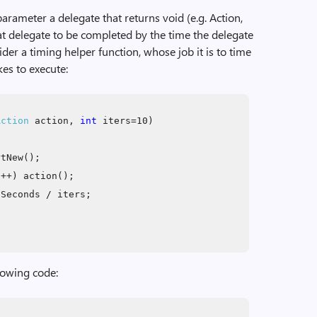
rameter a delegate that returns void (e.g. Action,
at delegate to be completed by the time the delegate
er a timing helper function, whose job it is to time
kes to execute:
Action
action,
int
iters=10)
rtNew();
i++) action();
Seconds / iters;
llowing code: