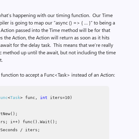
hat’s happening with our timing function. Our Time
ler is going to map our “async () => { … }” to being a
Action passed into the Time method will be for that
he Action, the Action will return as soon as it hits
r await for the delay task. This means that we’re really
c method up until the await, but not including the time
t.
 function to accept a Func<Task> instead of an Action:
Func
<
Task
> func,
int
iters=10)
rtNew();
rs; i++) func().Wait();
Seconds / iters;