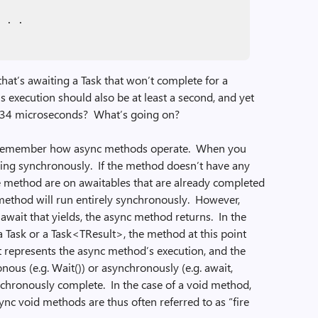
. . .
at’s awaiting a Task that won’t complete for a
 execution should also be at least a second, and yet
nly 34 microseconds? What’s going on?
to remember how async methods operate. When you
ning synchronously. If the method doesn’t have any
n the method are on awaitables that are already completed
 method will run entirely synchronously. However,
await that yields, the async method returns. In the
a Task or a Task<TResult>, the method at this point
t represents the async method’s execution, and the
onous (e.g. Wait()) or asynchronously (e.g. await,
chronously complete. In the case of a void method,
nc void methods are thus often referred to as “fire