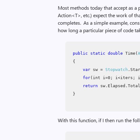
Most methods today that accept as a pa
Action<T>, etc.) expect the work of th
completes. As a simple example, consid
how long a particular piece of code ta
public static double
Time(
{
var
sw =
Stopwatch
.Sta
for
(int i=0; i<iters; 
return
sw.Elapsed.Total
}
With this function, if I then run the fo