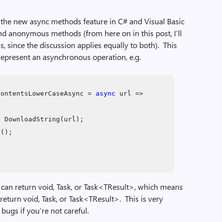
of the new async methods feature in C# and Visual Basic
and anonymous methods (from here on in this post, I’ll
s, since the discussion applies equally to both). This
 represent an asynchronous operation, e.g.
ContentsLowerCaseAsync =
async
url =>
t
DownloadString(url);
r();
 can return void, Task, or Task<TResult>, which means
eturn void, Task, or Task<TResult>. This is very
 bugs if you’re not careful.