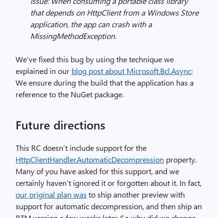
Issue: When consuming a portable class library
that depends on HttpClient from a Windows Store
application, the app can crash with a
MissingMethodException.
We’ve fixed this bug by using the technique we
explained in our
blog post about Microsoft.Bcl.Async
:
We ensure during the build that the application has a
reference to the NuGet package.
Future directions
This RC doesn’t include support for the
HttpClientHandler.AutomaticDecompression
property.
Many of you have asked for this support, and we
certainly haven’t ignored it or forgotten about it. In fact,
our original plan was
to ship another preview with
support for automatic decompression, and then ship an
RTM version a few weeks later. So why did we change