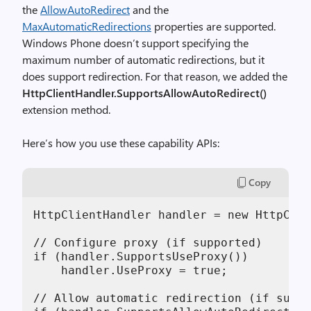
the
AllowAutoRedirect
and the
MaxAutomaticRedirections
properties are supported.
Windows Phone doesn’t support specifying the
maximum number of automatic redirections, but it
does support redirection. For that reason, we added the
HttpClientHandler.SupportsAllowAutoRedirect()
extension method.
Here’s how you use these capability APIs:
Copy
HttpClientHandler handler = new HttpClie
// Configure proxy (if supported)

if (handler.SupportsUseProxy())

    handler.UseProxy = true;

// Allow automatic redirection (if suppo