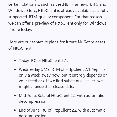
certain platforms, such as the .NET Framework 4.5 and
Windows Store, HttpClient is already available as a fully
supported, RTM-quality component. For that reason,
we can offer a preview of HttpClient only for Windows
Phone today.
Here are our tentative plans for future NuGet releases
of HttpClient:
Today: RC of HttpClient 2.1.
Wednesday 5/29: RTM of HttpClient 2.1. Yep, it’s
only a week away now, but it entirely depends on
your feedback. If we find substantial issues, we
might change the release date.
Mid-June: Beta of HttpClient 2.2 with automatic
decompression
End of June: RC of HttpClient 2.2 with automatic
decompression