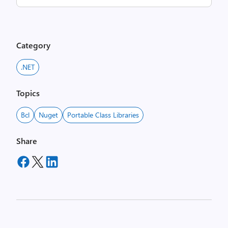
Category
.NET
Topics
Bcl
Nuget
Portable Class Libraries
Share