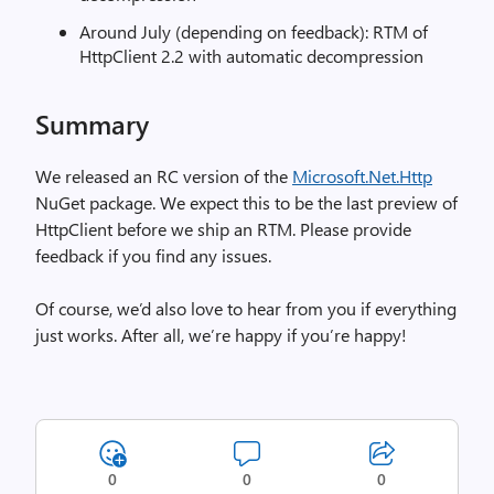
Around July (depending on feedback): RTM of
HttpClient 2.2 with automatic decompression
Summary
We released an RC version of the
Microsoft.Net.Http
NuGet package. We expect this to be the last preview of
HttpClient before we ship an RTM. Please provide
feedback if you find any issues.
Of course, we’d also love to hear from you if everything
just works. After all, we’re happy if you’re happy!
0
0
0