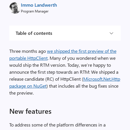
Immo Landwerth
Program Manager
Table of contents
Three months ago
we shipped the first preview of the
portable HttpClient
. Many of you wondered when we
would ship the RTM version. Today, we’re happy to
announce the first step towards an RTM: We shipped a
release candidate (RC) of HttpClient (
Microsoft.Net.Http
package on NuGet
) that includes all the bug fixes since
the preview.
New features
To address some of the platform differences in a