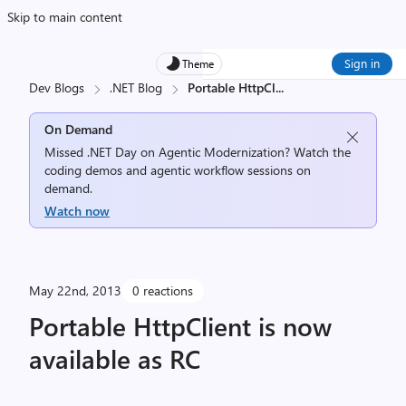
Skip to main content
Sign in
Theme
Dev Blogs
.NET Blog
Portable HttpCl
...
On Demand
Missed .NET Day on Agentic Modernization? Watch the
coding demos and agentic workflow sessions on
demand.
Watch now
May 22nd, 2013
0 reactions
Portable HttpClient is now
available as RC