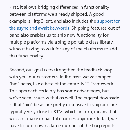
First, it allows bridging differences in functionality
between platforms we already shipped. A good
example is HttpClient, and also includes the
support for
the async and await keywords
. Shipping features out of
band also enables us to ship new functionality for
multiple platforms via a single portable class library,
without having to wait for any of the platforms to add
that functionality.
Second, our goal is to strengthen the feedback loop
with you, our customers. In the past, we’ve shipped
“big” betas, like a beta of the entire .NET Framework.
This approach certainly has some advantages, but
we’ve seen issues with it as well. The biggest downside
is that “big” betas are pretty expensive to ship and are
typically very close to RTM, which, in turn, means that
we can’t make impactful changes anymore. In fact, we
have to turn down a large number of the bug reports