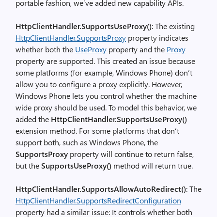
portable fashion, we’ve added new capability APIs.
HttpClientHandler.SupportsUseProxy()
: The existing
HttpClientHandler.SupportsProxy
property indicates
whether both the
UseProxy
property and the
Proxy
property are supported. This created an issue because
some platforms (for example, Windows Phone) don’t
allow you to configure a proxy explicitly. However,
Windows Phone lets you control whether the machine
wide proxy should be used. To model this behavior, we
added the
HttpClientHandler.SupportsUseProxy()
extension method. For some platforms that don’t
support both, such as Windows Phone, the
SupportsProxy
property will continue to return false,
but the
SupportsUseProxy()
method will return true.
HttpClientHandler.SupportsAllowAutoRedirect()
: The
HttpClientHandler.SupportsRedirectConfiguration
property had a similar issue: It controls whether both