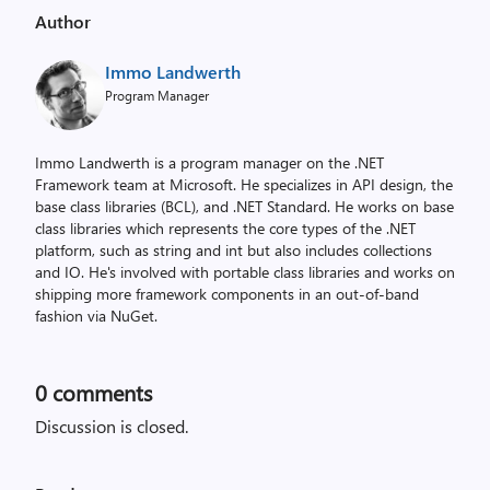
Author
Immo Landwerth
Program Manager
Immo Landwerth is a program manager on the .NET
Framework team at Microsoft. He specializes in API design, the
base class libraries (BCL), and .NET Standard. He works on base
class libraries which represents the core types of the .NET
platform, such as string and int but also includes collections
and IO. He's involved with portable class libraries and works on
shipping more framework components in an out-of-band
fashion via NuGet.
0
comments
Discussion is closed.