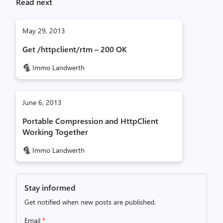
Read next
May 29, 2013
Get /httpclient/rtm – 200 OK
Immo Landwerth
June 6, 2013
Portable Compression and HttpClient
Working Together
Immo Landwerth
Stay informed
Get notified when new posts are published.
Email
*