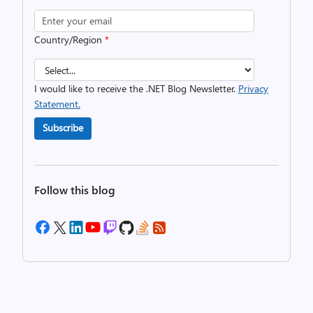
Country/Region
*
I would like to receive the .NET Blog Newsletter.
Privacy
Statement.
Subscribe
Follow this blog