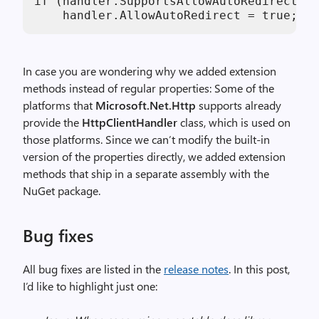
if (handler.SupportsAllowAutoRedirect())

    handler.AllowAutoRedirect = true;
In case you are wondering why we added extension
methods instead of regular properties: Some of the
platforms that
Microsoft.Net.Http
supports already
provide the
HttpClientHandler
class, which is used on
those platforms. Since we can’t modify the built-in
version of the properties directly, we added extension
methods that ship in a separate assembly with the
NuGet package.
Bug fixes
All bug fixes are listed in the
release notes
. In this post,
I’d like to highlight just one: