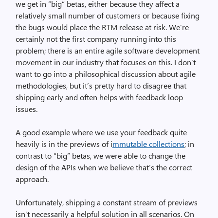
we get in “big” betas, either because they affect a
relatively small number of customers or because fixing
the bugs would place the RTM release at risk. We’re
certainly not the first company running into this
problem; there is an entire agile software development
movement in our industry that focuses on this. I don’t
want to go into a philosophical discussion about agile
methodologies, but it’s pretty hard to disagree that
shipping early and often helps with feedback loop
issues.
A good example where we use your feedback quite
heavily is in the previews of i
mmutable collections
; in
contrast to “big” betas, we were able to change the
design of the APIs when we believe that’s the correct
approach.
Unfortunately, shipping a constant stream of previews
isn’t necessarily a helpful solution in all scenarios. On