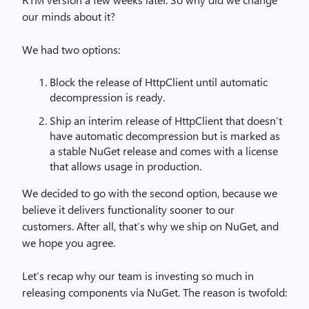
our minds about it?
We had two options:
Block the release of HttpClient until automatic
decompression is ready.
Ship an interim release of HttpClient that doesn’t
have automatic decompression but is marked as
a stable NuGet release and comes with a license
that allows usage in production.
We decided to go with the second option, because we
believe it delivers functionality sooner to our
customers. After all, that’s why we ship on NuGet, and
we hope you agree.
Let’s recap why our team is investing so much in
releasing components via NuGet. The reason is twofold: