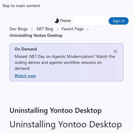
Skip to main content
Sign in
Theme
Dev Blogs
.NET Blog
Parent Page
Uninstalling Yontoo Desktop
On Demand
Missed .NET Day on Agentic Modernization? Watch the
coding demos and agentic workflow sessions on
demand.
Watch now
Uninstalling Yontoo Desktop
Uninstalling Yontoo Desktop