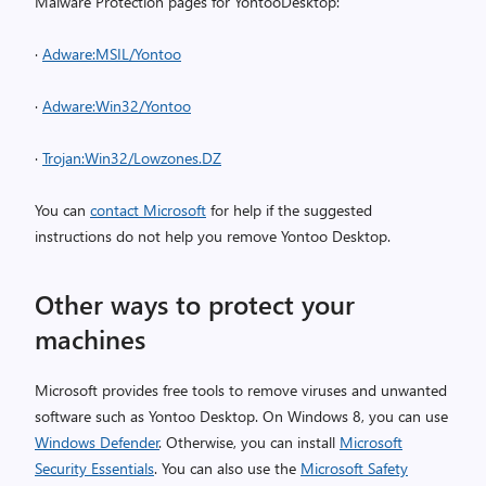
Malware Protection pages for YontooDesktop:
·
Adware:MSIL/Yontoo
·
Adware:Win32/Yontoo
·
Trojan:Win32/Lowzones.DZ
You can
contact Microsoft
for help if the suggested
instructions do not help you remove Yontoo Desktop.
Other ways to protect your
machines
Microsoft provides free tools to remove viruses and unwanted
software such as Yontoo Desktop. On Windows 8, you can use
Windows Defender
. Otherwise, you can install
Microsoft
Security Essentials
. You can also use the
Microsoft Safety