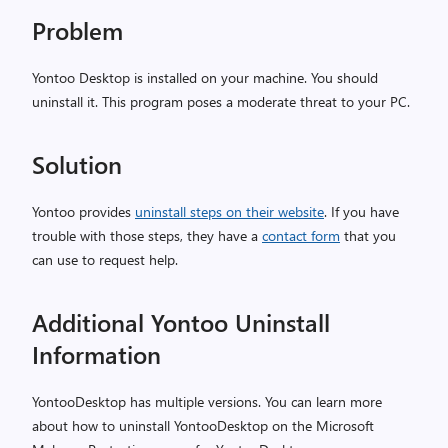
Problem
Yontoo Desktop is installed on your machine. You should
uninstall it. This program poses a moderate threat to your PC.
Solution
Yontoo provides
uninstall steps on their website
. If you have
trouble with those steps, they have a
contact form
that you
can use to request help.
Additional Yontoo Uninstall
Information
YontooDesktop has multiple versions. You can learn more
about how to uninstall YontooDesktop on the Microsoft