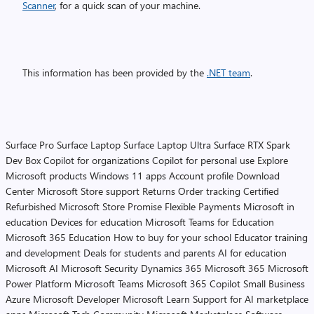
Scanner
, for a quick scan of your machine.
This information has been provided by the
.NET team
.
Surface Pro
Surface Laptop
Surface Laptop Ultra
Surface RTX Spark
Dev Box
Copilot for organizations
Copilot for personal use
Explore
Microsoft products
Windows 11 apps
Account profile
Download
Center
Microsoft Store support
Returns
Order tracking
Certified
Refurbished
Microsoft Store Promise
Flexible Payments
Microsoft in
education
Devices for education
Microsoft Teams for Education
Microsoft 365 Education
How to buy for your school
Educator training
and development
Deals for students and parents
AI for education
Microsoft AI
Microsoft Security
Dynamics 365
Microsoft 365
Microsoft
Power Platform
Microsoft Teams
Microsoft 365 Copilot
Small Business
Azure
Microsoft Developer
Microsoft Learn
Support for AI marketplace