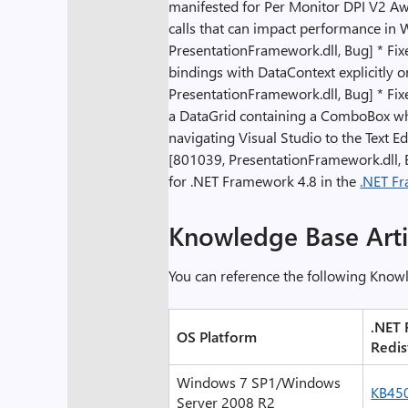
manifested for Per Monitor DPI V2 Aw
calls that can impact performance in
PresentationFramework.dll, Bug] * Fix
bindings with DataContext explicitly o
PresentationFramework.dll, Bug] * Fi
a DataGrid containing a ComboBox whi
navigating Visual Studio to the Text 
[801039, PresentationFramework.dll, 
for .NET Framework 4.8 in the
.NET Fr
Knowledge Base Arti
You can reference the following Know
.
NET 
OS Platform
Redis
Windows 7 SP1/Windows
KB45
Server 2008 R2