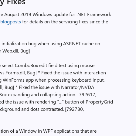
ty Fixes
n the August 2019 Windows update for .NET Framework
 blogposts
for details on the servicing fixes since the
initialization bug when using ASP.NET cache on
m.Web.dll, Bug]
to select ComboBox edit field text using mouse
rms.dll, Bug] * Fixed the issue with interaction
g WinForms app when processing keyboard input.
, Bug] * Fixed the issue with Narrator/NVDA
ox expanding and collapsing action. [792617,
d the issue with rendering “…” button of PropertyGrid
ckground and dots contrasted. [792780,
ation of a Window in WPF applications that are