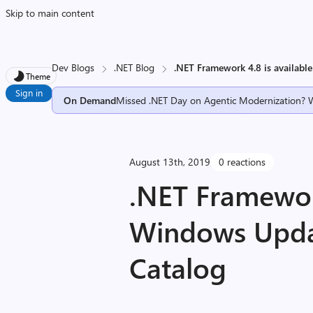
Skip to main content
Dev Blogs
.NET Blog
.NET Framework 4.8 is availa
Theme
Sign in
On Demand
Missed .NET Day on Agentic Modernization? 
August 13th, 2019
0 reactions
.NET Framework
Windows Upd
Catalog