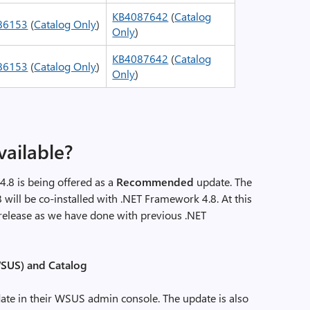
KB4087642
(
Catalog
86153
(
Catalog Only
)
Only
)
KB4087642
(
Catalog
86153
(
Catalog Only
)
Only
)
vailable?
.8 is being offered as a
Recommended
update. The
8 will be co-installed with .NET Framework 4.8. At this
y release as we have done with previous .NET
SUS) and Catalog
ate in their WSUS admin console. The update is also