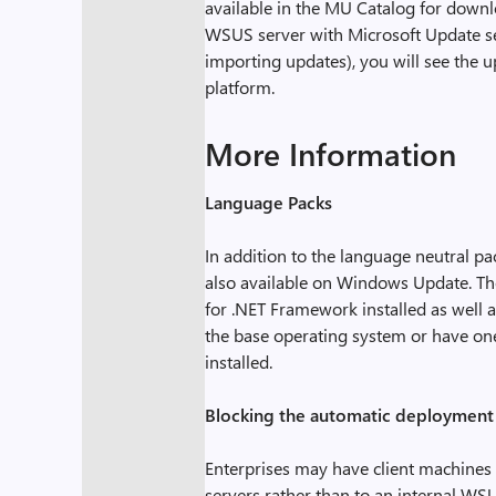
available in the MU Catalog for dow
WSUS server with Microsoft Update ser
importing updates), you will see the 
platform.
More Information
Language Packs
In addition to the language neutral 
also available on Windows Update. Th
for .NET Framework installed as well as
the base operating system or have one
installed.
Blocking the automatic deployment 
Enterprises may have client machines 
servers rather than to an internal WS