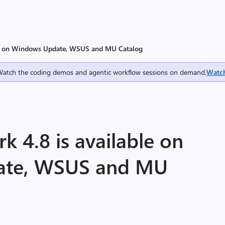
ble on Windows Update, WSUS and MU Catalog
Watch the coding demos and agentic workflow sessions on demand.
Watc
 4.8 is available on
ate, WSUS and MU