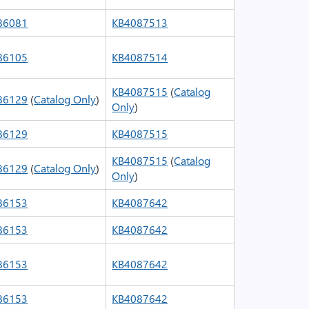
86081
KB4087513
86105
KB4087514
KB4087515
(
Catalog
86129
(
Catalog Only
)
Only
)
86129
KB4087515
KB4087515
(
Catalog
86129
(
Catalog Only
)
Only
)
86153
KB4087642
86153
KB4087642
86153
KB4087642
86153
KB4087642