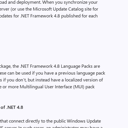
nload and deployment. When you synchronize your
ver (or use the Microsoft Update Catalog site for
updates for .NET Framework 4.8 published for each
package, the .NET Framework 4.8 Language Packs are
ese can be used if you have a previous language pack
 if you don’t, but instead have a localized version of
 or more Multilingual User Interface (MUI) pack
of .NET 4.8
that connect directly to the public Windows Update
US server. In such cases, an administrator may have a