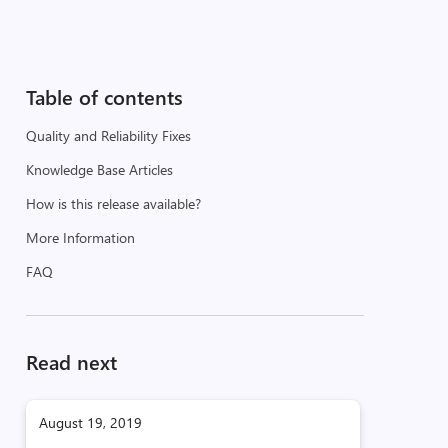
Table of contents
Quality and Reliability Fixes
Knowledge Base Articles
How is this release available?
More Information
FAQ
Read next
August 19, 2019