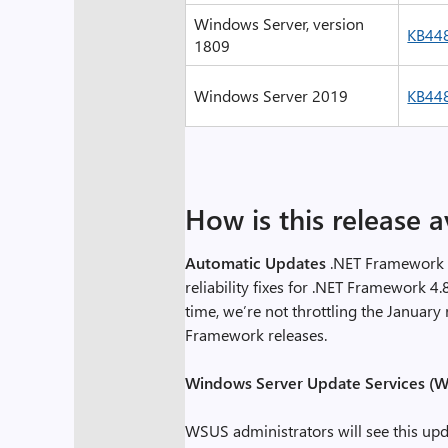
Windows Server, version
KB44
1809
Windows Server 2019
KB44
How is this release a
Automatic Updates
.NET Framework 4
reliability fixes for .NET Framework 4.
time, we’re not throttling the Januar
Framework releases.
Windows Server Update Services (W
WSUS administrators will see this upd