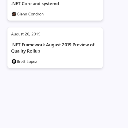
.NET Core and systemd
Glenn Condron
August 20, 2019
.NET Framework August 2019 Preview of
Quality Rollup
Brett Lopez