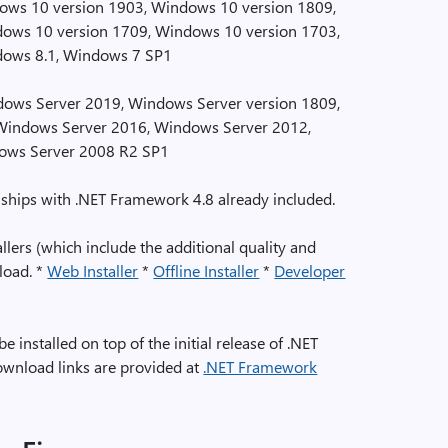
ws 10 version 1903, Windows 10 version 1809,
ows 10 version 1709, Windows 10 version 1703,
dows 8.1, Windows 7 SP1
ows Server 2019, Windows Server version 1809,
Windows Server 2016, Windows Server 2012,
ows Server 2008 R2 SP1
ships with .NET Framework 4.8 already included.
lers (which include the additional quality and
nload. *
Web Installer
*
Offline Installer
*
Developer
installed on top of the initial release of .NET
ownload links are provided at
.NET Framework