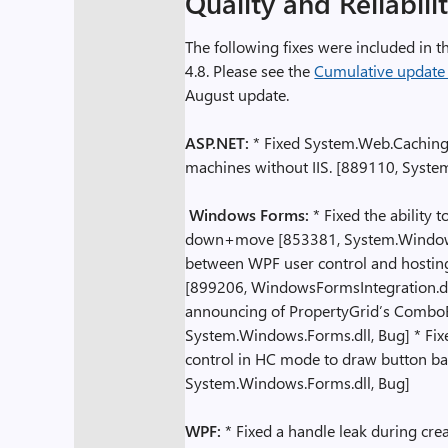
Quality and Reliabili
The following fixes were included i
4.8. Please see the
Cumulative update
August update.
ASP.NET:
* Fixed System.Web.Caching 
machines without IIS. [889110, Syste
Windows Forms:
* Fixed the ability 
down+move [853381, System.Windows.Fo
between WPF user control and hostin
[899206, WindowsFormsIntegration.dll
announcing of PropertyGrid’s ComboB
System.Windows.Forms.dll, Bug] * Fixe
control in HC mode to draw button ba
System.Windows.Forms.dll, Bug]
WPF:
* Fixed a handle leak during cre