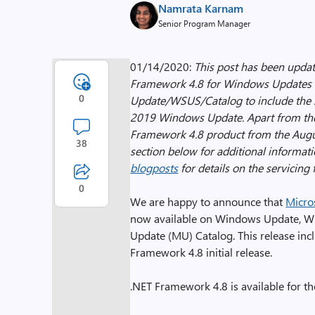
Namrata Karnam
Senior Program Manager
01/14/2020:
This post has been updat
Framework 4.8 for Windows Updates 
0
Update/WSUS/Catalog to include the s
2019 Windows Update. Apart from the s
Framework 4.8 product from the Augu
38
section below for additional informat
blogposts
for details on the servicing f
0
We are happy to announce that
Micro
now available on Windows Update, W
Update (MU) Catalog. This release inclu
Framework 4.8 initial release.
.NET Framework 4.8 is available for th