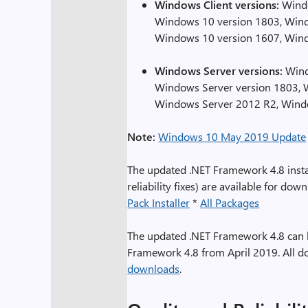
Windows Client versions:
Windo
Windows 10 version 1803, Wind
Windows 10 version 1607, Win
Windows Server versions:
Wind
Windows Server version 1803, 
Windows Server 2012 R2, Wind
Note:
Windows 10 May 2019 Update
The updated .NET Framework 4.8 instal
reliability fixes) are available for dow
Pack Installer
*
All Packages
The updated .NET Framework 4.8 can be 
Framework 4.8 from April 2019. All d
downloads
.