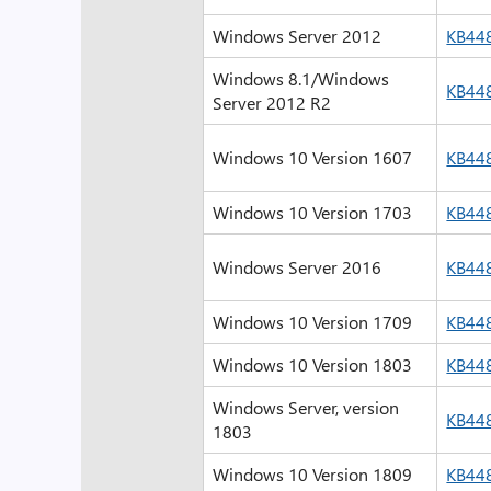
Windows Server 2012
KB44
Windows 8.1/Windows
KB44
Server 2012 R2
Windows 10 Version 1607
KB44
Windows 10 Version 1703
KB44
Windows Server 2016
KB44
Windows 10 Version 1709
KB44
Windows 10 Version 1803
KB44
Windows Server, version
KB44
1803
Windows 10 Version 1809
KB44