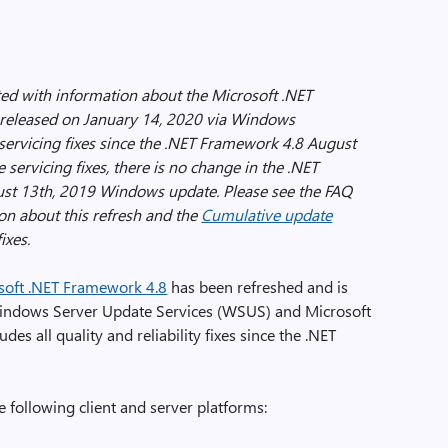
ed with information about the Microsoft .NET
released on January 14, 2020 via Windows
ervicing fixes since the .NET Framework 4.8 August
ervicing fixes, there is no change in the .NET
st 13th, 2019 Windows update. Please see the FAQ
ion about this refresh and the
Cumulative update
ixes.
soft .NET Framework 4.8
has been refreshed and is
indows Server Update Services (WSUS) and Microsoft
des all quality and reliability fixes since the .NET
e following client and server platforms: