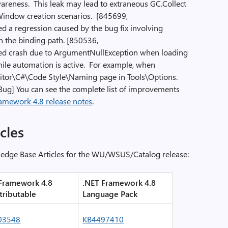
areness. This leak may lead to extraneous GC.Collect
 Window creation scenarios. [845699,
ed a regression caused by the bug fix involving
n the binding path. [850536,
xed crash due to ArgumentNullException when loading
le automation is active. For example, when
Editor\C#\Code Style\Naming page in Tools\Options.
Bug] You can see the complete list of improvements
amework 4.8 release notes
.
cles
ledge Base Articles for the WU/WSUS/Catalog release:
Framework 4.8
.NET Framework 4.8
tributable
Language Pack
03548
KB4497410