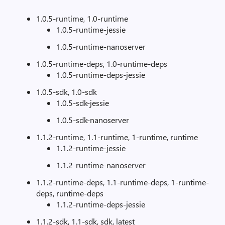
1.0.5-runtime, 1.0-runtime
1.0.5-runtime-jessie
1.0.5-runtime-nanoserver
1.0.5-runtime-deps, 1.0-runtime-deps
1.0.5-runtime-deps-jessie
1.0.5-sdk, 1.0-sdk
1.0.5-sdk-jessie
1.0.5-sdk-nanoserver
1.1.2-runtime, 1.1-runtime, 1-runtime, runtime
1.1.2-runtime-jessie
1.1.2-runtime-nanoserver
1.1.2-runtime-deps, 1.1-runtime-deps, 1-runtime-
deps, runtime-deps
1.1.2-runtime-deps-jessie
1.1.2-sdk, 1.1-sdk, sdk, latest