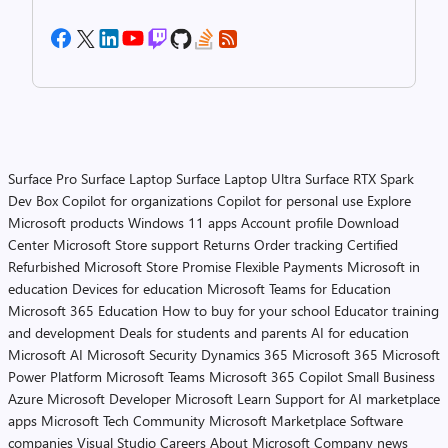
Surface Pro
Surface Laptop
Surface Laptop Ultra
Surface RTX Spark
Dev Box
Copilot for organizations
Copilot for personal use
Explore
Microsoft products
Windows 11 apps
Account profile
Download
Center
Microsoft Store support
Returns
Order tracking
Certified
Refurbished
Microsoft Store Promise
Flexible Payments
Microsoft in
education
Devices for education
Microsoft Teams for Education
Microsoft 365 Education
How to buy for your school
Educator training
and development
Deals for students and parents
AI for education
Microsoft AI
Microsoft Security
Dynamics 365
Microsoft 365
Microsoft
Power Platform
Microsoft Teams
Microsoft 365 Copilot
Small Business
Azure
Microsoft Developer
Microsoft Learn
Support for AI marketplace
apps
Microsoft Tech Community
Microsoft Marketplace
Software
companies
Visual Studio
Careers
About Microsoft
Company news