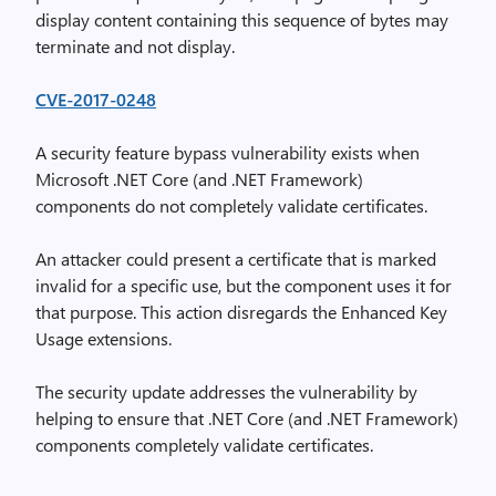
display content containing this sequence of bytes may
terminate and not display.
CVE-2017-0248
A security feature bypass vulnerability exists when
Microsoft .NET Core (and .NET Framework)
components do not completely validate certificates.
An attacker could present a certificate that is marked
invalid for a specific use, but the component uses it for
that purpose. This action disregards the Enhanced Key
Usage extensions.
The security update addresses the vulnerability by
helping to ensure that .NET Core (and .NET Framework)
components completely validate certificates.