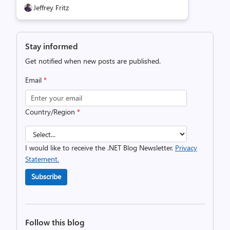
Jeffrey Fritz
Stay informed
Get notified when new posts are published.
Email
*
Country/Region
*
I would like to receive the .NET Blog Newsletter.
Privacy
Statement.
Subscribe
Follow this blog