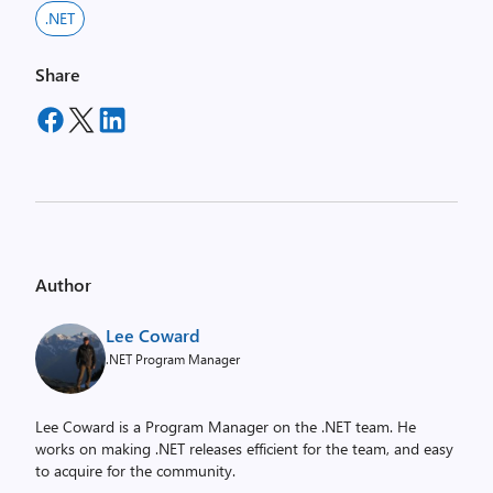
.NET
Share
Author
Lee Coward
.NET Program Manager
Lee Coward is a Program Manager on the .NET team. He
works on making .NET releases efficient for the team, and easy
to acquire for the community.