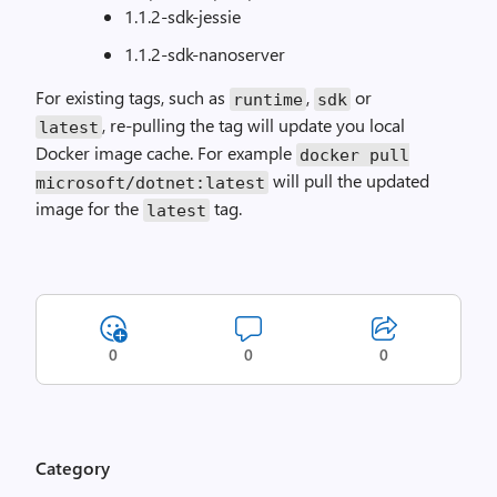
1.1.2-sdk-jessie
1.1.2-sdk-nanoserver
For existing tags, such as
,
or
runtime
sdk
, re-pulling the tag will update you local
latest
Docker image cache. For example
docker pull
will pull the updated
microsoft/dotnet:latest
image for the
tag.
latest
0
0
0
Category