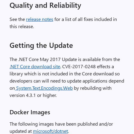
Quality and Reliability
See the
release notes
for a list of all fixes included in
this release.
Getting the Update
The .NET Core May 2017 Update is available from the
.NET Core download site
. CVE-2017-0248 effects a
library which is not included in the Core download so
developers can will need to update applications depend
on
System.Text.Encodings.Web
by rebuilding with
version 4.3.1 or higher.
Docker Images
The following images have been published and/or
updated at
microsoft/dotnet
.