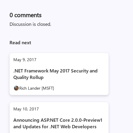
0
comments
Discussion is closed.
Read next
May 9, 2017
.NET Framework May 2017 Security and
Quality Rollup
Rich Lander [MSFT]
May 10, 2017
Announcing ASP.NET Core 2.0.0-Preview1
and Updates for .NET Web Developers