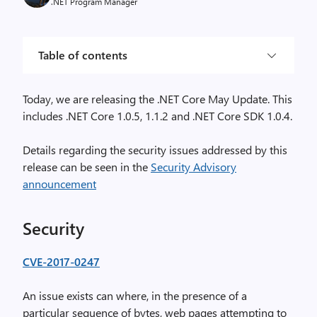
.NET Program Manager
Table of contents
Today, we are releasing the .NET Core May Update. This
includes .NET Core 1.0.5, 1.1.2 and .NET Core SDK 1.0.4.
Details regarding the security issues addressed by this
release can be seen in the
Security Advisory
announcement
Security
CVE-2017-0247
An issue exists can where, in the presence of a
particular sequence of bytes, web pages attempting to