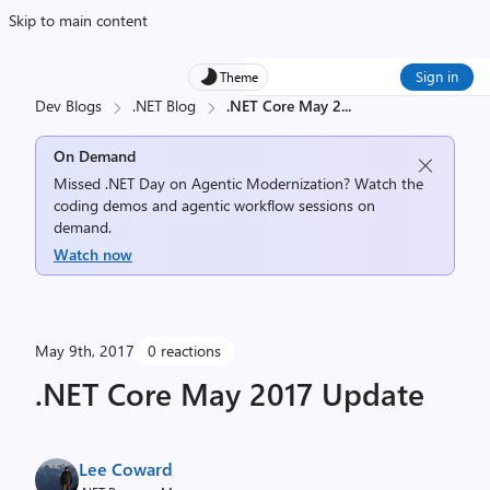
Skip to main content
Sign in
Theme
Dev Blogs
.NET Blog
.NET Core May 2
...
On Demand
Missed .NET Day on Agentic Modernization? Watch the
coding demos and agentic workflow sessions on
demand.
Watch now
May 9th, 2017
0 reactions
.NET Core May 2017 Update
Lee Coward