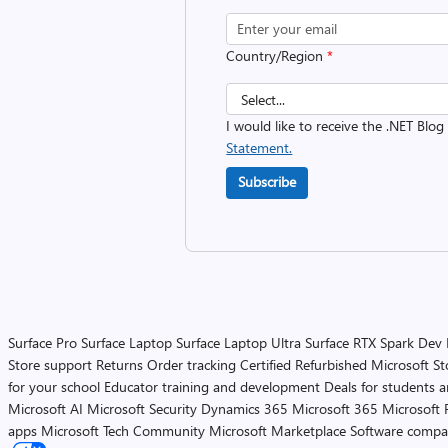
Country/Region
*
I would like to receive the .NET Blog
Statement.
Subscribe
Surface Pro
Surface Laptop
Surface Laptop Ultra
Surface RTX Spark Dev
Store support
Returns
Order tracking
Certified Refurbished
Microsoft St
for your school
Educator training and development
Deals for students 
Microsoft AI
Microsoft Security
Dynamics 365
Microsoft 365
Microsoft 
apps
Microsoft Tech Community
Microsoft Marketplace
Software compa