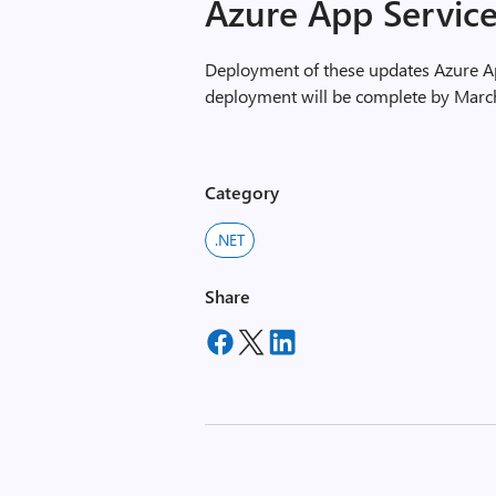
Azure App Servic
Deployment of these updates Azure Ap
deployment will be complete by Marc
Category
.NET
Share