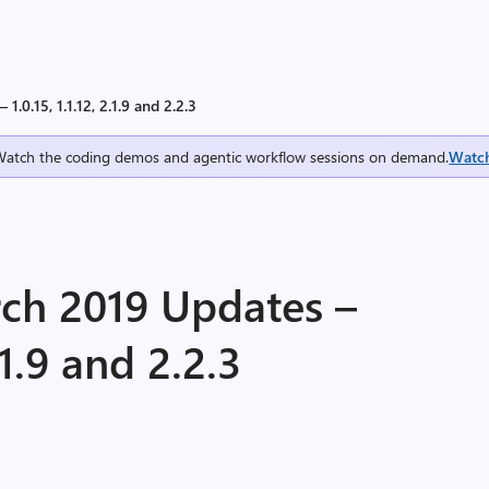
.0.15, 1.1.12, 2.1.9 and 2.2.3
Watch the coding demos and agentic workflow sessions on demand.
Watc
ch 2019 Updates –
2.1.9 and 2.2.3