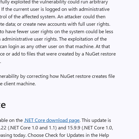
lly exploited the vulnerability could run arbitrary
. If the current user is logged on with administrative
trol of the affected system. An attacker could then
te data; or create new accounts with full user rights.
o have fewer user rights on the system could be less
dministrative user rights. The exploitation of the
 can login as any other user on that machine. At that
lace or add to files that were created by a NuGet restore
.
erability by correcting how NuGet restore creates file
he client machine.
te
lable on the
.NET Core download page
. This update is
0.22 (.NET Core 1.0 and 1.1) and 15.9.9 (.NET Core 1.0,
leasing today. Choose Check for Updates in the Help