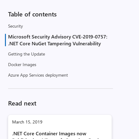
Table of contents
Security
Microsoft Security Advisory CVE-2019-0757:
.NET Core NuGet Tampering Vulnerability
Getting the Update
Docker Images
Azure App Services deployment
Read next
March 15, 2019
.NET Core Container Images now