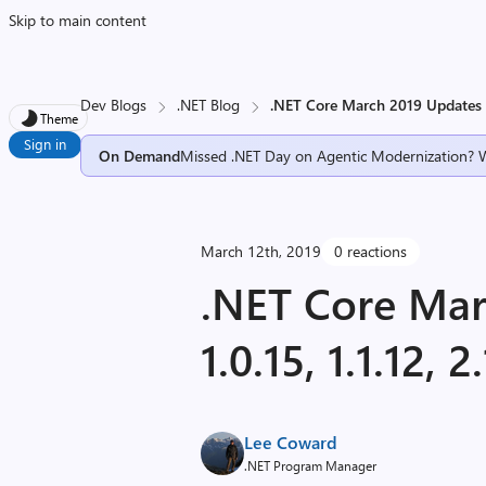
Skip to main content
Dev Blogs
.NET Blog
.NET Core March 2019 Updates – 1
Theme
Sign in
On Demand
Missed .NET Day on Agentic Modernization? 
March 12th, 2019
0 reactions
.NET Core Mar
1.0.15, 1.1.12, 
Lee Coward
.NET Program Manager