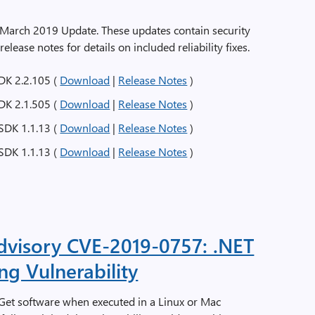
e March 2019 Update. These updates contain security
 release notes for details on included reliability fixes.
DK 2.2.105 (
Download
|
Release Notes
)
DK 2.1.505 (
Download
|
Release Notes
)
SDK 1.1.13 (
Download
|
Release Notes
)
SDK 1.1.13 (
Download
|
Release Notes
)
Advisory CVE-2019-0757: .NET
g Vulnerability
uGet software when executed in a Linux or Mac