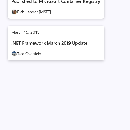
Published to Microsoft Container Registry
Rich Lander [MSFT]
March 19, 2019
.NET Framework March 2019 Update
Tara Overfield