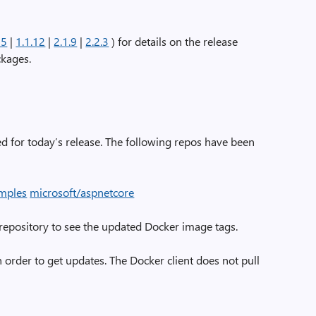
15
|
1.1.12
|
2.1.9
|
2.2.3
) for details on the release
ckages.
 for today’s release. The following repos have been
amples
microsoft/aspnetcore
 repository to see the updated Docker image tags.
 order to get updates. The Docker client does not pull