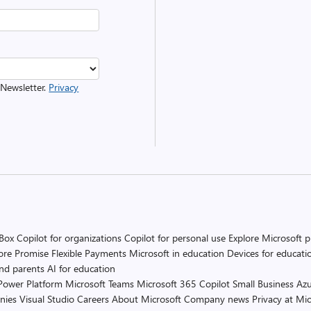
 Newsletter.
Privacy
 Box
Copilot for organizations
Copilot for personal use
Explore Microsoft 
ore Promise
Flexible Payments
Microsoft in education
Devices for educati
and parents
AI for education
Power Platform
Microsoft Teams
Microsoft 365 Copilot
Small Business
Azu
nies
Visual Studio
Careers
About Microsoft
Company news
Privacy at Mic