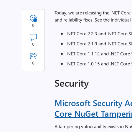
Today, we are releasing the .NET Cor
and reliability fixes. See the individual
0
.NET Core 2.2.3 and .NET Core S
.NET Core 2.1.9 and .NET Core S
0
.NET Core 1.1.12 and .NET Core 
0
.NET Core 1.0.15 and .NET Core 
Security
Microsoft Security 
Core NuGet Tamperin
A tampering vulnerability exists in N