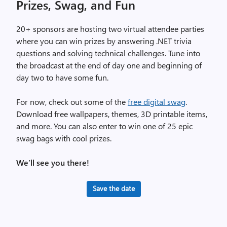
Prizes, Swag, and Fun
20+ sponsors are hosting two virtual attendee parties
where you can win prizes by answering .NET trivia
questions and solving technical challenges. Tune into
the broadcast at the end of day one and beginning of
day two to have some fun.
For now, check out some of the
free digital swag
.
Download free wallpapers, themes, 3D printable items,
and more. You can also enter to win one of 25 epic
swag bags with cool prizes.
We’ll see you there!
Save the date