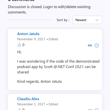
Discussion is closed.
Login to edit/delete existing
comments.
Sort by :
Newest
Anton Jatula
·
November 9, 2021
Edited
0
Copy link to comment by Anton
Collapse comment by Ant
Hi,
I was wondering if the code of the demonstrated
podcast app by Scott @.NET Conf 2021 can be
shared
Kind regards,
Anton Jatula
Claudiu Alex
·
November 2, 2021
Edited
0