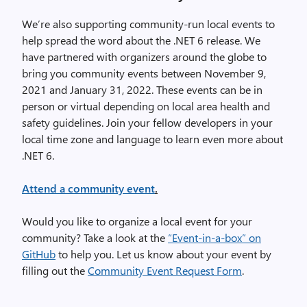
We’re also supporting community-run local events to
help spread the word about the .NET 6 release. We
have partnered with organizers around the globe to
bring you community events between November 9,
2021 and January 31, 2022. These events can be in
person or virtual depending on local area health and
safety guidelines. Join your fellow developers in your
local time zone and language to learn even more about
.NET 6.
Attend a community event
.
Would you like to organize a local event for your
community? Take a look at the
“Event-in-a-box” on
GitHub
to help you. Let us know about your event by
filling out the
Community Event Request Form
.