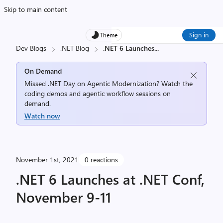
Skip to main content
Sign in
Theme
Dev Blogs
.NET Blog
.NET 6 Launches
...
On Demand
Missed .NET Day on Agentic Modernization? Watch the
coding demos and agentic workflow sessions on
demand.
Watch now
November 1st, 2021
0 reactions
.NET 6 Launches at .NET Conf,
November 9-11