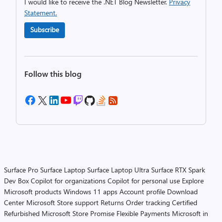
I would like to receive the .NET Blog Newsletter.
Privacy
Statement.
Subscribe
Follow this blog
Surface Pro
Surface Laptop
Surface Laptop Ultra
Surface RTX Spark
Dev Box
Copilot for organizations
Copilot for personal use
Explore
Microsoft products
Windows 11 apps
Account profile
Download
Center
Microsoft Store support
Returns
Order tracking
Certified
Refurbished
Microsoft Store Promise
Flexible Payments
Microsoft in