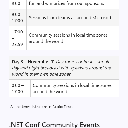
9:00
fun and win prizes from our sponsors.
9:00 –
Sessions from teams all around Microsoft
17:00
17:00
Community sessions in local time zones
–
around the world
23:59
Day 3 – November 11
Day three continues our all
day and night broadcast with speakers around the
world in their own time zones.
0:00 –
Community sessions in local time zones
17:00
around the world
All the times listed are in Pacific Time.
.NET Conf Community Events