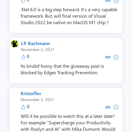
Copy link to comment by Claud
Collapse comment by Cla
.Net 6.0 is a big step forward. It’s a very capable
framework. But, will final version of Visual
Studio 2022 be native on MacOS M1 chip ?
J.P. Bachmann
November 2, 2021
0
Copy link to comment by J.P. 
Collapse comment by J.P
Its kindof funny that the giveaway post is
blocked by Edges Tracking Prevention.
Kristoffer
November 2, 2021
0
Copy link to comment by Kris
Collapse comment by Kr
Will it be possible to watch this at a later date?
For example “Supercharge your Productivity
with Roslyn and AI” with Mika Dumont. Would