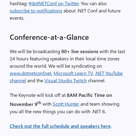
hashtag:
#dotNETConf on Twitter
. You can also
subscribe to notifications
about .NET Conf and future
events.
Conference-at-a-Glance
We will be broadcasting
80+ live sessions
with the last
24 hours featuring speakers in their local time zones
around the world. We will be syndicating on
www.dotnetconf.net
,
Microsoft Learn TV
,
.NET YouTube
channel
and the
Visual Studio Twitch
channel.
The Keynote will kick off at
8AM Pacific Time on
th
November 9
with
Scott Hunter
and team showing
you all the new things you can do with .NET 6.
Check out the full schedule and speakers here
.