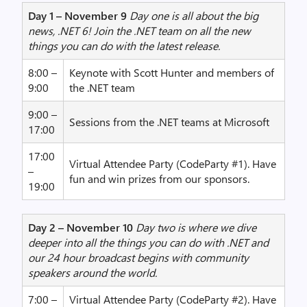
Day 1 – November 9
Day one is all about the big
news, .NET 6! Join the .NET team on all the new
things you can do with the latest release.
8:00 –
Keynote with Scott Hunter and members of
9:00
the .NET team
9:00 –
Sessions from the .NET teams at Microsoft
17:00
17:00
Virtual Attendee Party (CodeParty #1). Have
–
fun and win prizes from our sponsors.
19:00
Day 2 – November 10
Day two is where we dive
deeper into all the things you can do with .NET and
our 24 hour broadcast begins with community
speakers around the world.
7:00 –
Virtual Attendee Party (CodeParty #2). Have