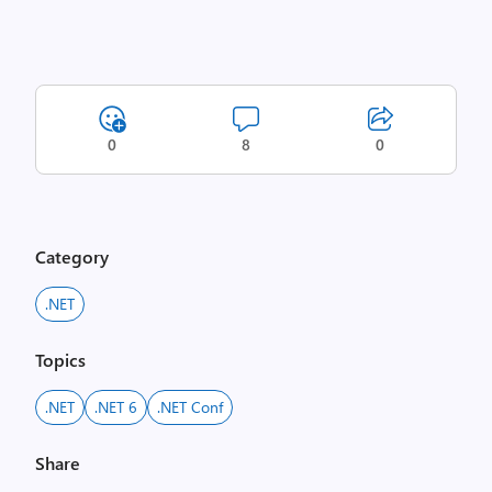
0
8
0
Category
.NET
Topics
.NET
.NET 6
.NET Conf
Share