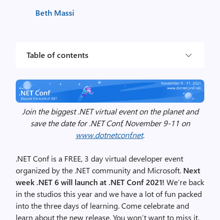
Beth Massi
Table of contents
Join the biggest .NET virtual event on the planet and
save the date for .NET Conf, November 9-11 on
www.dotnetconf.net
.
.NET Conf is a FREE, 3 day virtual developer event
organized by the .NET community and Microsoft.
Next
week .NET 6 will launch at .NET Conf 2021!
We’re back
in the studios this year and we have a lot of fun packed
into the three days of learning. Come celebrate and
learn about the new release. You won’t want to miss it.