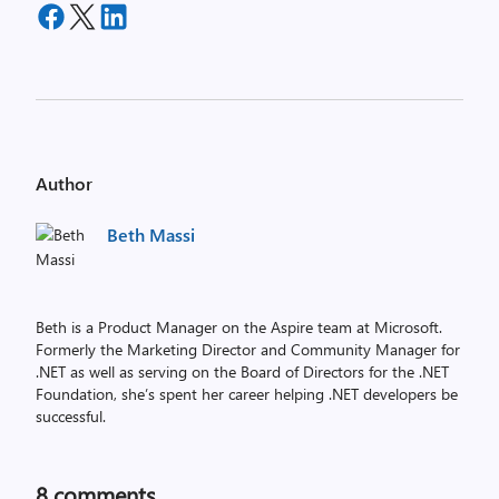
Author
Beth Massi
Beth is a Product Manager on the Aspire team at Microsoft.
Formerly the Marketing Director and Community Manager for
.NET as well as serving on the Board of Directors for the .NET
Foundation, she’s spent her career helping .NET developers be
successful.
8
comments