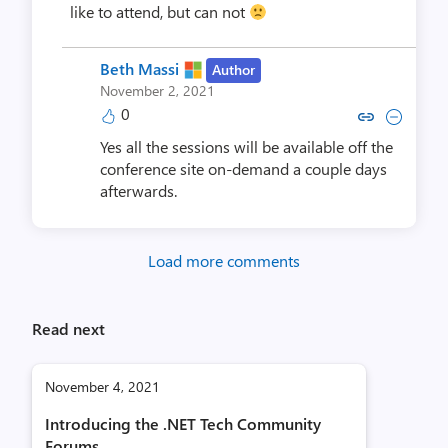
like to attend, but can not
Beth Massi
Author
November 2, 2021
0
Copy link to comment by Beth
Collapse comment by Be
Yes all the sessions will be available off the
conference site on-demand a couple days
afterwards.
Load more comments
Read next
November 4, 2021
Introducing the .NET Tech Community
Forums