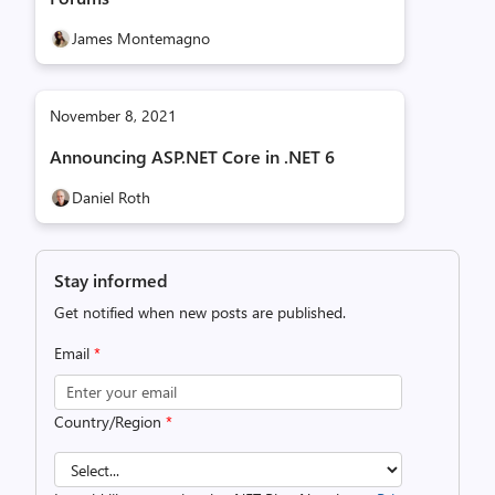
James Montemagno
November 8, 2021
Announcing ASP.NET Core in .NET 6
Daniel Roth
Stay informed
Get notified when new posts are published.
Email
*
Country/Region
*