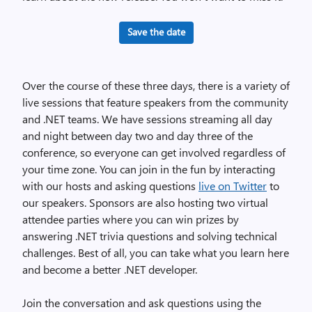
Save the date
Over the course of these three days, there is a variety of
live sessions that feature speakers from the community
and .NET teams. We have sessions streaming all day
and night between day two and day three of the
conference, so everyone can get involved regardless of
your time zone. You can join in the fun by interacting
with our hosts and asking questions
live on Twitter
to
our speakers. Sponsors are also hosting two virtual
attendee parties where you can win prizes by
answering .NET trivia questions and solving technical
challenges. Best of all, you can take what you learn here
and become a better .NET developer.
Join the conversation and ask questions using the