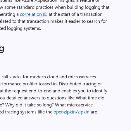
llow some standard practices when building logging that
nerating a
correlation ID
at the start of a transaction
lated to that transaction makes it easier to search for
ized logging systems.
ng
of call stacks for modern cloud and microservices
erformance profiler tossed in. Distributed tracing or
 at the request end-to-end and enables you to identify
 you detailed answers to questions like What time did
e? Why did it take so long? What microservice
ed tracing systems like the
openzipkin/zipkin
are