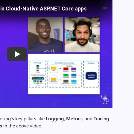
 in Cloud-Native ASP.NET Core apps
Play
ring’s key pillars like
Logging
,
Metrics
, and
Tracing
s
in the above video.