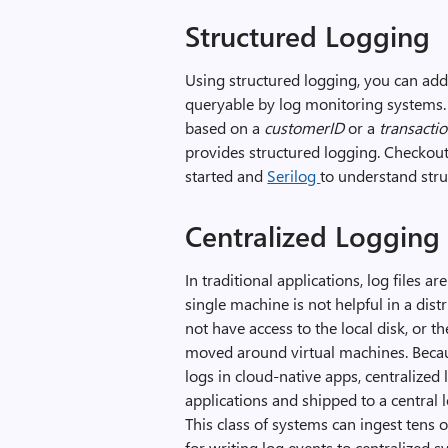
Structured Logging
Using structured logging, you can add s
queryable by log monitoring systems. F
based on a
customerID
or a
transacti
provides structured logging. Checkou
started and
Serilog
to understand stru
Centralized Logging 
In traditional applications, log files a
single machine is not helpful in a di
not have access to the local disk, or t
moved around virtual machines. Becaus
logs in cloud-native apps, centralized 
applications and shipped to a central 
This class of systems can ingest tens 
for writing log events to centralized s