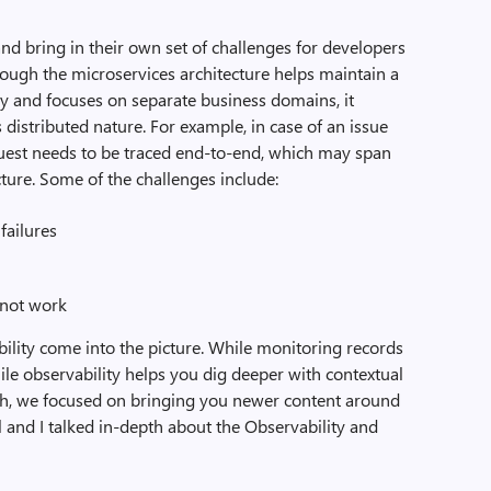
nd bring in their own set of challenges for developers
hough the microservices architecture helps maintain a
 and focuses on separate business domains, it
 distributed nature. For example, in case of an issue
quest needs to be traced end-to-end, which may span
cture. Some of the challenges include:
ailures
 not work
ility come into the picture. While monitoring records
hile observability helps you dig deeper with contextual
ch, we focused on bringing you newer content around
 and I talked in-depth about the Observability and