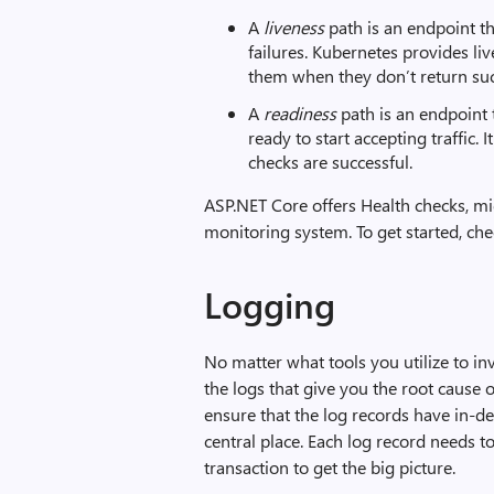
A
liveness
path is an endpoint th
failures. Kubernetes provides liv
them when they don’t return su
A
readiness
path is an endpoint 
ready to start accepting traffic.
checks are successful.
ASP.NET Core offers Health checks, mid
monitoring system. To get started, ch
Logging
No matter what tools you utilize to inv
the logs that give you the root cause 
ensure that the log records have in-d
central place. Each log record needs to
transaction to get the big picture.