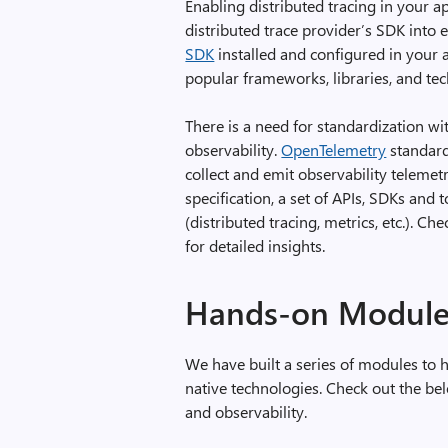
Enabling distributed tracing in your 
distributed trace provider’s SDK into 
SDK
installed and configured in your a
popular frameworks, libraries, and te
There is a need for standardization wi
observability.
OpenTelemetry
standard
collect and emit observability teleme
specification, a set of APIs, SDKs and 
(distributed tracing, metrics, etc.). Ch
for detailed insights.
Hands-on Module
We have built a series of modules to 
native technologies. Check out the b
and observability.