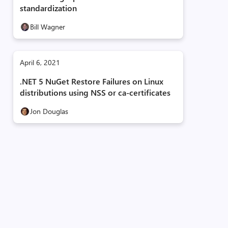
standardization
Bill Wagner
April 6, 2021
.NET 5 NuGet Restore Failures on Linux
distributions using NSS or ca-certificates
Jon Douglas