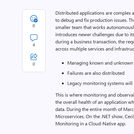
Distributed applications are complex a
to debug and fix production issues. T
0
smaller team that works autonomously
introduces newer challenges due to its
during a business transaction, the re
4
across multiple services and infrastru
Managing known and unknown f
0
Failures are also distributed
Legacy monitoring systems will
This is where monitoring and observab
the overall health of an application w
data. During the entire month of Mar
Microservices. On the .NET show, Cecil
Monitoring in a Cloud-Native app.