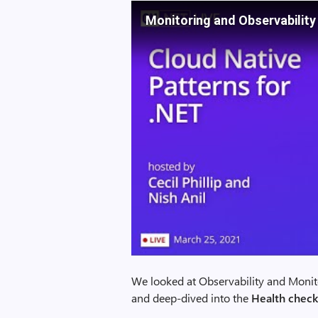
Monitoring and Observability
We looked at Observability and Monito
and deep-dived into the
Health check