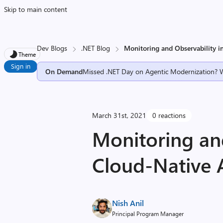
Skip to main content
Dev Blogs
.NET Blog
Monitoring and Observability 
Theme
Sign in
On Demand
Missed .NET Day on Agentic Modernization? 
March 31st, 2021
0 reactions
Monitoring and
Cloud-Native 
Nish Anil
Principal Program Manager