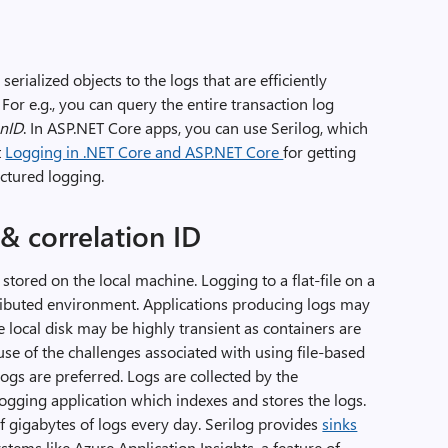
erialized objects to the logs that are efficiently
or e.g., you can query the entire transaction log
onID
. In ASP.NET Core apps, you can use Serilog, which
t
Logging in .NET Core and ASP.NET Core
for getting
ctured logging.
& correlation ID
re stored on the local machine. Logging to a flat-file on a
stributed environment. Applications producing logs may
he local disk may be highly transient as containers are
e of the challenges associated with using file-based
logs are preferred. Logs are collected by the
logging application which indexes and stores the logs.
of gigabytes of logs every day. Serilog provides
sinks
ystems like Azure Application Insights, a feature of