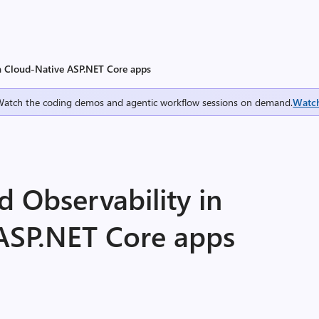
in Cloud-Native ASP.NET Core apps
Watch the coding demos and agentic workflow sessions on demand.
Watc
 Observability in
ASP.NET Core apps