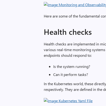
Here are some of the fundamental conc
Health checks
Health checks are implemented in mic
various real-time monitoring systems
endpoints should respond to:
Is the system running?
Can it perform tasks?
In the Kubernetes world, these directl
respectively. They are defined in the 