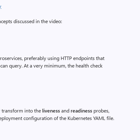
epts discussed in the video:
roservices, preferably using HTTP endpoints that
 can query. At a very minimum, the health check
y transform into the
liveness
and
readiness
probes,
deployment configuration of the Kubernetes YAML file.