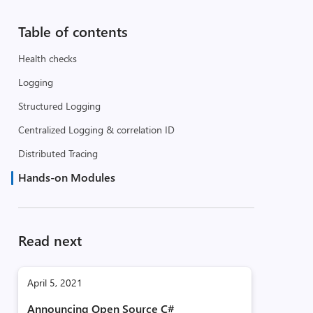
Table of contents
Health checks
Logging
Structured Logging
Centralized Logging & correlation ID
Distributed Tracing
Hands-on Modules
Read next
April 5, 2021
Announcing Open Source C#