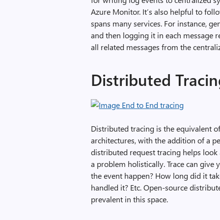
Azure Monitor. It’s also helpful to fo
spans many services. For instance, ge
and then logging it in each message re
all related messages from the central
Distributed Traci
Distributed tracing is the equivalent 
architectures, with the addition of a p
distributed request tracing helps look
a problem holistically. Trace can give
the event happen? How long did it tak
handled it? Etc. Open-source distribut
prevalent in this space.