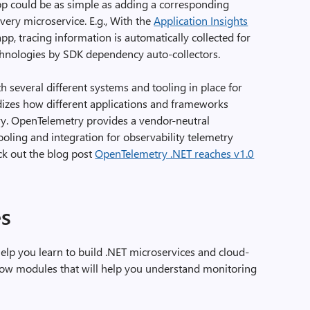
app could be as simple as adding a corresponding
every microservice. E.g., With the
Application Insights
pp, tracing information is automatically collected for
chnologies by SDK dependency auto-collectors.
th several different systems and tooling in place for
izes how different applications and frameworks
try. OpenTelemetry provides a vendor-neutral
tooling and integration for observability telemetry
eck out the blog post
OpenTelemetry .NET reaches v1.0
s
help you learn to build .NET microservices and cloud-
elow modules that will help you understand monitoring