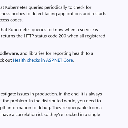
at Kubernetes queries periodically to check for
eness probes to detect failing applications and restarts
ccess codes.
that Kubernetes queries to know when a service is
 It returns the HTTP status code 200 when all registered
dleware, and libraries for reporting health to a
eck out
Health checks in ASP.NET Core
.
estigate issues in production, in the end, it is always
of the problem. In the distributed world, you need to
epth information to debug. They’re queryable from a
 have a correlation id, so they’re tracked in a single