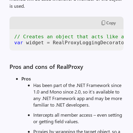
is used.
Copy
// Creates an object that acts like an i
var
 widget = RealProxyLoggingDecorator<W
Pros and cons of RealProxy
Pros
Has been part of the .NET Framework since
1.0 and Mono since 2.0, so it’s available to
any .NET Framework app and may be more
familiar to .NET developers.
Intercepts all member access – even setting
or getting field values.
Proxies by wrapping the target object, so a