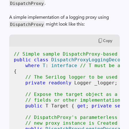
.
DispatchProxy
A simple implementation of a logging proxy using
might look like this:
DispatchProxy
Copy
// Simple sample DispatchProxy-based log
public
class
DispatchProxyLoggingDecorat
where
T
: 
interface
// T must be an i
{

// The Serilog logger to be used for
private
readonly
 Logger _logger;

// Expose the target object as a rea
// fields or other implementation-sp
public
 T Target { 
get
; 
private
set
; 
// DispatchProxy's parameterless cto
// new proxy instance is Created
public
DispatchProxyLoggingDecorator