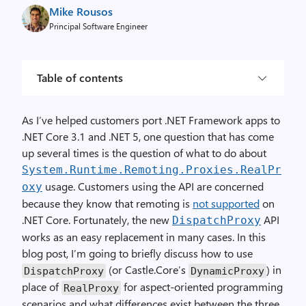
Mike Rousos
Principal Software Engineer
Table of contents
As I’ve helped customers port .NET Framework apps to
.NET Core 3.1 and .NET 5, one question that has come
up several times is the question of what to do about
System.Runtime.Remoting.Proxies.RealPr
usage. Customers using the API are concerned
oxy
because they know that remoting is
not supported
on
.NET Core. Fortunately, the new
API
DispatchProxy
works as an easy replacement in many cases. In this
blog post, I’m going to briefly discuss how to use
(or Castle.Core’s
) in
DispatchProxy
DynamicProxy
place of
for aspect-oriented programming
RealProxy
scenarios and what differences exist between the three