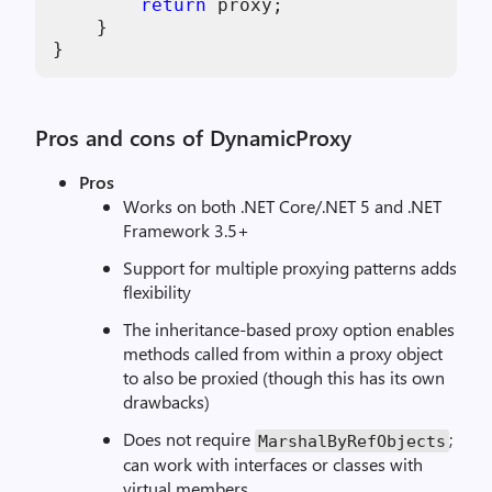
return
 proxy;

    }

Pros and cons of DynamicProxy
Pros
Works on both .NET Core/.NET 5 and .NET
Framework 3.5+
Support for multiple proxying patterns adds
flexibility
The inheritance-based proxy option enables
methods called from within a proxy object
to also be proxied (though this has its own
drawbacks)
Does not require
;
MarshalByRefObjects
can work with interfaces or classes with
virtual members