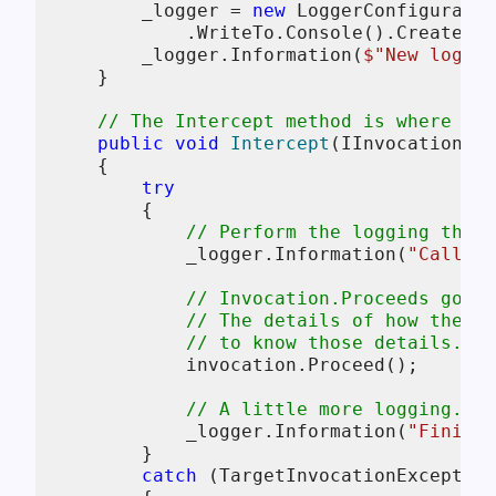
        _logger = 
new
 LoggerConfiguratio
            .WriteTo.Console().CreateLog
        _logger.Information(
$"New loggin
    }

// The Intercept method is where the
public
void
Intercept
(
IInvocation in
    {

try
        {

// Perform the logging that 
            _logger.Information(
"Calling
// Invocation.Proceeds goes 
// The details of how the me
// to know those details.
            invocation.Proceed();

// A little more logging.
            _logger.Information(
"Finish
        }

catch
 (TargetInvocationException