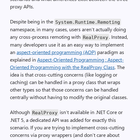
proxy APIs.
Despite being in the
System.Runtime.Remoting
namespace, in many cases, users aren’t actually doing
any cross-process remoting with
. Instead,
RealProxy
many developers use it as an easy way to implement
an
aspect-oriented programming (AOP)
paradigm as
explained in
Aspect-Oriented Programming : Aspect-
Oriented Programming with the RealProxy Class
. The
idea is that cross-cutting concerns (like logging or
caching) can be handled in a proxy class that wraps
other types so that those concerns can be handled
centrally without having to modify the original classes.
Although
isn’t available in .NET Core or
RealProxy
.NET 5, a dedicated API was added for exactly this
scenario. If you are trying to implement cross-cutting
concerns via proxy wrappers (and don’t care about