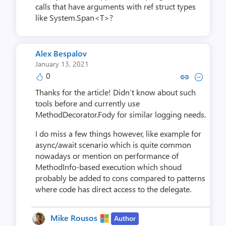
calls that have arguments with ref struct types
like System.Span<T>?
Alex Bespalov
January 13, 2021
0
Copy link to comment by Alex 
Collapse comment by Ale
Thanks for the article! Didn’t know about such
tools before and currently use
MethodDecorator.Fody for similar logging needs.
I do miss a few things however, like example for
async/await scenario which is quite common
nowadays or mention on performance of
MethodInfo-based execution which shoud
probably be added to cons compared to patterns
where code has direct access to the delegate.
Mike Rousos
Author