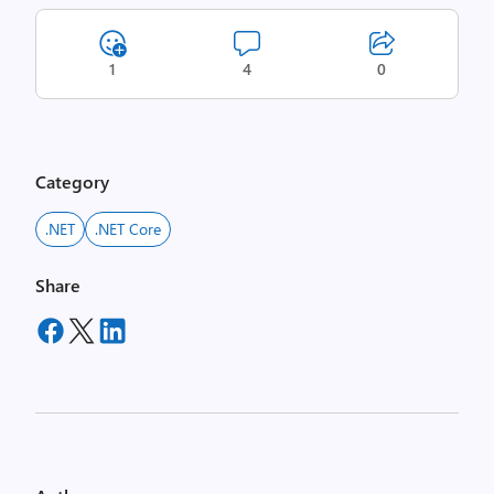
1
4
0
Category
.NET
.NET Core
Share