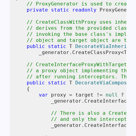
// ProxyGenerator is used to create 
private
static
readonly
 ProxyGenerat
// CreateClassWithProxy uses inherit
// derives from the provided class a
// invoking the base class's impleme
// object and target object are the 
public
static
 T 
DecorateViaInheritan
        _generator.CreateClassProxy<T>(
n
// CreateInterfaceProxyWithTarget us
// a proxy object implementing the d
// after running interceptors. This 
public
static
 T 
DecorateViaCompositi
    {

var
 proxy = target != 
null
 ?

            _generator.CreateInterfacePr
// There is also a CreateInt
// and only the interceptors
            _generator.CreateInterfacePr