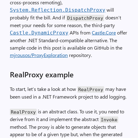
cross-process remoting),
will
System.Reflection.DispatchProxy
probably fit the bill. And if
doesn’t
DispatchProxy
meet your needs for some reason, the third-party
APIs from
Castle.Core
offer
Castle.DynamicProxy
another .NET Standard-compatible alternative. The
sample code in this post is available on GitHub in the
mjrousos/ProxyExploration
repository.
RealProxy example
To start, let’s take a look at how
may have
RealProxy
been used in a .NET Framework project to add logging.
is an abstract class. To use it, you need to
RealProxy
derive from it and implement the abstract
Invoke
method. The proxy is able to generate objects that
appear to be of a given type but, when the generated