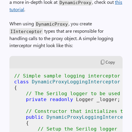
a more in-depth look at
, check out
this
DynamicProxy
tutorial
.
When using
, you create
DynamicProxy
types that are responsible for
IInterceptor
handling calls to the proxy object. A simple logging
interceptor might look like this:
Copy
// Simple sample logging interceptor for
class
DynamicProxyLoggingInterceptor
 : 
I
{

// The Serilog logger to be used for
private
readonly
 Logger _logger;

// Constructor that initializes the 
public
DynamicProxyLoggingIntercepto
    {

// Setup the Serilog logger