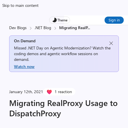
Skip to main content
Sign in
Theme
Dev Blogs
.NET Blog
Migrating RealP
...
On Demand
Missed .NET Day on Agentic Modernization? Watch the
coding demos and agentic workflow sessions on
demand.
Watch now
January 12th, 2021
1 reaction
Migrating RealProxy Usage to
DispatchProxy