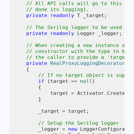
// All API calls will go to this wra
// done its logging).
private
readonly
 T _target;

// The Serilog logger to be used for
private
readonly
 Logger _logger;

// When creating a new instance of t
// constructor with the type to be w
// the caller to provide a 'target' 
private
RealProxyLoggingDecorator
(
T 
    {

// If no target object is suppli
if
 (target == 
null
)

        {

            target = Activator.CreateIns
        }

        _target = target;

// Setup the Serilog logger
        _logger = 
new
 LoggerConfiguratio