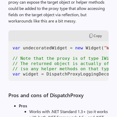
proxy can expose the target object or helper methods
could be added to the proxy type that allow accessing
fields on the target object via reflection, but
workarounds like this are a bit messy.
Copy
var
 undecoratedWidget = 
new
 Widget(
"Widg
// Note that the proxy is of type IWidge
// The returned object is actually of ty
// (so any helper methods on that type c
var
Pros and cons of DispatchProxy
Pros
Works with .NET Standard 1.3+ (so it works