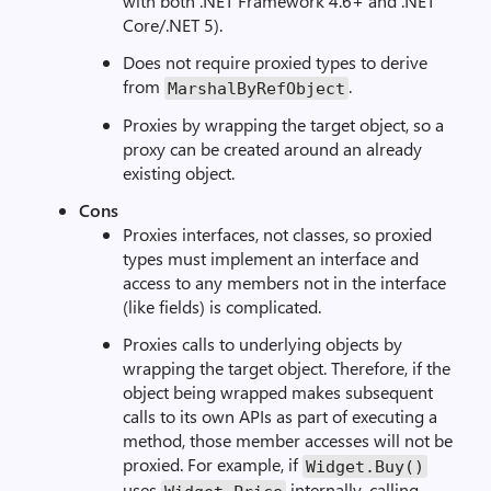
with both .NET Framework 4.6+ and .NET
Core/.NET 5).
Does not require proxied types to derive
from
.
MarshalByRefObject
Proxies by wrapping the target object, so a
proxy can be created around an already
existing object.
Cons
Proxies interfaces, not classes, so proxied
types must implement an interface and
access to any members not in the interface
(like fields) is complicated.
Proxies calls to underlying objects by
wrapping the target object. Therefore, if the
object being wrapped makes subsequent
calls to its own APIs as part of executing a
method, those member accesses will not be
proxied. For example, if
Widget.Buy()
uses
internally, calling