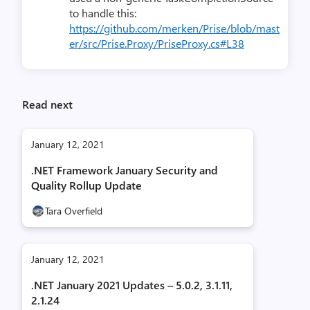
to handle this:
https://github.com/merken/Prise/blob/mast
er/src/Prise.Proxy/PriseProxy.cs#L38
Read next
January 12, 2021
.NET Framework January Security and
Quality Rollup Update
Tara Overfield
January 12, 2021
.NET January 2021 Updates – 5.0.2, 3.1.11,
2.1.24