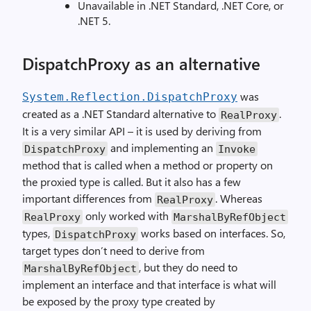
Unavailable in .NET Standard, .NET Core, or
.NET 5.
DispatchProxy as an alternative
was
System.Reflection.DispatchProxy
created as a .NET Standard alternative to
.
RealProxy
It is a very similar API – it is used by deriving from
and implementing an
DispatchProxy
Invoke
method that is called when a method or property on
the proxied type is called. But it also has a few
important differences from
. Whereas
RealProxy
only worked with
RealProxy
MarshalByRefObject
types,
works based on interfaces. So,
DispatchProxy
target types don’t need to derive from
, but they do need to
MarshalByRefObject
implement an interface and that interface is what will
be exposed by the proxy type created by