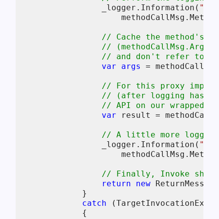
                _logger.Information(
"Cal
                    methodCallMsg.Method
// Cache the method's ar
// (methodCallMsg.Args c
// and don't refer to a 
var
args
 = methodCallMsg
// For this proxy implem
// (after logging has ha
// API on our wrapped ta
var
 result = methodCallM
// A little more logging
                _logger.Information(
"Met
                    methodCallMsg.Method
// Finally, Invoke shou
return
new
 ReturnMessage
            }

catch
 (TargetInvocationExcep
            {
