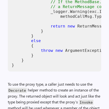
// If the MethodBase.Inv
// a ReturnMessage conta
                _logger.Warning(exc.Inne
                    methodCallMsg.TypeNa
return
new
 ReturnMessage
            }

        }

else
        {

throw
new
 ArgumentException(
        }

    }

To use the proxy type, a caller just needs to use the
helper method to create an instance of the
Decorate
proxy. The returned object will look and act just like the
type being proxied except that the proxy’s
Invoke
method will be used whenever a member of the object