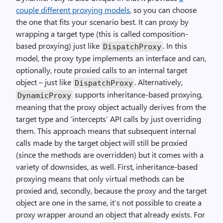
couple different proxying models
, so you can choose
the one that fits your scenario best. It can proxy by
wrapping a target type (this is called composition-
based proxying) just like
. In this
DispatchProxy
model, the proxy type implements an interface and can,
optionally, route proxied calls to an internal target
object – just like
. Alternatively,
DispatchProxy
supports inheritance-based proxying,
DynamicProxy
meaning that the proxy object actually derives from the
target type and ‘intercepts’ API calls by just overriding
them. This approach means that subsequent internal
calls made by the target object will still be proxied
(since the methods are overridden) but it comes with a
variety of downsides, as well. First, inheritance-based
proxying means that only virtual methods can be
proxied and, secondly, because the proxy and the target
object are one in the same, it’s not possible to create a
proxy wrapper around an object that already exists. For