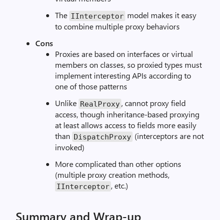
The
model makes it easy
IInterceptor
to combine multiple proxy behaviors
Cons
Proxies are based on interfaces or virtual
members on classes, so proxied types must
implement interesting APIs according to
one of those patterns
Unlike
, cannot proxy field
RealProxy
access, though inheritance-based proxying
at least allows access to fields more easily
than
(interceptors are not
DispatchProxy
invoked)
More complicated than other options
(multiple proxy creation methods,
, etc.)
IInterceptor
Summary and Wrap-up