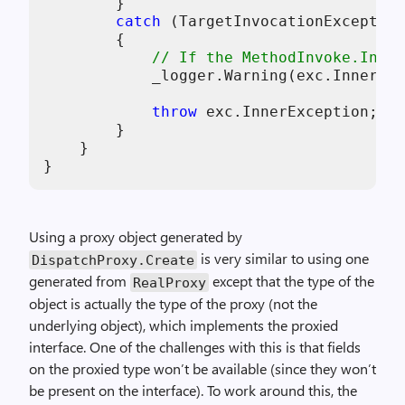
        }

catch
 (TargetInvocationException
        {

// If the MethodInvoke.Invok
            _logger.Warning(exc.InnerExc
throw
 exc.InnerException;

        }

    }

Using a proxy object generated by
is very similar to using one
DispatchProxy.Create
generated from
except that the type of the
RealProxy
object is actually the type of the proxy (not the
underlying object), which implements the proxied
interface. One of the challenges with this is that fields
on the proxied type won’t be available (since they won’t
be present on the interface). To work around this, the