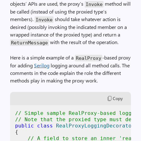
objects’ APIs are used, the proxy’s
method will
Invoke
be called (instead of using the proxied type’s
members).
should take whatever action is
Invoke
desired (possibly invoking the indicated member on a
wrapped instance of the proxied type) and return a
with the result of the operation.
ReturnMessage
Here is a simple example of a
-based proxy
RealProxy
for adding
Serilog
logging around all method calls. The
comments in the code explain the role the different
methods play in making the proxy work.
Copy
// Simple sample RealProxy-based logging
// Note that the proxied type must deriv
public
class
RealProxyLoggingDecorator
<
T
{

// A field to store an inner 'real' 