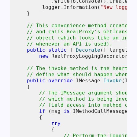
            .WriteTo.Console().CreateLog
        _logger.Information(
"New logging
    }

// This convenience method creates a
// and calls RealProxy's GetTranspar
// object (which looks like an insta
// whenever an API is used).
public
static
 T 
Decorate
(
T target = 
new
 RealProxyLoggingDecorator<T>
// The invoke method is the heart of
// define what should happen when a 
public
override
 IMessage 
Invoke
(
IMes
    {

// The IMessage argument should 
// which method is being invoked
// field access into method call
if
 (msg 
is
 IMethodCallMessage me
        {

try
            {

// Perform the logging t