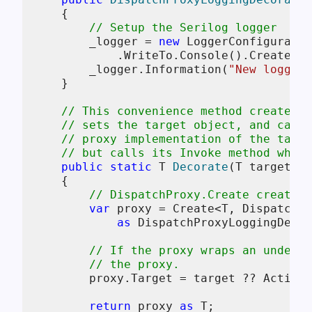
    {

// Setup the Serilog logger
        _logger = 
new
 LoggerConfiguratio
            .WriteTo.Console().CreateLog
        _logger.Information(
"New logging
    }

// This convenience method creates a
// sets the target object, and calls
// proxy implementation of the targe
// but calls its Invoke method whene
public
static
 T 
Decorate
(
T target = 
    {

// DispatchProxy.Create creates 
var
 proxy = Create<T, DispatchPr
as
 DispatchProxyLoggingDecor
// If the proxy wraps an underly
// the proxy.
        proxy.Target = target ?? Activat
return
 proxy 
as
 T;
