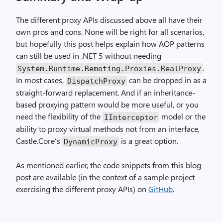
The different proxy APIs discussed above all have their
own pros and cons. None will be right for all scenarios,
but hopefully this post helps explain how AOP patterns
can still be used in .NET 5 without needing
.
System.Runtime.Remoting.Proxies.RealProxy
In most cases,
can be dropped in as a
DispatchProxy
straight-forward replacement. And if an inheritance-
based proxying pattern would be more useful, or you
need the flexibility of the
model or the
IInterceptor
ability to proxy virtual methods not from an interface,
Castle.Core’s
is a great option.
DynamicProxy
As mentioned earlier, the code snippets from this blog
post are available (in the context of a sample project
exercising the different proxy APIs) on
GitHub
.