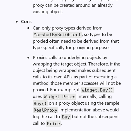
proxy can be created around an already
existing object.
Cons
Can only proxy types derived from
, so types to be
MarshalByRefObject
proxied often need to be derived from that
type specifically for proxying purposes.
Proxies calls to underlying objects by
wrapping the target object. Therefore, if the
object being wrapped makes subsequent
calls to its own APIs as part of executing a
method, those member accesses will not be
proxied. For example, if
Widget.Buy()
uses
internally, calling
Widget.Price
on a proxy object using the sample
Buy()
implementation above would
RealProxy
log the call to
but not the subsequent
Buy
call to
.
Price