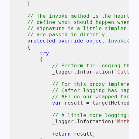
    }

// The invoke method is the heart of
// define what should happen when a 
// signature is a little simpler tha
// are passed in directly.
protected
override
object
Invoke
(
Met
    {

try
        {

// Perform the logging that 
            _logger.Information(
"Calling
// For this proxy implementa
// (after logging has happen
// API on our wrapped target
var
 result = targetMethod.In
// A little more logging.
            _logger.Information(
"Method 
return
 result;
