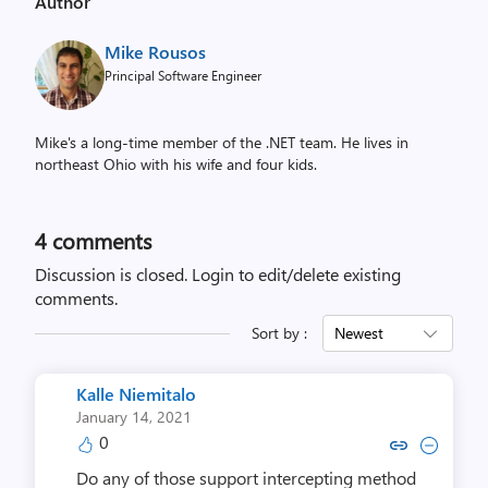
Author
Mike Rousos
Principal Software Engineer
Mike's a long-time member of the .NET team. He lives in
northeast Ohio with his wife and four kids.
4
comments
Discussion is closed.
Login to edit/delete existing
comments.
Sort by :
Newest
Kalle Niemitalo
January 14, 2021
0
Copy link to comment by Kalle 
Collapse comment by Kall
Do any of those support intercepting method