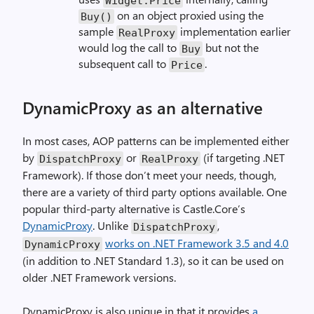
Widget.Price
on an object proxied using the
Buy()
sample
implementation earlier
RealProxy
would log the call to
but not the
Buy
subsequent call to
.
Price
DynamicProxy as an alternative
In most cases, AOP patterns can be implemented either
by
or
(if targeting .NET
DispatchProxy
RealProxy
Framework). If those don’t meet your needs, though,
there are a variety of third party options available. One
popular third-party alternative is Castle.Core’s
DynamicProxy
. Unlike
,
DispatchProxy
works on .NET Framework 3.5 and 4.0
DynamicProxy
(in addition to .NET Standard 1.3), so it can be used on
older .NET Framework versions.
DynamicProxy is also unique in that it provides
a