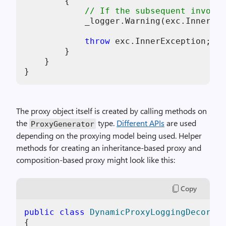
        {

// If the subsequent invoca
            _logger.Warning(exc.InnerExc
throw
 exc.InnerException;

        }

    }

The proxy object itself is created by calling methods on
the
type.
Different APIs
are used
ProxyGenerator
depending on the proxying model being used. Helper
methods for creating an inheritance-based proxy and
composition-based proxy might look like this:
Copy
public
class
DynamicProxyLoggingDecorato
{
