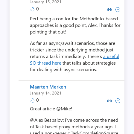
January 15, 2021
0
Copy link to comment by Mike
Collapse comment by Mi
Perf being a con for the MethodInfo-based
approaches is a good point, Alex. Thanks for
pointing that out!
As far as async/await scenarios, those are
trickier since the underlying method just
returns a task immediately. There’s
a useful
SO thread here
that talks about strategies
for dealing with async scenarios.
Maarten Merken
January 14, 2021
0
Copy link to comment by Maart
Collapse comment by Maa
Great article @Mike!
@Alex Bespalov: I’ve come across the need
of Task based proxy methods a year ago. I
used a non-generic TaskCompletionSource