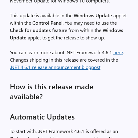
November Update for Windows 10 computers.
This update is available in the
Windows Update
applet
within the
Control Panel
. You may need to use the
Check for updates
feature from within the
Windows
Update
applet to get the release to show up.
You can learn more about .NET Framework 4.6.1
here
.
Changes shipping in this release are covered in the
.NET 4.6.1 release announcement blogpost
.
How is this release made
available?
Automatic Updates
To start with, .NET Framework 4.6.1 is offered as an