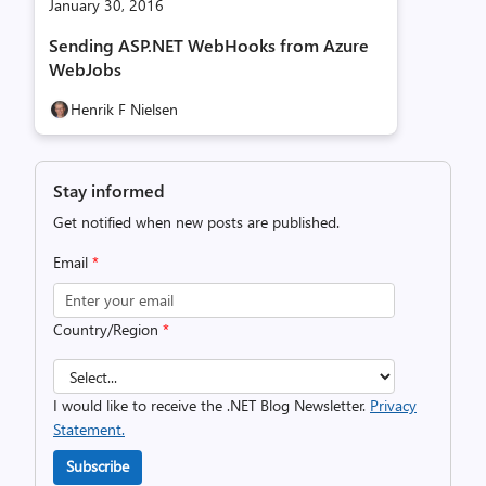
January 30, 2016
Sending ASP.NET WebHooks from Azure
WebJobs
Henrik F Nielsen
Stay informed
Get notified when new posts are published.
Email
*
Country/Region
*
I would like to receive the .NET Blog Newsletter.
Privacy
Statement.
Subscribe