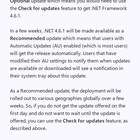
Optional
update which means you would need to use
the
Check for updates
feature to get .NET Framework
4.6.1.
In a few weeks, .NET 4.6.1 will be made available as a
Recommended
update which means that users with
Automatic Updates (AU) enabled (which is most users)
will get the release automatically. Users that have
modified their AU settings to notify them when updates
are available or downloaded will see a notification in
their system tray about this update.
As a Recommended update, the deployment will be
rolled out to various geographies globally over a few
weeks. So, if you do not get the update offered on the
first day and do not want to wait until the update is
offered, you can use the
Check for updates
feature, as
described above.