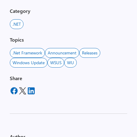
Category
.NET
Topics
.net Framework
Announcement
Releases
Windows Update
WSUS
WU
Share
Author