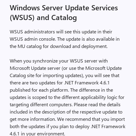
Windows Server Update Services
(WSUS) and Catalog
WSUS administrators will see this update in their
WSUS admin console. The update is also available in
the MU catalog for download and deployment.
When you synchronize your WSUS server with
Microsoft Update server (or use the Microsoft Update
Catalog site for importing updates), you will see that
there are two updates for .NET Framework 4.6.1
published for each platform. The difference in the
updates is scoped to the different applicability logic for
targeting different computers. Please read the details
included in the description of the respective update to
get more information. We recommend that you import
both the updates if you plan to deploy .NET Framework
4.6.1 in your environment.