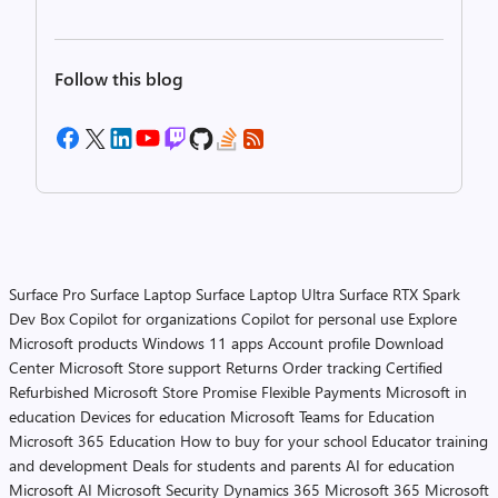
Follow this blog
Surface Pro
Surface Laptop
Surface Laptop Ultra
Surface RTX Spark
Dev Box
Copilot for organizations
Copilot for personal use
Explore
Microsoft products
Windows 11 apps
Account profile
Download
Center
Microsoft Store support
Returns
Order tracking
Certified
Refurbished
Microsoft Store Promise
Flexible Payments
Microsoft in
education
Devices for education
Microsoft Teams for Education
Microsoft 365 Education
How to buy for your school
Educator training
and development
Deals for students and parents
AI for education
Microsoft AI
Microsoft Security
Dynamics 365
Microsoft 365
Microsoft