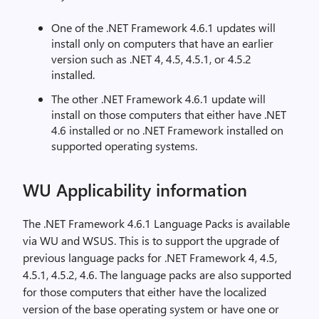
One of the .NET Framework 4.6.1 updates will
install only on computers that have an earlier
version such as .NET 4, 4.5, 4.5.1, or 4.5.2
installed.
The other .NET Framework 4.6.1 update will
install on those computers that either have .NET
4.6 installed or no .NET Framework installed on
supported operating systems.
WU Applicability information
The .NET Framework 4.6.1 Language Packs is available
via WU and WSUS. This is to support the upgrade of
previous language packs for .NET Framework 4, 4.5,
4.5.1, 4.5.2, 4.6. The language packs are also supported
for those computers that either have the localized
version of the base operating system or have one or