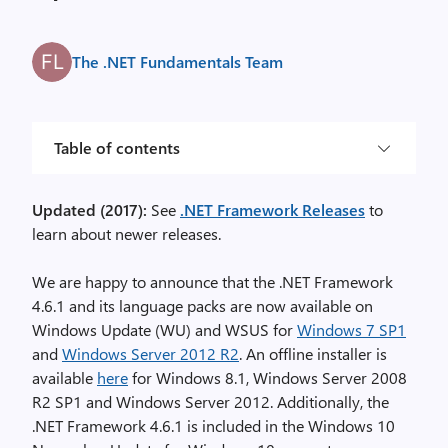
The .NET Fundamentals Team
Table of contents
Updated (2017):
See
.NET Framework Releases
to
learn about newer releases.
We are happy to announce that the .NET Framework
4.6.1 and its language packs are now available on
Windows Update (WU) and WSUS for
Windows 7 SP1
and
Windows Server 2012 R2
. An offline installer is
available
here
for Windows 8.1, Windows Server 2008
R2 SP1 and Windows Server 2012. Additionally, the
.NET Framework 4.6.1 is included in the Windows 10