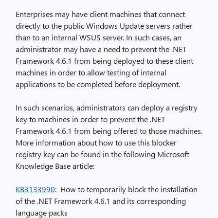
Enterprises may have client machines that connect
directly to the public Windows Update servers rather
than to an internal WSUS server. In such cases, an
administrator may have a need to prevent the .NET
Framework 4.6.1 from being deployed to these client
machines in order to allow testing of internal
applications to be completed before deployment.
In such scenarios, administrators can deploy a registry
key to machines in order to prevent the .NET
Framework 4.6.1 from being offered to those machines.
More information about how to use this blocker
registry key can be found in the following Microsoft
Knowledge Base article:
KB3133990
: How to temporarily block the installation
of the .NET Framework 4.6.1 and its corresponding
language packs