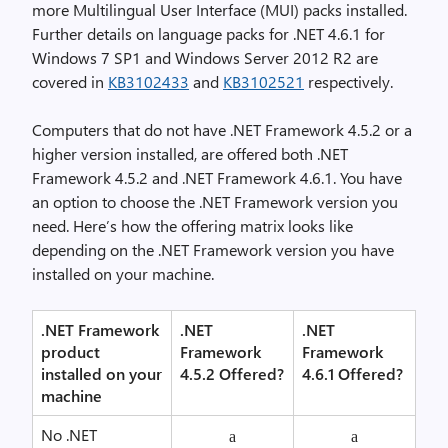
more Multilingual User Interface (MUI) packs installed.
Further details on language packs for .NET 4.6.1 for
Windows 7 SP1 and Windows Server 2012 R2 are
covered in
KB3102433
and
KB3102521
respectively.
Computers that do not have .NET Framework 4.5.2 or a
higher version installed, are offered both .NET
Framework 4.5.2 and .NET Framework 4.6.1. You have
an option to choose the .NET Framework version you
need. Here’s how the offering matrix looks like
depending on the .NET Framework version you have
installed on your machine.
.NET Framework
.NET
.NET
product
Framework
Framework
installed on your
4.5.2 Offered?
4.6.1 Offered?
machine
No .NET
a
a