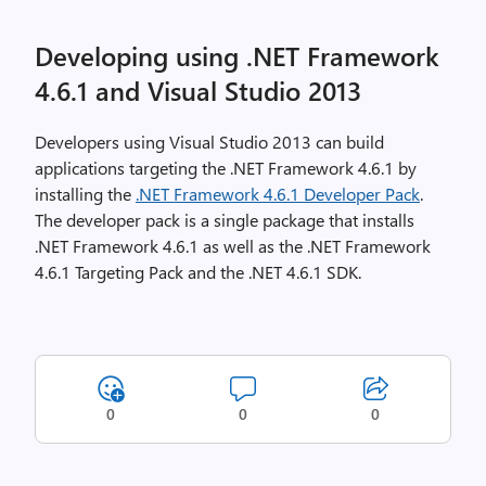
Developing using .NET Framework
4.6.1 and Visual Studio 2013
Developers using Visual Studio 2013 can build
applications targeting the .NET Framework 4.6.1 by
installing the
.NET Framework 4.6.1 Developer Pack
.
The developer pack is a single package that installs
.NET Framework 4.6.1 as well as the .NET Framework
4.6.1 Targeting Pack and the .NET 4.6.1 SDK.
0
0
0