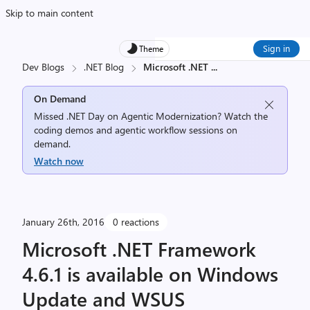
Skip to main content
Sign in
Theme
Dev Blogs
.NET Blog
Microsoft .NET
...
On Demand
Missed .NET Day on Agentic Modernization? Watch the
coding demos and agentic workflow sessions on
demand.
Watch now
January 26th, 2016
0 reactions
Microsoft .NET Framework
4.6.1 is available on Windows
Update and WSUS