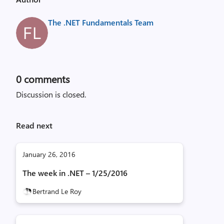
The .NET Fundamentals Team
0
comments
Discussion is closed.
Read next
January 26, 2016
The week in .NET – 1/25/2016
Bertrand Le Roy