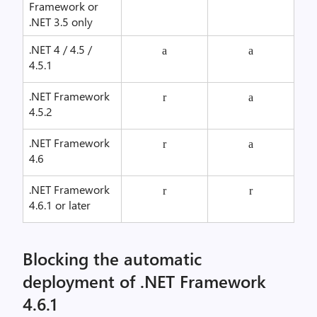
Framework or
.NET 3.5 only
.NET 4 / 4.5 /
a
a
4.5.1
.NET Framework
r
a
4.5.2
.NET Framework
r
a
4.6
.NET Framework
r
r
4.6.1 or later
Blocking the automatic
deployment of .NET Framework
4.6.1