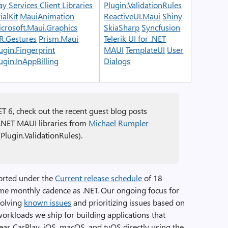
ay Services Client Libraries
Plugin.ValidationRules
ialKit
MauiAnimation
ReactiveUI.Maui
Shiny
crosoft.Maui.Graphics
SkiaSharp
Syncfusion
R.Gestures
Prism.Maui
Telerik UI for .NET
ugin.Fingerprint
MAUI
TemplateUI
User
ugin.InAppBilling
Dialogs
ET 6, check out the recent guest blog posts
 .NET MAUI libraries from
Michael Rumpler
Plugin.ValidationRules).
orted under the
Current release schedule
of 18
ame monthly cadence as .NET. Our ongoing focus for
solving
known issues
and prioritizing issues based on
workloads we ship for building applications that
ear, CarPlay, iOS, macOS, and tvOS directly using the