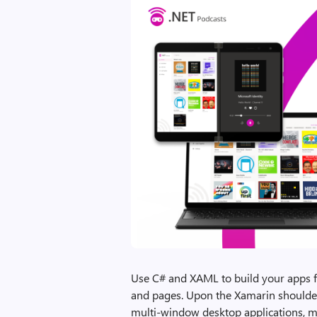
Use C# and XAML to build your apps fr
and pages. Upon the Xamarin shoulder
multi-window desktop applications, 