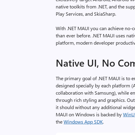
native toolkits from .NET, and the sup
Play Services, and SkiaSharp.
With .NET MAUI you can achieve no-c
than ever before. .NET MAUI uses nati
platform, modern developer productivi
Native UI, No Co
The primary goal of .NET MAUI is to e
designed specially by each platform 
collaboration with Samsung), while en
through rich styling and graphics. Ou
it should without any additional widge
MAUI on Windows is backed by
WinU
the
Windows App SDK
.