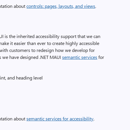
tation about
controls: pages, layouts, and views
.
 is the inherited accessibility support that we can
ake it easier than ever to create highly accessible
 with customers to redesign how we develop for
ons we have designed .NET MAUI
semantic services
for
int, and heading level
tation about
semantic services for accessibility
.