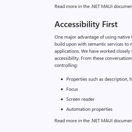
Read more in the .NET MAUI documen
Accessibility First
One major advantage of using native UI
build upon with semantic services to m
applications. We have worked closely
accessibility. From these conversati
controlling:
Properties such as description, h
Focus
Screen reader
Automation properties
Read more in the .NET MAUI documen