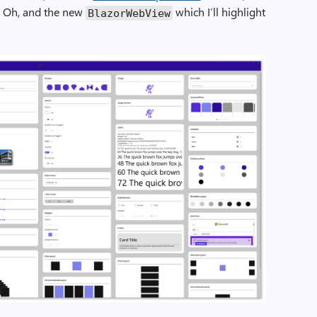
. Oh, and the new
which I’ll highlight
BlazorWebView