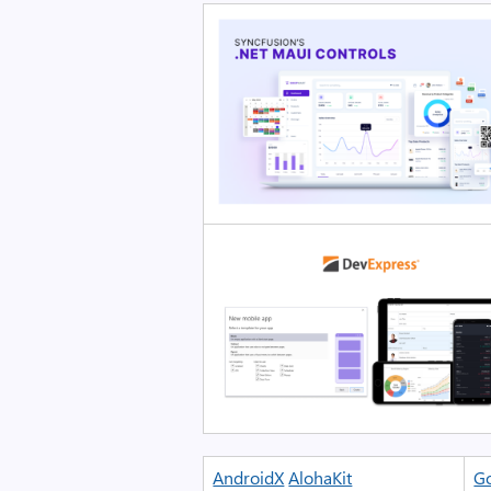
AndroidX
AlohaKit
Go