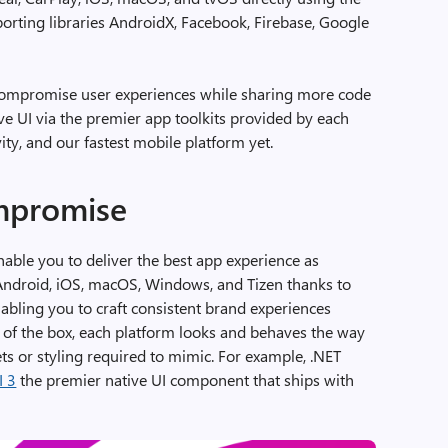
porting libraries AndroidX, Facebook, Firebase, Google
ompromise user experiences while sharing more code
ve UI via the premier app toolkits provided by each
ty, and our fastest mobile platform yet.
mpromise
nable you to deliver the best app experience as
(Android, iOS, macOS, Windows, and Tizen thanks to
abling you to craft consistent brand experiences
t of the box, each platform looks and behaves the way
ts or styling required to mimic. For example, .NET
I 3
the premier native UI component that ships with