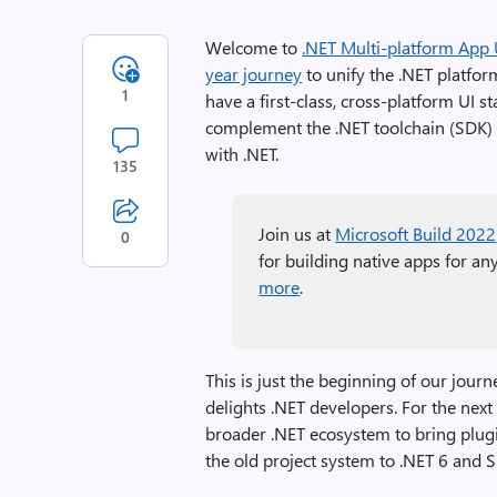
Welcome to
.NET Multi-platform App 
year journey
to unify the .NET platfo
1
have a first-class, cross-platform UI
complement the .NET toolchain (SDK) a
with .NET.
135
Join us at
Microsoft Build 2022
0
for building native apps for an
more
.
This is just the beginning of our jour
delights .NET developers. For the next
broader .NET ecosystem to bring plugi
the old project system to .NET 6 and S