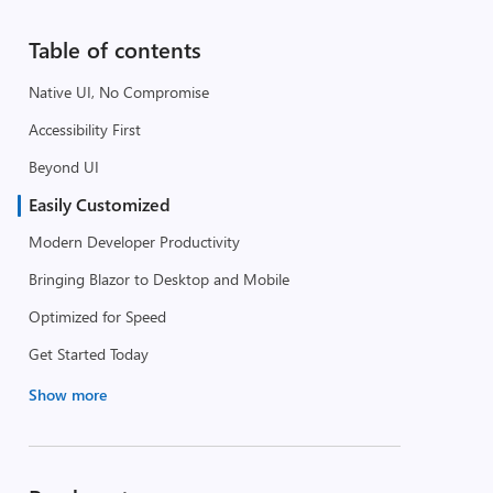
Table of contents
Native UI, No Compromise
Accessibility First
Beyond UI
Easily Customized
Modern Developer Productivity
Bringing Blazor to Desktop and Mobile
Optimized for Speed
Get Started Today
Show more