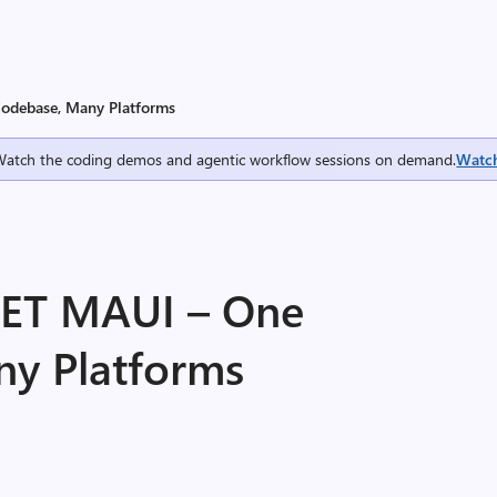
Codebase, Many Platforms
Watch the coding demos and agentic workflow sessions on demand.
Watc
NET MAUI – One
y Platforms