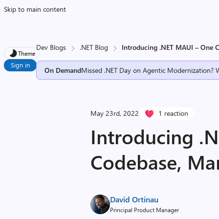
Skip to main content
Dev Blogs
.NET Blog
Introducing .NET MAUI – One 
Theme
Sign in
On Demand
Missed .NET Day on Agentic Modernization? 
May 23rd, 2022
1 reaction
Introducing .
Codebase, Man
David Ortinau
Principal Product Manager