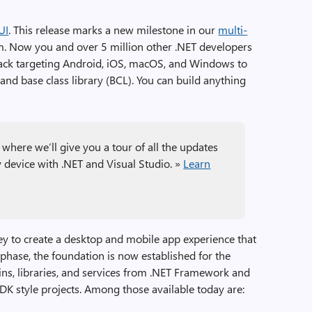
UI
. This release marks a new milestone in our
multi-
rm. Now you and over 5 million other .NET developers
 stack targeting Android, iOS, macOS, and Windows to
nd base class library (BCL). You can build anything
where we’ll give you a tour of all the updates
y device with .NET and Visual Studio. »
Learn
ney to create a desktop and mobile app experience that
 phase, the foundation is now established for the
ns, libraries, and services from .NET Framework and
DK style projects. Among those available today are: