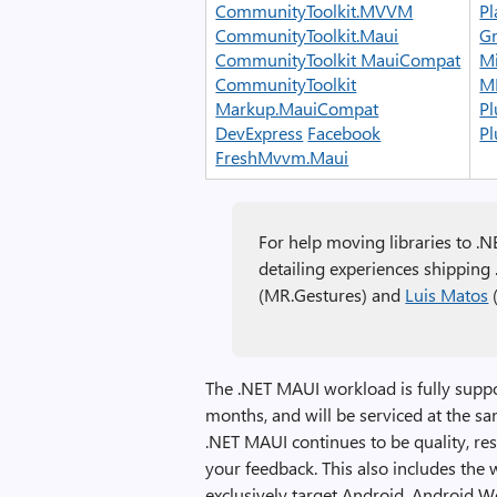
CommunityToolkit.MVVM
Pl
CommunityToolkit.Maui
Gr
CommunityToolkit MauiCompat
Mi
CommunityToolkit
M
Markup.MauiCompat
Pl
DevExpress
Facebook
Pl
FreshMvvm.Maui
For help moving libraries to .N
detailing experiences shipping
(MR.Gestures) and
Luis Matos
(
The .NET MAUI workload is fully supp
months, and will be serviced at the s
.NET MAUI continues to be quality, re
your feedback. This also includes the 
exclusively target Android, Android W