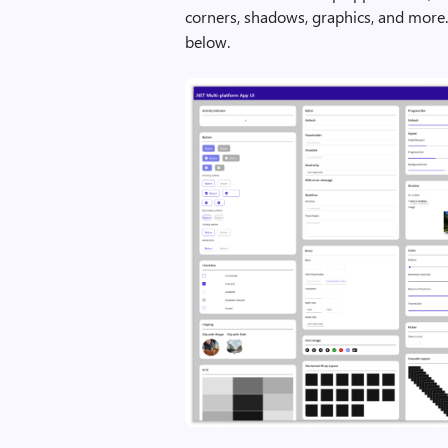
corners, shadows, graphics, and more
below.