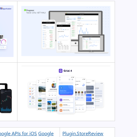
ogle APIs for iOS
Google
Plugin.StoreReview