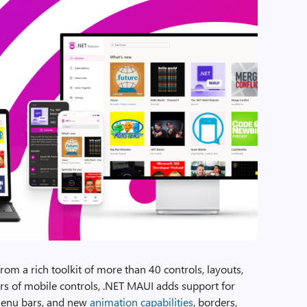
om a rich toolkit of more than 40 controls, layouts,
s of mobile controls, .NET MAUI adds support for
menu bars, and new
animation capabilities
, borders,