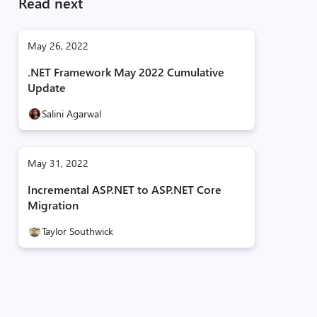
Read next
May 26, 2022
.NET Framework May 2022 Cumulative
Update
Salini Agarwal
May 31, 2022
Incremental ASP.NET to ASP.NET Core
Migration
Taylor Southwick