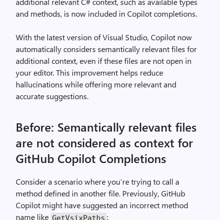
additional relevant C# context, such as available types
and methods, is now included in Copilot completions.
With the latest version of Visual Studio, Copilot now
automatically considers semantically relevant files for
additional context, even if these files are not open in
your editor. This improvement helps reduce
hallucinations while offering more relevant and
accurate suggestions.
Before: Semantically relevant files
are not considered as context for
GitHub Copilot Completions
Consider a scenario where you’re trying to call a
method defined in another file. Previously, GitHub
Copilot might have suggested an incorrect method
name like
:
GetVsixPaths