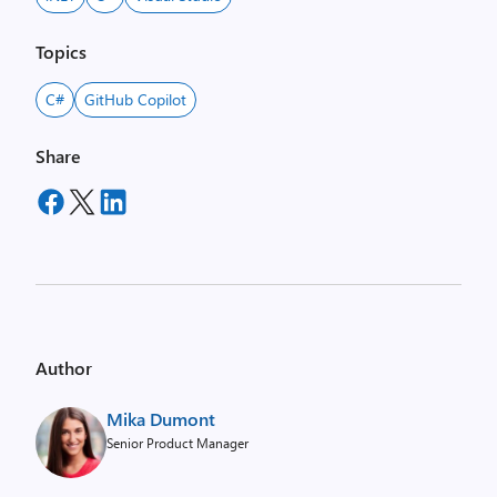
Topics
C#
GitHub Copilot
Share
Author
Mika Dumont
Senior Product Manager