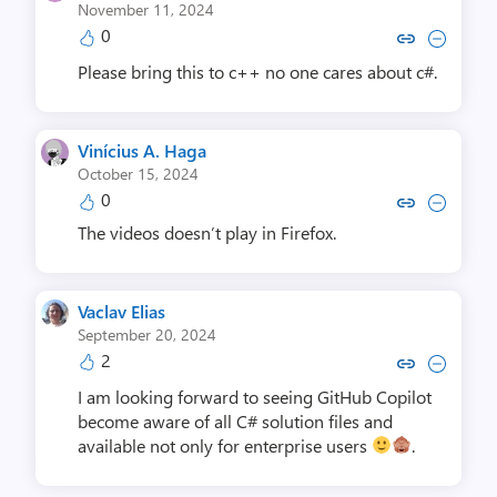
November 11, 2024
0
Copy link to comment by Andr
Collapse comment by An
Please bring this to c++ no one cares about c#.
Vinícius A. Haga
October 15, 2024
0
Copy link to comment by Viníciu
Collapse comment by Viníc
The videos doesn’t play in Firefox.
Vaclav Elias
September 20, 2024
2
Copy link to comment by Vacla
Collapse comment by Vac
I am looking forward to seeing GitHub Copilot
become aware of all C# solution files and
available not only for enterprise users
.