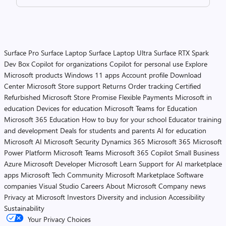
Surface Pro
Surface Laptop
Surface Laptop Ultra
Surface RTX Spark
Dev Box
Copilot for organizations
Copilot for personal use
Explore
Microsoft products
Windows 11 apps
Account profile
Download
Center
Microsoft Store support
Returns
Order tracking
Certified
Refurbished
Microsoft Store Promise
Flexible Payments
Microsoft in
education
Devices for education
Microsoft Teams for Education
Microsoft 365 Education
How to buy for your school
Educator training
and development
Deals for students and parents
AI for education
Microsoft AI
Microsoft Security
Dynamics 365
Microsoft 365
Microsoft
Power Platform
Microsoft Teams
Microsoft 365 Copilot
Small Business
Azure
Microsoft Developer
Microsoft Learn
Support for AI marketplace
apps
Microsoft Tech Community
Microsoft Marketplace
Software
companies
Visual Studio
Careers
About Microsoft
Company news
Privacy at Microsoft
Investors
Diversity and inclusion
Accessibility
Sustainability
Your Privacy Choices