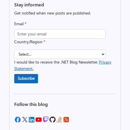
Stay informed
Get notified when new posts are published.
Email
*
Country/Region
*
I would like to receive the .NET Blog Newsletter.
Privacy
Statement.
Subscribe
Follow this blog