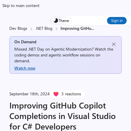
Skip to main content
Sign in
Theme
Dev Blogs
.NET Blog
Improving GitHu
...
On Demand
Missed .NET Day on Agentic Modernization? Watch the
coding demos and agentic workflow sessions on
demand.
Watch now
September 18th, 2024
3 reactions
Improving GitHub Copilot
Completions in Visual Studio
for C# Developers