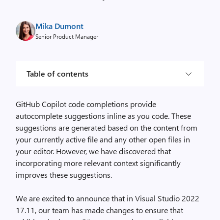
Mika Dumont
Senior Product Manager
Table of contents
GitHub Copilot code completions provide
autocomplete suggestions inline as you code. These
suggestions are generated based on the content from
your currently active file and any other open files in
your editor. However, we have discovered that
incorporating more relevant context significantly
improves these suggestions.
We are excited to announce that in Visual Studio 2022
17.11, our team has made changes to ensure that