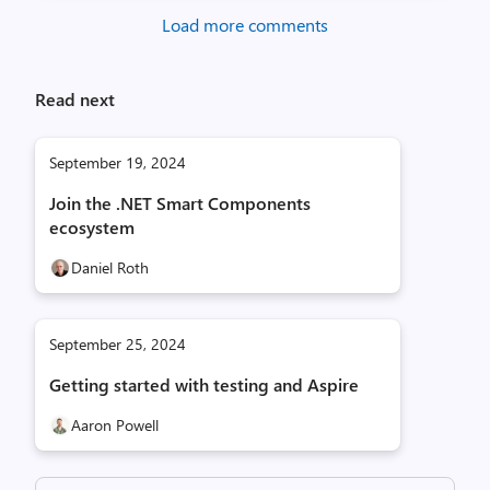
Load more comments
Read next
September 19, 2024
Join the .NET Smart Components
ecosystem
Daniel Roth
September 25, 2024
Getting started with testing and Aspire
Aaron Powell