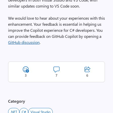
similar updates coming to VS Code soon.
We would love to hear about your experiences with this
enhancement. Your feedback is essential in helping us
improve the Copilot experience for C# developers. You
can provide feedback on GitHub Copilot by opening a
GitHub discussion
.
3
7
6
Category
.NET
C#
Visual Studio