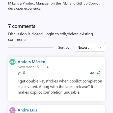
Mika is a Product Manager on the .NET and GitHub Copilot
developer experience.
7
comments
Discussion is closed.
Login to edit/delete existing
comments.
Sort by :
Newest
Anders Mårtén
November 15, 2024
0
Copy link to comment by Ander
Collapse comment by And
I get double keystrokes when copilot completion
is activated. A bug with the latest release? It
makes copilot completion unusable.
Andre Luis