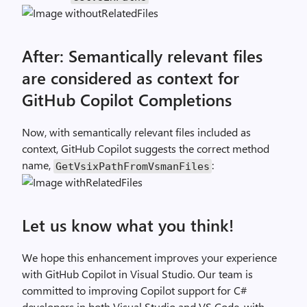
After: Semantically relevant files
are considered as context for
GitHub Copilot Completions
Now, with semantically relevant files included as
context, GitHub Copilot suggests the correct method
name,
:
GetVsixPathFromVsmanFiles
Let us know what you think!
We hope this enhancement improves your experience
with GitHub Copilot in Visual Studio. Our team is
committed to improving Copilot support for C#
developers in both Visual Studio and VS Code, with