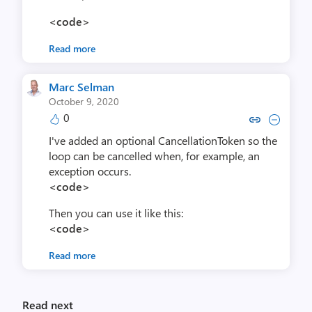
<code>
Read more
Marc Selman
October 9, 2020
0
Copy link to comment by Marc
Collapse comment by Ma
I've added an optional CancellationToken so the
loop can be cancelled when, for example, an
exception occurs.
<code>
Then you can use it like this:
<code>
Read more
Read next