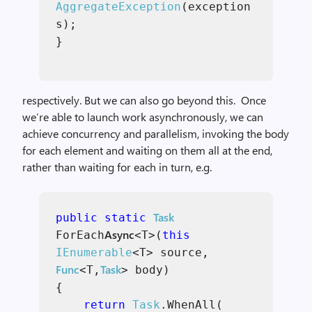
AggregateException
(exception
s);
}
respectively. But we can also go beyond this. Once
we’re able to launch work asynchronously, we can
achieve concurrency and parallelism, invoking the body
for each element and waiting on them all at the end,
rather than waiting for each in turn, e.g.
Task
public static
Async
ForEach
<T>(
this
IEnumerable
<T> source,
Func
Task
<T,
> body)
{
return
Task
.WhenAll(