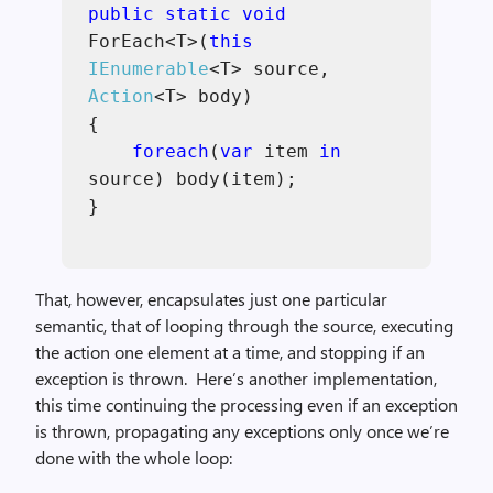
public static void
ForEach<T>(
this
IEnumerable
<T> source,
Action
<T> body)
{
foreach
(
var
item
in
source) body(item);
}
That, however, encapsulates just one particular
semantic, that of looping through the source, executing
the action one element at a time, and stopping if an
exception is thrown. Here’s another implementation,
this time continuing the processing even if an exception
is thrown, propagating any exceptions only once we’re
done with the whole loop: