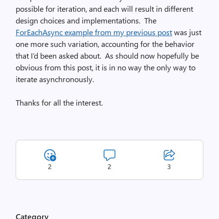
possible for iteration, and each will result in different
design choices and implementations. The
ForEachAsync example from my previous post
was just
one more such variation, accounting for the behavior
that I’d been asked about. As should now hopefully be
obvious from this post, it is in no way the only way to
iterate asynchronously.
Thanks for all the interest.
2
2
3
Category