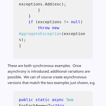
exceptions.Add(exc);
}
}
if
(exceptions !=
null
)
throw new
AggregateException
(exception
s);
}
These are both synchronous examples. Once
asynchrony is introduced, additional variations are
possible. We can of course create asynchronous
versions that match the two examples just shown, e.g.
Task
public static async
Async
ForEach
<T>(
this