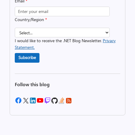
Email
*
Country/Region
*
I would like to receive the .NET Blog Newsletter.
Privacy
Statement.
Subscribe
Follow this blog