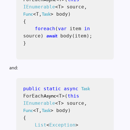
IEnumerable
<T> source,
Func
Task
<T,
> body)
{
foreach
(
var
item
in
await
source)
body(item);
}
and:
Task
public static async
Async
ForEach
<T>(
this
IEnumerable
<T> source,
Func
Task
<T,
> body)
{
List
<
Exception
>