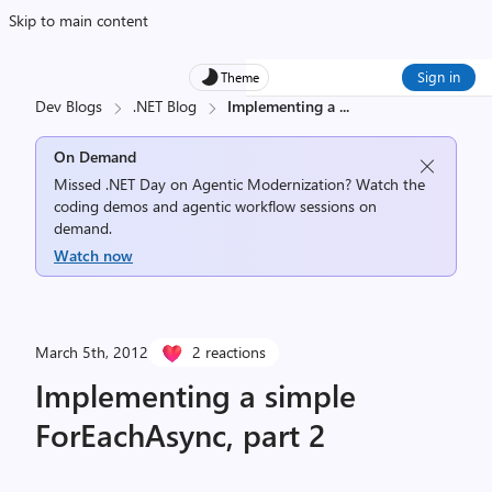
Skip to main content
Sign in
Theme
Dev Blogs
.NET Blog
Implementing a
...
On Demand
Missed .NET Day on Agentic Modernization? Watch the
coding demos and agentic workflow sessions on
demand.
Watch now
March 5th, 2012
2 reactions
Implementing a simple
ForEachAsync, part 2