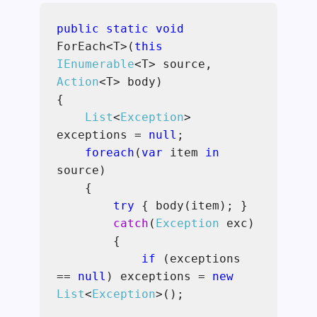
public static void
ForEach<T>(
this
IEnumerable
<T> source,
Action
<T> body)
{
List
<
Exception
>
exceptions =
null
;
foreach
(
var
item
in
source)
{
try
{
body(item); }
catch
(
Exception
exc)
{
if
(exceptions
==
null
) exceptions =
new
List
<
Exception
>();