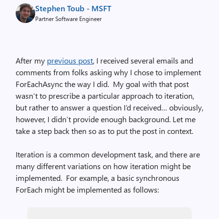
Stephen Toub - MSFT
Partner Software Engineer
After my
previous post
, I received several emails and
comments from folks asking why I chose to implement
ForEachAsync the way I did. My goal with that post
wasn’t to prescribe a particular approach to iteration,
but rather to answer a question I’d received… obviously,
however, I didn’t provide enough background. Let me
take a step back then so as to put the post in context.
Iteration is a common development task, and there are
many different variations on how iteration might be
implemented. For example, a basic synchronous
ForEach might be implemented as follows: