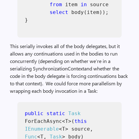
from
item
in
source
select
body(item));
}
This serially invokes all of the body delegates, but it
allows any continuations used in the bodies to run
concurrently (depending on whether we’re in a
serializing SynchronizationContextand whether the
code in the body delegate is forcing continuations back
to that context). We could force more parallelism by
wrapping each body invocation in a Task:
public static
Task
ForEachAsync<T>(
this
IEnumerable
<T> source,
Func
<T,
Task
> body)