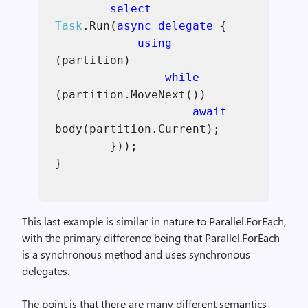
select
Task
.Run(
async delegate
{
using
(partition)
while
(partition.MoveNext())
await
body(partition.Current);
}));
}
This last example is similar in nature to Parallel.ForEach,
with the primary difference being that Parallel.ForEach
is a synchronous method and uses synchronous
delegates.
The point is that there are many different semantics