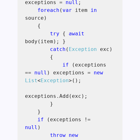
exceptions =
null
;
foreach
(
var
item
in
source)
{
try
{
await
body(item); }
catch
(
Exception
exc)
{
if
(exceptions
==
null
) exceptions =
new
List
<
Exception
>();
exceptions.Add(exc);
}
}
if
(exceptions !=
null
)
throw new