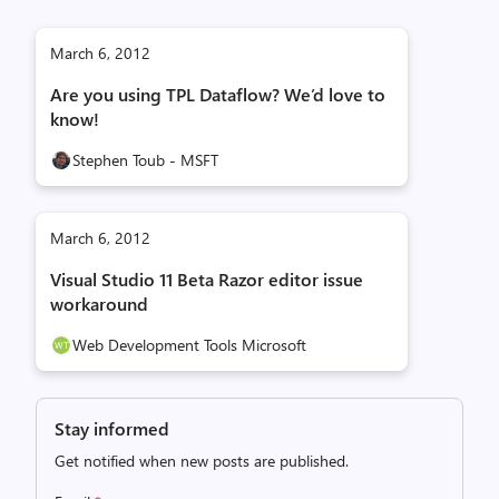
March 6, 2012
Are you using TPL Dataflow? We’d love to
know!
Stephen Toub - MSFT
March 6, 2012
Visual Studio 11 Beta Razor editor issue
workaround
Web Development Tools Microsoft
Stay informed
Get notified when new posts are published.