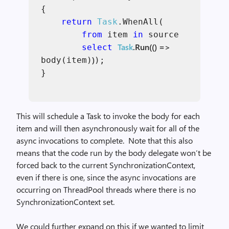
{
return
Task
.WhenAll(
from
item
in
source
Task
.Run(() =>
select
)
body(item)
);
}
This will schedule a Task to invoke the body for each
item and will then asynchronously wait for all of the
async invocations to complete. Note that this also
means that the code run by the body delegate won’t be
forced back to the current SynchronizationContext,
even if there is one, since the async invocations are
occurring on ThreadPool threads where there is no
SynchronizationContext set.
We could further expand on this if we wanted to limit