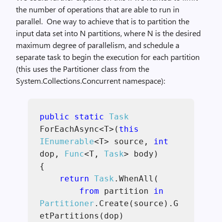
the number of operations that are able to run in
parallel. One way to achieve that is to partition the
input data set into N partitions, where N is the desired
maximum degree of parallelism, and schedule a
separate task to begin the execution for each partition
(this uses the Partitioner class from the
System.Collections.Concurrent namespace):
public static
Task
ForEachAsync<T>(
this
IEnumerable
<T> source,
int
dop,
Func
<T,
Task
> body)
{
return
Task
.WhenAll(
from
partition
in
Partitioner
.Create(source).G
etPartitions(dop)