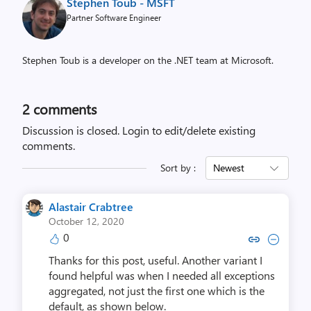
Stephen Toub - MSFT
Partner Software Engineer
Stephen Toub is a developer on the .NET team at Microsoft.
2
comments
Discussion is closed.
Login to edit/delete existing
comments.
Sort by :
Newest
Alastair Crabtree
October 12, 2020
0
Copy link to comment by Alastair
Collapse comment by Alasta
Thanks for this post, useful. Another variant I
found helpful was when I needed all exceptions
aggregated, not just the first one which is the
default, as shown below.