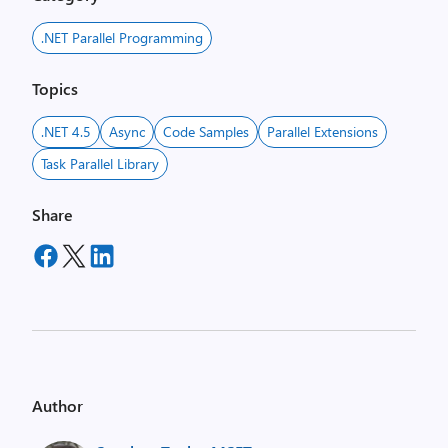
.NET Parallel Programming
Topics
.NET 4.5
Async
Code Samples
Parallel Extensions
Task Parallel Library
Share
Author