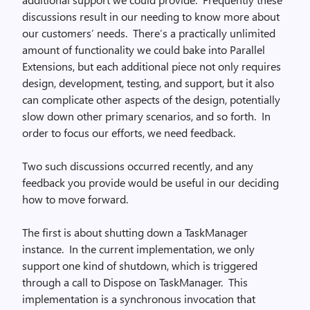
discussions result in our needing to know more about
our customers’ needs. There’s a practically unlimited
amount of functionality we could bake into Parallel
Extensions, but each additional piece not only requires
design, development, testing, and support, but it also
can complicate other aspects of the design, potentially
slow down other primary scenarios, and so forth. In
order to focus our efforts, we need feedback.
Two such discussions occurred recently, and any
feedback you provide would be useful in our deciding
how to move forward.
The first is about shutting down a TaskManager
instance. In the current implementation, we only
support one kind of shutdown, which is triggered
through a call to Dispose on TaskManager. This
implementation is a synchronous invocation that