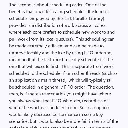
The second is about scheduling order. One of the
benefits that a work-stealing scheduler (the kind of
scheduler employed by the Task Parallel Library)
provides is a distribution of work across all cores,
where each core prefers to schedule new work to and
pull work from its local queue(s). This scheduling can
be made extremely efficient and can be made to
improve locality and the like by using LIFO ordering,
meaning that the task most recently scheduled is the
one that will execute first. This is separate from work
scheduled to the scheduler from other threads (such as
an application’s main thread), which will typically still
be scheduled in a generally FIFO order. The question,
then, is if there are scenarios you might have where
you always want that FIFO-ish order, regardless of
where the work is scheduled from. Such an option
would likely decrease performance in some key
scenarios, but it would also be more fair in terms of the
order in which work gets executed. Do you have any