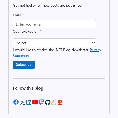
Get notified when new posts are published.
Email
*
Country/Region
*
I would like to receive the .NET Blog Newsletter.
Privacy
Statement.
Subscribe
Follow this blog