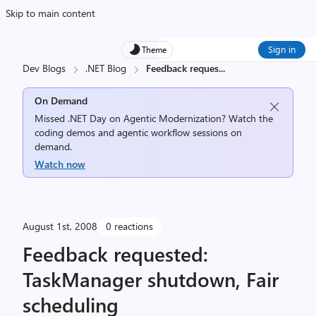
Skip to main content
Sign in
Theme
Dev Blogs
.NET Blog
Feedback reques
...
On Demand
Missed .NET Day on Agentic Modernization? Watch the
coding demos and agentic workflow sessions on
demand.
Watch now
August 1st, 2008
0 reactions
Feedback requested:
TaskManager shutdown, Fair
scheduling