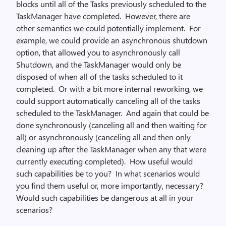
blocks until all of the Tasks previously scheduled to the
TaskManager have completed. However, there are
other semantics we could potentially implement. For
example, we could provide an asynchronous shutdown
option, that allowed you to asynchronously call
Shutdown, and the TaskManager would only be
disposed of when all of the tasks scheduled to it
completed. Or with a bit more internal reworking, we
could support automatically canceling all of the tasks
scheduled to the TaskManager. And again that could be
done synchronously (canceling all and then waiting for
all) or asynchronously (canceling all and then only
cleaning up after the TaskManager when any that were
currently executing completed). How useful would
such capabilities be to you? In what scenarios would
you find them useful or, more importantly, necessary?
Would such capabilities be dangerous at all in your
scenarios?