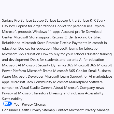
Surface Pro
Surface Laptop
Surface Laptop Ultra
Surface RTX Spark
Dev Box
Copilot for organizations
Copilot for personal use
Explore
Microsoft products
Windows 11 apps
Account profile
Download
Center
Microsoft Store support
Returns
Order tracking
Certified
Refurbished
Microsoft Store Promise
Flexible Payments
Microsoft in
education
Devices for education
Microsoft Teams for Education
Microsoft 365 Education
How to buy for your school
Educator training
and development
Deals for students and parents
AI for education
Microsoft AI
Microsoft Security
Dynamics 365
Microsoft 365
Microsoft
Power Platform
Microsoft Teams
Microsoft 365 Copilot
Small Business
Azure
Microsoft Developer
Microsoft Learn
Support for AI marketplace
apps
Microsoft Tech Community
Microsoft Marketplace
Software
companies
Visual Studio
Careers
About Microsoft
Company news
Privacy at Microsoft
Investors
Diversity and inclusion
Accessibility
Sustainability
Your Privacy Choices
Consumer Health Privacy
Sitemap
Contact Microsoft
Privacy
Manage