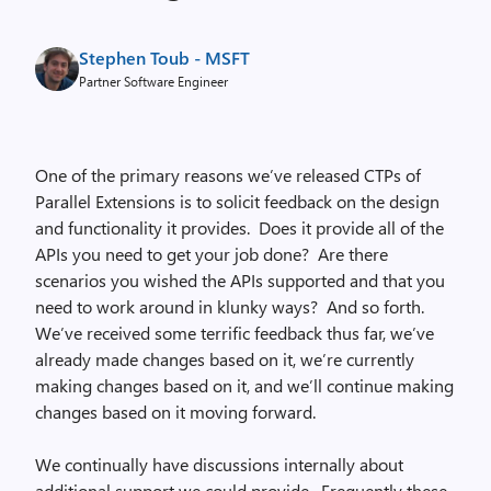
Stephen Toub - MSFT
Partner Software Engineer
One of the primary reasons we’ve released CTPs of
Parallel Extensions is to solicit feedback on the design
and functionality it provides. Does it provide all of the
APIs you need to get your job done? Are there
scenarios you wished the APIs supported and that you
need to work around in klunky ways? And so forth.
We’ve received some terrific feedback thus far, we’ve
already made changes based on it, we’re currently
making changes based on it, and we’ll continue making
changes based on it moving forward.
We continually have discussions internally about
additional support we could provide. Frequently these