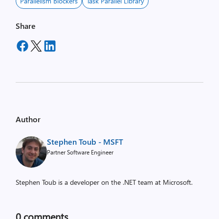
Parallelism Blockers
Task Parallel Library
Share
Author
Stephen Toub - MSFT
Partner Software Engineer
Stephen Toub is a developer on the .NET team at Microsoft.
0
comments