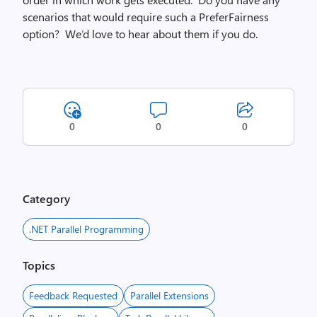
scenarios that would require such a PreferFairness
option? We’d love to hear about them if you do.
0
0
0
Category
.NET Parallel Programming
Topics
Feedback Requested
Parallel Extensions