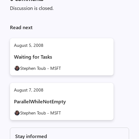
Discussion is closed.
Read next
August 5, 2008
Waiting for Tasks
Stephen Toub - MSFT
August 7, 2008
ParallelWhileNotEmpty
Stephen Toub - MSFT
Stay informed