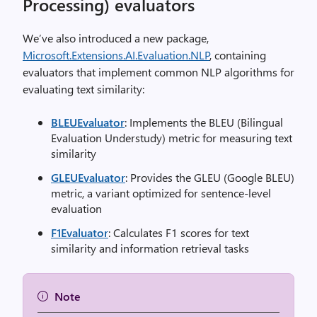
Processing) evaluators
We’ve also introduced a new package,
Microsoft.Extensions.AI.Evaluation.NLP
, containing
evaluators that implement common NLP algorithms for
evaluating text similarity:
BLEUEvaluator
: Implements the BLEU (Bilingual
Evaluation Understudy) metric for measuring text
similarity
GLEUEvaluator
: Provides the GLEU (Google BLEU)
metric, a variant optimized for sentence-level
evaluation
F1Evaluator
: Calculates F1 scores for text
similarity and information retrieval tasks
Note