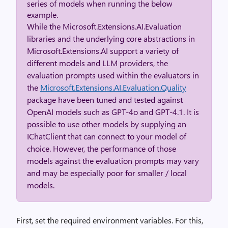
series of models when running the below
example.
While the Microsoft.Extensions.AI.Evaluation
libraries and the underlying core abstractions in
Microsoft.Extensions.AI support a variety of
different models and LLM providers, the
evaluation prompts used within the evaluators in
the
Microsoft.Extensions.AI.Evaluation.Quality
package have been tuned and tested against
OpenAI models such as GPT-4o and GPT-4.1. It is
possible to use other models by supplying an
IChatClient that can connect to your model of
choice. However, the performance of those
models against the evaluation prompts may vary
and may be especially poor for smaller / local
models.
First, set the required environment variables. For this,