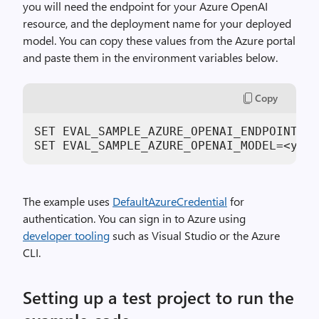
you will need the endpoint for your Azure OpenAI
resource, and the deployment name for your deployed
model. You can copy these values from the Azure portal
and paste them in the environment variables below.
Copy
SET EVAL_SAMPLE_AZURE_OPENAI_ENDPOINT=ht
SET EVAL_SAMPLE_AZURE_OPENAI_MODEL=<your
The example uses
DefaultAzureCredential
for
authentication. You can sign in to Azure using
developer tooling
such as Visual Studio or the Azure
CLI.
Setting up a test project to run the