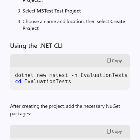
Select
MSTest Test Project
Choose a name and location, then select
Create
Project
Using the .NET CLI
Copy
cd
 EvaluationTests
After creating the project, add the necessary NuGet
packages:
Copy