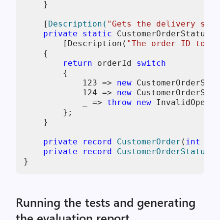
    }

    [
Description(
"Gets the delivery stat
private
static
 CustomerOrderStatus 
G
        [Description(
"The order ID to ch
    {

return
 orderId 
switch
        {

123
 => 
new
 CustomerOrderStat
124
 => 
new
 CustomerOrderStat
            _ => 
throw
new
 InvalidOperat
        };

    }

private
record
CustomerOrder
(
int
 Ord
private
record
CustomerOrderStatus
(
i
}
Running the tests and generating
the evaluation report