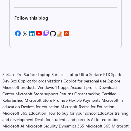
Follow this blog
Surface Pro
Surface Laptop
Surface Laptop Ultra
Surface RTX Spark
Dev Box
Copilot for organizations
Copilot for personal use
Explore
Microsoft products
Windows 11 apps
Account profile
Download
Center
Microsoft Store support
Returns
Order tracking
Certified
Refurbished
Microsoft Store Promise
Flexible Payments
Microsoft in
education
Devices for education
Microsoft Teams for Education
Microsoft 365 Education
How to buy for your school
Educator training
and development
Deals for students and parents
AI for education
Microsoft AI
Microsoft Security
Dynamics 365
Microsoft 365
Microsoft