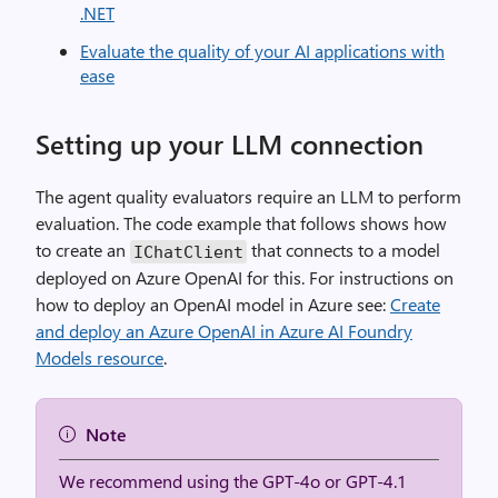
.NET
Evaluate the quality of your AI applications with
ease
Setting up your LLM connection
The agent quality evaluators require an LLM to perform
evaluation. The code example that follows shows how
to create an
that connects to a model
IChatClient
deployed on Azure OpenAI for this. For instructions on
how to deploy an OpenAI model in Azure see:
Create
and deploy an Azure OpenAI in Azure AI Foundry
Models resource
.
Note
We recommend using the GPT-4o or GPT-4.1