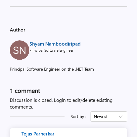
Author
Shyam Namboodiripad
Principal Software Engineer
Principal Software Engineer on the .NET Team
1 comment
Discussion is closed.
Login to edit/delete existing
comments.
Sort by :
Newest
Tejas Parnerkar