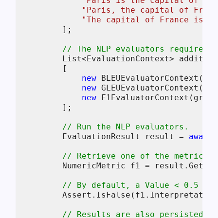
"Paris is the capital of Fr
"Paris, the capital of Franc
"The capital of France is Pa
        ];

// The NLP evaluators require on
        List<EvaluationContext> addition
        [

new
 BLEUEvaluatorContext(ref
new
 GLEUEvaluatorContext(ref
new
 F1EvaluatorContext(groun
        ];

// Run the NLP evaluators.
        EvaluationResult result = 
await
 
// Retrieve one of the metrics (
        NumericMetric f1 = result.Get<Nu
// By default, a Value < 0.5 is 
        Assert.IsFalse(f1.Interpretation
// Results are also persisted to