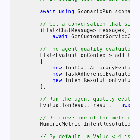
await
using
 ScenarioRun scenario
// Get a conversation that simul
        (List<ChatMessage> messages, Cha
await
 GetCustomerServiceConv
// The agent quality evaluators 
        List<EvaluationContext> addition
        [

new
 ToolCallAccuracyEvaluato
new
 TaskAdherenceEvaluatorCo
new
 IntentResolutionEvaluato
        ];

// Run the agent quality evaluat
        EvaluationResult result = 
await
 
// Retrieve one of the metrics (
        NumericMetric intentResolution =
// By default, a Value < 4 is in