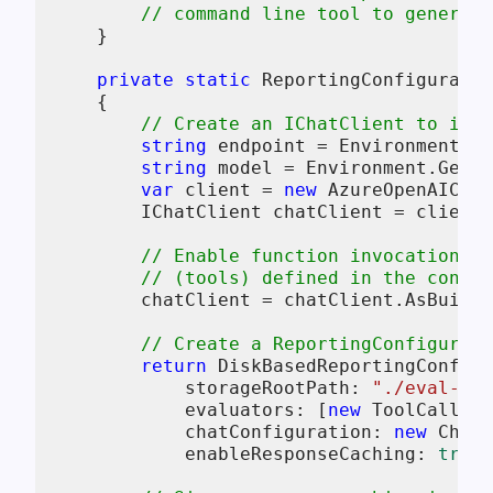
// command line tool to generate
    }

private
static
 ReportingConfiguratio
    {

// Create an IChatClient to inte
string
 endpoint = Environment.Ge
string
 model = Environment.GetEn
var
 client = 
new
 AzureOpenAIClie
        IChatClient chatClient = client.
// Enable function invocation s
// (tools) defined in the conver
        chatClient = chatClient.AsBuilde
// Create a ReportingConfigurati
return
 DiskBasedReportingConfigu
            storageRootPath: 
"./eval-res
            evaluators: [
new
 ToolCallAcc
            chatConfiguration: 
new
 ChatC
            enableResponseCaching: 
true
)