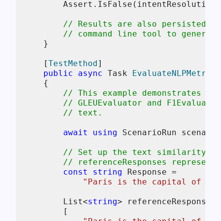
        Assert.IsFalse(intentResolution.
// Results are also persisted to
// command line tool to generate
    }

    [
TestMethod
]

public
async
 Task 
EvaluateNLPMetrics
    {

// This example demonstrates how
// GLEUEvaluator and F1Evaluator
// text.
await
using
 ScenarioRun scenario
// Set up the text similarity ev
// referenceResponses represent 
const
string
 Response =

"Paris is the capital of Fra
        List<
string
> referenceResponses 
        [
