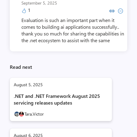
September 5, 2025
1
Copy link to comment by Tejas 
Collapse comment by Teja
Evaluation is such an important part when it
comes to building ai applications successfully..
thank you so much for sharing the capabilities in
the .net ecosystem to assist with the same
Read next
August 5, 2025
.NET and .NET Framework August 2025
servicing releases updates
Tara,
Victor
August 6, 2025