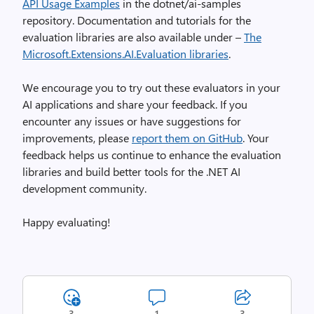
API Usage Examples
in the dotnet/ai-samples
repository. Documentation and tutorials for the
evaluation libraries are also available under –
The
Microsoft.Extensions.AI.Evaluation libraries
.
We encourage you to try out these evaluators in your
AI applications and share your feedback. If you
encounter any issues or have suggestions for
improvements, please
report them on GitHub
. Your
feedback helps us continue to enhance the evaluation
libraries and build better tools for the .NET AI
development community.
Happy evaluating!
3
1
3