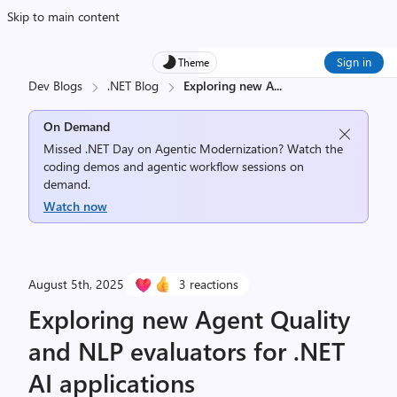
Skip to main content
Sign in
Theme
Dev Blogs
.NET Blog
Exploring new A
...
On Demand
Missed .NET Day on Agentic Modernization? Watch the
coding demos and agentic workflow sessions on
demand.
Watch now
August 5th, 2025
3 reactions
Exploring new Agent Quality
and NLP evaluators for .NET
AI applications