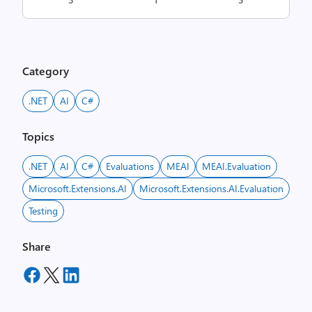
Category
.NET
AI
C#
Topics
.NET
AI
C#
Evaluations
MEAI
MEAI.Evaluation
Microsoft.Extensions.AI
Microsoft.Extensions.AI.Evaluation
Testing
Share