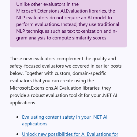
Unlike other evaluators in the
Microsoft.Extensions.AI.Evaluation libraries, the
NLP evaluators do not require an AI model to
perform evaluations. Instead, they use traditional
NLP techniques such as text tokenization and n-
gram analysis to compute similarity scores.
These new evaluators complement the quality and
safety-focused evaluators we covered in earlier posts
below. Together with custom, domain-specific
evaluators that you can create using the
Microsoft.Extensions.AI.Evaluation libraries, they
provide a robust evaluation toolkit for your .NET AI
applications.
Evaluating content safety in your .NET AI
applications
Unlock new possibilities for AI Evaluations for