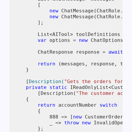
        [

new
 ChatMessage(ChatRole.Sys
new
 ChatMessage(ChatRole.Use
        ];

        List<AITool> toolDefinitions = [
var
 options = 
new
 ChatOptions() 
        ChatResponse response = 
await
 ch
return
 (messages, response, tool
    }

    [
Description(
"Gets the orders for a 
private
static
 IReadOnlyList<Custome
        [Description(
"The customer accou
    {

return
 accountNumber 
switch
        {

888
 => [
new
 CustomerOrder(
12
            _ => 
throw
new
 InvalidOperat
        };
