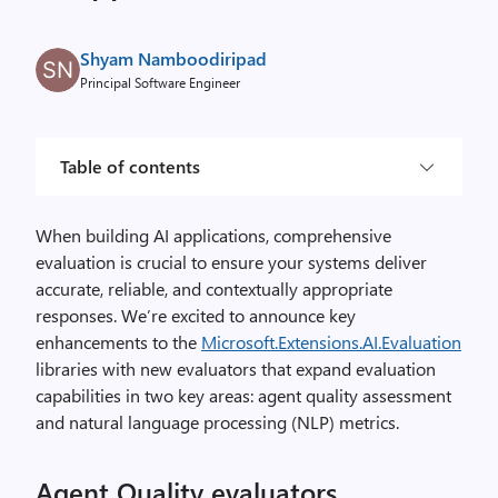
Shyam Namboodiripad
Principal Software Engineer
Table of contents
When building AI applications, comprehensive
evaluation is crucial to ensure your systems deliver
accurate, reliable, and contextually appropriate
responses. We’re excited to announce key
enhancements to the
Microsoft.Extensions.AI.Evaluation
libraries with new evaluators that expand evaluation
capabilities in two key areas: agent quality assessment
and natural language processing (NLP) metrics.
Agent Quality evaluators