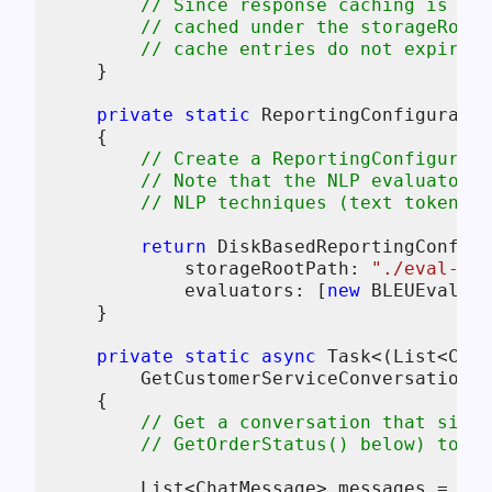
// Since response caching is ena
// cached under the storageRootP
// cache entries do not expire (
    }

private
static
 ReportingConfiguratio
    {

// Create a ReportingConfigurati
// Note that the NLP evaluators 
// NLP techniques (text tokeniza
return
 DiskBasedReportingConfigu
            storageRootPath: 
"./eval-res
            evaluators: [
new
 BLEUEvaluat
    }

private
static
async
 Task<(List<Chat
        GetCustomerServiceConversationAs
    {

// Get a conversation that simu
// GetOrderStatus() below) to as
        List<ChatMessage> messages =
