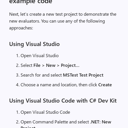
example code
Next, let’s create a new test project to demonstrate the
new evaluators. You can use any of the following
approaches:
Using Visual Studio
Open Visual Studio
Select
File > New > Project…
Search for and select
MSTest Test Project
Choose a name and location, then click
Create
Using Visual Studio Code with C# Dev Kit
Open Visual Studio Code
Open Command Palette and select
.NET: New
Project…