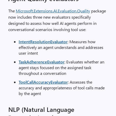
The
Microsoft.Extensions.AI.Evaluation.Quality
package
now includes three new evaluators specifically
designed to assess how well AI agents perform in
conversational scenarios involving tool use:
IntentResolutionEvaluator
: Measures how
effectively an agent understands and addresses
user intent
TaskAdherenceEvaluator
: Evaluates whether an
agent stays focused on the assigned task
throughout a conversation
ToolCallAccuracyEvaluator
: Assesses the
accuracy and appropriateness of tool calls made
by the agent
NLP (Natural Language