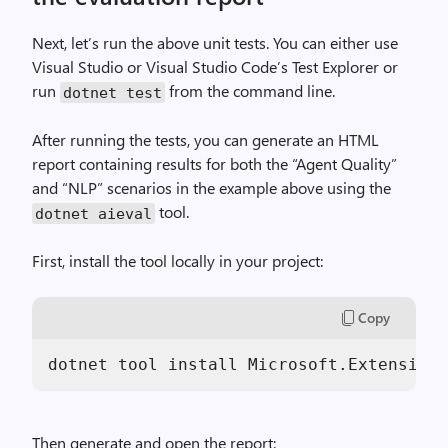
Next, let’s run the above unit tests. You can either use
Visual Studio or Visual Studio Code’s Test Explorer or
run
from the command line.
dotnet test
After running the tests, you can generate an HTML
report containing results for both the “Agent Quality”
and “NLP” scenarios in the example above using the
tool.
dotnet aieval
First, install the tool locally in your project:
Copy
dotnet tool install Microsoft.Extensions
Then generate and open the report: