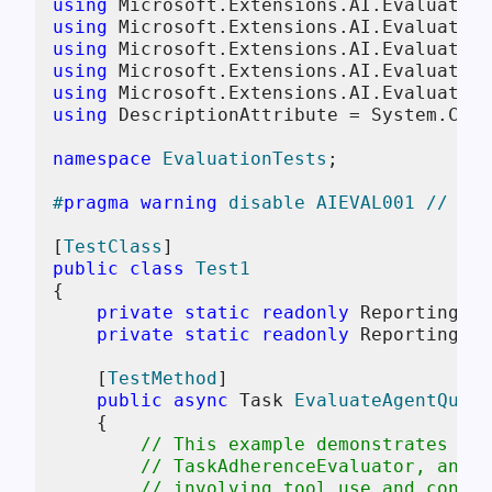
using
using
using
using
using
using
 DescriptionAttribute = System.Comp
namespace
EvaluationTests
;

#
pragma
warning
 disable AIEVAL001 // The
[
TestClass
public
class
Test1
{

private
static
readonly
 ReportingCon
private
static
readonly
 ReportingCon
    [
TestMethod
]

public
async
 Task 
EvaluateAgentQuali
    {

// This example demonstrates how
// TaskAdherenceEvaluator, and I
// involving tool use and conver