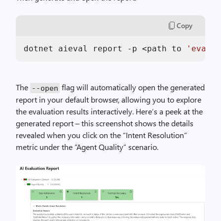
Copy
dotnet aieval report -p <path to 
'eval-r
The
flag will automatically open the generated
--open
report in your default browser, allowing you to explore
the evaluation results interactively. Here’s a peek at the
generated report – this screenshot shows the details
revealed when you click on the “Intent Resolution”
metric under the “Agent Quality” scenario.