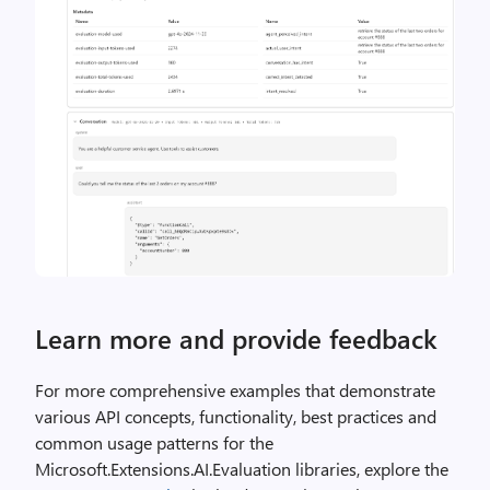
Learn more and provide feedback
For more comprehensive examples that demonstrate
various API concepts, functionality, best practices and
common usage patterns for the
Microsoft.Extensions.AI.Evaluation libraries, explore the