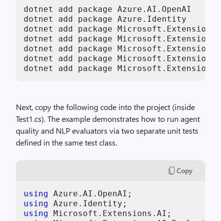
dotnet add package Azure.AI.OpenAI

dotnet add package Azure.Identity

dotnet add package Microsoft.Extensions.
dotnet add package Microsoft.Extensions.
dotnet add package Microsoft.Extensions.
dotnet add package Microsoft.Extensions.
dotnet add package Microsoft.Extensions.
Next, copy the following code into the project (inside
Test1.cs). The example demonstrates how to run agent
quality and NLP evaluators via two separate unit tests
defined in the same test class.
Copy
using
using
using