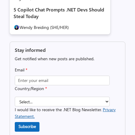
5 Copilot Chat Prompts .NET Devs Should
Steal Today
Wendy Breiding (SHE/HER)
Stay informed
Get notified when new posts are published.
Email
*
Country/Region
*
I would like to receive the .NET Blog Newsletter.
Privacy
Statement.
Subscribe