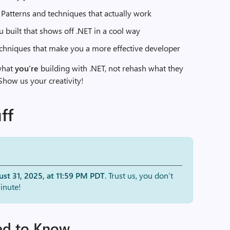
: Patterns and techniques that actually work
ou built that shows off .NET in a cool way
techniques that make you a more effective developer
what
you’re
building with .NET, not rehash what they
 Show us your creativity!
ff
st 31, 2025, at 11:59 PM PDT
. Trust us, you don’t
inute!
ed to Know