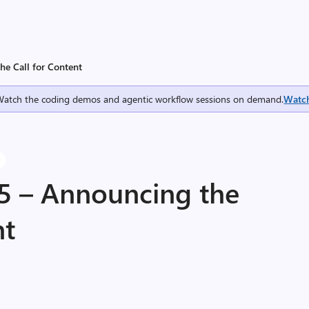
he Call for Content
Watch the coding demos and agentic workflow sessions on demand.
Watc
5 – Announcing the
nt