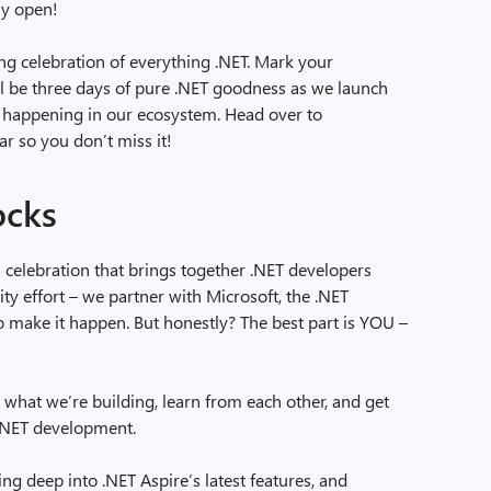
ly open!
g celebration of everything .NET. Mark your
l be three days of pure .NET goodness as we launch
ff happening in our ecosystem. Head over to
ar so you don’t miss it!
ocks
al celebration that brings together .NET developers
ty effort – we partner with Microsoft, the .NET
make it happen. But honestly? The best part is YOU –
 what we’re building, learn from each other, and get
 .NET development.
ing deep into .NET Aspire’s latest features, and