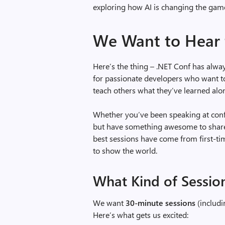
exploring how AI is changing the game
We Want to Hear
Here’s the thing – .NET Conf has alw
for passionate developers who want to 
teach others what they’ve learned alo
Whether you’ve been speaking at conf
but have something awesome to share 
best sessions have come from first-t
to show the world.
What Kind of Sessio
We want
30-minute sessions
(includi
Here’s what gets us excited: