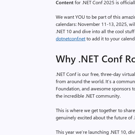
Content
for .NET Conf 2025 is official
We want YOU to be part of this amazin
calendars: November 11-13, 2025, wil
.NET 10 and dive into all the cool stu
dotnetconf.net
to add it to your calend
Why .NET Conf R
.NET Conf is our free, three-day virtu
from around the world. It’s a communi
Foundation, and awesome sponsors to 
the incredible .NET community.
This is where we get together to share
genuinely excited about the future of
This year we’re launching .NET 10, div