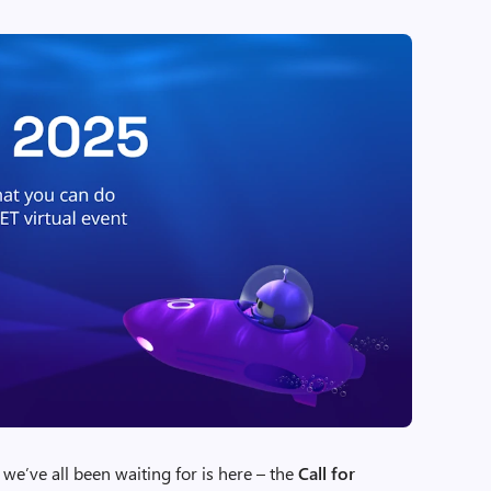
’ve all been waiting for is here – the
Call for