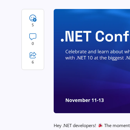
5
0
6
Hey .NET developers!
The moment we