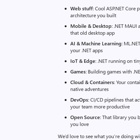
Web stuff
: Cool ASP.NET Core p
architecture you built
Mobile & Desktop
: .NET MAUI 
that old desktop app
AI & Machine Learning
: ML.NET
your .NET apps
IoT & Edge
: .NET running on ti
Games
: Building games with .N
Cloud & Containers
: Your conta
native adventures
DevOps
: CI/CD pipelines that 
your team more productive
Open Source
: That library you 
you love
We’d love to see what you’re doing wi