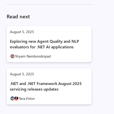
Read next
August 5, 2025
Exploring new Agent Quality and NLP
evaluators for .NET AI applications
Shyam Namboodiripad
August 5, 2025
.NET and .NET Framework August 2025
servicing releases updates
Tara,
Victor