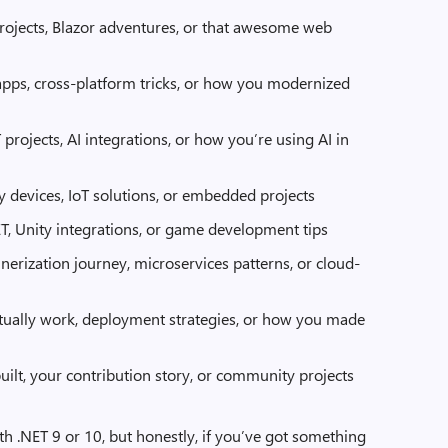
rojects, Blazor adventures, or that awesome web
apps, cross-platform tricks, or how you modernized
 projects, AI integrations, or how you’re using AI in
ny devices, IoT solutions, or embedded projects
ET, Unity integrations, or game development tips
inerization journey, microservices patterns, or cloud-
actually work, deployment strategies, or how you made
built, your contribution story, or community projects
th .NET 9 or 10, but honestly, if you’ve got something