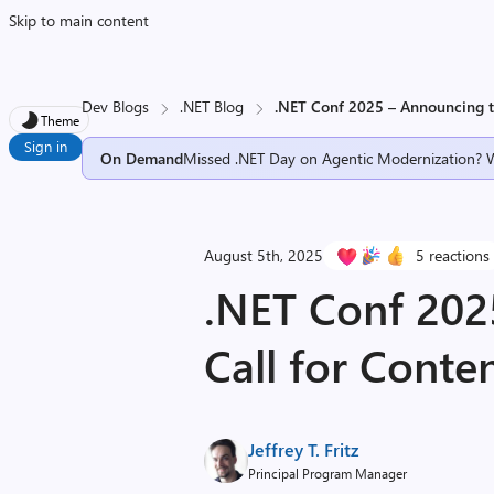
Skip to main content
Dev Blogs
.NET Blog
.NET Conf 2025 – Announcing t
Theme
Sign in
On Demand
Missed .NET Day on Agentic Modernization? 
August 5th, 2025
5 reactions
.NET Conf 202
Call for Conte
Jeffrey T. Fritz
Principal Program Manager