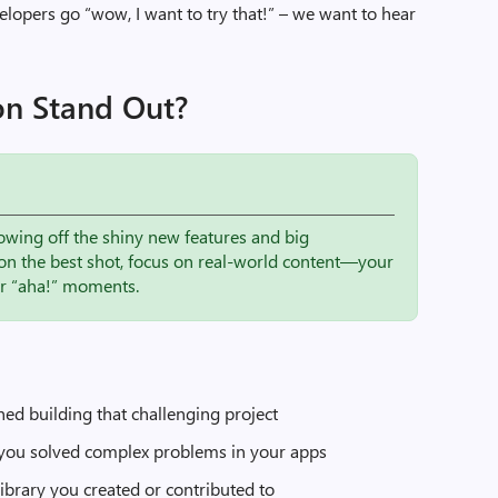
elopers go “wow, I want to try that!” – we want to hear
on Stand Out?
owing off the shiny new features and big
on the best shot, focus on real-world content—your
ur “aha!” moments.
ned building that challenging project
you solved complex problems in your apps
 library you created or contributed to