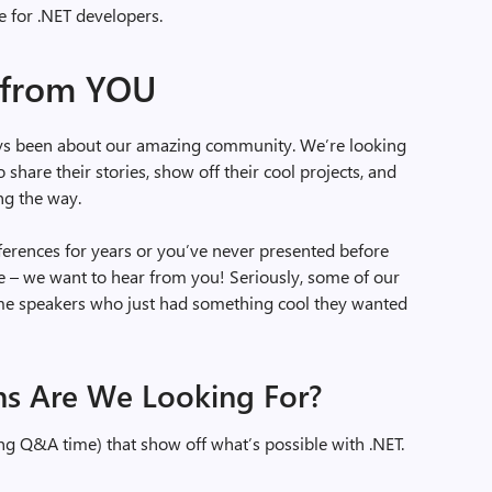
 for .NET developers.
 from YOU
ays been about our amazing community. We’re looking
share their stories, show off their cool projects, and
ng the way.
erences for years or you’ve never presented before
– we want to hear from you! Seriously, some of our
ime speakers who just had something cool they wanted
ns Are We Looking For?
ng Q&A time) that show off what’s possible with .NET.