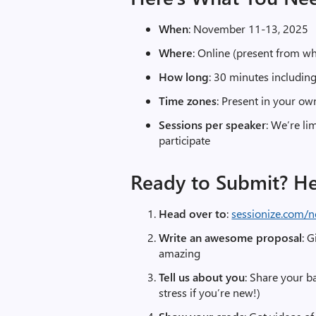
When
: November 11-13, 2025
Where
: Online (present from w
How long
: 30 minutes includi
Time zones
: Present in your ow
Sessions per speaker
: We’re li
participate
Ready to Submit? H
Head over to
:
sessionize.com/n
Write an awesome proposal
: G
amazing
Tell us about you
: Share your b
stress if you’re new!)