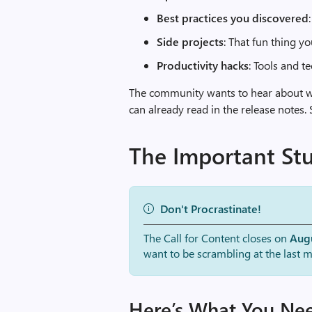
Best practices you discovered
Side projects
: That fun thing y
Productivity hacks
: Tools and 
The community wants to hear about 
can already read in the release notes.
The Important Stu
Don't Procrastinate!
The Call for Content closes on
Augu
want to be scrambling at the last m
Here’s What You Ne