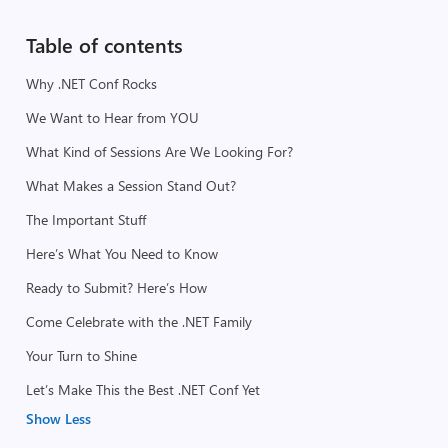
Table of contents
Why .NET Conf Rocks
We Want to Hear from YOU
What Kind of Sessions Are We Looking For?
What Makes a Session Stand Out?
The Important Stuff
Here’s What You Need to Know
Ready to Submit? Here’s How
Come Celebrate with the .NET Family
Your Turn to Shine
Let’s Make This the Best .NET Conf Yet
Show Less