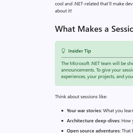
cool and .NET-related that’ll make dev
about it!
What Makes a Sessi
Insider Tip
The Microsoft .NET team will be sh
announcements. To give your sessi
experiences, your projects, and yo
Think about sessions like:
Your war stories
: What you lear
Architecture deep-dives
: How 
Open source adventures
: That