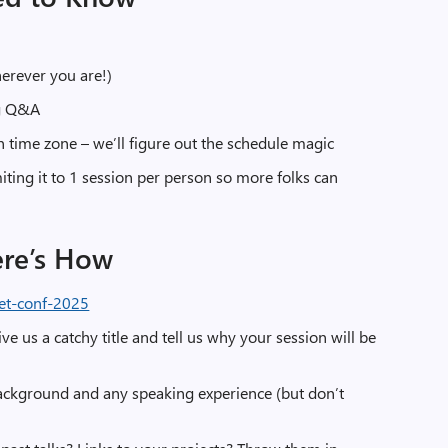
herever you are!)
ng Q&A
n time zone – we’ll figure out the schedule magic
miting it to 1 session per person so more folks can
ere’s How
et-conf-2025
ive us a catchy title and tell us why your session will be
ackground and any speaking experience (but don’t