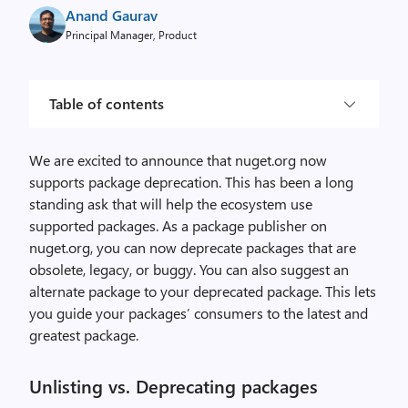
Anand Gaurav
Principal Manager, Product
Table of contents
We are excited to announce that nuget.org now
supports package deprecation. This has been a long
standing ask that will help the ecosystem use
supported packages. As a package publisher on
nuget.org, you can now deprecate packages that are
obsolete, legacy, or buggy. You can also suggest an
alternate package to your deprecated package. This lets
you guide your packages’ consumers to the latest and
greatest package.
Unlisting vs. Deprecating packages