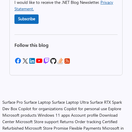
I would like to receive the .NET Blog Newsletter.
Privacy
Statement.
Subscribe
Follow this blog
Surface Pro
Surface Laptop
Surface Laptop Ultra
Surface RTX Spark
Dev Box
Copilot for organizations
Copilot for personal use
Explore
Microsoft products
Windows 11 apps
Account profile
Download
Center
Microsoft Store support
Returns
Order tracking
Certified
Refurbished
Microsoft Store Promise
Flexible Payments
Microsoft in