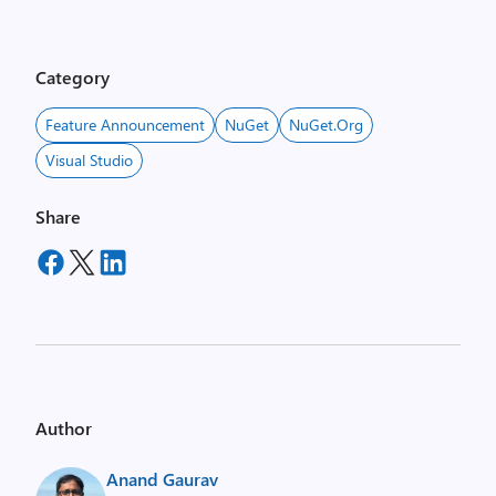
Category
Feature Announcement
NuGet
NuGet.org
Visual Studio
Share
Author
Anand Gaurav