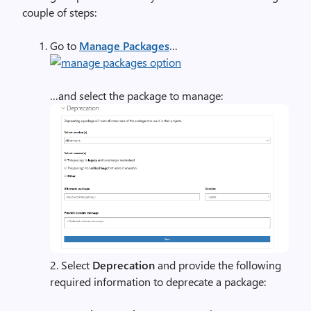
couple of steps:
Go to
Manage Packages
…
…and select the package to manage:
2. Select
Deprecation
and provide the following
required information to deprecate a package: