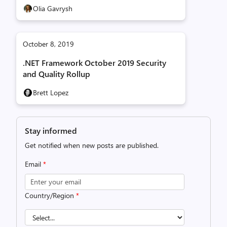
Olia Gavrysh
October 8, 2019
.NET Framework October 2019 Security
and Quality Rollup
Brett Lopez
Stay informed
Get notified when new posts are published.
Email
*
Country/Region
*