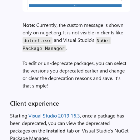
Note
: Currently, the custom message is shown
only on nuget.org. It is not visible in clients like
and Visual Studio’s
dotnet.exe
NuGet
.
Package Manager
To edit or un-deprecate packages, you can select
the versions you deprecated earlier and change
or clear the deprecation reasons and save. It’s
that simple!
Client experience
Starting
Visual Studio 2019 16.3
, once a package has
been deprecated, you can view the deprecated
packages on the
Installed
tab on Visual Studio’s NuGet
Package Manager.