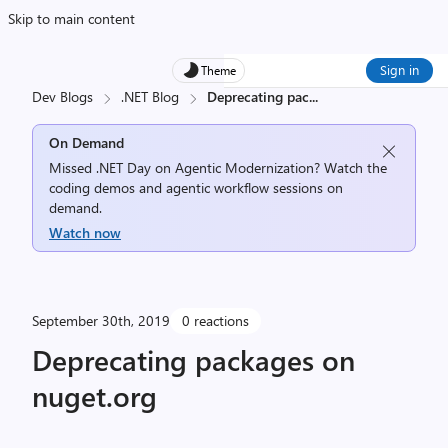
Skip to main content
Sign in
Theme
Dev Blogs
.NET Blog
Deprecating pac
...
On Demand
Missed .NET Day on Agentic Modernization? Watch the
coding demos and agentic workflow sessions on
demand.
Watch now
September 30th, 2019
0 reactions
Deprecating packages on
nuget.org