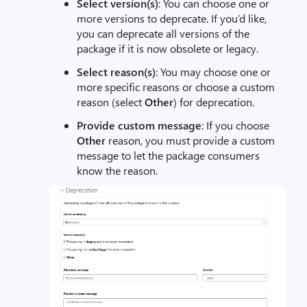
Select version(s)
: You can choose one or
more versions to deprecate. If you’d like,
you can deprecate all versions of the
package if it is now obsolete or legacy.
Select reason(s)
: You may choose one or
more specific reasons or choose a custom
reason (select
Other
) for deprecation.
Provide custom message
: If you choose
Other
reason, you must provide a custom
message to let the package consumers
know the reason.