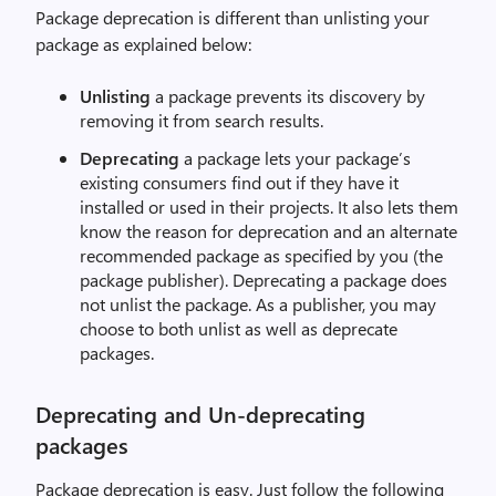
Package deprecation is different than unlisting your
package as explained below:
Unlisting
a package prevents its discovery by
removing it from search results.
Deprecating
a package lets your package’s
existing consumers find out if they have it
installed or used in their projects. It also lets them
know the reason for deprecation and an alternate
recommended package as specified by you (the
package publisher). Deprecating a package does
not unlist the package. As a publisher, you may
choose to both unlist as well as deprecate
packages.
Deprecating and Un-deprecating
packages
Package deprecation is easy. Just follow the following