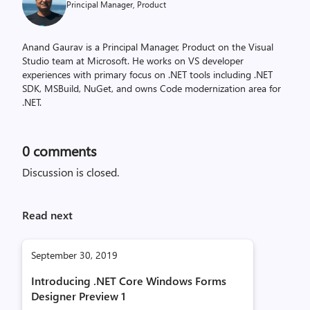
Principal Manager, Product
Anand Gaurav is a Principal Manager, Product on the Visual
Studio team at Microsoft. He works on VS developer
experiences with primary focus on .NET tools including .NET
SDK, MSBuild, NuGet, and owns Code modernization area for
.NET.
0
comments
Discussion is closed.
Read next
September 30, 2019
Introducing .NET Core Windows Forms
Designer Preview 1