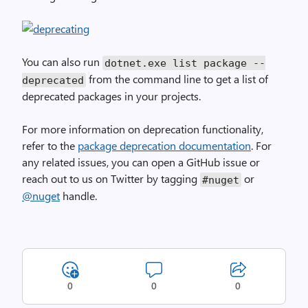
You can also run
dotnet.exe list package --
from the command line to get a list of
deprecated
deprecated packages in your projects.
For more information on deprecation functionality,
refer to the
package deprecation documentation
. For
any related issues, you can open a GitHub issue or
reach out to us on Twitter by tagging
or
#nuget
@nuget
handle.
0
0
0