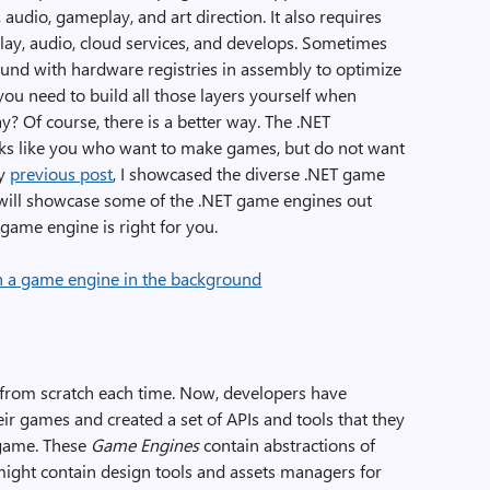
audio, gameplay, and art direction. It also requires
play, audio, cloud services, and develops. Sometimes
ound with hardware registries in assembly to optimize
you need to build all those layers yourself when
y? Of course, there is a better way. The .NET
lks like you who want to make games, but do not want
my
previous post
, I showcased the diverse .NET game
 will showcase some of the .NET game engines out
game engine is right for you.
 from scratch each time. Now, developers have
heir games and created a set of APIs and tools that they
 game. These
Game Engines
contain abstractions of
 might contain design tools and assets managers for