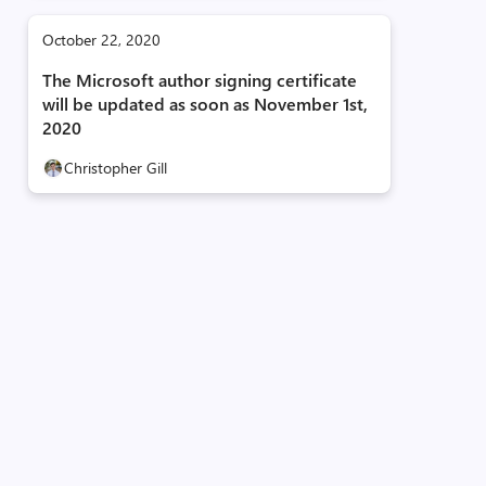
October 22, 2020
The Microsoft author signing certificate
will be updated as soon as November 1st,
2020
Christopher Gill