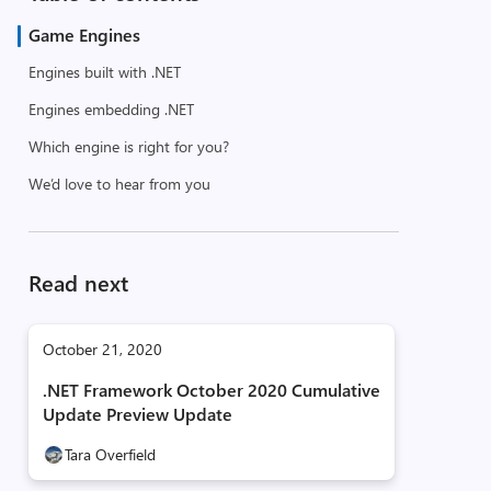
Game Engines
Engines built with .NET
Engines embedding .NET
Which engine is right for you?
We’d love to hear from you
Read next
October 21, 2020
.NET Framework October 2020 Cumulative
Update Preview Update
Tara Overfield