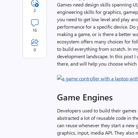
Games need design skills spanning UI, 
2
engineering skills for graphics, game
you need to get low level and play ar
performance for a specific device. Do 
16
making a game, or is there a better wa
ecosystem offers many choices for fo
to build everything from scratch. In 
0
development landscape. In this post I
there, and will help you choose which 
Game Engines
Developers used to build their games
abstracted a lot of reusable code in t
can reuse whenever they start a new
graphics, input, media API. They also