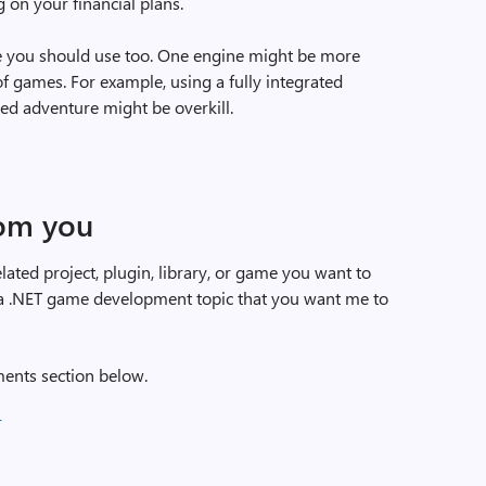
on your financial plans.
e you should use too. One engine might be more
of games. For example, using a fully integrated
ed adventure might be overkill.
rom you
ted project, plugin, library, or game you want to
e a .NET game development topic that you want me to
ents section below.
)