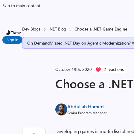
Skip to main content
Dev Blogs
.NET Blog
Choose a .NET Game Engine
Theme
Sign in
On Demand
Missed .NET Day on Agentic Modernization? 
October 19th, 2020
2 reactions
Choose a .NE
Abdullah Hamed
Senior Program Manager
Developing games is multi-discipline