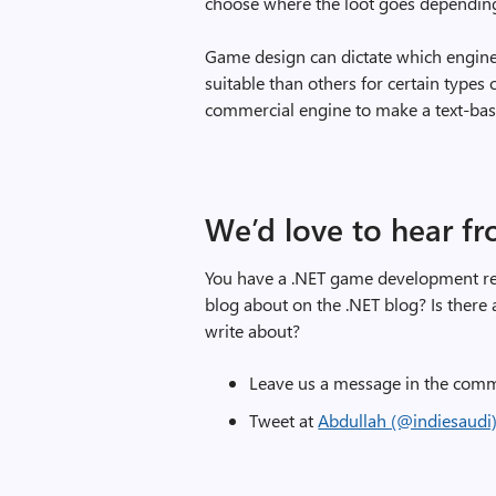
choose where the loot goes depending 
Game design can dictate which engin
suitable than others for certain types 
commercial engine to make a text-bas
We’d love to hear f
You have a .NET game development rela
blog about on the .NET blog? Is ther
write about?
Leave us a message in the comm
Tweet at
Abdullah (@indiesaudi