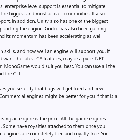
, enterprise level support is essential to mitigate
of the biggest and most active communities. It also
port. In addition, Unity also has one of the biggest
pporting the engine. Godot has also been gaining
nd its momentum has been accelerating as well.
 skills, and how well an engine will support you. If
want the latest C# features, maybe a pure .NET
en MonoGame would suit you best. You can use all the
nd the CLI.
es you security that bugs will get fixed and new
Commercial engines might be better for you if that is a
ing an engine is the price. All the game engines
h. Some have royalties attached to them once you
e engines are completely free and royalty free. You