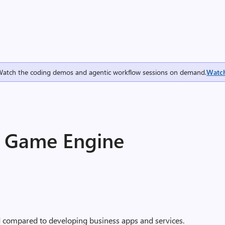
Watch the coding demos and agentic workflow sessions on demand.
Watc
T Game Engine
d compared to developing business apps and services.