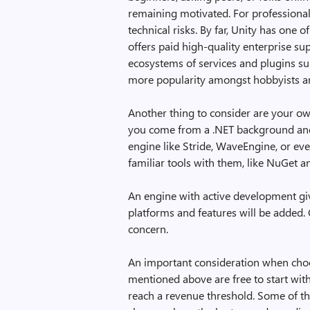
remaining motivated. For professionals
technical risks. By far, Unity has one 
offers paid high-quality enterprise sup
ecosystems of services and plugins su
more popularity amongst hobbyists a
Another thing to consider are your own
you come from a .NET background and 
engine like Stride, WaveEngine, or ev
familiar tools with them, like NuGet a
An engine with active development giv
platforms and features will be added. 
concern.
An important consideration when choos
mentioned above are free to start wit
reach a revenue threshold. Some of th