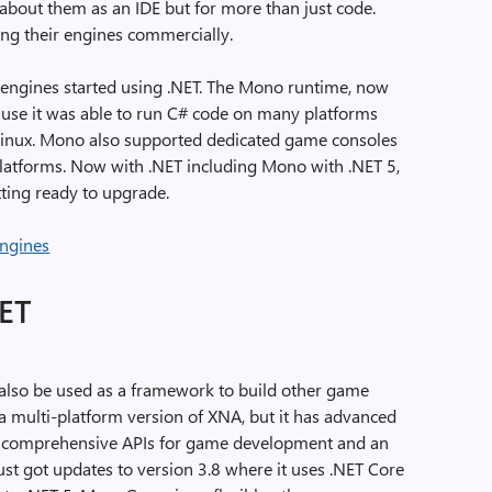
 about them as an IDE but for more than just code.
ng their engines commercially.
engines started using .NET. The Mono runtime, now
cause it was able to run C# code on many platforms
 Linux. Mono also supported dedicated game consoles
platforms. Now with .NET including Mono with .NET 5,
ting ready to upgrade.
NET
an also be used as a framework to build other game
 a multi-platform version of XNA, but it has advanced
 comprehensive APIs for game development and an
 got updates to version 3.8 where it uses .NET Core