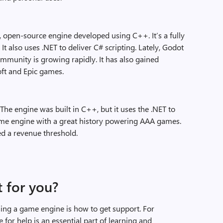
m, open-source engine developed using C++. It’s a fully
 also uses .NET to deliver C# scripting. Lately, Godot
ommunity is growing rapidly. It has also gained
ft and Epic games.
 The engine was built in C++, but it uses the .NET to
game engine with a great history powering AAA games.
ed a revenue threshold.
t for you?
ng a game engine is how to get support. For
e for help is an essential part of learning and