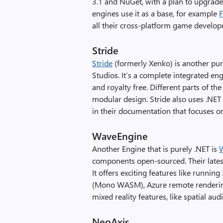
3.1 and NuGet, with a plan to upgrad
engines use it as a base, for example
F
all their cross-platform game develo
Stride
Stride
(formerly Xenko) is another pur
Studios. It’s a complete integrated en
and royalty free. Different parts of t
modular design. Stride also uses .NET Co
in their documentation that focuses o
WaveEngine
Another Engine that is purely .NET is
components open-sourced. Their latest
It offers exciting features like runn
(Mono WASM), Azure remote renderin
mixed reality features, like spatial aud
NeoAxis