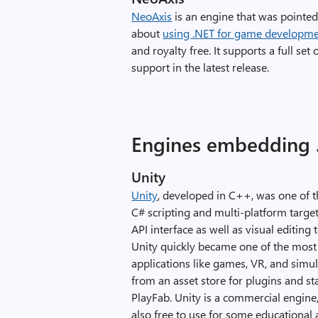
NeoAxis
is an engine that was pointed
about
using .NET for game developm
and royalty free. It supports a full set
support in the latest release.
Engines embedding 
Unity
Unity
, developed in C++, was one of t
C# scripting and multi-platform targe
API interface as well as visual editing
Unity quickly became one of the most 
applications like games, VR, and simul
from an asset store for plugins and st
PlayFab. Unity is a commercial engine, 
also free to use for some educational 