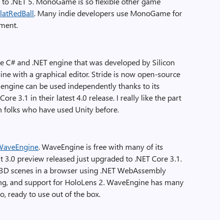
e to .NET 5. MonoGame is so flexible other game
latRedBall
. Many indie developers use MonoGame for
pment.
e C# and .NET engine that was developed by Silicon
gine with a graphical editor. Stride is now open-source
he engine can be used independently thanks to its
re 3.1 in their latest 4.0 release. I really like the part
n folks who have used Unity before.
WaveEngine
. WaveEngine is free with many of its
 3.0 preview released just upgraded to .NET Core 3.1.
ing 3D scenes in a browser using .NET WebAssembly
g, and support for HoloLens 2. WaveEngine has many
io, ready to use out of the box.