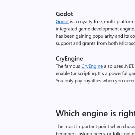
Godot
Godot
is a royalty free, multi-platfor
integrated game development engine. It
has been gaining popularity and its c
support and grants from both Microso
CryEngine
The famous
CryEngine
also uses .NET.
enable C# scripting. It’s a powerful 
You only pay royalties when you exce
Which engine is righ
The most important point when choosi
beginners, asking peers, or folks onlin