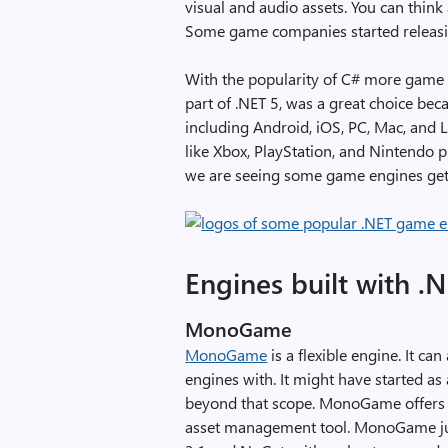
visual and audio assets. You can think
Some game companies started releasi
With the popularity of C# more game 
part of .NET 5, was a great choice be
including Android, iOS, PC, Mac, and
like Xbox, PlayStation, and Nintendo 
we are seeing some game engines get
Engines built with .
MonoGame
MonoGame
is a flexible engine. It c
engines with. It might have started as
beyond that scope. MonoGame offers
asset management tool. MonoGame just