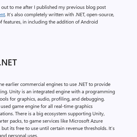
 out to me after I published my previous blog post
ent
. It’s also completely written with .NET, open-source,
 of features, in including the addition of Android
.NET
he earlier commercial engines to use .NET to provide
ting. Unity is an integrated engine with a programming
 tools for graphics, audio, profiling, and debugging.
used game engine for all real-time graphics
ations. There is a big ecosystem supporting Unity,
arter packs, to game services like Microsoft Azure
but its free to use until certain revenue thresholds. It’s
and personal uses.