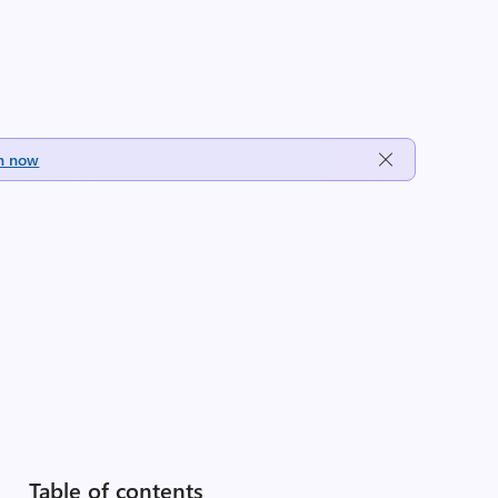
h now
Table of contents