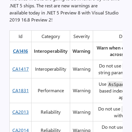
.NET 5 ships. The rest are new warnings are
available today in .NET 5 Preview 8 with Visual Studio
2019 16.8 Preview 2!
Id
Category
Severity
Descri
Warn when code
CA1416
Interoperability
Warning
across all
Do not use
Out
CA1417
Interoperability
Warning
string parameter
Use
ins
AsSpan
CA1831
Performance
Warning
based indexers 
approp
Do not use
Ref
CA2013
Reliability
Warning
with val
Do not use
st
CA2014
Reliability
Warning