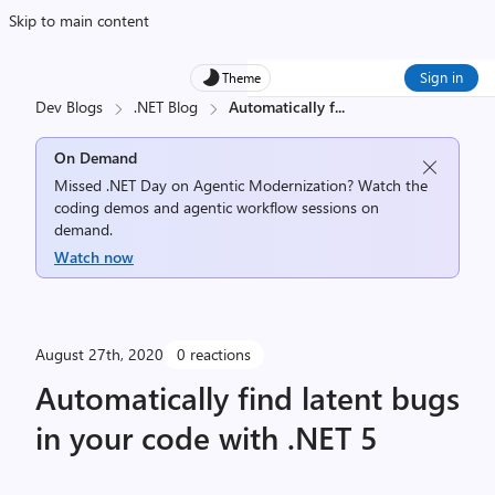
Skip to main content
Sign in
Theme
Dev Blogs
.NET Blog
Automatically f
...
On Demand
Missed .NET Day on Agentic Modernization? Watch the
coding demos and agentic workflow sessions on
demand.
Watch now
August 27th, 2020
0 reactions
Automatically find latent bugs
in your code with .NET 5