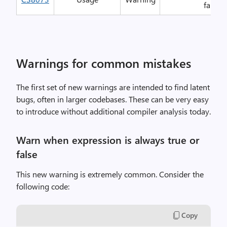
false o
Warnings for common mistakes
The first set of new warnings are intended to find latent
bugs, often in larger codebases. These can be very easy
to introduce without additional compiler analysis today.
Warn when expression is always true or
false
This new warning is extremely common. Consider the
following code:
Copy