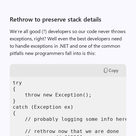
Rethrow to preserve stack details
We’re all good (?) developers so our code never throws
exceptions, right? Well even the best developers need
to handle exceptions in .NET and one of the common
pitfalls new programmers fall into is this:
Copy
try

{

    throw new Exception();

}

catch (Exception ex)

{

    // probably logging some info here...
    // rethrow now that we are done
