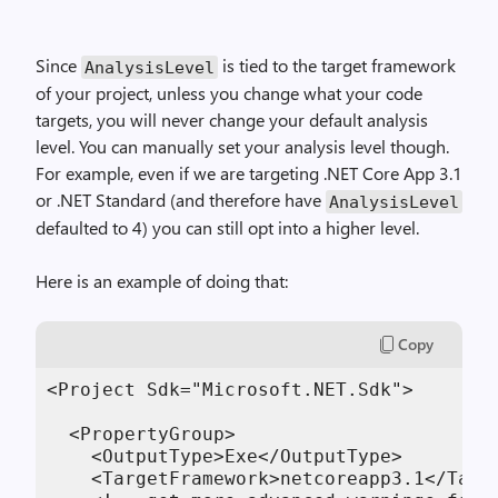
Since
is tied to the target framework
AnalysisLevel
of your project, unless you change what your code
targets, you will never change your default analysis
level. You can manually set your analysis level though.
For example, even if we are targeting .NET Core App 3.1
or .NET Standard (and therefore have
AnalysisLevel
defaulted to 4) you can still opt into a higher level.
Here is an example of doing that:
Copy
<Project Sdk="Microsoft.NET.Sdk">

  <PropertyGroup>

    <OutputType>Exe</OutputType>

    <TargetFramework>netcoreapp3.1</Targe