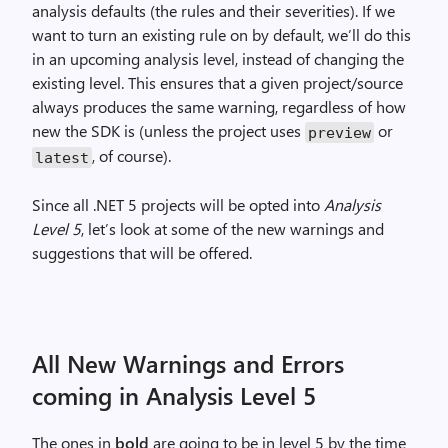
analysis defaults (the rules
and
their severities).
If
we
want to turn an existing rule on by default, we’ll
do
this
in an upcoming analysis level, instead of changing the
existing level. This ensures that a given project/source
always produces the same warning, regardless of how
new the SDK is (
unless
the project uses
or
preview
, of course).
latest
Since all .NET 5 projects will be opted into
Analysis
Level 5
, let’s look at some of the new warnings and
suggestions that will be offered.
All New Warnings and Errors
coming in Analysis Level 5
The ones in
bold
are going to be in level 5 by the time