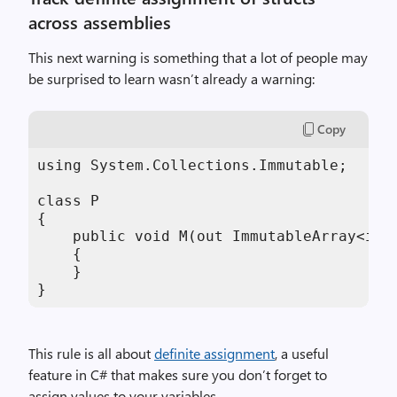
across assemblies
This next warning is something that a lot of people may
be surprised to learn wasn’t already a warning:
Copy
using System.Collections.Immutable;

class P

{

    public void M(out ImmutableArray<int>
    {

    }

}
This rule is all about
definite assignment
, a useful
feature in C# that makes sure you don’t forget to
assign values to your variables.