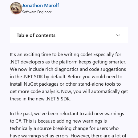
Jonathon Marolf
Software Engineer
Table of contents
It’s an exciting time to be writing code! Especially for
.NET developers as the platform keeps getting smarter.
We now include rich diagnostics and code suggestions
in the .NET SDK by default. Before you would need to
install NuGet packages or other stand-alone tools to
get more code analysis. Now, you will automatically get
these in the new .NET 5 SDK.
In the past, we’ve been reluctant to add new warnings
to C#. This is because adding new warnings is
technically a source breaking change for users who
have warnings set as errors. However, there are a lot of