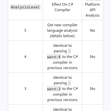
Effect On C#
Platform
AnalysisLevel
Compiler
API
Analysis
Get new compiler
5
language analysis
Yes
(details below)
identical to
passing
-
4
to the C#
No
warn:4
compiler in
previous versions
identical to
passing
-
3
to the C#
No
warn:3
compiler in
previous versions
identical to