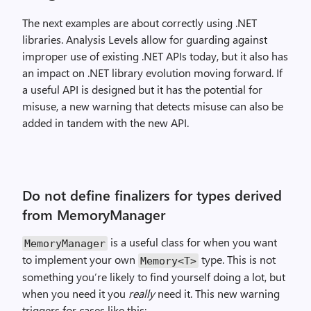
The next examples are about correctly using .NET
libraries. Analysis Levels allow for guarding against
improper use of existing .NET APIs today, but it also has
an impact on .NET library evolution moving forward. If
a useful API is designed but it has the potential for
misuse, a new warning that detects misuse can also be
added in tandem with the new API.
Do not define finalizers for types derived
from MemoryManager
is a useful class for when you want
MemoryManager
to implement your own
type. This is not
Memory<T>
something you’re likely to find yourself doing a lot, but
when you need it you
really
need it. This new warning
triggers for cases like this: