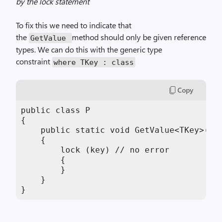
by the lock statement
To fix this we need to indicate that
the
method should only be given reference
GetValue
types. We can do this with the generic type
constraint
where TKey : class
Copy
public class P

{

    public static void GetValue<TKey>(TKe
    {

        lock (key) // no error

        {

        }

    }

}