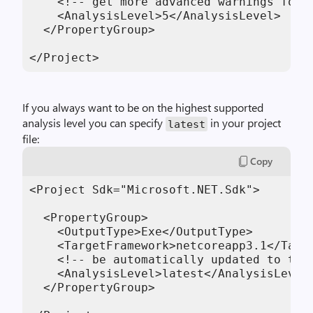
    <!-- get more advanced warnings for t
    <AnalysisLevel>5</AnalysisLevel>

  </PropertyGroup>

</Project>
If you always want to be on the highest supported
analysis level you can specify
in your project
latest
file:
Copy
<Project Sdk="Microsoft.NET.Sdk">

  <PropertyGroup>

    <OutputType>Exe</OutputType>

    <TargetFramework>netcoreapp3.1</Targe
    <!-- be automatically updated to the 
    <AnalysisLevel>latest</AnalysisLevel>
  </PropertyGroup>
