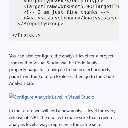
    <OutputType>Exe</OutputType>

    <TargetFramework>net5.0</TargetFramew
    <!-- I am just fine thanks -->

    <AnalysisLevel>none</AnalysisLevel>

  </PropertyGroup>

</Project>
You can also configure the analysis level for a project
from within Visual Studio via the Code Analysis
property page. Just navigate to the project property
page from the Solution Explorer. Then go to the Code
Analysis tab.
In the future we will add a new analysis level for every
release of .NET. The goal is to make sure that a given
analysis level always represents the same set of