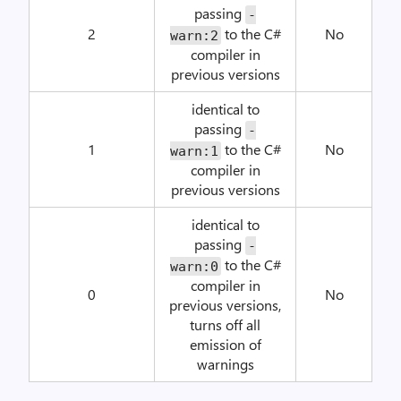
passing
-
2
to the C#
No
warn:2
compiler in
previous versions
identical to
passing
-
1
to the C#
No
warn:1
compiler in
previous versions
identical to
passing
-
to the C#
warn:0
compiler in
0
No
previous versions,
turns off all
emission of
warnings