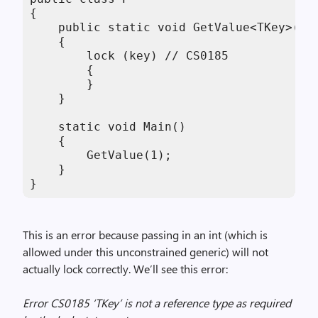
{

    public static void GetValue<TKey>(TKe
    {

        lock (key) // CS0185

        {

        }

    }

    static void Main()

    {

        GetValue(1);

    }

}
This is an error because passing in an int (which is
allowed under this unconstrained generic) will not
actually lock correctly. We’ll see this error:
Error CS0185 ‘TKey’ is not a reference type as required