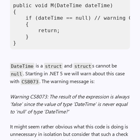
public void M(DateTime dateTime)

{

    if (dateTime == null) // warning CS80
    {

        return;

    }

}
is a
and
s cannot be
DateTime
struct
struct
. Starting in .NET 5 we will warn about this case
null
with
. The warning message is:
CS8073
Warning CS8073: The result of the expression is always
‘false’ since the value of type ‘DateTime’ is never equal
to ‘null’ of type ‘DateTime?’
It might seem rather obvious what this code is doing is
unnecessary in isolation but consider that such a check