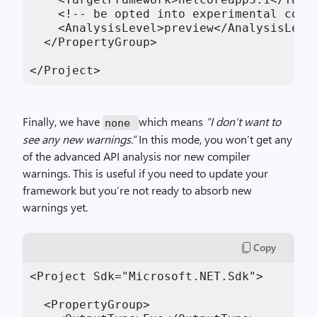
    <!-- be opted into experimental code 
    <AnalysisLevel>preview</AnalysisLevel
  </PropertyGroup>

</Project>
Finally, we have
which means
“I don’t want to
none
see any new warnings.”
In this mode, you won’t get any
of the
advanced
API
analysis
nor new compiler
warnings.
This
is useful
if
you
need to update your
framework but you’re
not
ready to absorb new
warnings yet.
Copy
<Project Sdk="Microsoft.NET.Sdk">

  <PropertyGroup>
