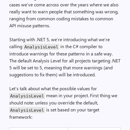
cases we’ve come across over the years where we also
really want to warn people that something was wrong,
ranging from common coding mistakes to common
API misuse patterns.
Starting with .NET 5, we’re introducing what we’re
calling
in the C# compiler to
AnalysisLevel
introduce warnings for these patterns in a safe way.
The default Analysis Level for all projects targeting .NET
5 will be set to 5, meaning that more warnings (and
suggestions to fix them) will be introduced.
Let’s talk about what the possible values for
mean in your project. First thing we
AnalysisLevel
should note: unless you override the default,
is set based on your target
AnalysisLevel
framework: