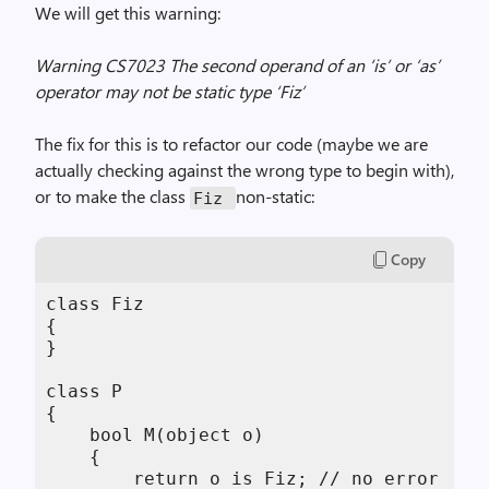
We will get this warning:
Warning CS7023 The second operand of an ‘is’ or ‘as’
operator may not be static type ‘Fiz’
The fix for this is to refactor our code (maybe we are
actually checking against the wrong type to begin with),
or to make the class
non-static:
Fiz
Copy
class Fiz

{

}

class P

{

    bool M(object o)

    {

        return o is Fiz; // no error
