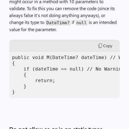
might occur in a method with 10 parameters to
validate. To fix this you can remove the code (since its
always false it’s not doing anything anyways), or
change its type to
if
is an intended
DateTime?
null
value for the parameter.
Copy
public void M(DateTime? dateTime) // We a
{

    if (dateTime == null) // No Warnings

    {

        return;

    }

}
Do not allow as or is on static types