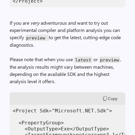
</Project>
If you are
very
adventurous and want to try out
experimental compiler and platform analysis you can
specify
to get the latest, cutting-edge code
preview
diagnostics.
Please note that
when
you use
or
,
latest
preview
the analysis results might vary between machines,
depending on the available SDK
and
the highest
analysis level it offers.
Copy
<Project Sdk="Microsoft.NET.Sdk">

  <PropertyGroup>

    <OutputType>Exe</OutputType>

    <TargetFramework>netcoreapp3.1</Targe