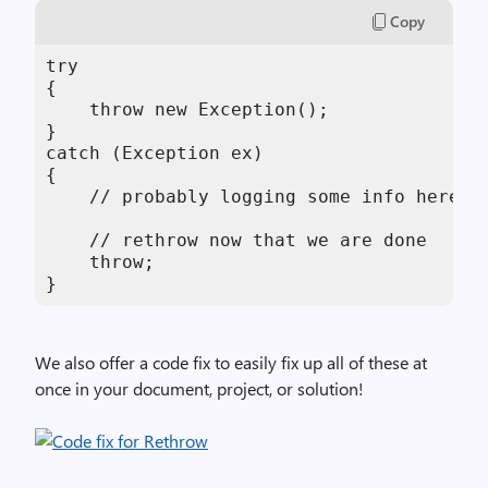
Copy
try

{

    throw new Exception();

}

catch (Exception ex)

{

    // probably logging some info here...
    // rethrow now that we are done

    throw;

}
We also offer a code fix to easily fix up all of these at
once in your document, project, or solution!