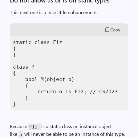
This next one is a nice little enhancement:
Copy
static class Fiz

{

}

class P

{

    bool M(object o)

    {

        return o is Fiz; // CS7023

    }

}
Because
is a static class an instance object
Fiz
like
will never be able to be an instance of this type.
o