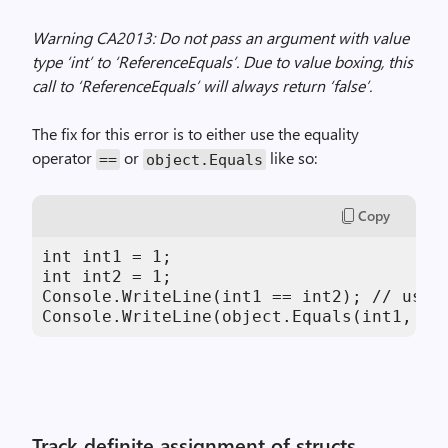
Warning CA2013: Do not pass an argument with value
type ‘int’ to ‘ReferenceEquals’. Due to value boxing, this
call to ‘ReferenceEquals’ will always return ‘false’.
The fix for this error is to either use the equality
operator
or
like so:
==
object.Equals
Copy
int int1 = 1;

int int2 = 1;

Console.WriteLine(int1 == int2); // using
Console.WriteLine(object.Equals(int1, in
Track definite assignment of structs