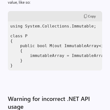
value, like so:
Copy
using System.Collections.Immutable;

class P

{

    public bool M(out ImmutableArray<int>
    {

        immutableArray = ImmutableArray<i
    }

}
Warning for incorrect .NET API
usage