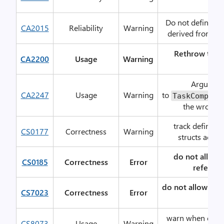
loo
Do not define fin
CA2015
Reliability
Warning
derived from
M
Rethrow to pr
CA2200
Usage
Warning
deta
Argument
CA2247
Usage
Warning
to
TaskComplet
the wrong c
track definite
CS0177
Correctness
Warning
structs acros
do not allow 
CS0185
Correctness
Error
referenc
do not allow
a
CS7023
Correctness
Error
typ
warn when expre
CS8073
Usage
Warning