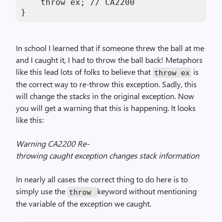
    throw ex; // CA2200

}
In school I learned that if someone threw the ball at me
and I caught it, I had to throw the ball back! Metaphors
like this lead lots of folks to believe that
is
throw ex
the correct way to re-throw this exception. Sadly, this
will change the stacks in the original exception. Now
you will get a warning that this is happening. It looks
like this:
Warning CA2200 Re-
throwing caught exception changes stack information
In nearly all cases the correct thing to do here is to
simply use the
keyword without mentioning
throw
the variable of the exception we caught.