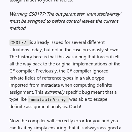
Warning CS0177: The out parameter ‘immutableArray’
must be assigned to before control leaves the current
method
is already issued for several different
CS0177
situations today, but not in the case previously shown.
The history here is that this was a bug that traces itself
all the way back to the original implementations of the
C# compiler. Previously, the C# compiler ignored
private fields of reference types in a value type
imported from metadata when computing definite
assignment. This
extremely
specific bug meant that a
type like
was able to escape
ImmutableArray
definite assignment analysis. Ouch!
Now the compiler will correctly error for you and you
can fix it by simply ensuring that it is always assigned a