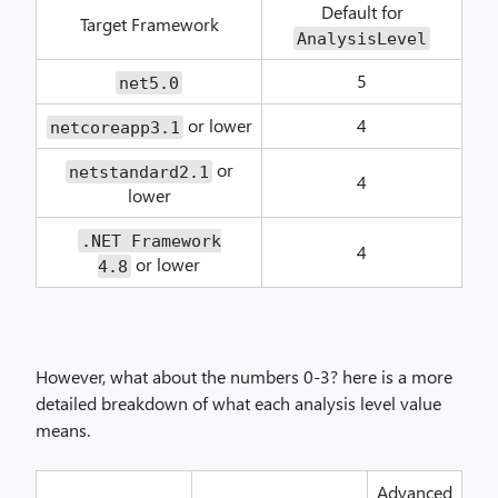
Default for
Target Framework
AnalysisLevel
5
net5.0
or lower
4
netcoreapp3.1
or
netstandard2.1
4
lower
.NET Framework
4
or lower
4.8
However, what about the numbers 0-3? here is a more
detailed breakdown of what each analysis level value
means.
Advanced