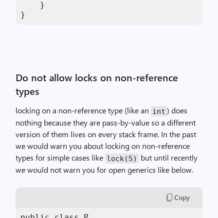
    }

}
Do not allow locks on non-reference
types
locking on a non-reference type (like an
) does
int
nothing because they are pass-by-value so a different
version of them lives on every stack frame. In the past
we would warn you about locking on non-reference
types for simple cases like
but until recently
lock(5)
we would not warn you for open generics like below.
Copy
public class P
