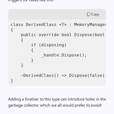
Copy
class DerivedClass <T> : MemoryManager<T>
{

    public override bool Dispose(bool dis
    {

        if (disposing)

        {

            _handle.Dispose();

        }

    }

    ~DerivedClass() => Dispose(false); //
}
Adding a finalizer to this type can introduce holes in the
garbage collector, which we all would prefer to avoid!