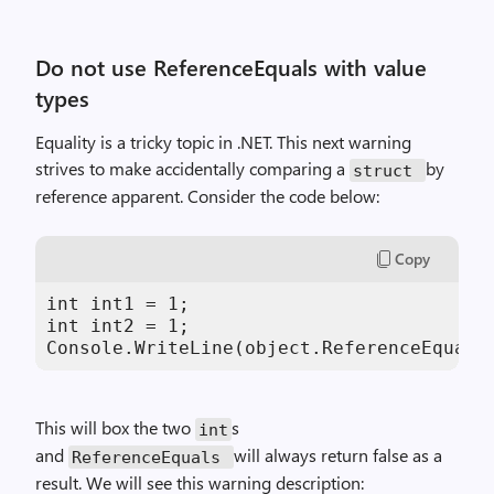
Do not use ReferenceEquals with value
types
Equality is a tricky topic in .NET. This next warning
strives to make accidentally comparing a
by
struct
reference apparent. Consider the code below:
Copy
int int1 = 1;

int int2 = 1;

Console.WriteLine(object.ReferenceEquals
This will box the two
s
int
and
will always return false as a
ReferenceEquals
result. We will see this warning description: