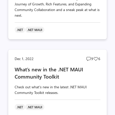
Journey of Growth, Rich Features, and Expanding
Community Collaboration and a sneak peak at what is
next.
.NET
.NET MAUI
Post
Post
Dec 1, 2022
9
6
comments
likes
What’s new in the .NET MAUI
count
count
Community Toolkit
Check out what's new in the latest .NET MAUI
Community Toolkit releases.
.NET
.NET MAUI