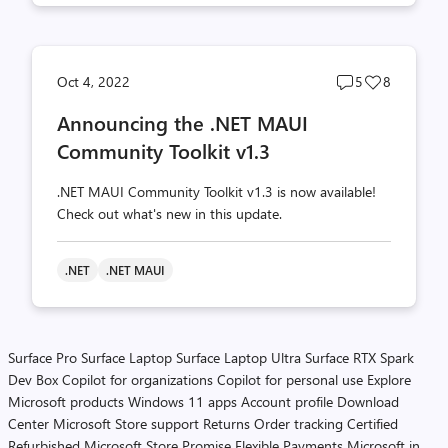
Post
Post
Oct 4, 2022
5
8
comments
likes
Announcing the .NET MAUI
count
count
Community Toolkit v1.3
.NET MAUI Community Toolkit v1.3 is now available!
Check out what's new in this update.
.NET
.NET MAUI
Surface Pro
Surface Laptop
Surface Laptop Ultra
Surface RTX Spark
Dev Box
Copilot for organizations
Copilot for personal use
Explore
Microsoft products
Windows 11 apps
Account profile
Download
Center
Microsoft Store support
Returns
Order tracking
Certified
Refurbished
Microsoft Store Promise
Flexible Payments
Microsoft in