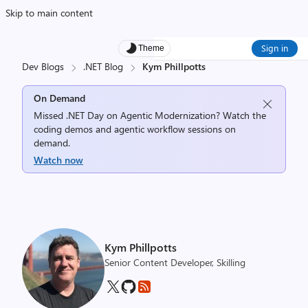
Skip to main content
Sign in
Theme
Dev Blogs
.NET Blog
Kym Phillpotts
On Demand
Missed .NET Day on Agentic Modernization? Watch the
coding demos and agentic workflow sessions on
demand.
Watch now
Kym Phillpotts
Senior Content Developer, Skilling