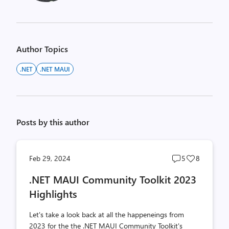
Author Topics
.NET
.NET MAUI
Posts by this author
Post
Post
Feb 29, 2024
5
8
comments
likes
.NET MAUI Community Toolkit 2023
count
count
Highlights
Let's take a look back at all the happeneings from
2023 for the the .NET MAUI Community Toolkit's