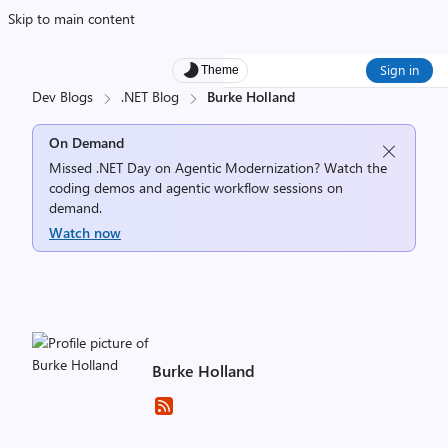
Skip to main content
Sign in
Theme
Dev Blogs
.NET Blog
Burke Holland
On Demand
Missed .NET Day on Agentic Modernization? Watch the
coding demos and agentic workflow sessions on
demand.
Watch now
Burke Holland