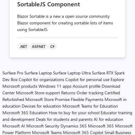
SortableJS Component
Blazor Sortable is a new a open source community
Blazor component for creating sortable lists of items
using SortableJS.
.NET
ASP.NET
C#
Surface Pro
Surface Laptop
Surface Laptop Ultra
Surface RTX Spark
Dev Box
Copilot for organizations
Copilot for personal use
Explore
Microsoft products
Windows 11 apps
Account profile
Download
Center
Microsoft Store support
Returns
Order tracking
Certified
Refurbished
Microsoft Store Promise
Flexible Payments
Microsoft in
education
Devices for education
Microsoft Teams for Education
Microsoft 365 Education
How to buy for your school
Educator training
and development
Deals for students and parents
AI for education
Microsoft AI
Microsoft Security
Dynamics 365
Microsoft 365
Microsoft
Power Platform
Microsoft Teams
Microsoft 365 Copilot
Small Business