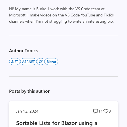
Hi! My name is Burke. I work with the VS Code team at
Microsoft. I make videos on the VS Code YouTube and TikTok
channels when I'm not struggling to write an interesting bio.
Author Topics
.NET
ASP.NET
C#
Blazor
Posts by this author
Post
Post
Jan 12, 2024
11
9
comments
likes
Sortable Lists for Blazor using a
count
count