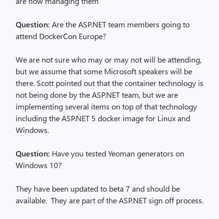
are now managing them
Question:
Are the ASP.NET team members going to
attend DockerCon Europe?
We are not sure who may or may not will be attending,
but we assume that some Microsoft speakers will be
there. Scott pointed out that the container technology is
not being done by the ASP.NET team, but we are
implementing several items on top of that technology
including the ASP.NET 5 docker image for Linux and
Windows.
Question:
Have you tested Yeoman generators on
Windows 10?
They have been updated to beta 7 and should be
available. They are part of the ASP.NET sign off process.