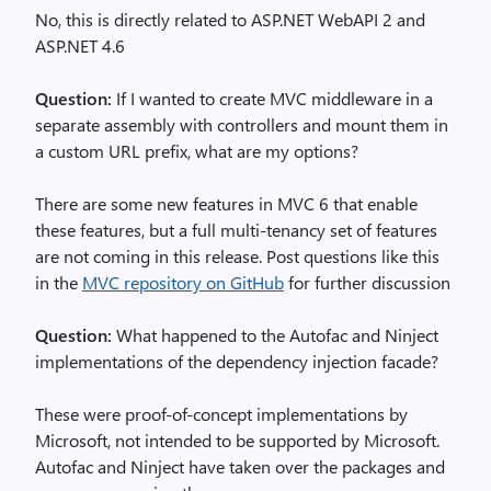
No, this is directly related to ASP.NET WebAPI 2 and
ASP.NET 4.6
Question:
If I wanted to create MVC middleware in a
separate assembly with controllers and mount them in
a custom URL prefix, what are my options?
There are some new features in MVC 6 that enable
these features, but a full multi-tenancy set of features
are not coming in this release. Post questions like this
in the
MVC repository on GitHub
for further discussion
Question:
What happened to the Autofac and Ninject
implementations of the dependency injection facade?
These were proof-of-concept implementations by
Microsoft, not intended to be supported by Microsoft.
Autofac and Ninject have taken over the packages and