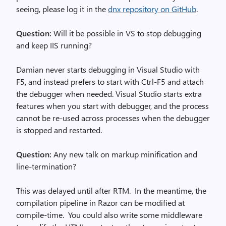
seeing, please log it in the
dnx repository on GitHub
.
Question:
Will it be possible in VS to stop debugging
and keep IIS running?
Damian never starts debugging in Visual Studio with
F5, and instead prefers to start with Ctrl-F5 and attach
the debugger when needed. Visual Studio starts extra
features when you start with debugger, and the process
cannot be re-used across processes when the debugger
is stopped and restarted.
Question:
Any new talk on markup minification and
line-termination?
This was delayed until after RTM. In the meantime, the
compilation pipeline in Razor can be modified at
compile-time. You could also write some middleware