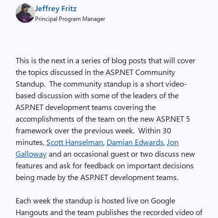
Jeffrey Fritz
Principal Program Manager
This is the next in a series of blog posts that will cover
the topics discussed in the ASP.NET Community
Standup. The community standup is a short video-
based discussion with some of the leaders of the
ASP.NET development teams covering the
accomplishments of the team on the new ASP.NET 5
framework over the previous week. Within 30
minutes,
Scott Hanselman
,
Damian Edwards
,
Jon
Galloway
and an occasional guest or two discuss new
features and ask for feedback on important decisions
being made by the ASP.NET development teams.
Each week the standup is hosted live on Google
Hangouts and the team publishes the recorded video of