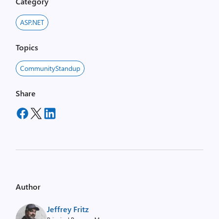
Category
ASP.NET
Topics
CommunityStandup
Share
Author
Jeffrey Fritz