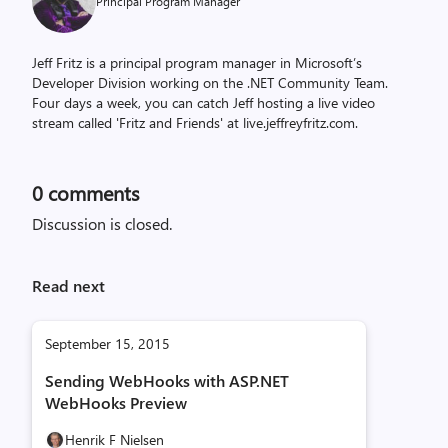
Principal Program Manager
Jeff Fritz is a principal program manager in Microsoft’s
Developer Division working on the .NET Community Team.
Four days a week, you can catch Jeff hosting a live video
stream called 'Fritz and Friends' at live.jeffreyfritz.com.
0
comments
Discussion is closed.
Read next
September 15, 2015
Sending WebHooks with ASP.NET
WebHooks Preview
Henrik F Nielsen