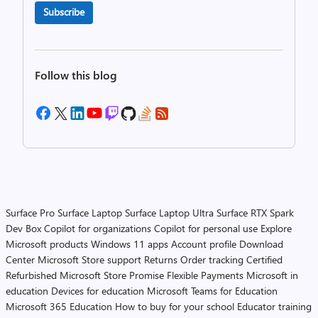
Subscribe
Follow this blog
Surface Pro
Surface Laptop
Surface Laptop Ultra
Surface RTX Spark
Dev Box
Copilot for organizations
Copilot for personal use
Explore
Microsoft products
Windows 11 apps
Account profile
Download
Center
Microsoft Store support
Returns
Order tracking
Certified
Refurbished
Microsoft Store Promise
Flexible Payments
Microsoft in
education
Devices for education
Microsoft Teams for Education
Microsoft 365 Education
How to buy for your school
Educator training