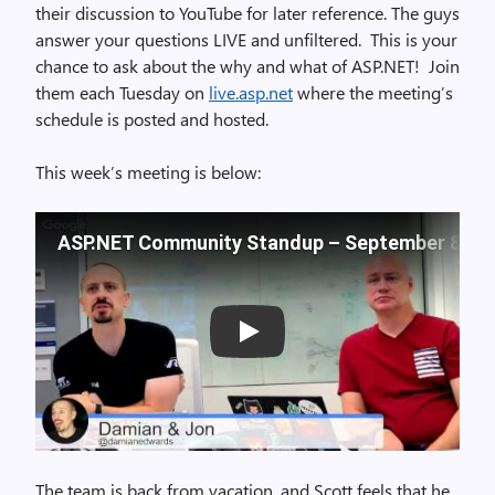
their discussion to YouTube for later reference. The guys
answer your questions LIVE and unfiltered. This is your
chance to ask about the why and what of ASP.NET! Join
them each Tuesday on
live.asp.net
where the meeting’s
schedule is posted and hosted.
This week’s meeting is below:
ASP.NET Community Standup – September 8, 20
Play
The team is back from vacation, and Scott feels that he