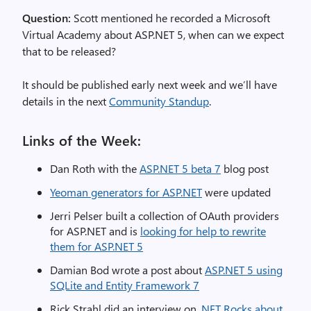
Question:
Scott mentioned he recorded a Microsoft
Virtual Academy about ASP.NET 5, when can we expect
that to be released?
It should be published early next week and we’ll have
details in the next
Community Standup
.
Links of the Week:
Dan Roth with the
ASP.NET 5 beta 7
blog post
Yeoman generators for ASP.NET
were updated
Jerri Pelser built a collection of OAuth providers
for ASP.NET and is
looking for help to rewrite
them for ASP.NET 5
Damian Bod wrote a post about
ASP.NET 5 using
SQLite and Entity Framework 7
Rick Strahl did an interview on
.NET Rocks about