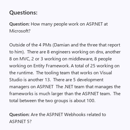
Questions:
Question:
How many people work on ASP.NET at
Microsoft?
Outside of the 4 PMs (Damian and the three that report
to him). There are 8 engineers working on dnx, another
8 on MVC, 2 or 3 working on middleware, 8 people
working on Entity Framework. A total of 25 working on
the runtime. The tooling team that works on Visual
Studio is another 13. There are 5 development
managers on ASP.NET The .NET team that manages the
frameworks is much larger than the ASP.NET team. The
total between the two groups is about 100.
Question:
Are the ASP.NET Webhooks related to
ASP.NET 5?