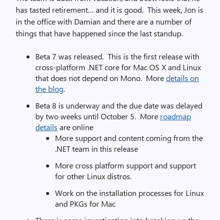
has tasted retirement… and it is good. This week, Jon is
in the office with Damian and there are a number of
things that have happened since the last standup.
Beta 7 was released. This is the first release with
cross-platform .NET core for Mac OS X and Linux
that does not depend on Mono. More
details on
the blog
.
Beta 8 is underway and the due date was delayed
by two weeks until October 5. More
roadmap
details
are online
More support and content coming from the
.NET team in this release
More cross platform support and support
for other Linux distros.
Work on the installation processes for Linux
and PKGs for Mac