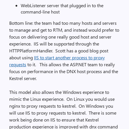
WebListener server that plugged in to the
command-line host
Bottom line: the team had too many hosts and servers
to manage and get to RTM, and instead would prefer to
focus on delivering one really good host and server
experience. IIS will be supported through the
HTTPPlatformHandler. Scott has a good blog post
about using
IIS to start another process to proxy
requests
to it. This allows the ASP.NET team to really
focus on performance in the DNX host process and the
Kestrel server.
This model also allows the Windows experience to
mimic the Linux experience. On Linux you would use
nginx to proxy requests to kestrel. On Windows you
will use IIS to proxy requests to kestrel. There is some
work being done on IIS to ensure that Kestrel
production experience is improved with dnx command