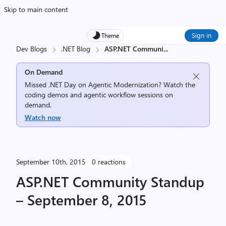
Skip to main content
Sign in
Theme
Dev Blogs
.NET Blog
ASP.NET Communi
...
On Demand
Missed .NET Day on Agentic Modernization? Watch the
coding demos and agentic workflow sessions on
demand.
Watch now
September 10th, 2015
0 reactions
ASP.NET Community Standup
– September 8, 2015