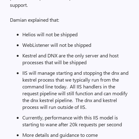
support.
Damian explained that:
Helios will not be shipped
WebListener will not be shipped
Kestrel and DNX are the only server and host
processes that will be shipped
IIS will manage starting and stopping the dnx and
kestrel process that we typically run from the
command line today. All IIS handlers in the
request pipeline will still function and can modify
the dnx kestrel pipeline. The dnx and kestrel
process will run outside of IIS.
Currently, performance with this IIS model is
starting to wane after 20k requests per second
More details and guidance to come