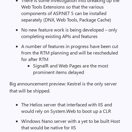
There is some investigation into breaking up the
Web Tools Extensions so that the various
components of ASP.NET 5 can be installed
separately (DNX, Web Tools, Package Cache)
No new feature work is being developed – only
completing existing APIs and features
A number of features in progress have been cut
from the RTM planning and will be rescheduled
for after RTM
SignalR and Web Pages are the most
prominent items delayed
Big announcement preview: Kestrel is the only server
that will be shipped.
The Helios server that interfaced with IIS and
would rely on System.Web to boot up a CLR
Windows Nano server with a yet to be built Host
that would be native for IIS