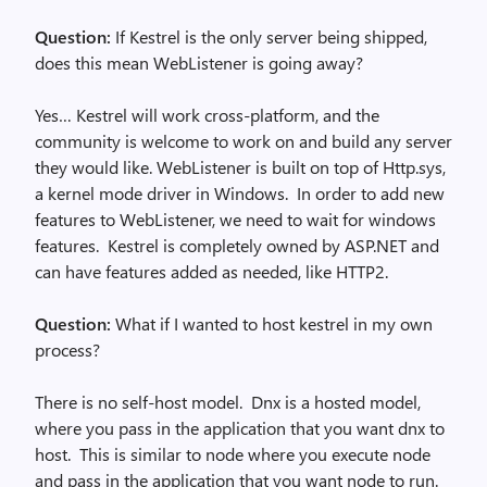
Question:
If Kestrel is the only server being shipped,
does this mean WebListener is going away?
Yes… Kestrel will work cross-platform, and the
community is welcome to work on and build any server
they would like. WebListener is built on top of Http.sys,
a kernel mode driver in Windows. In order to add new
features to WebListener, we need to wait for windows
features. Kestrel is completely owned by ASP.NET and
can have features added as needed, like HTTP2.
Question:
What if I wanted to host kestrel in my own
process?
There is no self-host model. Dnx is a hosted model,
where you pass in the application that you want dnx to
host. This is similar to node where you execute node
and pass in the application that you want node to run.