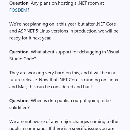
Question:
Any plans on hosting a .NET room at
FOSDEM
?
We’re not planning on it this year, but after .NET Core
and ASP.NET 5 Linux versions in production, we will be
ready for it next year.
Question:
What about support for debugging in Visual
Studio Code?
They are working very hard on this, and it will be in a
future release. Now that .NET Core is running on Linux
and Mac, this can be considered and built
Question:
When is dnu publish output going to be
solidified?
We are not aware of any major changes coming to the
publish command. If there is a specific issue you are