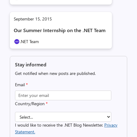
September 15, 2015
Our Summer Internship on the .NET Team
.NET Team
Stay informed
Get notified when new posts are published.
Email
*
Country/Region
*
I would like to receive the .NET Blog Newsletter.
Privacy
Statement.