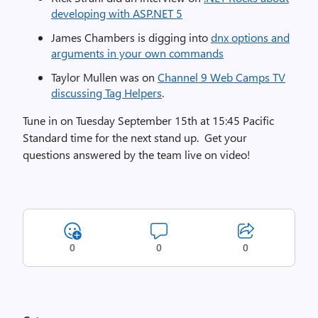
developing with ASP.NET 5
James Chambers is digging into
dnx options and
arguments in your own commands
Taylor Mullen was on
Channel 9 Web Camps TV
discussing Tag Helpers
.
Tune in on Tuesday September 15th at 15:45 Pacific
Standard time for the next stand up. Get your
questions answered by the team live on video!
0
0
0