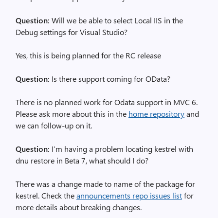
Question:
Will we be able to select Local IIS in the
Debug settings for Visual Studio?
Yes, this is being planned for the RC release
Question:
Is there support coming for OData?
There is no planned work for Odata support in MVC 6.
Please ask more about this in the
home repository
and
we can follow-up on it.
Question:
I’m having a problem locating kestrel with
dnu restore in Beta 7, what should I do?
There was a change made to name of the package for
kestrel. Check the
announcements repo issues list
for
more details about breaking changes.