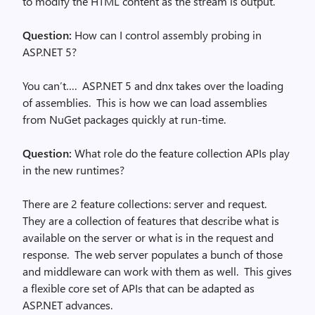
to modify the HTML content as the stream is output.
Question:
How can I control assembly probing in
ASP.NET 5?
You can’t…. ASP.NET 5 and dnx takes over the loading
of assemblies. This is how we can load assemblies
from NuGet packages quickly at run-time.
Question:
What role do the feature collection APIs play
in the new runtimes?
There are 2 feature collections: server and request.
They are a collection of features that describe what is
available on the server or what is in the request and
response. The web server populates a bunch of those
and middleware can work with them as well. This gives
a flexible core set of APIs that can be adapted as
ASP.NET advances.